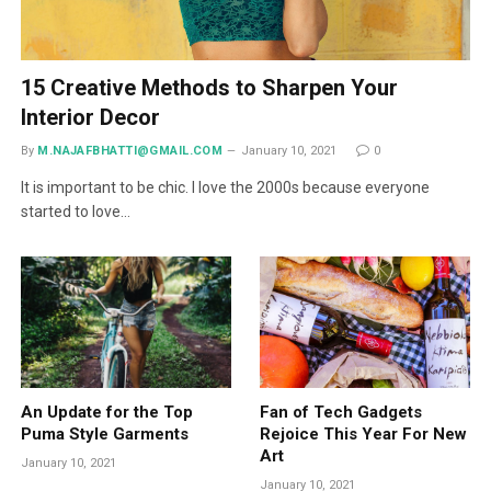
15 Creative Methods to Sharpen Your
Interior Decor
By
M.NAJAFBHATTI@GMAIL.COM
January 10, 2021
0
It is important to be chic. I love the 2000s because everyone
started to love…
An Update for the Top
Fan of Tech Gadgets
Puma Style Garments
Rejoice This Year For New
Art
January 10, 2021
January 10, 2021