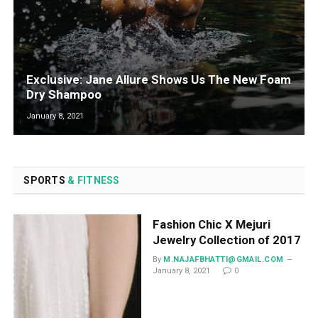
Exclusive: Jane Allure Shows Us The New Foam
Dry Shampoo
January 8, 2021
SPORTS
& FITNESS
Fashion Chic X Mejuri
Jewelry Collection of 2017
By
M.NAJAFBHATTI@GMAIL.COM
January 8, 2021
0