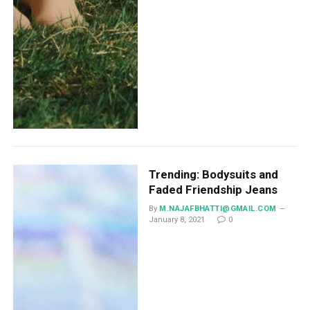
Trending: Bodysuits and
Faded Friendship Jeans
By
M.NAJAFBHATTI@GMAIL.COM
January 8, 2021
0