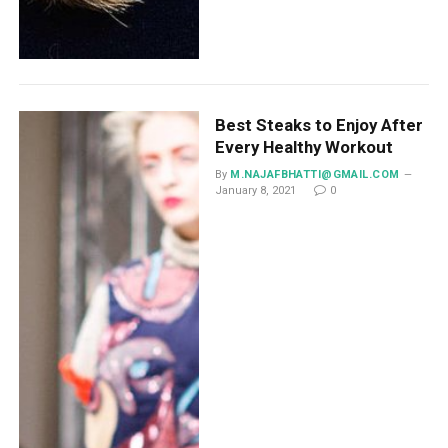
Best Steaks to Enjoy After
Every Healthy Workout
By
M.NAJAFBHATTI@GMAIL.COM
January 8, 2021
0