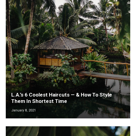
L.A.’s 6 Coolest Haircuts — & How To Style
Them In Shortest Time
January 8, 2021