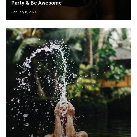
Party & Be Awesome
January 8, 2021