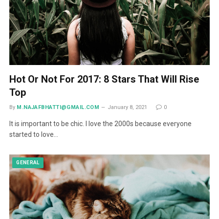
Hot Or Not For 2017: 8 Stars That Will Rise
Top
By
M.NAJAFBHATTI@GMAIL.COM
January 8, 2021
0
It is important to be chic. I love the 2000s because everyone
started to love…
GENERAL