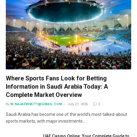
Where Sports Fans Look for Betting
Information in Saudi Arabia Today: A
Complete Market Overview
By
M.NAJAFBHATTI@GMAIL.COM
July 27, 2026
0
Saudi Arabia has become one of the world’s most talked-about
sports markets, with major investments…
UAE Casino Online: Your Complete Guide to