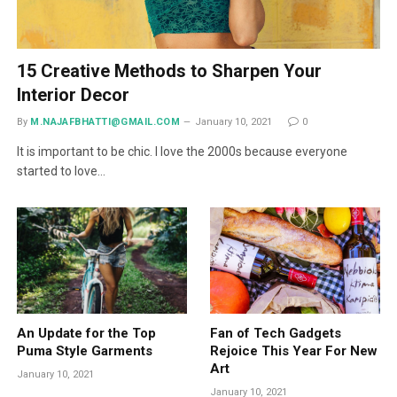
15 Creative Methods to Sharpen Your
Interior Decor
By
M.NAJAFBHATTI@GMAIL.COM
January 10, 2021
0
It is important to be chic. I love the 2000s because everyone
started to love…
An Update for the Top
Fan of Tech Gadgets
Puma Style Garments
Rejoice This Year For New
Art
January 10, 2021
January 10, 2021