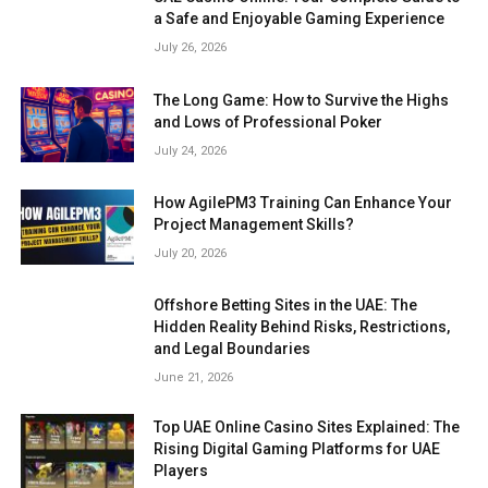
a Safe and Enjoyable Gaming Experience
July 26, 2026
The Long Game: How to Survive the Highs
and Lows of Professional Poker
July 24, 2026
How AgilePM3 Training Can Enhance Your
Project Management Skills?
July 20, 2026
Offshore Betting Sites in the UAE: The
Hidden Reality Behind Risks, Restrictions,
and Legal Boundaries
June 21, 2026
Top UAE Online Casino Sites Explained: The
Rising Digital Gaming Platforms for UAE
Players