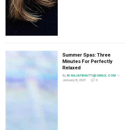
Summer Spas: Three
Minutes For Perfectly
Relaxed
By
M.NAJAFBHATTI@GMAIL.COM
January 8, 2021
0