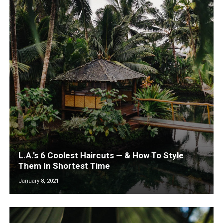
L.A.’s 6 Coolest Haircuts — & How To Style
Them In Shortest Time
January 8, 2021