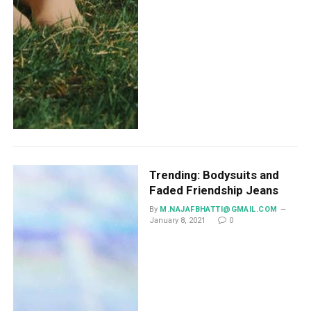
Trending: Bodysuits and
Faded Friendship Jeans
By
M.NAJAFBHATTI@GMAIL.COM
January 8, 2021
0