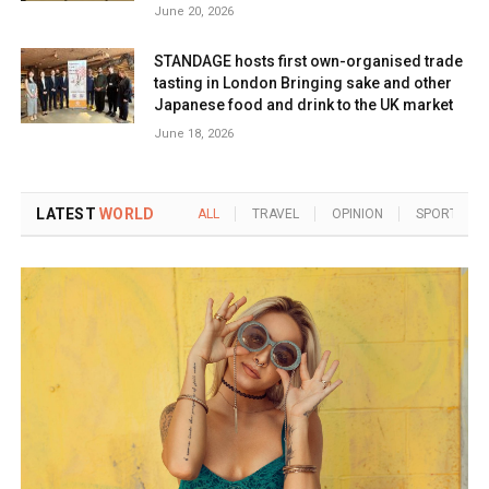
June 20, 2026
STANDAGE hosts first own-organised trade
tasting in London Bringing sake and other
Japanese food and drink to the UK market
June 18, 2026
LATEST
WORLD
ALL
TRAVEL
OPINION
SPORTS