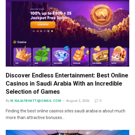
Discover Endless Entertainment: Best Online
Casinos in Saudi Arabia With an Incredible
Selection of Games
By
M.NAJAFBHATTI@GMAIL.COM
August 2, 2026
0
Finding the best online casinos sites saudi arabia is about much
more than attractive bonuses…