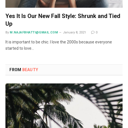
Yes It Is Our New Fall Style: Shrunk and Tied
Up
By
M.NAJAFBHATTI@GMAIL.COM
January 8, 2021
0
It is important to be chic. I love the 2000s because everyone
started to love…
FROM
BEAUTY