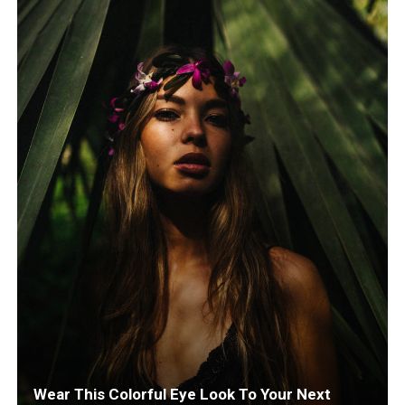
Wear This Colorful Eye Look To Your Next