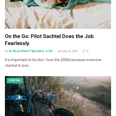
On the Go: Pilot Sachtel Does the Job
Fearlessly
By
M.NAJAFBHATTI@GMAIL.COM
January 8, 2021
0
It is important to be chic. I love the 2000s because everyone
started to love…
GENERAL