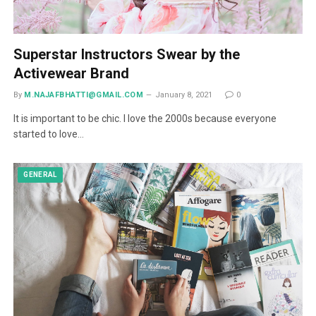
Superstar Instructors Swear by the
Activewear Brand
By
M.NAJAFBHATTI@GMAIL.COM
January 8, 2021
0
It is important to be chic. I love the 2000s because everyone
started to love…
GENERAL