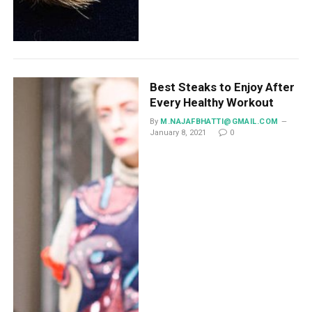
Best Steaks to Enjoy After
Every Healthy Workout
By
M.NAJAFBHATTI@GMAIL.COM
January 8, 2021
0