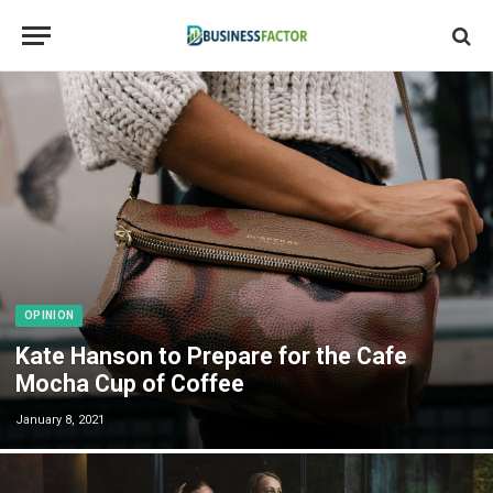
OPINION
Kate Hanson to Prepare for the Cafe
Mocha Cup of Coffee
January 8, 2021