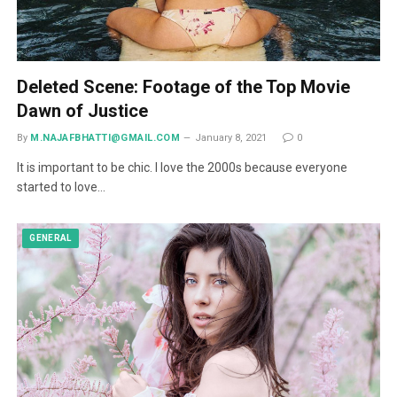
Deleted Scene: Footage of the Top Movie
Dawn of Justice
By
M.NAJAFBHATTI@GMAIL.COM
January 8, 2021
0
It is important to be chic. I love the 2000s because everyone
started to love…
GENERAL