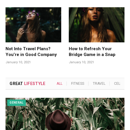
Not Into Travel Plans?
How to Refresh Your
You’re in Good Company
Bridge Game in a Snap
January 10, 2021
January 10, 2021
GREAT
LIFESTYLE
ALL
FITNESS
TRAVEL
CELEBRIT
GENERAL