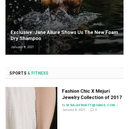
Exclusive: Jane Allure Shows Us The New Foam
Dry Shampoo
January 8, 2021
SPORTS
& FITNESS
Fashion Chic X Mejuri
Jewelry Collection of 2017
By
M.NAJAFBHATTI@GMAIL.COM
January 8, 2021
0