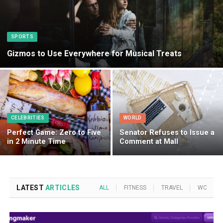
SPORTS
Gizmos to Use Everywhere for Musical Treats
CELEBRITIES
WORLD
Perfect Game: Zero to Five
Senator Refuses to Issue a
in 2 Minute Time
Comment at Mall
LATEST
ARTICLES
ALL
FITNESS
TRAVEL
WORLD