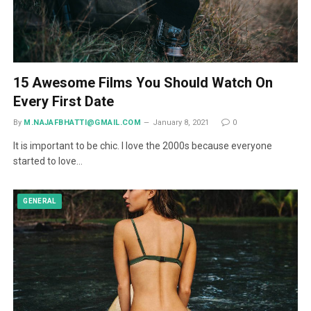
15 Awesome Films You Should Watch On
Every First Date
By
M.NAJAFBHATTI@GMAIL.COM
January 8, 2021
0
It is important to be chic. I love the 2000s because everyone
started to love…
GENERAL