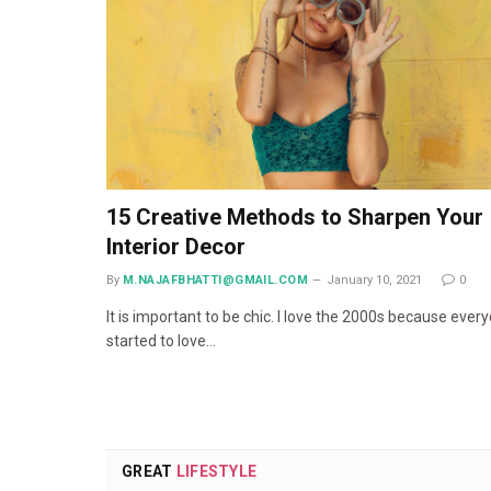
15 Creative Methods to Sharpen Your
Interior Decor
By
M.NAJAFBHATTI@GMAIL.COM
January 10, 2021
0
It is important to be chic. I love the 2000s because ever
started to love…
GREAT
LIFESTYLE