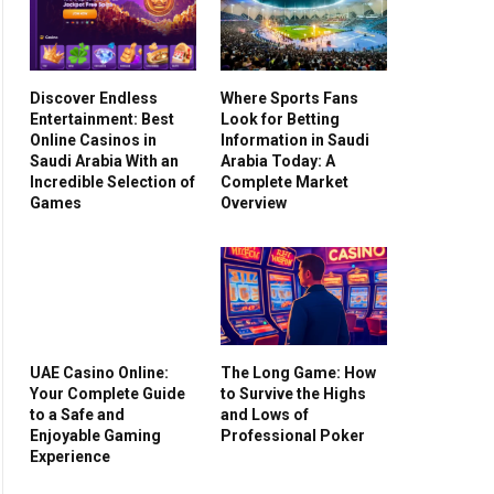
Discover Endless
Where Sports Fans
Entertainment: Best
Look for Betting
Online Casinos in
Information in Saudi
Saudi Arabia With an
Arabia Today: A
Incredible Selection of
Complete Market
Games
Overview
UAE Casino Online:
The Long Game: How
Your Complete Guide
to Survive the Highs
to a Safe and
and Lows of
Enjoyable Gaming
Professional Poker
Experience