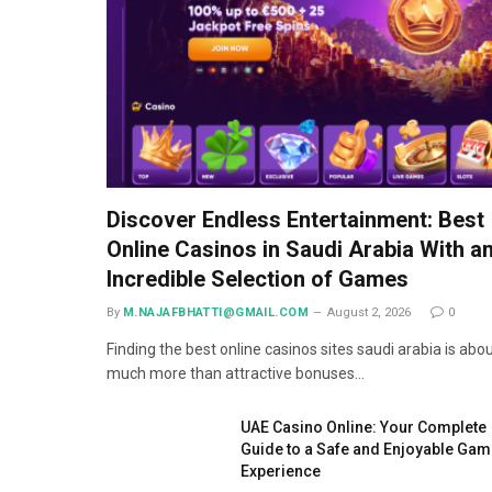
Discover Endless Entertainment: Best
Online Casinos in Saudi Arabia With a
Incredible Selection of Games
By
M.NAJAFBHATTI@GMAIL.COM
August 2, 2026
0
Finding the best online casinos sites saudi arabia is abo
much more than attractive bonuses…
UAE Casino Online: Your Complete
Guide to a Safe and Enjoyable Gam
Experience