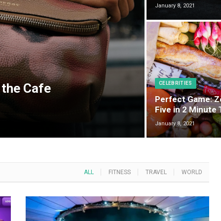
January 8, 2021
CELEBRITIES
 the Cafe
Perfect Game: Z
Five in 2 Minute
January 8, 2021
ALL
FITNESS
TRAVEL
WORLD