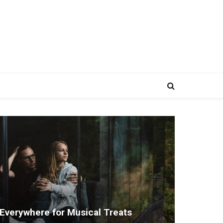
Everywhere for Musical Treats