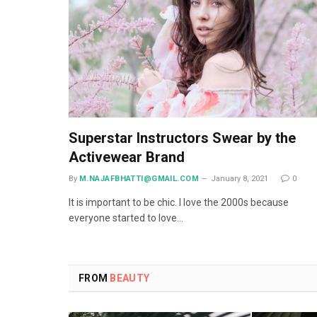
Superstar Instructors Swear by the
Activewear Brand
By
M.NAJAFBHATTI@GMAIL.COM
January 8, 2021
0
It is important to be chic. I love the 2000s because
everyone started to love…
FROM
BEAUTY