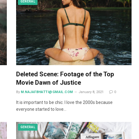
GENERAL
Deleted Scene: Footage of the Top
Movie Dawn of Justice
By
M.NAJAFBHATTI@GMAIL.COM
January 8, 2021
0
It is important to be chic. I love the 2000s because
everyone started to love…
GENERAL