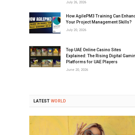
July 26, 2026
How AgilePM3 Training Can Enhan
Your Project Management Skills?
July 20, 2026
Top UAE Online Casino Sites
Explained: The Rising Digital Gami
Platforms for UAE Players
June 20, 2026
LATEST
WORLD