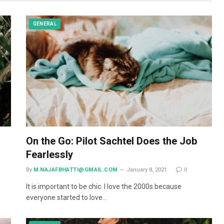
GENERAL
On the Go: Pilot Sachtel Does the Job
Fearlessly
By
M.NAJAFBHATTI@GMAIL.COM
January 8, 2021
0
It is important to be chic. I love the 2000s because
everyone started to love…