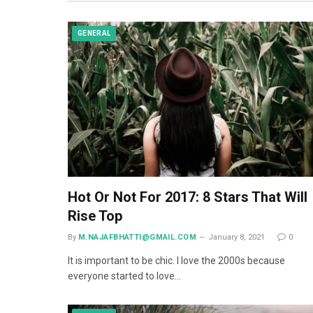
GENERAL
Hot Or Not For 2017: 8 Stars That Will
Rise Top
By
M.NAJAFBHATTI@GMAIL.COM
January 8, 2021
0
It is important to be chic. I love the 2000s because
everyone started to love…