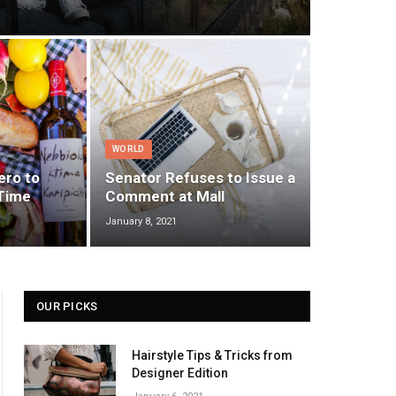
WORLD
ero to
Senator Refuses to Issue a
 Time
Comment at Mall
January 8, 2021
OUR PICKS
Hairstyle Tips & Tricks from
Designer Edition