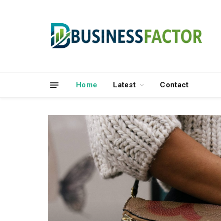
Home
Latest
Contact