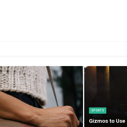
SPORTS
Gizmos to Use 