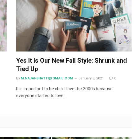
Yes It Is Our New Fall Style: Shrunk and
Tied Up
By
M.NAJAFBHATTI@GMAIL.COM
January 8, 2021
0
It is important to be chic. I love the 2000s because
everyone started to love…