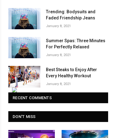
Trending: Bodysuits and
Faded Friendship Jeans
January 8, 2021
Summer Spas: Three Minutes
For Perfectly Relaxed
January 8, 2021
Best Steaks to Enjoy After
Every Healthy Workout
January 8, 2021
RECENT COMMENTS
DON'T MISS