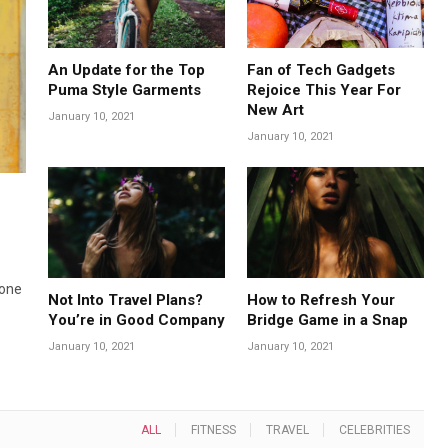
An Update for the Top
Fan of Tech Gadgets
Puma Style Garments
Rejoice This Year For
New Art
January 10, 2021
January 10, 2021
yone
Not Into Travel Plans?
How to Refresh Your
You’re in Good Company
Bridge Game in a Snap
January 10, 2021
January 10, 2021
ALL
FITNESS
TRAVEL
CELEBRITIES