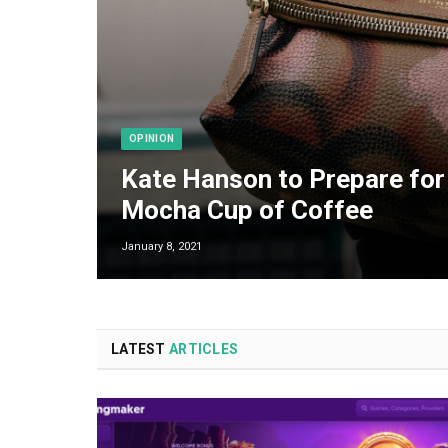
OPINION
Kate Hanson to Prepare for
Mocha Cup of Coffee
January 8, 2021
LATEST
ARTICLES