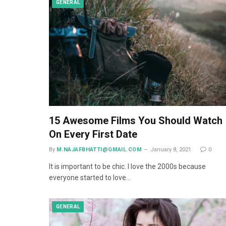
GENERAL
15 Awesome Films You Should Watch
On Every First Date
By
M.NAJAFBHATTI@GMAIL.COM
January 8, 2021
0
It is important to be chic. I love the 2000s because
everyone started to love…
GENERAL