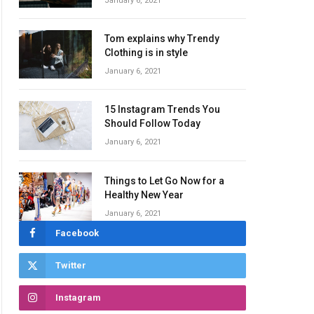
January 6, 2021
Tom explains why Trendy
Clothing is in style
January 6, 2021
15 Instagram Trends You
Should Follow Today
January 6, 2021
Things to Let Go Now for a
Healthy New Year
January 6, 2021
Facebook
Twitter
Instagram