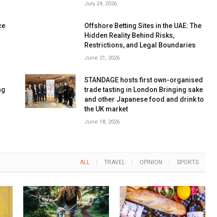
July 24, 2026
ce
Offshore Betting Sites in the UAE: The
Hidden Reality Behind Risks,
Restrictions, and Legal Boundaries
June 21, 2026
STANDAGE hosts first own-organised
ng
trade tasting in London Bringing sake
and other Japanese food and drink to
the UK market
June 18, 2026
ALL
TRAVEL
OPINION
SPORTS