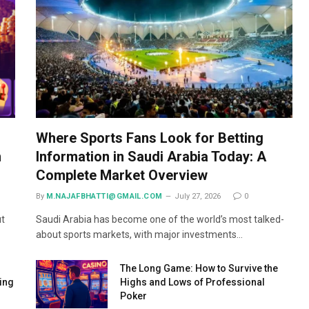
Where Sports Fans Look for Betting
n
Information in Saudi Arabia Today: A
Complete Market Overview
By
M.NAJAFBHATTI@GMAIL.COM
July 27, 2026
0
ut
Saudi Arabia has become one of the world’s most talked-
about sports markets, with major investments…
The Long Game: How to Survive the
ing
Highs and Lows of Professional
Poker