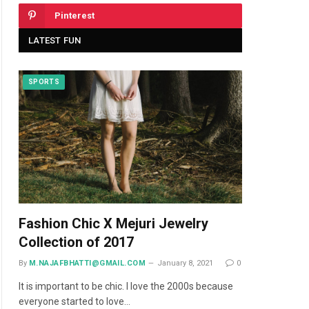
Pinterest
LATEST FUN
SPORTS
Fashion Chic X Mejuri Jewelry
Collection of 2017
By
M.NAJAFBHATTI@GMAIL.COM
January 8, 2021
0
It is important to be chic. I love the 2000s because
everyone started to love…