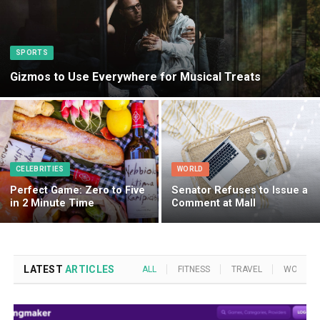
SPORTS
Gizmos to Use Everywhere for Musical Treats
CELEBRITIES
WORLD
Perfect Game: Zero to Five
Senator Refuses to Issue a
in 2 Minute Time
Comment at Mall
LATEST
ARTICLES
ALL
FITNESS
TRAVEL
WORLD