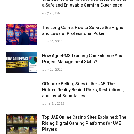
a Safe and Enjoyable Gaming Experience
July 26, 2026
The Long Game: How to Survive the Highs
and Lows of Professional Poker
July 24, 2026
How AgilePM3 Training Can Enhance Your
Project Management Skills?
July 20, 2026
Offshore Betting Sites in the UAE: The
Hidden Reality Behind Risks, Restrictions,
and Legal Boundaries
June 21, 2026
Top UAE Online Casino Sites Explained: The
Rising Digital Gaming Platforms for UAE
Players