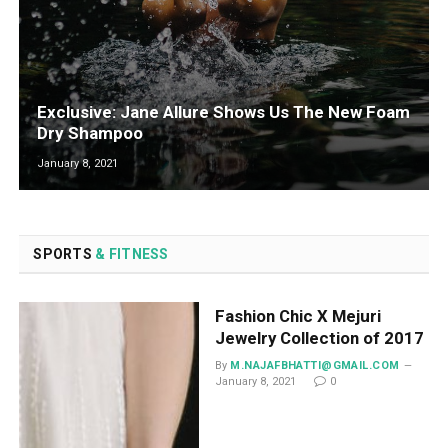
Exclusive: Jane Allure Shows Us The New Foam
Dry Shampoo
January 8, 2021
SPORTS
& FITNESS
Fashion Chic X Mejuri
Jewelry Collection of 2017
By
M.NAJAFBHATTI@GMAIL.COM
January 8, 2021
0