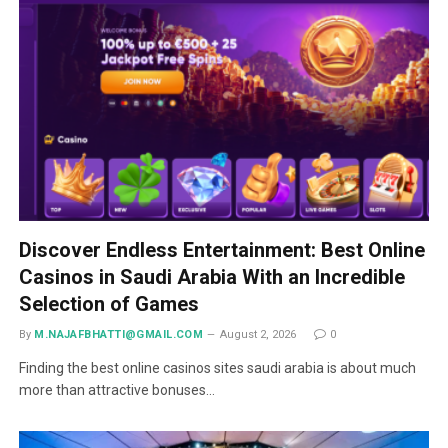
Discover Endless Entertainment: Best Online
Casinos in Saudi Arabia With an Incredible
Selection of Games
By
M.NAJAFBHATTI@GMAIL.COM
August 2, 2026
0
Finding the best online casinos sites saudi arabia is about much
more than attractive bonuses…