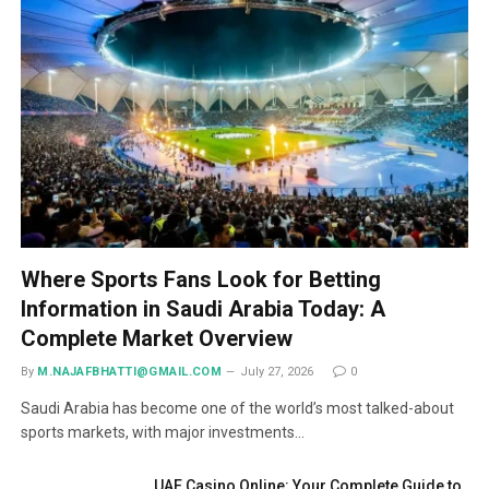
Where Sports Fans Look for Betting
Information in Saudi Arabia Today: A
Complete Market Overview
By
M.NAJAFBHATTI@GMAIL.COM
July 27, 2026
0
Saudi Arabia has become one of the world’s most talked-about
sports markets, with major investments…
UAE Casino Online: Your Complete Guide to