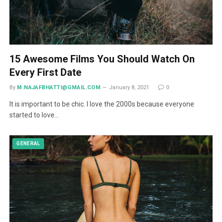
15 Awesome Films You Should Watch On
Every First Date
By
M.NAJAFBHATTI@GMAIL.COM
January 8, 2021
0
It is important to be chic. I love the 2000s because everyone
started to love…
GENERAL