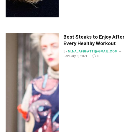
Best Steaks to Enjoy After
Every Healthy Workout
By
M.NAJAFBHATTI@GMAIL.COM
January 8, 2021
0