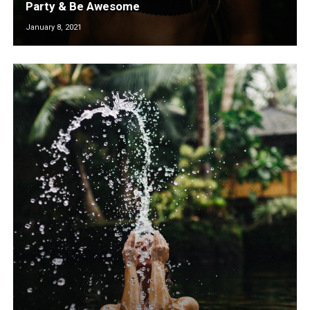
Party & Be Awesome
January 8, 2021