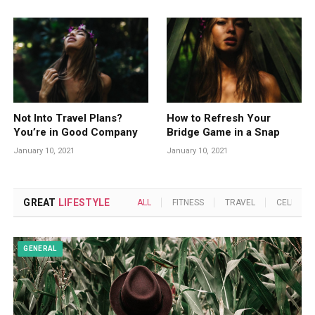
Not Into Travel Plans?
How to Refresh Your
You’re in Good Company
Bridge Game in a Snap
January 10, 2021
January 10, 2021
GREAT
LIFESTYLE
ALL
FITNESS
TRAVEL
CELEBRIT
GENERAL