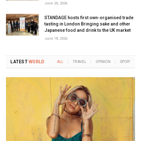
June 20, 2026
STANDAGE hosts first own-organised trade
tasting in London Bringing sake and other
Japanese food and drink to the UK market
June 18, 2026
LATEST
WORLD
ALL
TRAVEL
OPINION
SPORTS