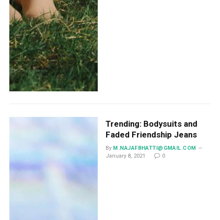
Trending: Bodysuits and
Faded Friendship Jeans
By
M.NAJAFBHATTI@GMAIL.COM
January 8, 2021
0