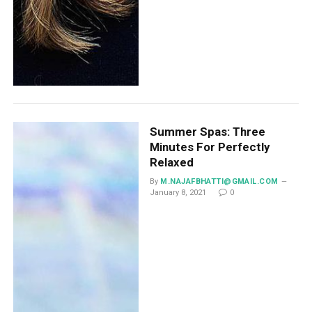
Summer Spas: Three
Minutes For Perfectly
Relaxed
By
M.NAJAFBHATTI@GMAIL.COM
January 8, 2021
0