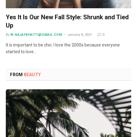
Yes It Is Our New Fall Style: Shrunk and Tied
Up
By
M.NAJAFBHATTI@GMAIL.COM
January 8, 2021
0
It is important to be chic. I love the 2000s because everyone
started to love…
FROM
BEAUTY