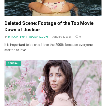
Deleted Scene: Footage of the Top Movie
Dawn of Justice
By
M.NAJAFBHATTI@GMAIL.COM
January 8, 2021
0
It is important to be chic. I love the 2000s because everyone
started to love…
GENERAL