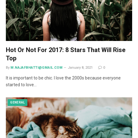
Hot Or Not For 2017: 8 Stars That Will Rise
Top
By
M.NAJAFBHATTI@GMAIL.COM
January 8, 2021
0
It is important to be chic. I love the 2000s because everyone
started to love…
GENERAL