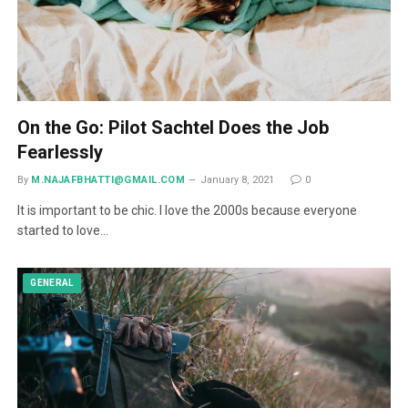
On the Go: Pilot Sachtel Does the Job
Fearlessly
By
M.NAJAFBHATTI@GMAIL.COM
January 8, 2021
0
It is important to be chic. I love the 2000s because everyone
started to love…
GENERAL