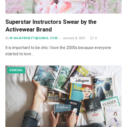
Superstar Instructors Swear by the
Activewear Brand
By
M.NAJAFBHATTI@GMAIL.COM
January 8, 2021
0
It is important to be chic. I love the 2000s because everyone
started to love…
GENERAL