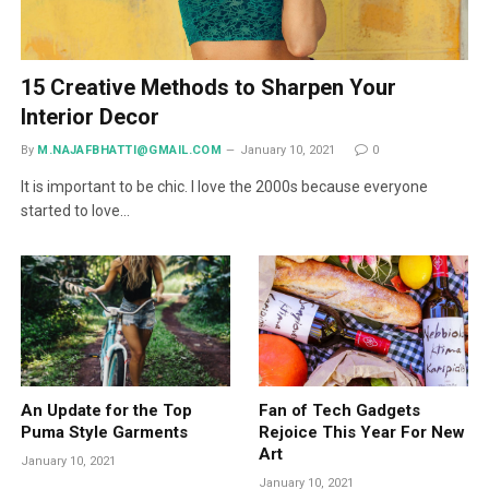
15 Creative Methods to Sharpen Your
Interior Decor
By
M.NAJAFBHATTI@GMAIL.COM
January 10, 2021
0
It is important to be chic. I love the 2000s because everyone
started to love…
An Update for the Top
Fan of Tech Gadgets
Puma Style Garments
Rejoice This Year For New
Art
January 10, 2021
January 10, 2021