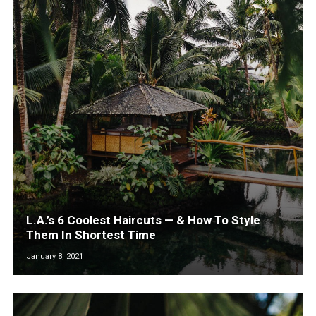
L.A.’s 6 Coolest Haircuts — & How To Style
Them In Shortest Time
January 8, 2021