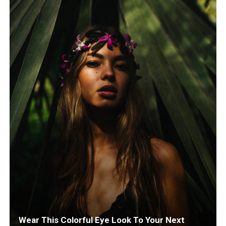
Wear This Colorful Eye Look To Your Next