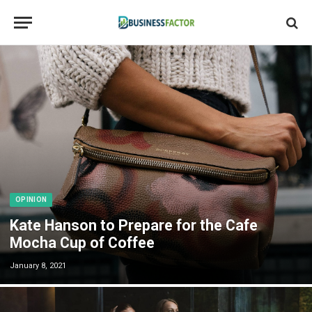
OPINION
Kate Hanson to Prepare for the Cafe
Mocha Cup of Coffee
January 8, 2021