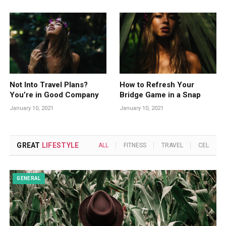
Not Into Travel Plans?
How to Refresh Your
You’re in Good Company
Bridge Game in a Snap
January 10, 2021
January 10, 2021
GREAT
LIFESTYLE
ALL
FITNESS
TRAVEL
CELEBRIT
GENERAL