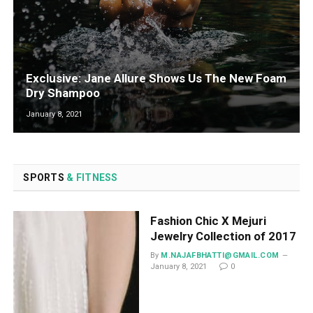
Exclusive: Jane Allure Shows Us The New Foam
Dry Shampoo
January 8, 2021
SPORTS
& FITNESS
Fashion Chic X Mejuri
Jewelry Collection of 2017
By
M.NAJAFBHATTI@GMAIL.COM
January 8, 2021
0