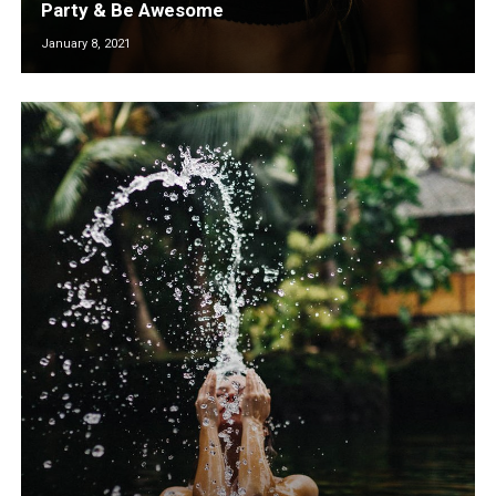
Party & Be Awesome
January 8, 2021