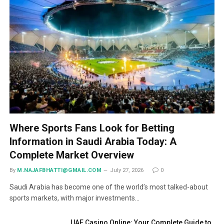
Where Sports Fans Look for Betting
Information in Saudi Arabia Today: A
Complete Market Overview
By
M.NAJAFBHATTI@GMAIL.COM
July 27, 2026
0
Saudi Arabia has become one of the world’s most talked-about
sports markets, with major investments…
UAE Casino Online: Your Complete Guide to