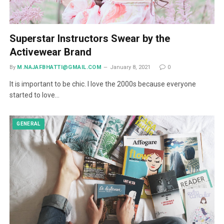
Superstar Instructors Swear by the
Activewear Brand
By
M.NAJAFBHATTI@GMAIL.COM
January 8, 2021
0
It is important to be chic. I love the 2000s because everyone
started to love…
GENERAL