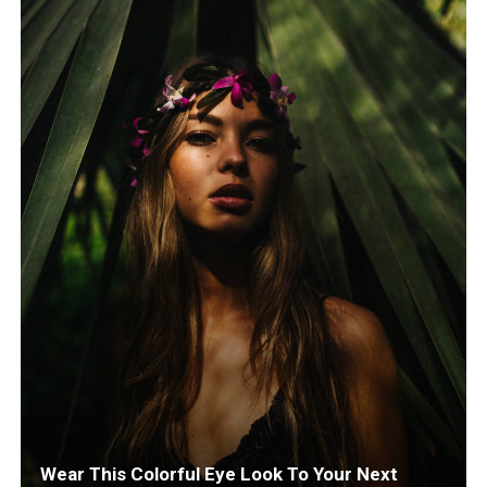
Wear This Colorful Eye Look To Your Next