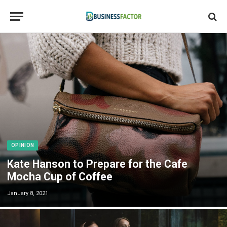
OPINION
Kate Hanson to Prepare for the Cafe
Mocha Cup of Coffee
January 8, 2021