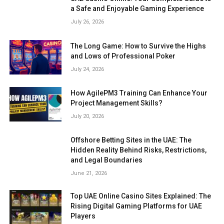
a Safe and Enjoyable Gaming Experience
July 26, 2026
The Long Game: How to Survive the Highs
and Lows of Professional Poker
July 24, 2026
How AgilePM3 Training Can Enhance Your
Project Management Skills?
July 20, 2026
Offshore Betting Sites in the UAE: The
Hidden Reality Behind Risks, Restrictions,
and Legal Boundaries
June 21, 2026
Top UAE Online Casino Sites Explained: The
Rising Digital Gaming Platforms for UAE
Players