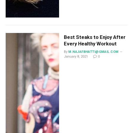
Best Steaks to Enjoy After
Every Healthy Workout
By
M.NAJAFBHATTI@GMAIL.COM
January 8, 2021
0