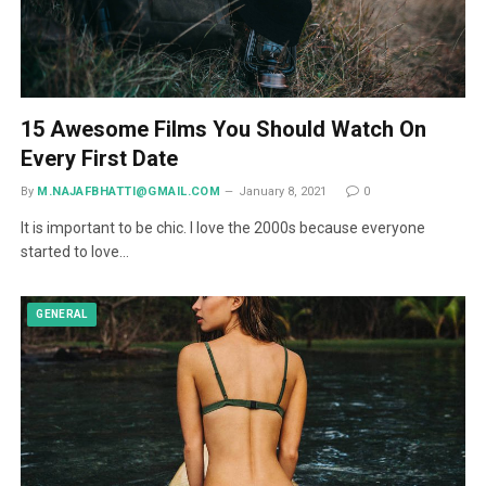
15 Awesome Films You Should Watch On
Every First Date
By
M.NAJAFBHATTI@GMAIL.COM
January 8, 2021
0
It is important to be chic. I love the 2000s because everyone
started to love…
GENERAL