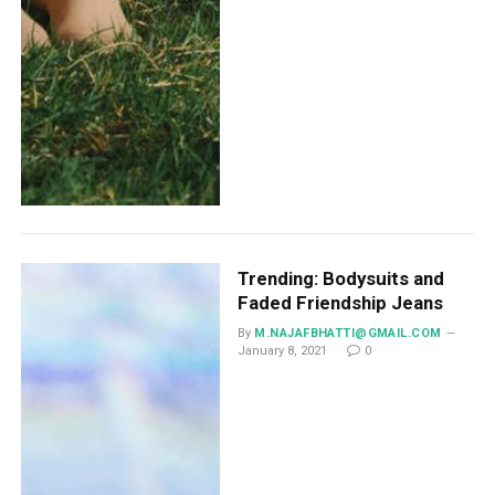
Trending: Bodysuits and
Faded Friendship Jeans
By
M.NAJAFBHATTI@GMAIL.COM
January 8, 2021
0