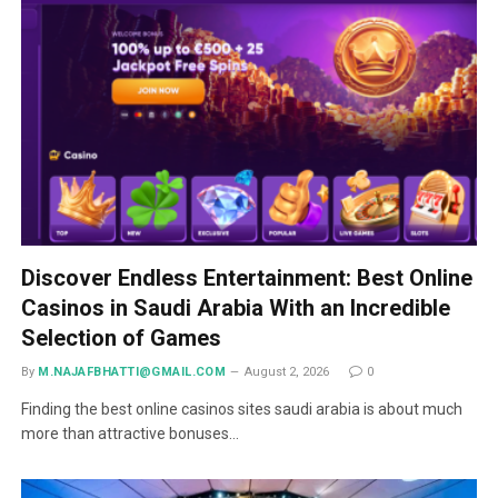
Discover Endless Entertainment: Best Online
Casinos in Saudi Arabia With an Incredible
Selection of Games
By
M.NAJAFBHATTI@GMAIL.COM
August 2, 2026
0
Finding the best online casinos sites saudi arabia is about much
more than attractive bonuses…