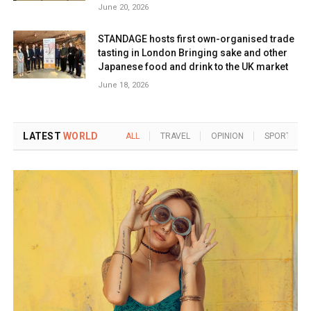
June 20, 2026
STANDAGE hosts first own-organised trade
tasting in London Bringing sake and other
Japanese food and drink to the UK market
June 18, 2026
LATEST
WORLD
ALL
TRAVEL
OPINION
SPORTS