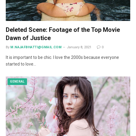
Deleted Scene: Footage of the Top Movie
Dawn of Justice
By
M.NAJAFBHATTI@GMAIL.COM
January 8, 2021
0
It is important to be chic. I love the 2000s because everyone
started to love…
GENERAL