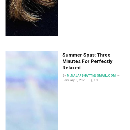
Summer Spas: Three
Minutes For Perfectly
Relaxed
By
M.NAJAFBHATTI@GMAIL.COM
January 8, 2021
0