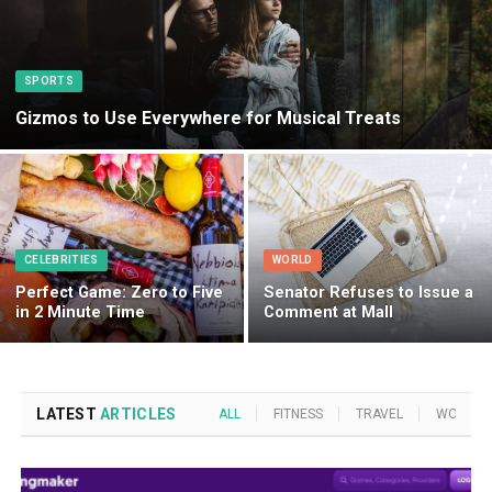
SPORTS
Gizmos to Use Everywhere for Musical Treats
CELEBRITIES
WORLD
Perfect Game: Zero to Five
Senator Refuses to Issue a
in 2 Minute Time
Comment at Mall
LATEST
ARTICLES
ALL
FITNESS
TRAVEL
WORLD