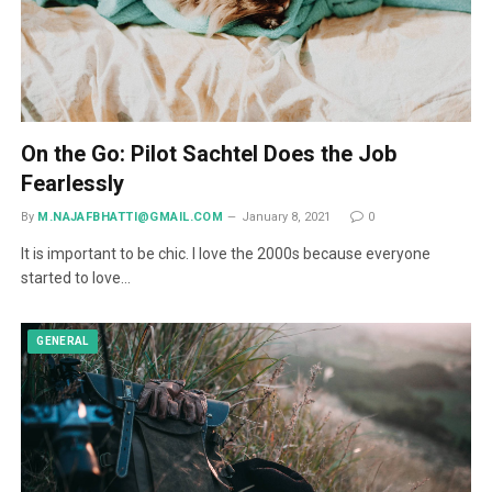
On the Go: Pilot Sachtel Does the Job
Fearlessly
By
M.NAJAFBHATTI@GMAIL.COM
January 8, 2021
0
It is important to be chic. I love the 2000s because everyone
started to love…
GENERAL