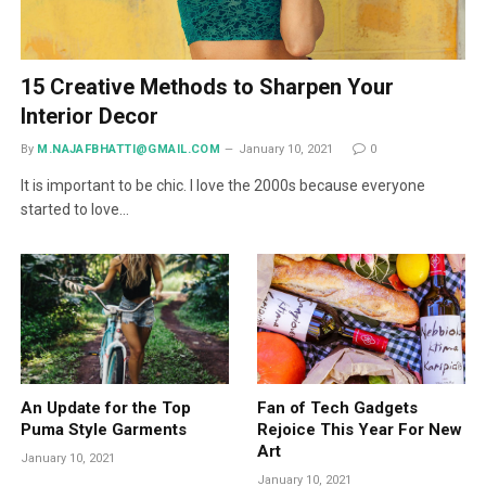
15 Creative Methods to Sharpen Your
Interior Decor
By
M.NAJAFBHATTI@GMAIL.COM
January 10, 2021
0
It is important to be chic. I love the 2000s because everyone
started to love…
An Update for the Top
Fan of Tech Gadgets
Puma Style Garments
Rejoice This Year For New
Art
January 10, 2021
January 10, 2021