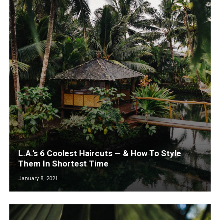
L.A.’s 6 Coolest Haircuts — & How To Style
Them In Shortest Time
January 8, 2021