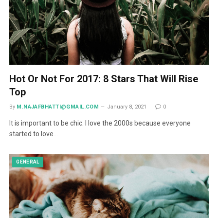
Hot Or Not For 2017: 8 Stars That Will Rise
Top
By
M.NAJAFBHATTI@GMAIL.COM
January 8, 2021
0
It is important to be chic. I love the 2000s because everyone
started to love…
GENERAL