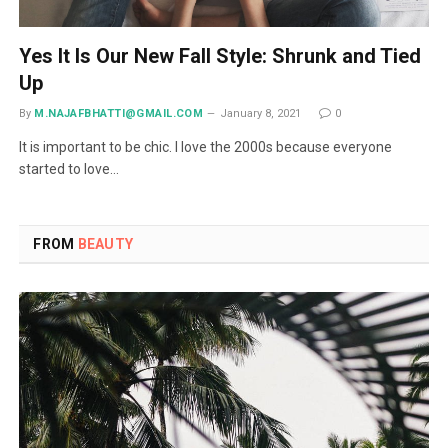
Yes It Is Our New Fall Style: Shrunk and Tied
Up
By
M.NAJAFBHATTI@GMAIL.COM
January 8, 2021
0
It is important to be chic. I love the 2000s because everyone
started to love…
FROM
BEAUTY