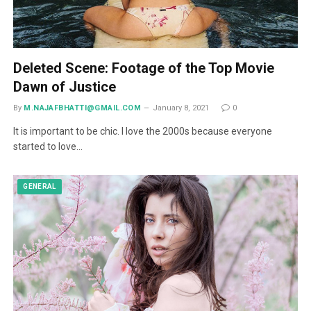
Deleted Scene: Footage of the Top Movie
Dawn of Justice
By
M.NAJAFBHATTI@GMAIL.COM
January 8, 2021
0
It is important to be chic. I love the 2000s because everyone
started to love…
GENERAL