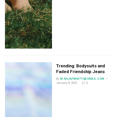
Trending: Bodysuits and
Faded Friendship Jeans
By
M.NAJAFBHATTI@GMAIL.COM
January 8, 2021
0