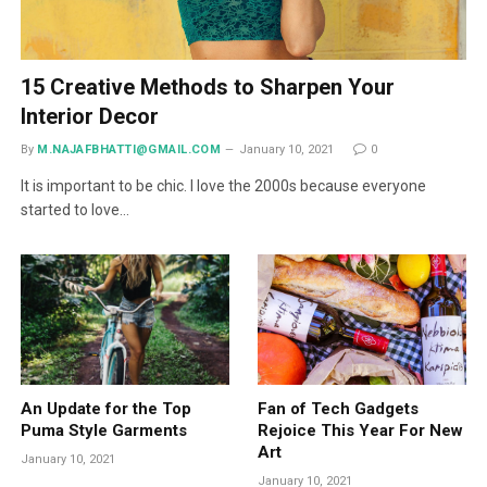
15 Creative Methods to Sharpen Your
Interior Decor
By
M.NAJAFBHATTI@GMAIL.COM
January 10, 2021
0
It is important to be chic. I love the 2000s because everyone
started to love…
An Update for the Top
Fan of Tech Gadgets
Puma Style Garments
Rejoice This Year For New
Art
January 10, 2021
January 10, 2021