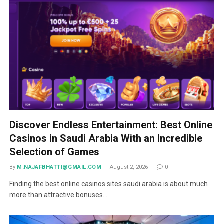
Discover Endless Entertainment: Best Online
Casinos in Saudi Arabia With an Incredible
Selection of Games
By
M.NAJAFBHATTI@GMAIL.COM
August 2, 2026
0
Finding the best online casinos sites saudi arabia is about much
more than attractive bonuses…