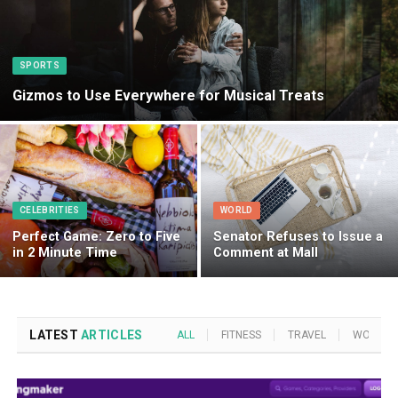
SPORTS
Gizmos to Use Everywhere for Musical Treats
CELEBRITIES
WORLD
Perfect Game: Zero to Five
Senator Refuses to Issue a
in 2 Minute Time
Comment at Mall
LATEST
ARTICLES
ALL
FITNESS
TRAVEL
WORLD