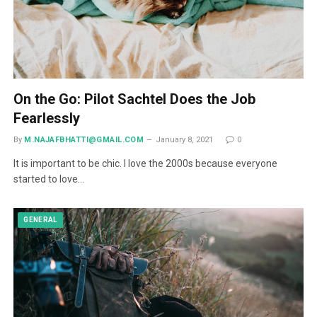
On the Go: Pilot Sachtel Does the Job
Fearlessly
By
M.NAJAFBHATTI@GMAIL.COM
January 8, 2021
0
It is important to be chic. I love the 2000s because everyone
started to love…
GENERAL