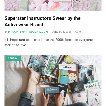
Superstar Instructors Swear by the
Activewear Brand
By
M.NAJAFBHATTI@GMAIL.COM
January 8, 2021
0
It is important to be chic. I love the 2000s because everyone
started to love…
GENERAL