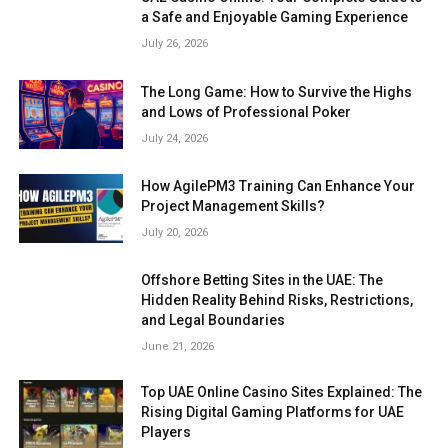
a Safe and Enjoyable Gaming Experience
July 26, 2026
The Long Game: How to Survive the Highs
and Lows of Professional Poker
July 24, 2026
How AgilePM3 Training Can Enhance Your
Project Management Skills?
July 20, 2026
Offshore Betting Sites in the UAE: The
Hidden Reality Behind Risks, Restrictions,
and Legal Boundaries
June 21, 2026
Top UAE Online Casino Sites Explained: The
Rising Digital Gaming Platforms for UAE
Players