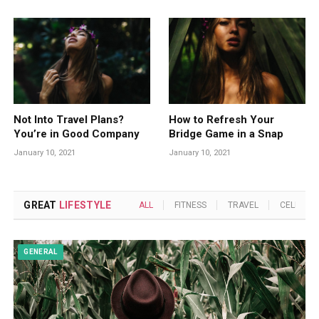
Not Into Travel Plans?
How to Refresh Your
You’re in Good Company
Bridge Game in a Snap
January 10, 2021
January 10, 2021
GREAT
LIFESTYLE
ALL
FITNESS
TRAVEL
CELEBRIT
GENERAL