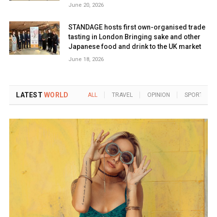
June 20, 2026
STANDAGE hosts first own-organised trade
tasting in London Bringing sake and other
Japanese food and drink to the UK market
June 18, 2026
LATEST
WORLD
ALL
TRAVEL
OPINION
SPORTS