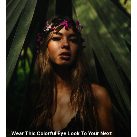
Wear This Colorful Eye Look To Your Next