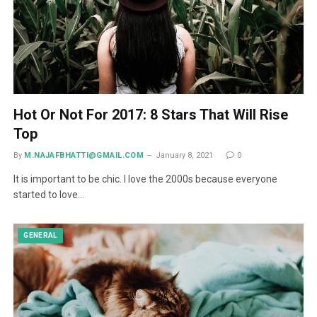
Hot Or Not For 2017: 8 Stars That Will Rise
Top
By
M.NAJAFBHATTI@GMAIL.COM
January 8, 2021
0
It is important to be chic. I love the 2000s because everyone
started to love…
GENERAL