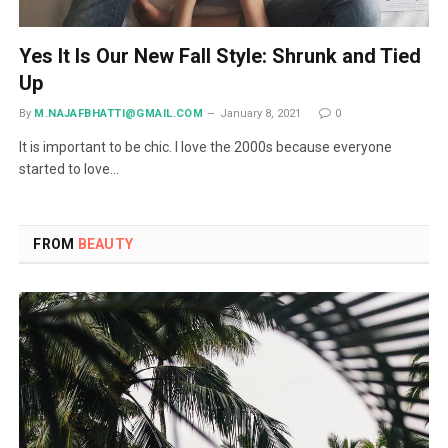
Yes It Is Our New Fall Style: Shrunk and Tied
Up
By
M.NAJAFBHATTI@GMAIL.COM
January 8, 2021
0
It is important to be chic. I love the 2000s because everyone
started to love…
FROM
BEAUTY