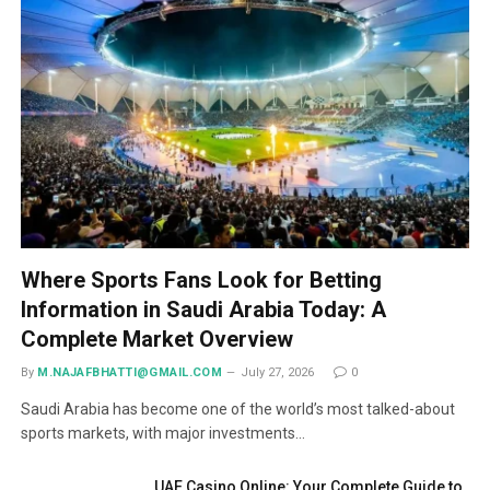
Where Sports Fans Look for Betting
Information in Saudi Arabia Today: A
Complete Market Overview
By
M.NAJAFBHATTI@GMAIL.COM
July 27, 2026
0
Saudi Arabia has become one of the world’s most talked-about
sports markets, with major investments…
UAE Casino Online: Your Complete Guide to