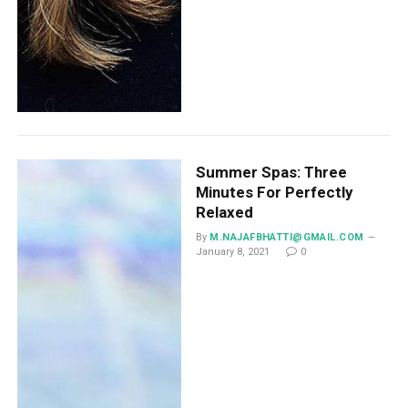
Summer Spas: Three
Minutes For Perfectly
Relaxed
By
M.NAJAFBHATTI@GMAIL.COM
January 8, 2021
0