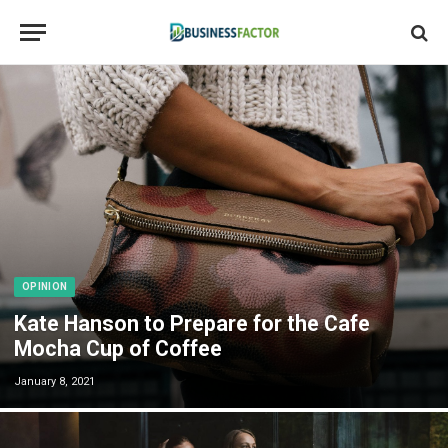
OPINION
Kate Hanson to Prepare for the Cafe
Mocha Cup of Coffee
January 8, 2021