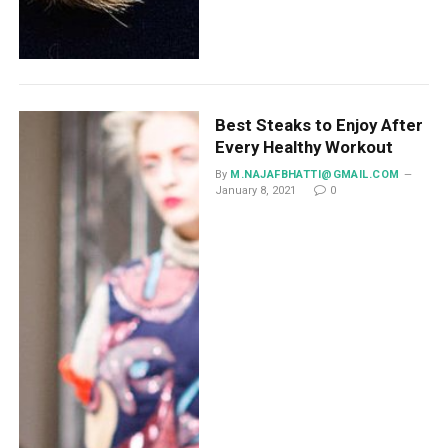
Best Steaks to Enjoy After
Every Healthy Workout
By
M.NAJAFBHATTI@GMAIL.COM
January 8, 2021
0