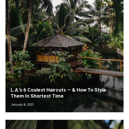
L.A.’s 6 Coolest Haircuts — & How To Style
Them In Shortest Time
January 8, 2021