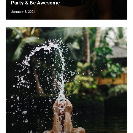
Party & Be Awesome
January 8, 2021