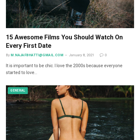
15 Awesome Films You Should Watch On
Every First Date
By
M.NAJAFBHATTI@GMAIL.COM
January 8, 2021
0
It is important to be chic. I love the 2000s because everyone
started to love…
GENERAL