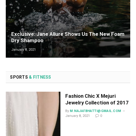
Exclusive: Jane Allure Shows Us The New Foam
Dry Shampoo
January 8, 2021
SPORTS
& FITNESS
Fashion Chic X Mejuri
Jewelry Collection of 2017
By
M.NAJAFBHATTI@GMAIL.COM
January 8, 2021
0