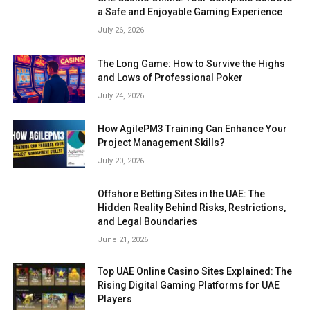
a Safe and Enjoyable Gaming Experience
July 26, 2026
The Long Game: How to Survive the Highs
and Lows of Professional Poker
July 24, 2026
How AgilePM3 Training Can Enhance Your
Project Management Skills?
July 20, 2026
Offshore Betting Sites in the UAE: The
Hidden Reality Behind Risks, Restrictions,
and Legal Boundaries
June 21, 2026
Top UAE Online Casino Sites Explained: The
Rising Digital Gaming Platforms for UAE
Players