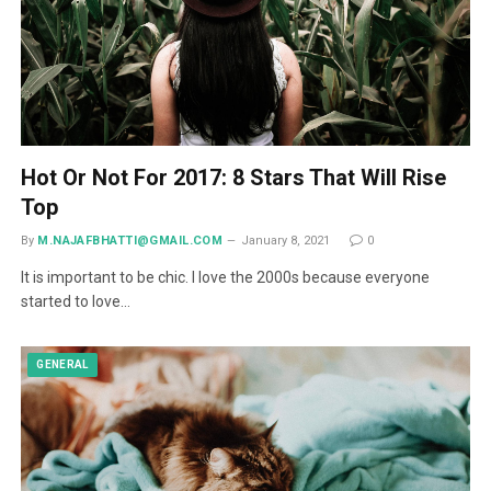
Hot Or Not For 2017: 8 Stars That Will Rise
Top
By
M.NAJAFBHATTI@GMAIL.COM
January 8, 2021
0
It is important to be chic. I love the 2000s because everyone
started to love…
GENERAL