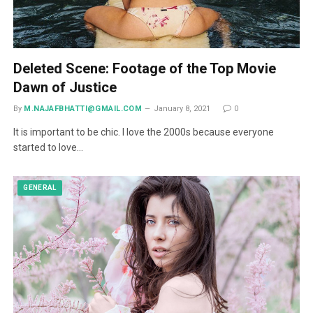
Deleted Scene: Footage of the Top Movie
Dawn of Justice
By
M.NAJAFBHATTI@GMAIL.COM
January 8, 2021
0
It is important to be chic. I love the 2000s because everyone
started to love…
GENERAL