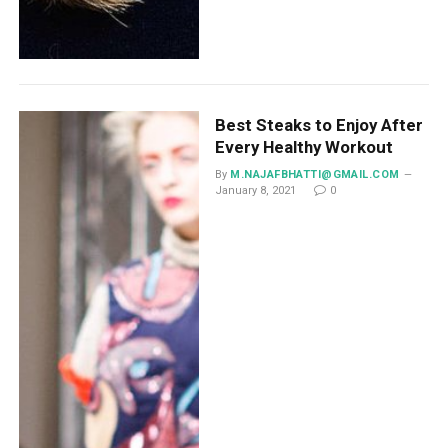
Best Steaks to Enjoy After
Every Healthy Workout
By
M.NAJAFBHATTI@GMAIL.COM
January 8, 2021
0