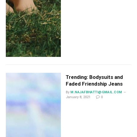
Trending: Bodysuits and
Faded Friendship Jeans
By
M.NAJAFBHATTI@GMAIL.COM
January 8, 2021
0