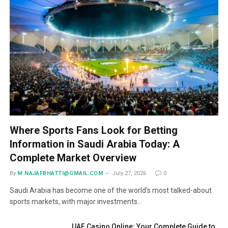
Where Sports Fans Look for Betting
Information in Saudi Arabia Today: A
Complete Market Overview
By
M.NAJAFBHATTI@GMAIL.COM
July 27, 2026
0
Saudi Arabia has become one of the world’s most talked-about
sports markets, with major investments…
UAE Casino Online: Your Complete Guide to