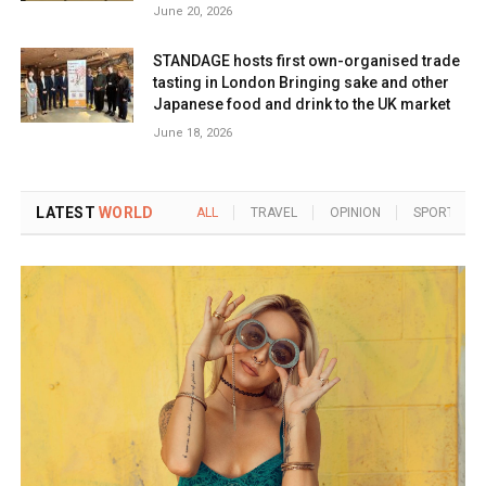
June 20, 2026
STANDAGE hosts first own-organised trade
tasting in London Bringing sake and other
Japanese food and drink to the UK market
June 18, 2026
LATEST
WORLD
ALL
TRAVEL
OPINION
SPORTS