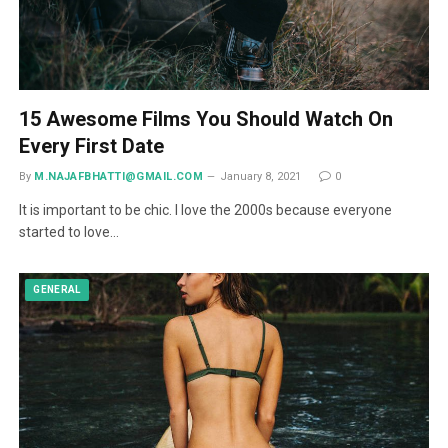
15 Awesome Films You Should Watch On
Every First Date
By
M.NAJAFBHATTI@GMAIL.COM
January 8, 2021
0
It is important to be chic. I love the 2000s because everyone
started to love…
GENERAL