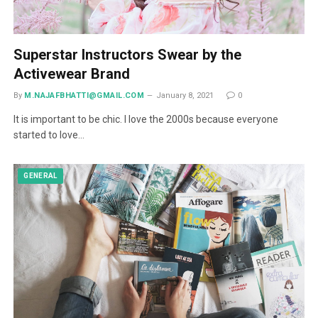
Superstar Instructors Swear by the
Activewear Brand
By
M.NAJAFBHATTI@GMAIL.COM
January 8, 2021
0
It is important to be chic. I love the 2000s because everyone
started to love…
GENERAL