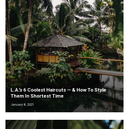
L.A.’s 6 Coolest Haircuts — & How To Style
Them In Shortest Time
January 8, 2021