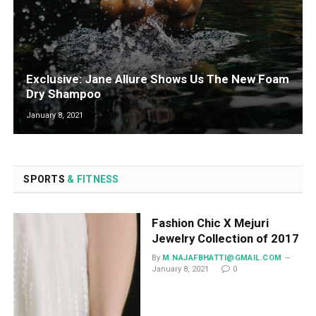
Exclusive: Jane Allure Shows Us The New Foam
Dry Shampoo
January 8, 2021
SPORTS
& FITNESS
Fashion Chic X Mejuri
Jewelry Collection of 2017
By
M.NAJAFBHATTI@GMAIL.COM
January 8, 2021
0