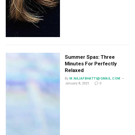
Summer Spas: Three
Minutes For Perfectly
Relaxed
By
M.NAJAFBHATTI@GMAIL.COM
January 8, 2021
0