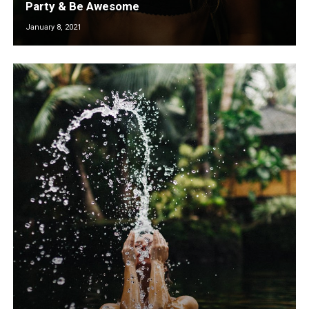
Party & Be Awesome
January 8, 2021