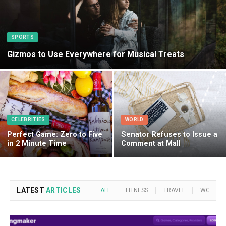
SPORTS
Gizmos to Use Everywhere for Musical Treats
CELEBRITIES
WORLD
Perfect Game: Zero to Five
Senator Refuses to Issue a
in 2 Minute Time
Comment at Mall
LATEST
ARTICLES
ALL
FITNESS
TRAVEL
WORLD