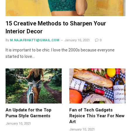
15 Creative Methods to Sharpen Your
Interior Decor
By
M.NAJAFBHATTI@GMAIL.COM
January 10, 2021
0
It is important to be chic. I love the 2000s because everyone
started to love…
An Update for the Top
Fan of Tech Gadgets
Puma Style Garments
Rejoice This Year For New
Art
January 10, 2021
January 10, 2021