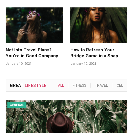
Not Into Travel Plans?
How to Refresh Your
You’re in Good Company
Bridge Game in a Snap
January 10, 2021
January 10, 2021
GREAT
LIFESTYLE
ALL
FITNESS
TRAVEL
CELEBRIT
GENERAL