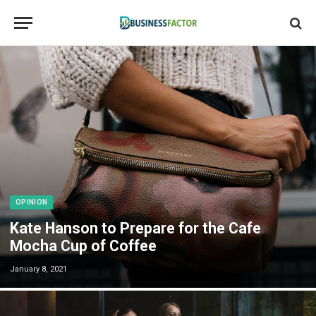
OPINION
Kate Hanson to Prepare for the Cafe
Mocha Cup of Coffee
January 8, 2021