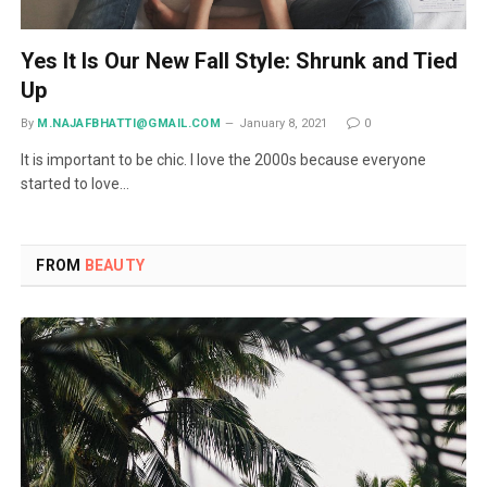
Yes It Is Our New Fall Style: Shrunk and Tied
Up
By
M.NAJAFBHATTI@GMAIL.COM
January 8, 2021
0
It is important to be chic. I love the 2000s because everyone
started to love…
FROM
BEAUTY