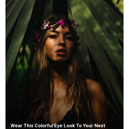
Wear This Colorful Eye Look To Your Next