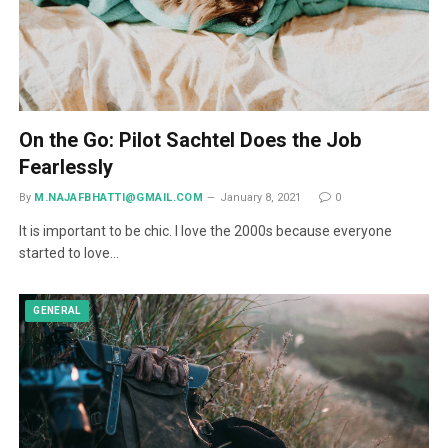
On the Go: Pilot Sachtel Does the Job
Fearlessly
By
M.NAJAFBHATTI@GMAIL.COM
January 8, 2021
0
It is important to be chic. I love the 2000s because everyone
started to love…
GENERAL