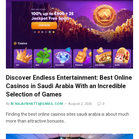
Discover Endless Entertainment: Best Online
Casinos in Saudi Arabia With an Incredible
Selection of Games
By
M.NAJAFBHATTI@GMAIL.COM
August 2, 2026
0
Finding the best online casinos sites saudi arabia is about much
more than attractive bonuses…