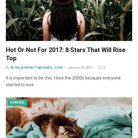
Hot Or Not For 2017: 8 Stars That Will Rise
Top
By
M.NAJAFBHATTI@GMAIL.COM
January 8, 2021
0
It is important to be chic. I love the 2000s because everyone
started to love…
GENERAL