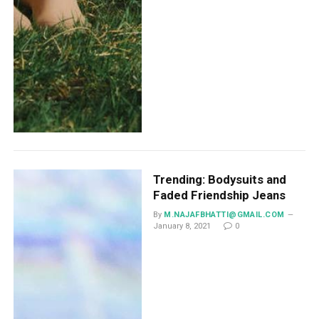
Trending: Bodysuits and
Faded Friendship Jeans
By
M.NAJAFBHATTI@GMAIL.COM
January 8, 2021
0