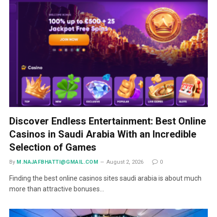
Discover Endless Entertainment: Best Online
Casinos in Saudi Arabia With an Incredible
Selection of Games
By
M.NAJAFBHATTI@GMAIL.COM
August 2, 2026
0
Finding the best online casinos sites saudi arabia is about much
more than attractive bonuses…