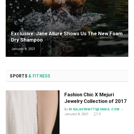
Exclusive: Jane Allure Shows Us The New Foam
Dry Shampoo
January 8, 2021
SPORTS
& FITNESS
Fashion Chic X Mejuri
Jewelry Collection of 2017
By
M.NAJAFBHATTI@GMAIL.COM
January 8, 2021
0