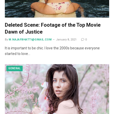
Deleted Scene: Footage of the Top Movie
Dawn of Justice
By
M.NAJAFBHATTI@GMAIL.COM
January 8, 2021
0
It is important to be chic. I love the 2000s because everyone
started to love…
GENERAL