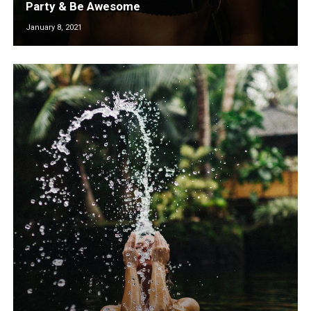
Party & Be Awesome
January 8, 2021