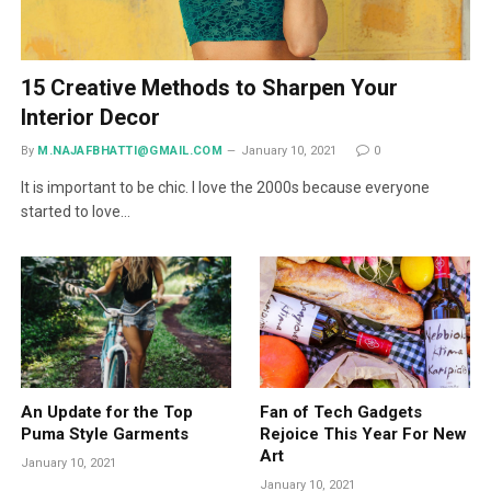
15 Creative Methods to Sharpen Your
Interior Decor
By
M.NAJAFBHATTI@GMAIL.COM
January 10, 2021
0
It is important to be chic. I love the 2000s because everyone
started to love…
An Update for the Top
Fan of Tech Gadgets
Puma Style Garments
Rejoice This Year For New
Art
January 10, 2021
January 10, 2021