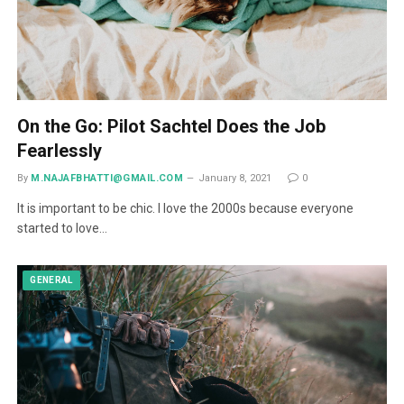
On the Go: Pilot Sachtel Does the Job
Fearlessly
By
M.NAJAFBHATTI@GMAIL.COM
January 8, 2021
0
It is important to be chic. I love the 2000s because everyone
started to love…
GENERAL