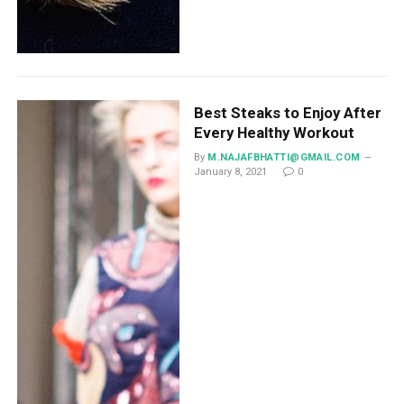
Best Steaks to Enjoy After
Every Healthy Workout
By
M.NAJAFBHATTI@GMAIL.COM
January 8, 2021
0