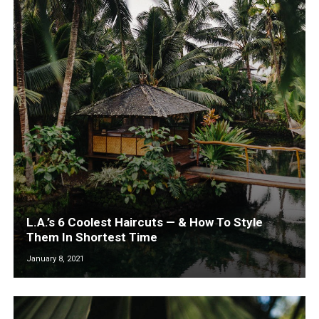
L.A.’s 6 Coolest Haircuts — & How To Style
Them In Shortest Time
January 8, 2021