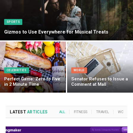
SPORTS
Gizmos to Use Everywhere for Musical Treats
CELEBRITIES
WORLD
Perfect Game: Zero to Five
Senator Refuses to Issue a
in 2 Minute Time
Comment at Mall
LATEST
ARTICLES
ALL
FITNESS
TRAVEL
WORLD