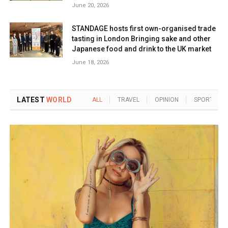
June 20, 2026
STANDAGE hosts first own-organised trade
tasting in London Bringing sake and other
Japanese food and drink to the UK market
June 18, 2026
LATEST
WORLD
ALL
TRAVEL
OPINION
SPORTS