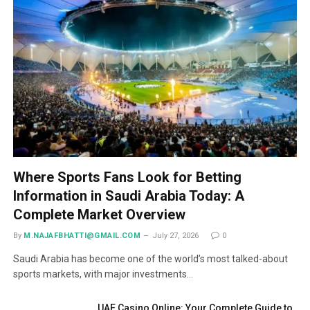
Where Sports Fans Look for Betting
Information in Saudi Arabia Today: A
Complete Market Overview
By
M.NAJAFBHATTI@GMAIL.COM
July 27, 2026
0
Saudi Arabia has become one of the world’s most talked-about
sports markets, with major investments…
UAE Casino Online: Your Complete Guide to