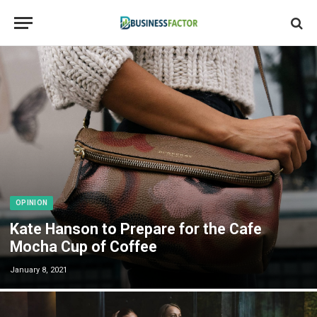
OPINION
Kate Hanson to Prepare for the Cafe
Mocha Cup of Coffee
January 8, 2021