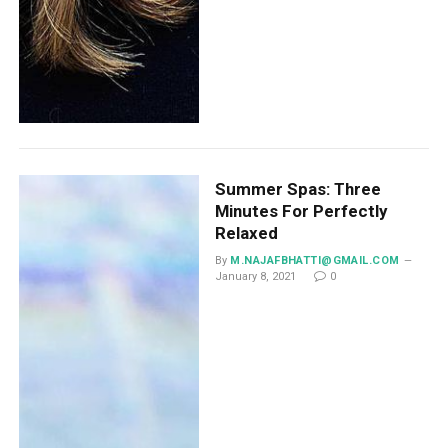
Summer Spas: Three
Minutes For Perfectly
Relaxed
By
M.NAJAFBHATTI@GMAIL.COM
January 8, 2021
0