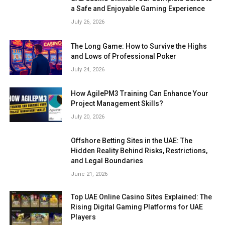
a Safe and Enjoyable Gaming Experience
July 26, 2026
The Long Game: How to Survive the Highs
and Lows of Professional Poker
July 24, 2026
How AgilePM3 Training Can Enhance Your
Project Management Skills?
July 20, 2026
Offshore Betting Sites in the UAE: The
Hidden Reality Behind Risks, Restrictions,
and Legal Boundaries
June 21, 2026
Top UAE Online Casino Sites Explained: The
Rising Digital Gaming Platforms for UAE
Players