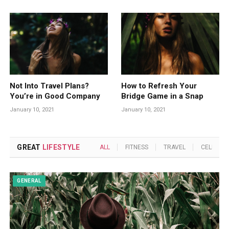
Not Into Travel Plans?
How to Refresh Your
You’re in Good Company
Bridge Game in a Snap
January 10, 2021
January 10, 2021
GREAT
LIFESTYLE
ALL
FITNESS
TRAVEL
CELEBRIT
GENERAL