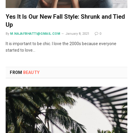
Yes It Is Our New Fall Style: Shrunk and Tied
Up
By
M.NAJAFBHATTI@GMAIL.COM
January 8, 2021
0
It is important to be chic. I love the 2000s because everyone
started to love…
FROM
BEAUTY