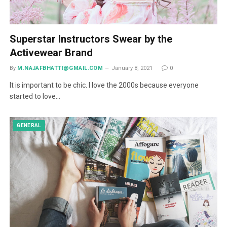
Superstar Instructors Swear by the
Activewear Brand
By
M.NAJAFBHATTI@GMAIL.COM
January 8, 2021
0
It is important to be chic. I love the 2000s because everyone
started to love…
GENERAL