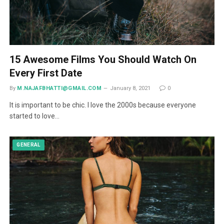
15 Awesome Films You Should Watch On
Every First Date
By
M.NAJAFBHATTI@GMAIL.COM
January 8, 2021
0
It is important to be chic. I love the 2000s because everyone
started to love…
GENERAL