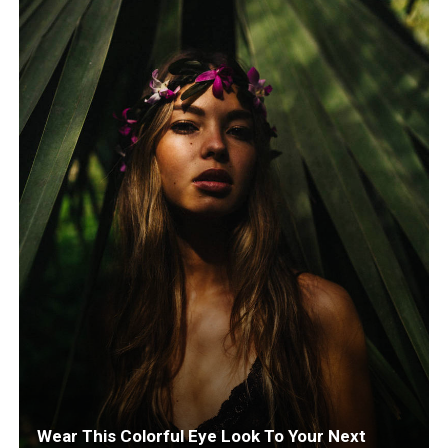
Wear This Colorful Eye Look To Your Next