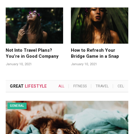
Not Into Travel Plans?
How to Refresh Your
You’re in Good Company
Bridge Game in a Snap
January 10, 2021
January 10, 2021
GREAT
LIFESTYLE
ALL
FITNESS
TRAVEL
CELEBRIT
GENERAL