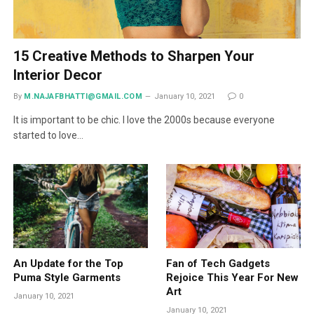
15 Creative Methods to Sharpen Your
Interior Decor
By
M.NAJAFBHATTI@GMAIL.COM
January 10, 2021
0
It is important to be chic. I love the 2000s because everyone
started to love…
An Update for the Top
Fan of Tech Gadgets
Puma Style Garments
Rejoice This Year For New
Art
January 10, 2021
January 10, 2021