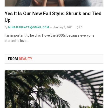
Yes It Is Our New Fall Style: Shrunk and Tied
Up
By
M.NAJAFBHATTI@GMAIL.COM
January 8, 2021
0
It is important to be chic. I love the 2000s because everyone
started to love…
FROM
BEAUTY