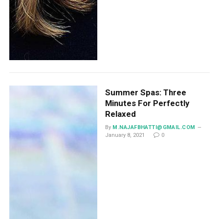
Summer Spas: Three
Minutes For Perfectly
Relaxed
By
M.NAJAFBHATTI@GMAIL.COM
January 8, 2021
0