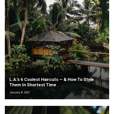
L.A.’s 6 Coolest Haircuts — & How To Style
Them In Shortest Time
January 8, 2021