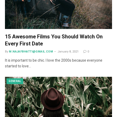
15 Awesome Films You Should Watch On
Every First Date
By
M.NAJAFBHATTI@GMAIL.COM
January 8, 2021
0
It is important to be chic. I love the 2000s because everyone
started to love…
GENERAL