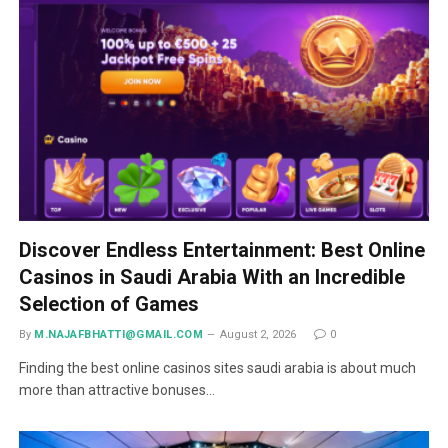
Discover Endless Entertainment: Best Online
Casinos in Saudi Arabia With an Incredible
Selection of Games
By
M.NAJAFBHATTI@GMAIL.COM
August 2, 2026
0
Finding the best online casinos sites saudi arabia is about much
more than attractive bonuses…