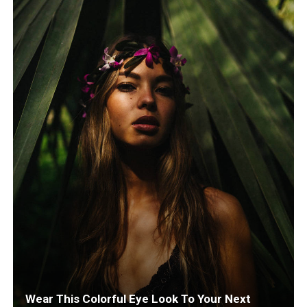
Wear This Colorful Eye Look To Your Next