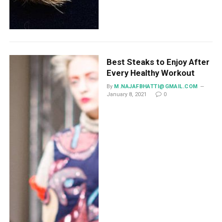
Best Steaks to Enjoy After
Every Healthy Workout
By
M.NAJAFBHATTI@GMAIL.COM
January 8, 2021
0