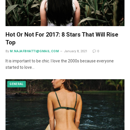
Hot Or Not For 2017: 8 Stars That Will Rise
Top
By
M.NAJAFBHATTI@GMAIL.COM
January 8, 2021
0
It is important to be chic. I love the 2000s because everyone
started to love…
GENERAL