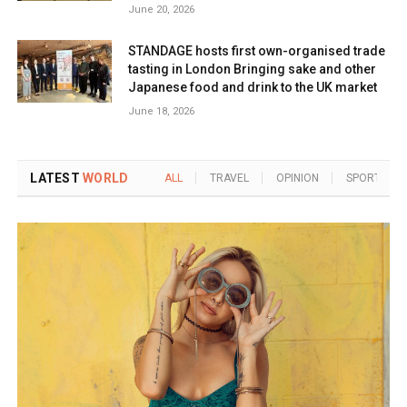
June 20, 2026
STANDAGE hosts first own-organised trade
tasting in London Bringing sake and other
Japanese food and drink to the UK market
June 18, 2026
LATEST
WORLD
ALL
TRAVEL
OPINION
SPORTS