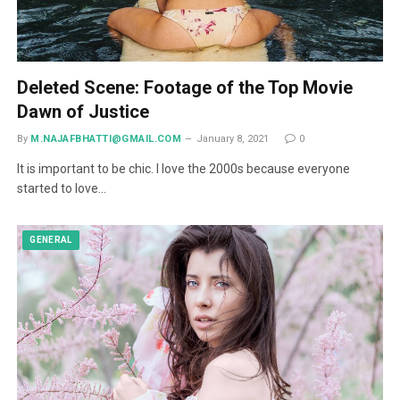
Deleted Scene: Footage of the Top Movie
Dawn of Justice
By
M.NAJAFBHATTI@GMAIL.COM
January 8, 2021
0
It is important to be chic. I love the 2000s because everyone
started to love…
GENERAL