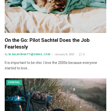
On the Go: Pilot Sachtel Does the Job
Fearlessly
By
M.NAJAFBHATTI@GMAIL.COM
January 8, 2021
0
It is important to be chic. I love the 2000s because everyone
started to love…
GENERAL