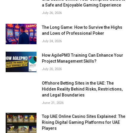
a Safe and Enjoyable Gaming Experience
July 26, 2026
The Long Game: How to Survive the Highs
and Lows of Professional Poker
July 24, 2026
How AgilePM3 Training Can Enhance Your
Project Management Skills?
July 20, 2026
Offshore Betting Sites in the UAE: The
Hidden Reality Behind Risks, Restrictions,
and Legal Boundaries
June 21, 2026
Top UAE Online Casino Sites Explained: The
Rising Digital Gaming Platforms for UAE
Players