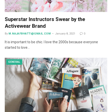
Superstar Instructors Swear by the
Activewear Brand
By
M.NAJAFBHATTI@GMAIL.COM
January 8, 2021
0
It is important to be chic. I love the 2000s because everyone
started to love…
GENERAL