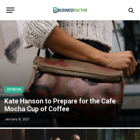
OPINION
Kate Hanson to Prepare for the Cafe
Mocha Cup of Coffee
January 8, 2021