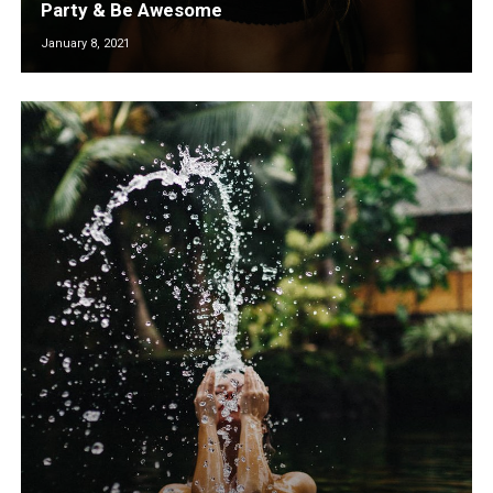
Party & Be Awesome
January 8, 2021