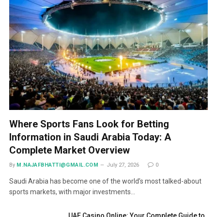
Where Sports Fans Look for Betting
Information in Saudi Arabia Today: A
Complete Market Overview
By
M.NAJAFBHATTI@GMAIL.COM
July 27, 2026
0
Saudi Arabia has become one of the world’s most talked-about
sports markets, with major investments…
UAE Casino Online: Your Complete Guide to