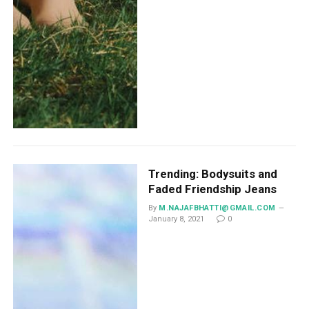
Trending: Bodysuits and
Faded Friendship Jeans
By
M.NAJAFBHATTI@GMAIL.COM
January 8, 2021
0