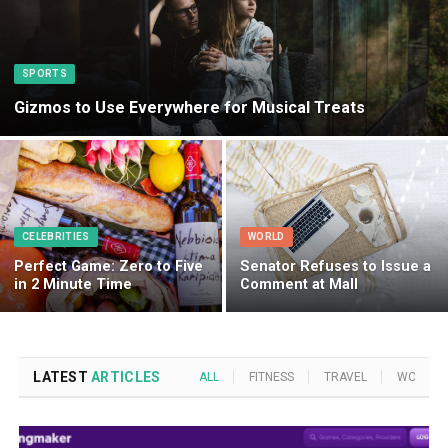
SPORTS
Gizmos to Use Everywhere for Musical Treats
CELEBRITIES
WORLD
Perfect Game: Zero to Five
Senator Refuses to Issue a
in 2 Minute Time
Comment at Mall
LATEST
ARTICLES
ALL
FITNESS
TRAVEL
WORLD