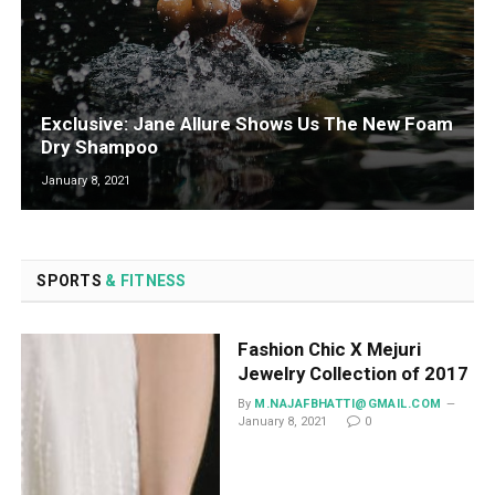
Exclusive: Jane Allure Shows Us The New Foam
Dry Shampoo
January 8, 2021
SPORTS
& FITNESS
Fashion Chic X Mejuri
Jewelry Collection of 2017
By
M.NAJAFBHATTI@GMAIL.COM
January 8, 2021
0