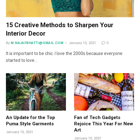
15 Creative Methods to Sharpen Your
Interior Decor
By
M.NAJAFBHATTI@GMAIL.COM
January 10, 2021
0
It is important to be chic. I love the 2000s because everyone
started to love…
An Update for the Top
Fan of Tech Gadgets
Puma Style Garments
Rejoice This Year For New
Art
January 10, 2021
January 10, 2021