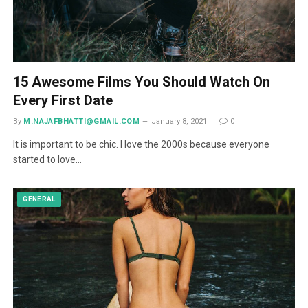
15 Awesome Films You Should Watch On
Every First Date
By
M.NAJAFBHATTI@GMAIL.COM
January 8, 2021
0
It is important to be chic. I love the 2000s because everyone
started to love…
GENERAL