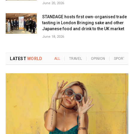
June 20, 2026
STANDAGE hosts first own-organised trade
tasting in London Bringing sake and other
Japanese food and drink to the UK market
June 18, 2026
LATEST
WORLD
ALL
TRAVEL
OPINION
SPORTS