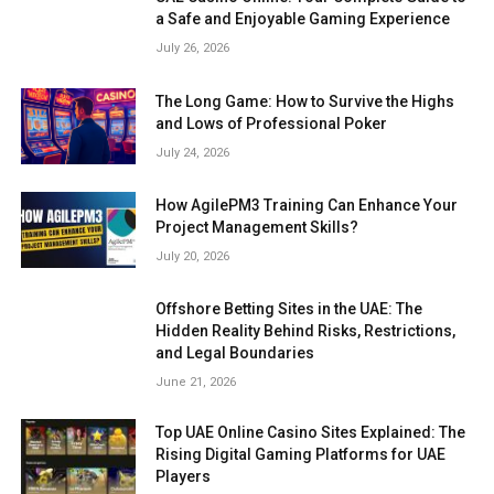
a Safe and Enjoyable Gaming Experience
July 26, 2026
The Long Game: How to Survive the Highs
and Lows of Professional Poker
July 24, 2026
How AgilePM3 Training Can Enhance Your
Project Management Skills?
July 20, 2026
Offshore Betting Sites in the UAE: The
Hidden Reality Behind Risks, Restrictions,
and Legal Boundaries
June 21, 2026
Top UAE Online Casino Sites Explained: The
Rising Digital Gaming Platforms for UAE
Players