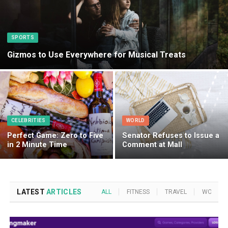
SPORTS
Gizmos to Use Everywhere for Musical Treats
CELEBRITIES
WORLD
Perfect Game: Zero to Five
Senator Refuses to Issue a
in 2 Minute Time
Comment at Mall
LATEST
ARTICLES
ALL
FITNESS
TRAVEL
WORLD