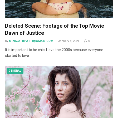
Deleted Scene: Footage of the Top Movie
Dawn of Justice
By
M.NAJAFBHATTI@GMAIL.COM
January 8, 2021
0
It is important to be chic. I love the 2000s because everyone
started to love…
GENERAL