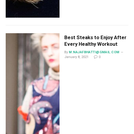
Best Steaks to Enjoy After
Every Healthy Workout
By
M.NAJAFBHATTI@GMAIL.COM
January 8, 2021
0