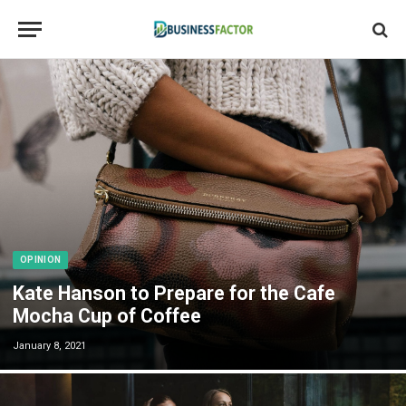
OPINION
Kate Hanson to Prepare for the Cafe
Mocha Cup of Coffee
January 8, 2021