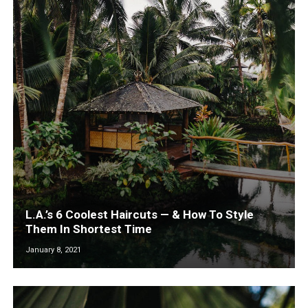
L.A.’s 6 Coolest Haircuts — & How To Style
Them In Shortest Time
January 8, 2021