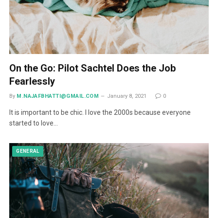
On the Go: Pilot Sachtel Does the Job
Fearlessly
By
M.NAJAFBHATTI@GMAIL.COM
January 8, 2021
0
It is important to be chic. I love the 2000s because everyone
started to love…
GENERAL