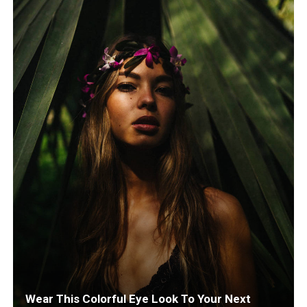
Wear This Colorful Eye Look To Your Next