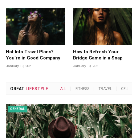
Not Into Travel Plans?
How to Refresh Your
You’re in Good Company
Bridge Game in a Snap
January 10, 2021
January 10, 2021
GREAT
LIFESTYLE
ALL
FITNESS
TRAVEL
CELEBRIT
GENERAL