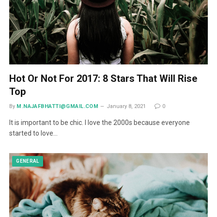
Hot Or Not For 2017: 8 Stars That Will Rise
Top
By
M.NAJAFBHATTI@GMAIL.COM
January 8, 2021
0
It is important to be chic. I love the 2000s because everyone
started to love…
GENERAL