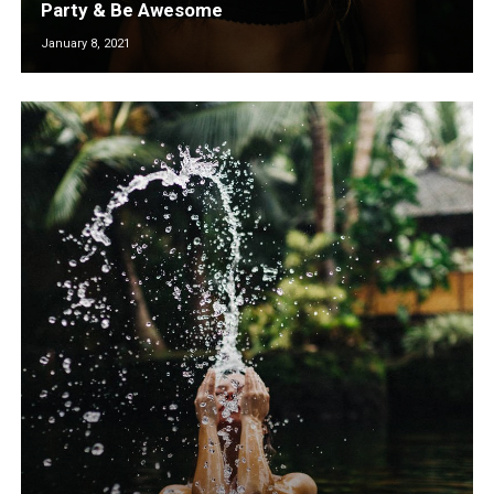
Party & Be Awesome
January 8, 2021