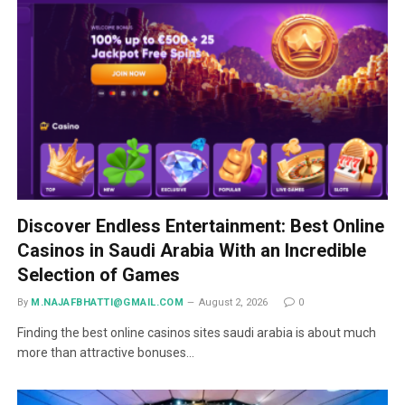
Discover Endless Entertainment: Best Online
Casinos in Saudi Arabia With an Incredible
Selection of Games
By
M.NAJAFBHATTI@GMAIL.COM
August 2, 2026
0
Finding the best online casinos sites saudi arabia is about much
more than attractive bonuses…