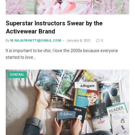
Superstar Instructors Swear by the
Activewear Brand
By
M.NAJAFBHATTI@GMAIL.COM
January 8, 2021
0
It is important to be chic. I love the 2000s because everyone
started to love…
GENERAL