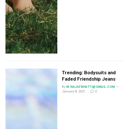
Trending: Bodysuits and
Faded Friendship Jeans
By
M.NAJAFBHATTI@GMAIL.COM
January 8, 2021
0