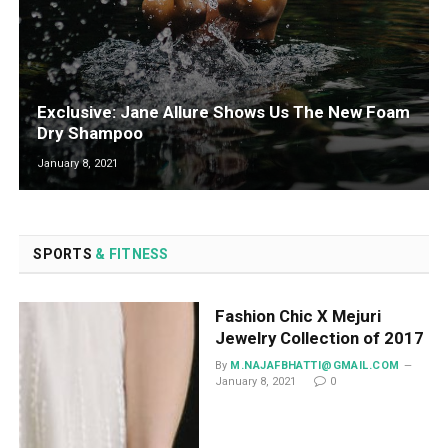
Exclusive: Jane Allure Shows Us The New Foam
Dry Shampoo
January 8, 2021
SPORTS
& FITNESS
Fashion Chic X Mejuri
Jewelry Collection of 2017
By
M.NAJAFBHATTI@GMAIL.COM
January 8, 2021
0