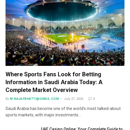
Where Sports Fans Look for Betting
Information in Saudi Arabia Today: A
Complete Market Overview
By
M.NAJAFBHATTI@GMAIL.COM
July 27, 2026
0
Saudi Arabia has become one of the world’s most talked-about
sports markets, with major investments…
UAE Casino Online: Your Complete Guide to