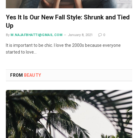
Yes It Is Our New Fall Style: Shrunk and Tied
Up
By
M.NAJAFBHATTI@GMAIL.COM
January 8, 2021
0
It is important to be chic. I love the 2000s because everyone
started to love…
FROM
BEAUTY