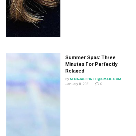
Summer Spas: Three
Minutes For Perfectly
Relaxed
By
M.NAJAFBHATTI@GMAIL.COM
January 8, 2021
0