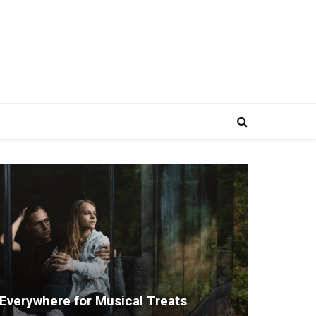
Everywhere for Musical Treats