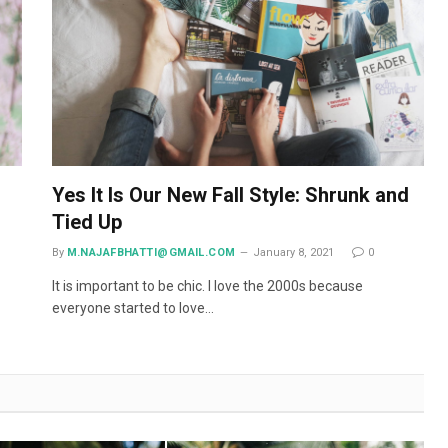
Yes It Is Our New Fall Style: Shrunk and
Tied Up
By
M.NAJAFBHATTI@GMAIL.COM
January 8, 2021
0
It is important to be chic. I love the 2000s because
everyone started to love…