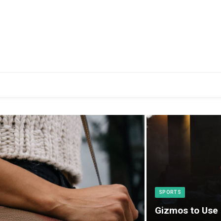
SPORTS
Gizmos to Use 