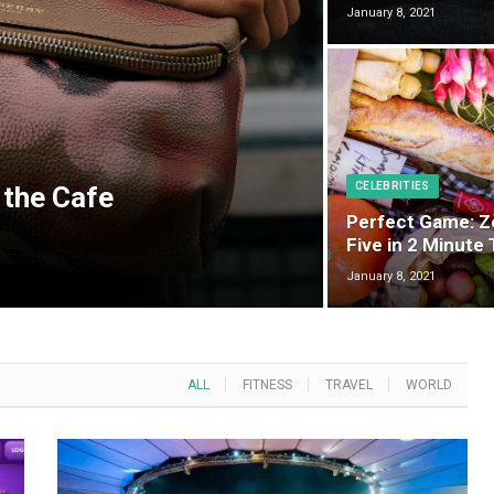
January 8, 2021
CELEBRITIES
 the Cafe
Perfect Game: Z
Five in 2 Minute
January 8, 2021
ALL
FITNESS
TRAVEL
WORLD