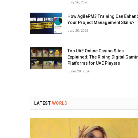
July 26, 2026
How AgilePM3 Training Can Enhan
Your Project Management Skills?
July 20, 2026
Top UAE Online Casino Sites
Explained: The Rising Digital Gami
Platforms for UAE Players
June 20, 2026
LATEST
WORLD