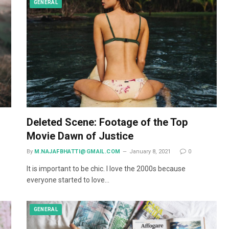
GENERAL
Deleted Scene: Footage of the Top
Movie Dawn of Justice
By
M.NAJAFBHATTI@GMAIL.COM
January 8, 2021
0
It is important to be chic. I love the 2000s because
everyone started to love…
GENERAL