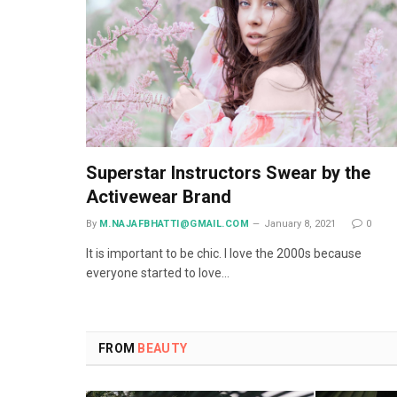
Superstar Instructors Swear by the
Activewear Brand
By
M.NAJAFBHATTI@GMAIL.COM
January 8, 2021
0
It is important to be chic. I love the 2000s because
everyone started to love…
FROM
BEAUTY