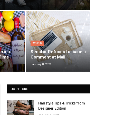
WORLD
ero to
Senator Refuses to Issue a
 Time
Comment at Mall
January 8, 2021
OUR PICKS
Hairstyle Tips & Tricks from
Designer Edition