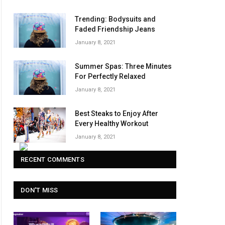
Trending: Bodysuits and
Faded Friendship Jeans
January 8, 2021
Summer Spas: Three Minutes
For Perfectly Relaxed
January 8, 2021
Best Steaks to Enjoy After
Every Healthy Workout
January 8, 2021
RECENT COMMENTS
DON'T MISS