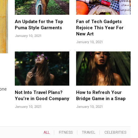
An Update for the Top
Fan of Tech Gadgets
Puma Style Garments
Rejoice This Year For
New Art
January 10, 2021
January 10, 2021
yone
Not Into Travel Plans?
How to Refresh Your
You’re in Good Company
Bridge Game in a Snap
January 10, 2021
January 10, 2021
ALL
FITNESS
TRAVEL
CELEBRITIES