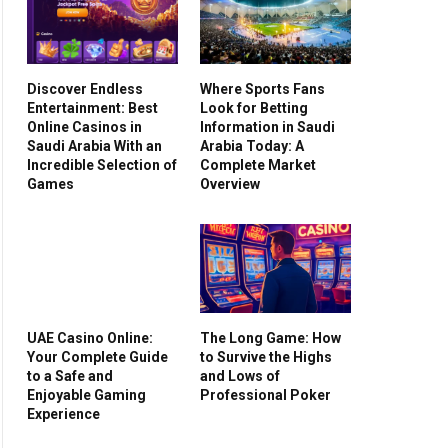
Discover Endless
Where Sports Fans
Entertainment: Best
Look for Betting
Online Casinos in
Information in Saudi
Saudi Arabia With an
Arabia Today: A
Incredible Selection of
Complete Market
Games
Overview
UAE Casino Online:
The Long Game: How
Your Complete Guide
to Survive the Highs
to a Safe and
and Lows of
Enjoyable Gaming
Professional Poker
Experience