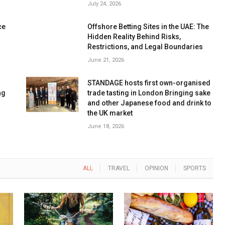
July 24, 2026
ce
Offshore Betting Sites in the UAE: The
Hidden Reality Behind Risks,
Restrictions, and Legal Boundaries
June 21, 2026
STANDAGE hosts first own-organised
ng
trade tasting in London Bringing sake
and other Japanese food and drink to
the UK market
June 18, 2026
ALL
TRAVEL
OPINION
SPORTS