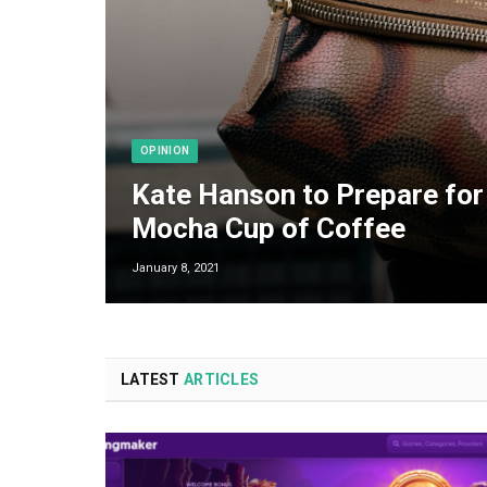
OPINION
Kate Hanson to Prepare for
Mocha Cup of Coffee
January 8, 2021
LATEST
ARTICLES