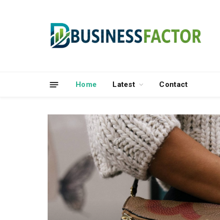
Home
Latest
Contact