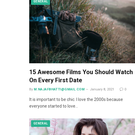
GENERAL
15 Awesome Films You Should Watch
On Every First Date
By
M.NAJAFBHATTI@GMAIL.COM
January 8, 2021
0
It is important to be chic. I love the 2000s because
everyone started to love…
GENERAL