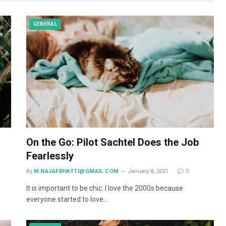
GENERAL
On the Go: Pilot Sachtel Does the Job
Fearlessly
By
M.NAJAFBHATTI@GMAIL.COM
January 8, 2021
0
It is important to be chic. I love the 2000s because
everyone started to love…