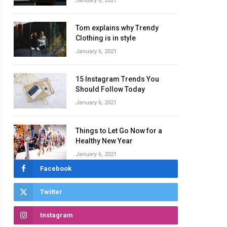
January 6, 2021
Tom explains why Trendy
Clothing is in style
January 6, 2021
15 Instagram Trends You
Should Follow Today
January 6, 2021
Things to Let Go Now for a
Healthy New Year
January 6, 2021
Facebook
Twitter
Instagram