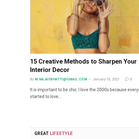
15 Creative Methods to Sharpen Your
Interior Decor
By
M.NAJAFBHATTI@GMAIL.COM
January 10, 2021
0
It is important to be chic. I love the 2000s because ever
started to love…
GREAT
LIFESTYLE