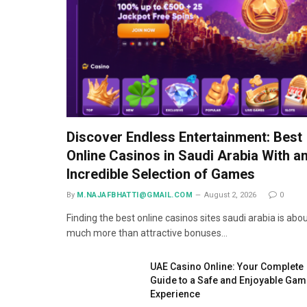
Discover Endless Entertainment: Best
Online Casinos in Saudi Arabia With a
Incredible Selection of Games
By
M.NAJAFBHATTI@GMAIL.COM
August 2, 2026
0
Finding the best online casinos sites saudi arabia is abo
much more than attractive bonuses…
UAE Casino Online: Your Complete
Guide to a Safe and Enjoyable Gam
Experience