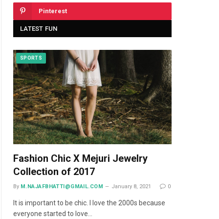
Pinterest
LATEST FUN
SPORTS
Fashion Chic X Mejuri Jewelry
Collection of 2017
By
M.NAJAFBHATTI@GMAIL.COM
January 8, 2021
0
It is important to be chic. I love the 2000s because
everyone started to love…