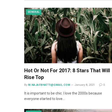
GENERAL
Hot Or Not For 2017: 8 Stars That Will
Rise Top
By
M.NAJAFBHATTI@GMAIL.COM
January 8, 2021
0
It is important to be chic. I love the 2000s because
everyone started to love…