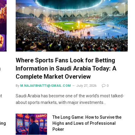
Where Sports Fans Look for Betting
n
Information in Saudi Arabia Today: A
Complete Market Overview
By
M.NAJAFBHATTI@GMAIL.COM
July 27, 2026
0
ut
Saudi Arabia has become one of the world’s most talked-
about sports markets, with major investments…
The Long Game: How to Survive the
ing
Highs and Lows of Professional
Poker