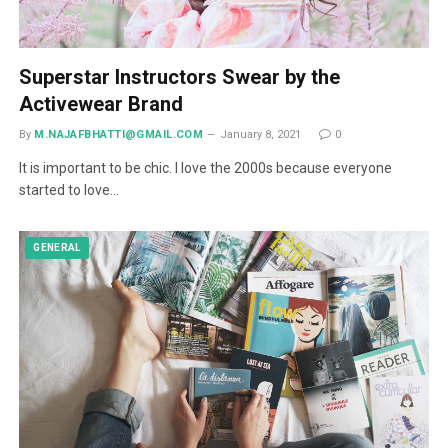
Superstar Instructors Swear by the
Activewear Brand
By
M.NAJAFBHATTI@GMAIL.COM
January 8, 2021
0
It is important to be chic. I love the 2000s because everyone
started to love…
GENERAL