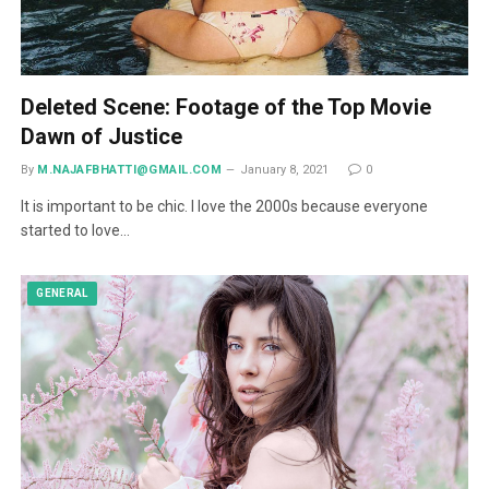
Deleted Scene: Footage of the Top Movie
Dawn of Justice
By
M.NAJAFBHATTI@GMAIL.COM
January 8, 2021
0
It is important to be chic. I love the 2000s because everyone
started to love…
GENERAL