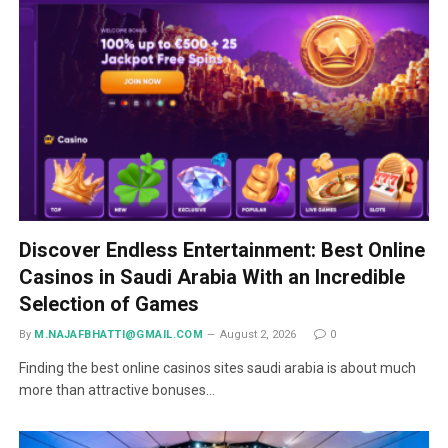
Discover Endless Entertainment: Best Online
Casinos in Saudi Arabia With an Incredible
Selection of Games
By
M.NAJAFBHATTI@GMAIL.COM
August 2, 2026
0
Finding the best online casinos sites saudi arabia is about much
more than attractive bonuses…