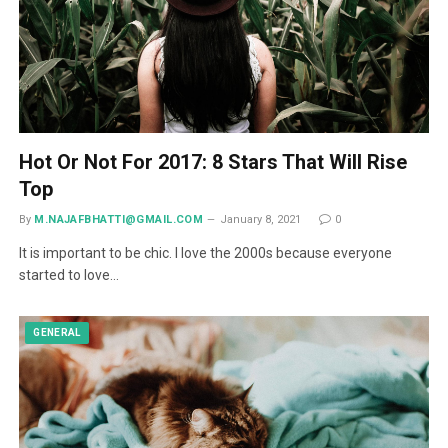
Hot Or Not For 2017: 8 Stars That Will Rise
Top
By
M.NAJAFBHATTI@GMAIL.COM
January 8, 2021
0
It is important to be chic. I love the 2000s because everyone
started to love…
GENERAL