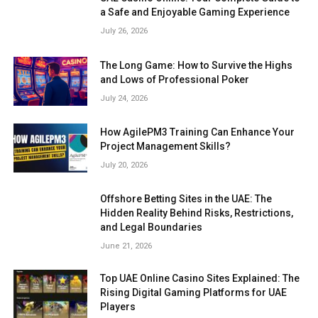
a Safe and Enjoyable Gaming Experience
July 26, 2026
The Long Game: How to Survive the Highs
and Lows of Professional Poker
July 24, 2026
How AgilePM3 Training Can Enhance Your
Project Management Skills?
July 20, 2026
Offshore Betting Sites in the UAE: The
Hidden Reality Behind Risks, Restrictions,
and Legal Boundaries
June 21, 2026
Top UAE Online Casino Sites Explained: The
Rising Digital Gaming Platforms for UAE
Players