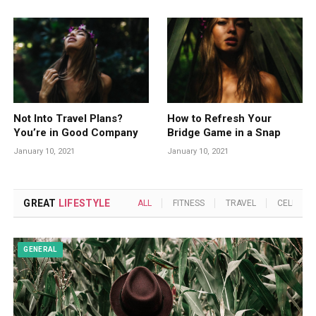
Not Into Travel Plans?
How to Refresh Your
You’re in Good Company
Bridge Game in a Snap
January 10, 2021
January 10, 2021
GREAT
LIFESTYLE
ALL
FITNESS
TRAVEL
CELEBRIT
GENERAL