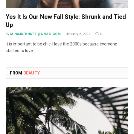
Yes It Is Our New Fall Style: Shrunk and Tied
Up
By
M.NAJAFBHATTI@GMAIL.COM
January 8, 2021
0
It is important to be chic. I love the 2000s because everyone
started to love…
FROM
BEAUTY