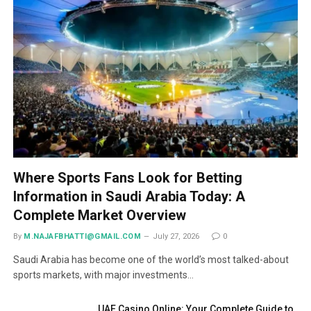
Where Sports Fans Look for Betting
Information in Saudi Arabia Today: A
Complete Market Overview
By
M.NAJAFBHATTI@GMAIL.COM
July 27, 2026
0
Saudi Arabia has become one of the world’s most talked-about
sports markets, with major investments…
UAE Casino Online: Your Complete Guide to