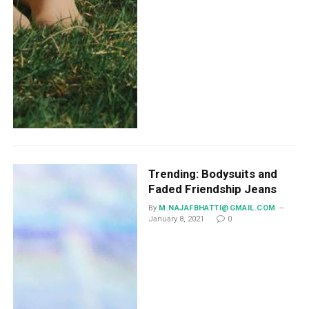
Trending: Bodysuits and
Faded Friendship Jeans
By
M.NAJAFBHATTI@GMAIL.COM
January 8, 2021
0