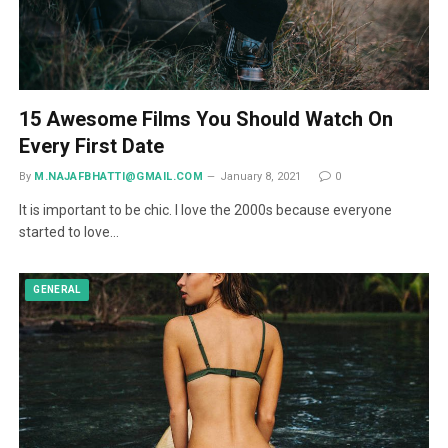
15 Awesome Films You Should Watch On
Every First Date
By
M.NAJAFBHATTI@GMAIL.COM
January 8, 2021
0
It is important to be chic. I love the 2000s because everyone
started to love…
GENERAL