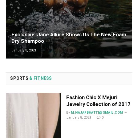
Exclusive: Jane Allure Shows Us The New Foam
Dry Shampoo
January 8, 2021
SPORTS
& FITNESS
Fashion Chic X Mejuri
Jewelry Collection of 2017
By
M.NAJAFBHATTI@GMAIL.COM
January 8, 2021
0