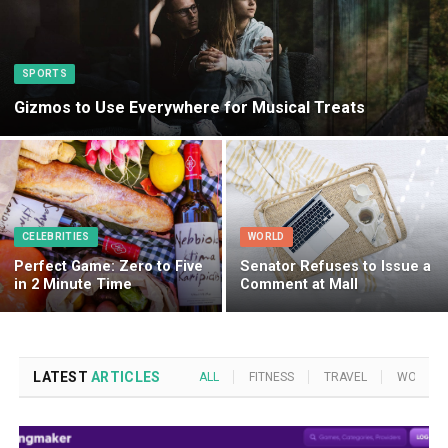
SPORTS
Gizmos to Use Everywhere for Musical Treats
CELEBRITIES
WORLD
Perfect Game: Zero to Five
Senator Refuses to Issue a
in 2 Minute Time
Comment at Mall
LATEST
ARTICLES
ALL
FITNESS
TRAVEL
WORLD