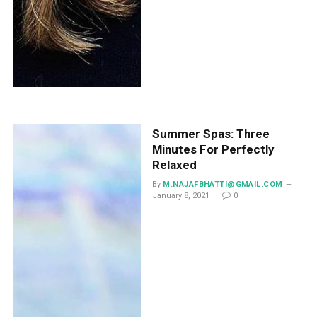
Summer Spas: Three
Minutes For Perfectly
Relaxed
By
M.NAJAFBHATTI@GMAIL.COM
January 8, 2021
0