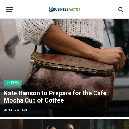
OPINION
Kate Hanson to Prepare for the Cafe
Mocha Cup of Coffee
January 8, 2021