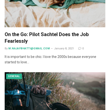
On the Go: Pilot Sachtel Does the Job
Fearlessly
By
M.NAJAFBHATTI@GMAIL.COM
January 8, 2021
0
It is important to be chic. I love the 2000s because everyone
started to love…
GENERAL