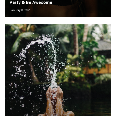
Party & Be Awesome
January 8, 2021