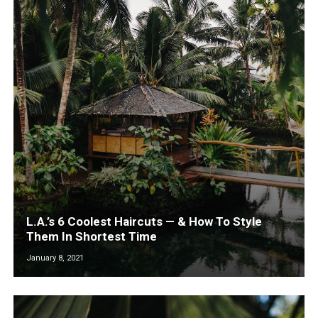
L.A.’s 6 Coolest Haircuts — & How To Style
Them In Shortest Time
January 8, 2021