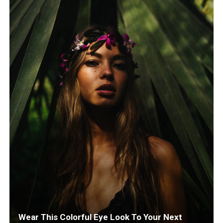
Wear This Colorful Eye Look To Your Next