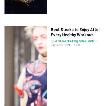
Best Steaks to Enjoy After
Every Healthy Workout
By
M.NAJAFBHATTI@GMAIL.COM
January 8, 2021
0