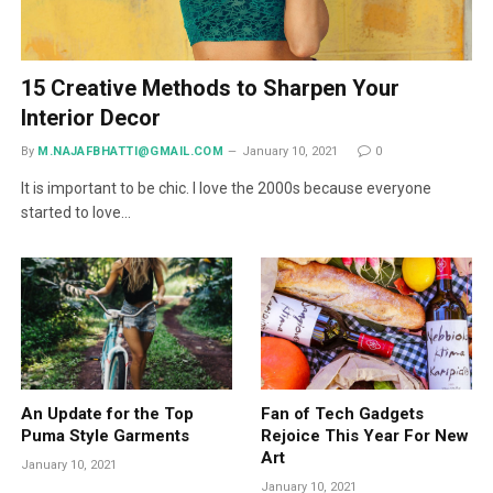
15 Creative Methods to Sharpen Your
Interior Decor
By
M.NAJAFBHATTI@GMAIL.COM
January 10, 2021
0
It is important to be chic. I love the 2000s because everyone
started to love…
An Update for the Top
Fan of Tech Gadgets
Puma Style Garments
Rejoice This Year For New
Art
January 10, 2021
January 10, 2021