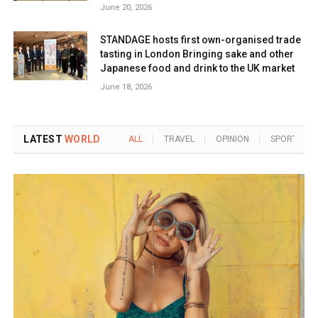
June 20, 2026
STANDAGE hosts first own-organised trade
tasting in London Bringing sake and other
Japanese food and drink to the UK market
June 18, 2026
LATEST
WORLD
ALL
TRAVEL
OPINION
SPORTS