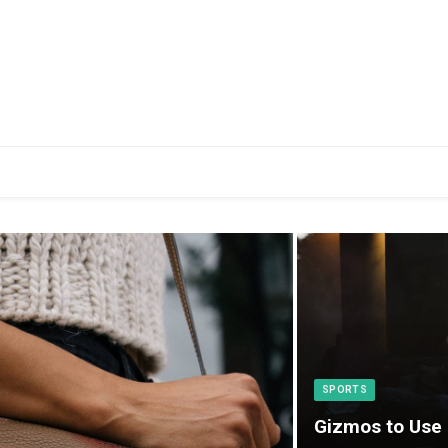
SPORTS
Gizmos to Use 