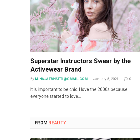
Superstar Instructors Swear by the
Activewear Brand
By
M.NAJAFBHATTI@GMAIL.COM
January 8, 2021
0
It is important to be chic. I love the 2000s because
everyone started to love…
FROM
BEAUTY