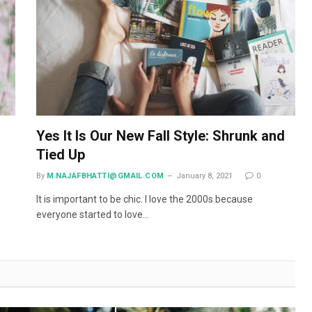
Yes It Is Our New Fall Style: Shrunk and
Tied Up
By
M.NAJAFBHATTI@GMAIL.COM
January 8, 2021
0
It is important to be chic. I love the 2000s because
everyone started to love…