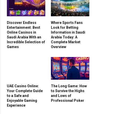
Discover Endless
Where Sports Fans
Entertainment: Best
Look for Betting
Online Casinos in
Information in Saudi
Saudi Arabia With an
Arabia Today: A
Incredible Selection of
Complete Market
Games
Overview
UAE Casino Online:
The Long Game: How
Your Complete Guide
to Survive the Highs
to a Safe and
and Lows of
Enjoyable Gaming
Professional Poker
Experience