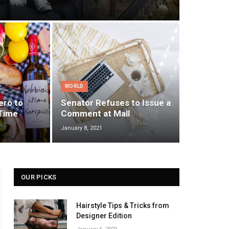
WORLD
ero to
Senator Refuses to Issue a
 Time
Comment at Mall
January 8, 2021
OUR PICKS
Hairstyle Tips & Tricks from
Designer Edition