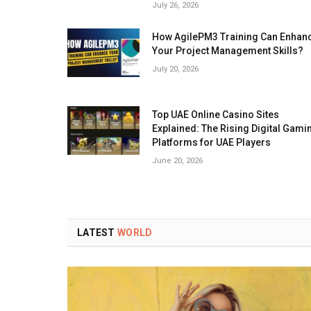
July 26, 2026
How AgilePM3 Training Can Enhan
Your Project Management Skills?
July 20, 2026
Top UAE Online Casino Sites
Explained: The Rising Digital Gami
Platforms for UAE Players
June 20, 2026
LATEST
WORLD