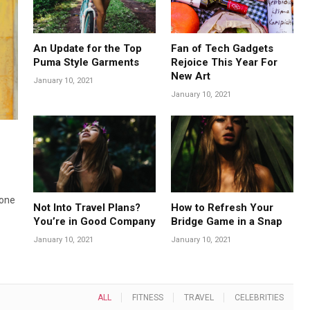
An Update for the Top
Fan of Tech Gadgets
Puma Style Garments
Rejoice This Year For
New Art
January 10, 2021
January 10, 2021
yone
Not Into Travel Plans?
How to Refresh Your
You’re in Good Company
Bridge Game in a Snap
January 10, 2021
January 10, 2021
ALL
FITNESS
TRAVEL
CELEBRITIES