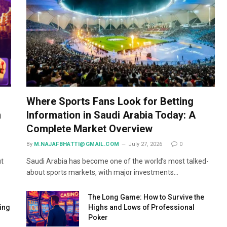
Where Sports Fans Look for Betting
n
Information in Saudi Arabia Today: A
Complete Market Overview
By
M.NAJAFBHATTI@GMAIL.COM
July 27, 2026
0
ut
Saudi Arabia has become one of the world’s most talked-
about sports markets, with major investments…
The Long Game: How to Survive the
ing
Highs and Lows of Professional
Poker