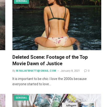
GENERAL
Deleted Scene: Footage of the Top
Movie Dawn of Justice
By
M.NAJAFBHATTI@GMAIL.COM
January 8, 2021
0
It is important to be chic. I love the 2000s because
everyone started to love…
GENERAL