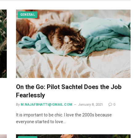
GENERAL
On the Go: Pilot Sachtel Does the Job
Fearlessly
By
M.NAJAFBHATTI@GMAIL.COM
January 8, 2021
0
It is important to be chic. I love the 2000s because
everyone started to love…