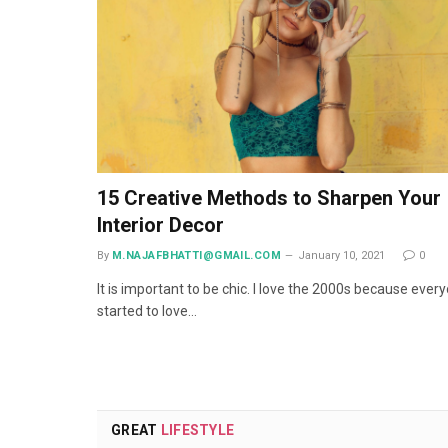
15 Creative Methods to Sharpen Your
Interior Decor
By
M.NAJAFBHATTI@GMAIL.COM
January 10, 2021
0
It is important to be chic. I love the 2000s because ever
started to love…
GREAT
LIFESTYLE