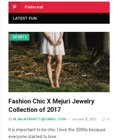
Pinterest
LATEST FUN
SPORTS
Fashion Chic X Mejuri Jewelry
Collection of 2017
By
M.NAJAFBHATTI@GMAIL.COM
January 8, 2021
0
It is important to be chic. I love the 2000s because
everyone started to love…