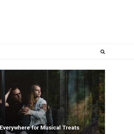
Everywhere for Musical Treats