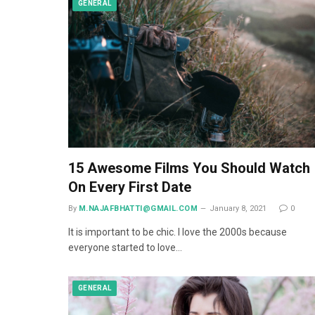
GENERAL
15 Awesome Films You Should Watch
On Every First Date
By
M.NAJAFBHATTI@GMAIL.COM
January 8, 2021
0
It is important to be chic. I love the 2000s because
everyone started to love…
GENERAL