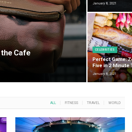
January 8, 2021
CELEBRITIES
 the Cafe
Perfect Game: Z
Five in 2 Minute
January 8, 2021
ALL
FITNESS
TRAVEL
WORLD