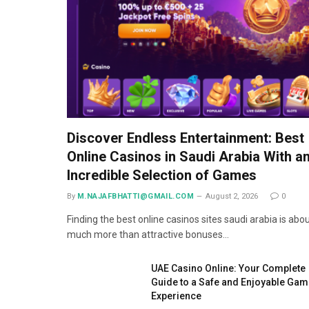
Discover Endless Entertainment: Best
Online Casinos in Saudi Arabia With a
Incredible Selection of Games
By
M.NAJAFBHATTI@GMAIL.COM
August 2, 2026
0
Finding the best online casinos sites saudi arabia is abo
much more than attractive bonuses…
UAE Casino Online: Your Complete
Guide to a Safe and Enjoyable Gam
Experience