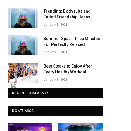
Trending: Bodysuits and
Faded Friendship Jeans
January 8, 2021
Summer Spas: Three Minutes
For Perfectly Relaxed
January 8, 2021
Best Steaks to Enjoy After
Every Healthy Workout
January 8, 2021
RECENT COMMENTS
DON'T MISS