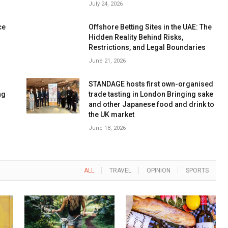
July 24, 2026
ce
Offshore Betting Sites in the UAE: The
Hidden Reality Behind Risks,
Restrictions, and Legal Boundaries
June 21, 2026
STANDAGE hosts first own-organised
ng
trade tasting in London Bringing sake
and other Japanese food and drink to
the UK market
June 18, 2026
ALL
TRAVEL
OPINION
SPORTS