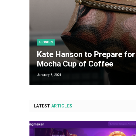
OPINION
Kate Hanson to Prepare for
Mocha Cup of Coffee
January 8, 2021
LATEST
ARTICLES