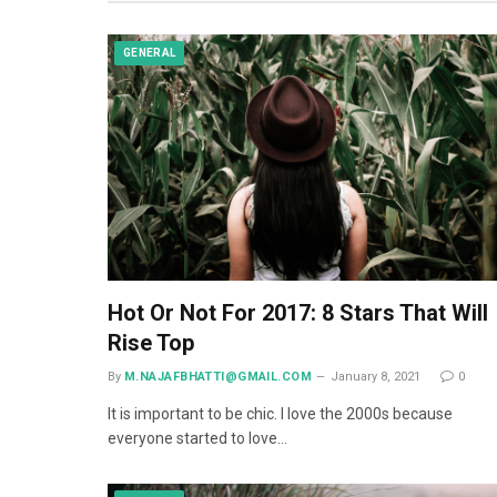
GENERAL
Hot Or Not For 2017: 8 Stars That Will
Rise Top
By
M.NAJAFBHATTI@GMAIL.COM
January 8, 2021
0
It is important to be chic. I love the 2000s because
everyone started to love…