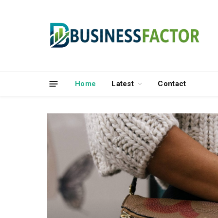
Home
Latest
Contact