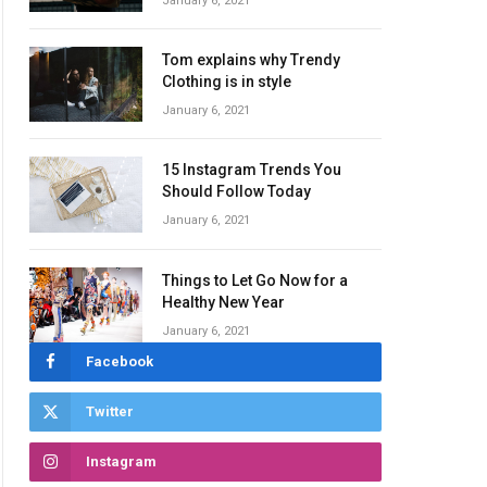
January 6, 2021
Tom explains why Trendy
Clothing is in style
January 6, 2021
15 Instagram Trends You
Should Follow Today
January 6, 2021
Things to Let Go Now for a
Healthy New Year
January 6, 2021
Facebook
Twitter
Instagram