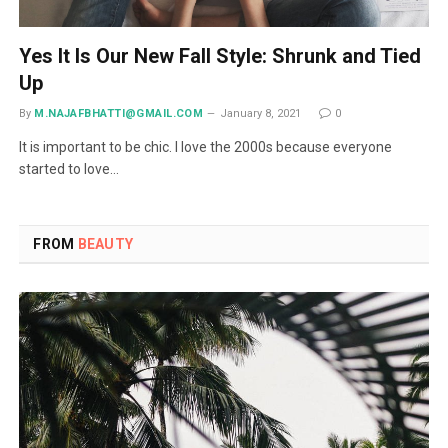
Yes It Is Our New Fall Style: Shrunk and Tied
Up
By
M.NAJAFBHATTI@GMAIL.COM
January 8, 2021
0
It is important to be chic. I love the 2000s because everyone
started to love…
FROM
BEAUTY