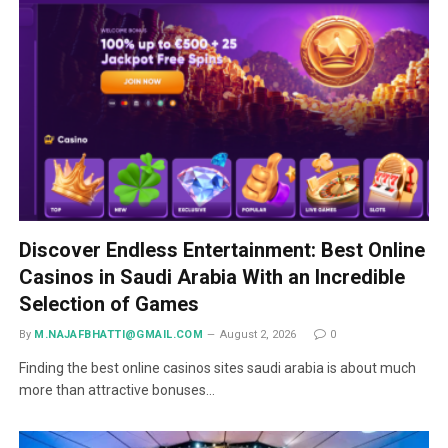
Discover Endless Entertainment: Best Online
Casinos in Saudi Arabia With an Incredible
Selection of Games
By
M.NAJAFBHATTI@GMAIL.COM
August 2, 2026
0
Finding the best online casinos sites saudi arabia is about much
more than attractive bonuses…