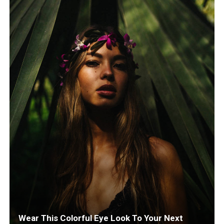
Wear This Colorful Eye Look To Your Next