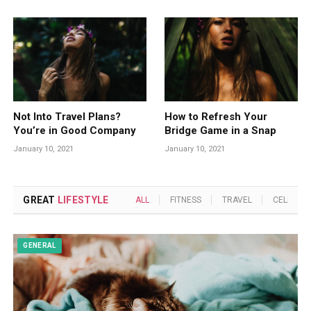
Not Into Travel Plans?
How to Refresh Your
You’re in Good Company
Bridge Game in a Snap
January 10, 2021
January 10, 2021
GREAT
LIFESTYLE
ALL
FITNESS
TRAVEL
CELEBRIT
GENERAL