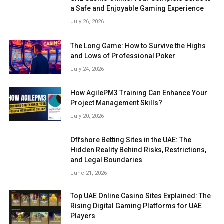
a Safe and Enjoyable Gaming Experience
July 26, 2026
The Long Game: How to Survive the Highs
and Lows of Professional Poker
July 24, 2026
How AgilePM3 Training Can Enhance Your
Project Management Skills?
July 20, 2026
Offshore Betting Sites in the UAE: The
Hidden Reality Behind Risks, Restrictions,
and Legal Boundaries
June 21, 2026
Top UAE Online Casino Sites Explained: The
Rising Digital Gaming Platforms for UAE
Players