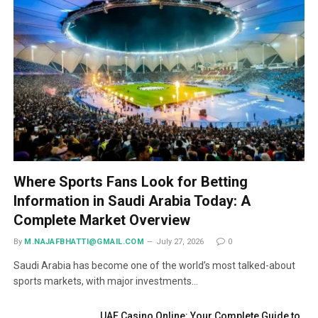
Where Sports Fans Look for Betting
Information in Saudi Arabia Today: A
Complete Market Overview
By
M.NAJAFBHATTI@GMAIL.COM
July 27, 2026
0
Saudi Arabia has become one of the world’s most talked-about
sports markets, with major investments…
UAE Casino Online: Your Complete Guide to