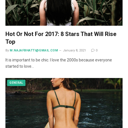
Hot Or Not For 2017: 8 Stars That Will Rise
Top
By
M.NAJAFBHATTI@GMAIL.COM
January 8, 2021
0
It is important to be chic. I love the 2000s because everyone
started to love…
GENERAL