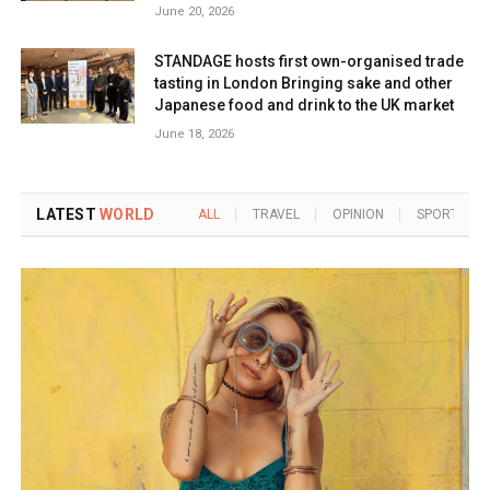
June 20, 2026
STANDAGE hosts first own-organised trade
tasting in London Bringing sake and other
Japanese food and drink to the UK market
June 18, 2026
LATEST
WORLD
ALL
TRAVEL
OPINION
SPORTS