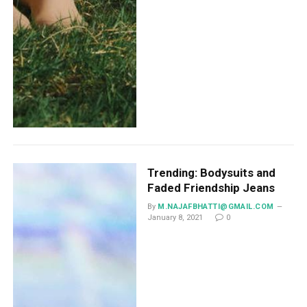
Trending: Bodysuits and
Faded Friendship Jeans
By
M.NAJAFBHATTI@GMAIL.COM
January 8, 2021
0