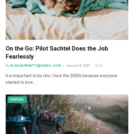
On the Go: Pilot Sachtel Does the Job
Fearlessly
By
M.NAJAFBHATTI@GMAIL.COM
January 8, 2021
0
It is important to be chic. I love the 2000s because everyone
started to love…
GENERAL