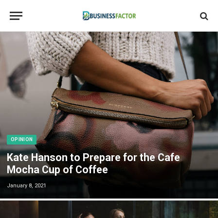
OPINION
Kate Hanson to Prepare for the Cafe
Mocha Cup of Coffee
January 8, 2021