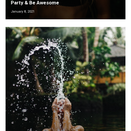
Party & Be Awesome
January 8, 2021