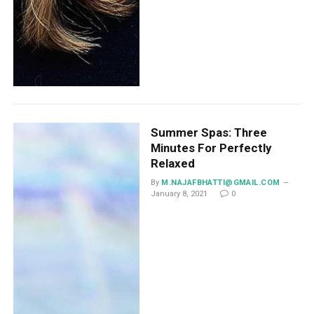
Summer Spas: Three
Minutes For Perfectly
Relaxed
By
M.NAJAFBHATTI@GMAIL.COM
January 8, 2021
0