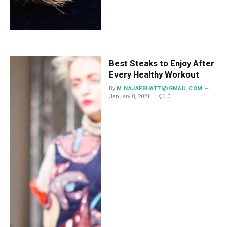
Best Steaks to Enjoy After
Every Healthy Workout
By
M.NAJAFBHATTI@GMAIL.COM
January 8, 2021
0