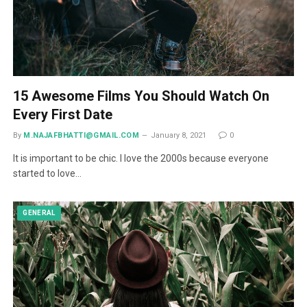
15 Awesome Films You Should Watch On
Every First Date
By
M.NAJAFBHATTI@GMAIL.COM
January 8, 2021
0
It is important to be chic. I love the 2000s because everyone
started to love…
GENERAL