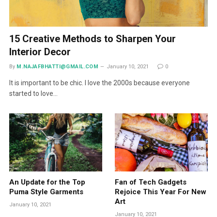
15 Creative Methods to Sharpen Your
Interior Decor
By
M.NAJAFBHATTI@GMAIL.COM
January 10, 2021
0
It is important to be chic. I love the 2000s because everyone
started to love…
An Update for the Top
Fan of Tech Gadgets
Puma Style Garments
Rejoice This Year For New
Art
January 10, 2021
January 10, 2021