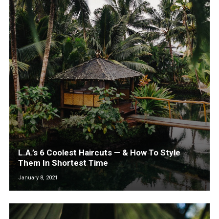
L.A.’s 6 Coolest Haircuts — & How To Style
Them In Shortest Time
January 8, 2021