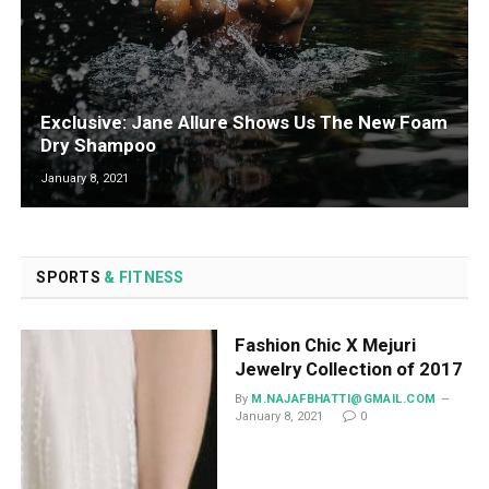
Exclusive: Jane Allure Shows Us The New Foam
Dry Shampoo
January 8, 2021
SPORTS
& FITNESS
Fashion Chic X Mejuri
Jewelry Collection of 2017
By
M.NAJAFBHATTI@GMAIL.COM
January 8, 2021
0