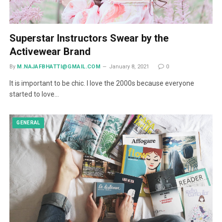
Superstar Instructors Swear by the
Activewear Brand
By
M.NAJAFBHATTI@GMAIL.COM
January 8, 2021
0
It is important to be chic. I love the 2000s because everyone
started to love…
GENERAL