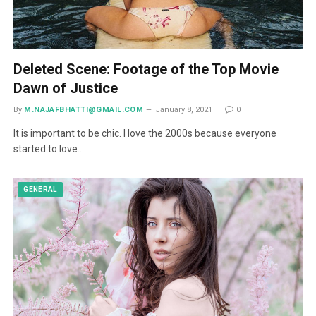
Deleted Scene: Footage of the Top Movie
Dawn of Justice
By
M.NAJAFBHATTI@GMAIL.COM
January 8, 2021
0
It is important to be chic. I love the 2000s because everyone
started to love…
GENERAL