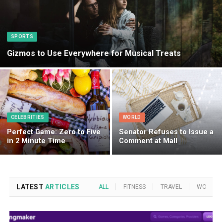
SPORTS
Gizmos to Use Everywhere for Musical Treats
CELEBRITIES
WORLD
Perfect Game: Zero to Five
Senator Refuses to Issue a
in 2 Minute Time
Comment at Mall
LATEST
ARTICLES
ALL
FITNESS
TRAVEL
WORLD