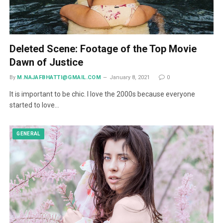
Deleted Scene: Footage of the Top Movie
Dawn of Justice
By
M.NAJAFBHATTI@GMAIL.COM
January 8, 2021
0
It is important to be chic. I love the 2000s because everyone
started to love…
GENERAL