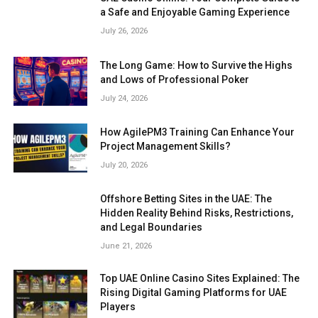
a Safe and Enjoyable Gaming Experience
July 26, 2026
The Long Game: How to Survive the Highs
and Lows of Professional Poker
July 24, 2026
How AgilePM3 Training Can Enhance Your
Project Management Skills?
July 20, 2026
Offshore Betting Sites in the UAE: The
Hidden Reality Behind Risks, Restrictions,
and Legal Boundaries
June 21, 2026
Top UAE Online Casino Sites Explained: The
Rising Digital Gaming Platforms for UAE
Players