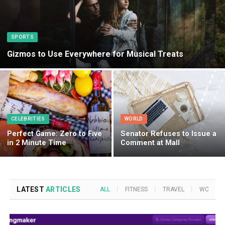
SPORTS
Gizmos to Use Everywhere for Musical Treats
CELEBRITIES
WORLD
Perfect Game: Zero to Five
Senator Refuses to Issue a
in 2 Minute Time
Comment at Mall
LATEST
ARTICLES
ALL
FITNESS
TRAVEL
WORLD