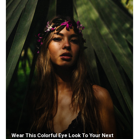
Wear This Colorful Eye Look To Your Next