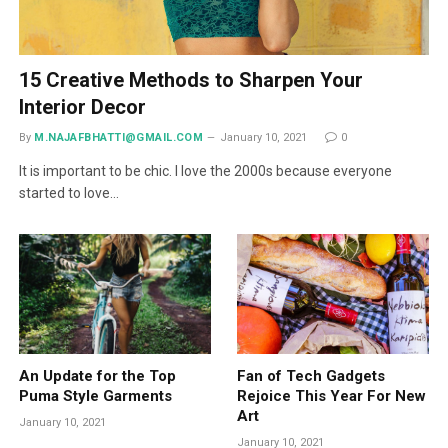
15 Creative Methods to Sharpen Your
Interior Decor
By
M.NAJAFBHATTI@GMAIL.COM
January 10, 2021
0
It is important to be chic. I love the 2000s because everyone
started to love…
An Update for the Top
Fan of Tech Gadgets
Puma Style Garments
Rejoice This Year For New
Art
January 10, 2021
January 10, 2021