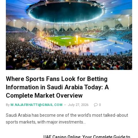
Where Sports Fans Look for Betting
Information in Saudi Arabia Today: A
Complete Market Overview
By
M.NAJAFBHATTI@GMAIL.COM
July 27, 2026
0
Saudi Arabia has become one of the world’s most talked-about
sports markets, with major investments…
UAE Casino Online: Your Complete Guide to