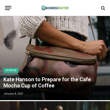
OPINION
Kate Hanson to Prepare for the Cafe
Mocha Cup of Coffee
January 8, 2021