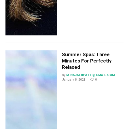
Summer Spas: Three
Minutes For Perfectly
Relaxed
By
M.NAJAFBHATTI@GMAIL.COM
January 8, 2021
0