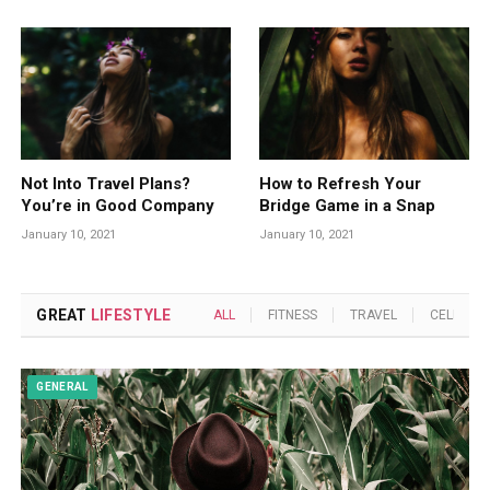
Not Into Travel Plans?
How to Refresh Your
You’re in Good Company
Bridge Game in a Snap
January 10, 2021
January 10, 2021
GREAT
LIFESTYLE
ALL
FITNESS
TRAVEL
CELEBRIT
GENERAL