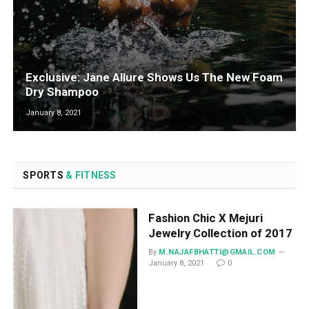
Exclusive: Jane Allure Shows Us The New Foam
Dry Shampoo
January 8, 2021
SPORTS
& FITNESS
Fashion Chic X Mejuri
Jewelry Collection of 2017
By
M.NAJAFBHATTI@GMAIL.COM
January 8, 2021
0