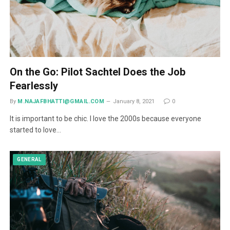
On the Go: Pilot Sachtel Does the Job
Fearlessly
By
M.NAJAFBHATTI@GMAIL.COM
January 8, 2021
0
It is important to be chic. I love the 2000s because everyone
started to love…
GENERAL