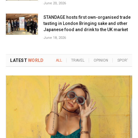
June 20, 2026
STANDAGE hosts first own-organised trade
tasting in London Bringing sake and other
Japanese food and drink to the UK market
June 18, 2026
LATEST
WORLD
ALL
TRAVEL
OPINION
SPORTS