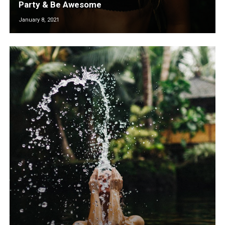
Party & Be Awesome
January 8, 2021