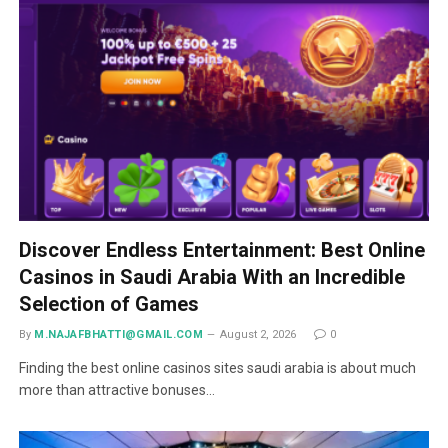
Discover Endless Entertainment: Best Online
Casinos in Saudi Arabia With an Incredible
Selection of Games
By
M.NAJAFBHATTI@GMAIL.COM
August 2, 2026
0
Finding the best online casinos sites saudi arabia is about much
more than attractive bonuses…