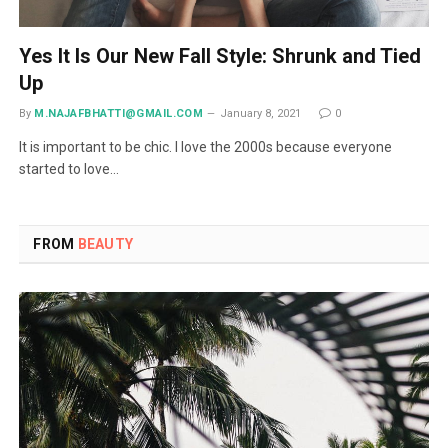
Yes It Is Our New Fall Style: Shrunk and Tied
Up
By
M.NAJAFBHATTI@GMAIL.COM
January 8, 2021
0
It is important to be chic. I love the 2000s because everyone
started to love…
FROM
BEAUTY