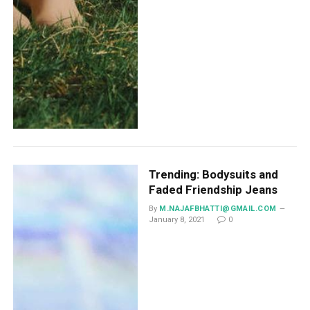
Trending: Bodysuits and
Faded Friendship Jeans
By
M.NAJAFBHATTI@GMAIL.COM
January 8, 2021
0