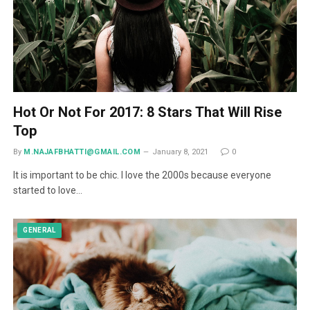
Hot Or Not For 2017: 8 Stars That Will Rise
Top
By
M.NAJAFBHATTI@GMAIL.COM
January 8, 2021
0
It is important to be chic. I love the 2000s because everyone
started to love…
GENERAL