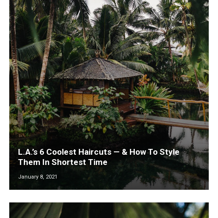
L.A.’s 6 Coolest Haircuts — & How To Style
Them In Shortest Time
January 8, 2021