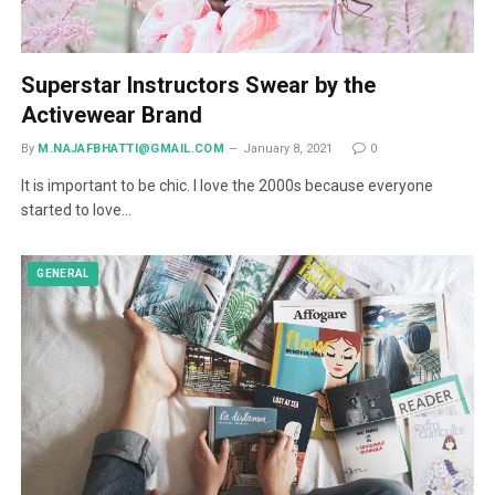
Superstar Instructors Swear by the
Activewear Brand
By
M.NAJAFBHATTI@GMAIL.COM
January 8, 2021
0
It is important to be chic. I love the 2000s because everyone
started to love…
GENERAL