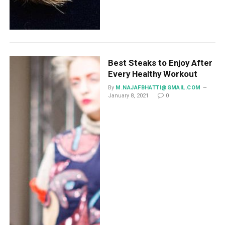
Best Steaks to Enjoy After
Every Healthy Workout
By
M.NAJAFBHATTI@GMAIL.COM
January 8, 2021
0