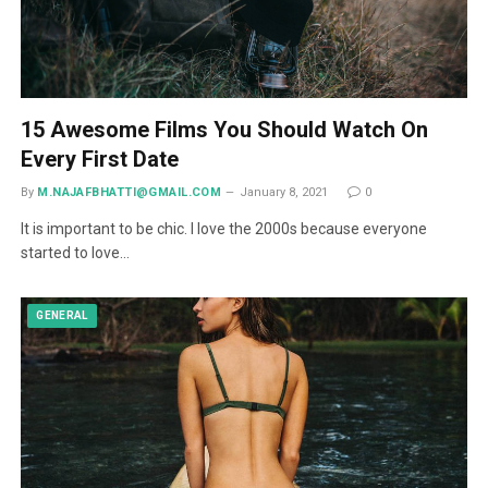
15 Awesome Films You Should Watch On
Every First Date
By
M.NAJAFBHATTI@GMAIL.COM
January 8, 2021
0
It is important to be chic. I love the 2000s because everyone
started to love…
GENERAL