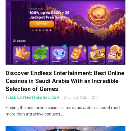
Discover Endless Entertainment: Best Online
Casinos in Saudi Arabia With an Incredible
Selection of Games
By
M.NAJAFBHATTI@GMAIL.COM
August 2, 2026
0
Finding the best online casinos sites saudi arabia is about much
more than attractive bonuses…