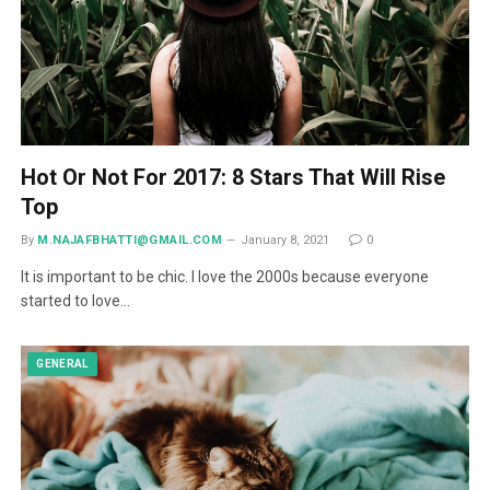
Hot Or Not For 2017: 8 Stars That Will Rise
Top
By
M.NAJAFBHATTI@GMAIL.COM
January 8, 2021
0
It is important to be chic. I love the 2000s because everyone
started to love…
GENERAL