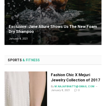
Exclusive: Jane Allure Shows Us The New Foam
Dry Shampoo
January 8, 2021
SPORTS
& FITNESS
Fashion Chic X Mejuri
Jewelry Collection of 2017
By
M.NAJAFBHATTI@GMAIL.COM
January 8, 2021
0