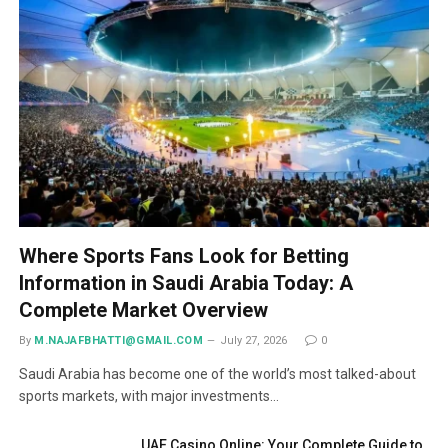
Where Sports Fans Look for Betting
Information in Saudi Arabia Today: A
Complete Market Overview
By
M.NAJAFBHATTI@GMAIL.COM
July 27, 2026
0
Saudi Arabia has become one of the world’s most talked-about
sports markets, with major investments…
UAE Casino Online: Your Complete Guide to