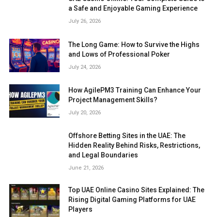
a Safe and Enjoyable Gaming Experience
July 26, 2026
The Long Game: How to Survive the Highs
and Lows of Professional Poker
July 24, 2026
How AgilePM3 Training Can Enhance Your
Project Management Skills?
July 20, 2026
Offshore Betting Sites in the UAE: The
Hidden Reality Behind Risks, Restrictions,
and Legal Boundaries
June 21, 2026
Top UAE Online Casino Sites Explained: The
Rising Digital Gaming Platforms for UAE
Players