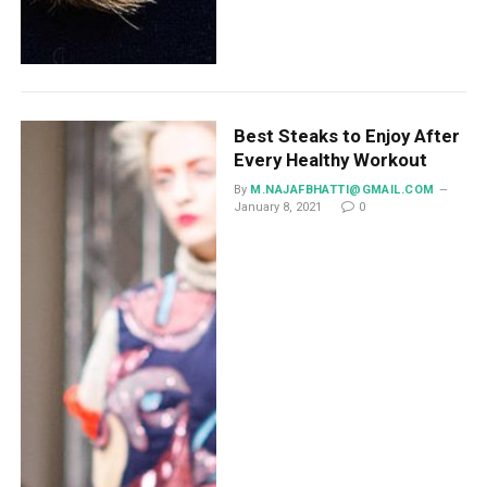
Best Steaks to Enjoy After
Every Healthy Workout
By
M.NAJAFBHATTI@GMAIL.COM
January 8, 2021
0