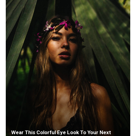
Wear This Colorful Eye Look To Your Next