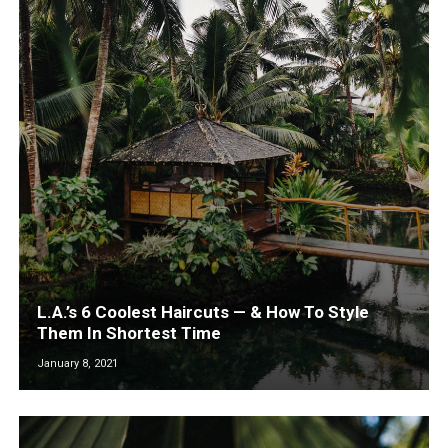
L.A.’s 6 Coolest Haircuts — & How To Style
Them In Shortest Time
January 8, 2021