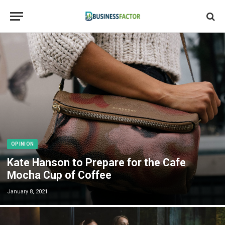
OPINION
Kate Hanson to Prepare for the Cafe
Mocha Cup of Coffee
January 8, 2021