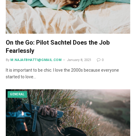
On the Go: Pilot Sachtel Does the Job
Fearlessly
By
M.NAJAFBHATTI@GMAIL.COM
January 8, 2021
0
It is important to be chic. I love the 2000s because everyone
started to love…
GENERAL