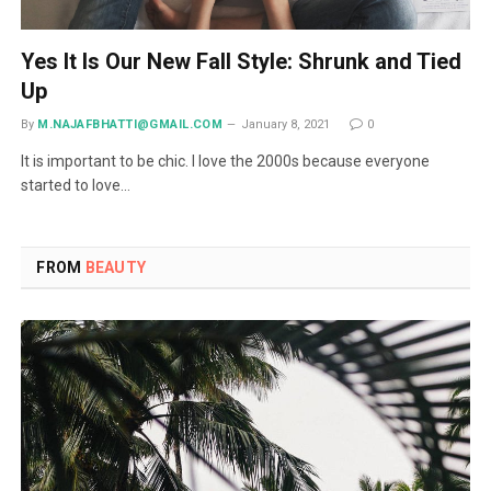
Yes It Is Our New Fall Style: Shrunk and Tied
Up
By
M.NAJAFBHATTI@GMAIL.COM
January 8, 2021
0
It is important to be chic. I love the 2000s because everyone
started to love…
FROM
BEAUTY