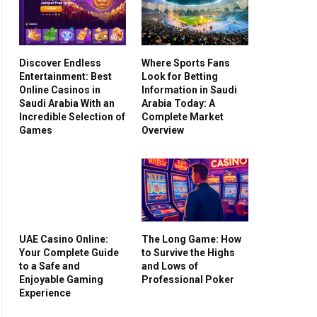
Discover Endless
Where Sports Fans
Entertainment: Best
Look for Betting
Online Casinos in
Information in Saudi
Saudi Arabia With an
Arabia Today: A
Incredible Selection of
Complete Market
Games
Overview
UAE Casino Online:
The Long Game: How
Your Complete Guide
to Survive the Highs
to a Safe and
and Lows of
Enjoyable Gaming
Professional Poker
Experience