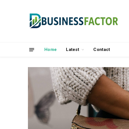
Home
Latest
Contact