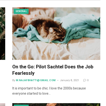
GENERAL
On the Go: Pilot Sachtel Does the Job
Fearlessly
By
M.NAJAFBHATTI@GMAIL.COM
January 8, 2021
0
It is important to be chic. I love the 2000s because
everyone started to love…