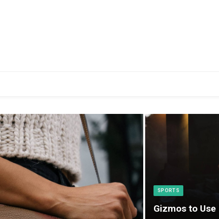
SPORTS
Gizmos to Use 