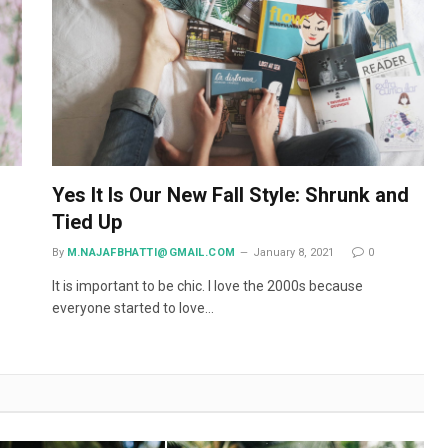
Yes It Is Our New Fall Style: Shrunk and
Tied Up
By
M.NAJAFBHATTI@GMAIL.COM
January 8, 2021
0
It is important to be chic. I love the 2000s because
everyone started to love…