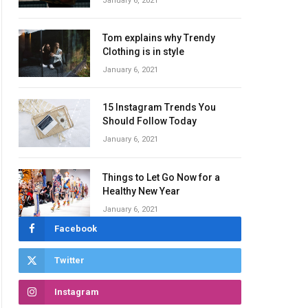
January 6, 2021
Tom explains why Trendy
Clothing is in style
January 6, 2021
15 Instagram Trends You
Should Follow Today
January 6, 2021
Things to Let Go Now for a
Healthy New Year
January 6, 2021
Facebook
Twitter
Instagram