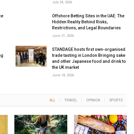
July 24, 2026
ce
Offshore Betting Sites in the UAE: The
Hidden Reality Behind Risks,
Restrictions, and Legal Boundaries
June 21, 2026
STANDAGE hosts first own-organised
ng
trade tasting in London Bringing sake
and other Japanese food and drink to
the UK market
June 18, 2026
ALL
TRAVEL
OPINION
SPORTS