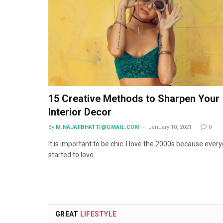
15 Creative Methods to Sharpen Your
Interior Decor
By
M.NAJAFBHATTI@GMAIL.COM
January 10, 2021
0
It is important to be chic. I love the 2000s because ever
started to love…
GREAT
LIFESTYLE