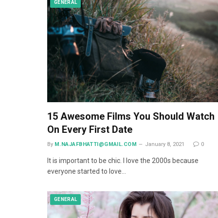
GENERAL
15 Awesome Films You Should Watch
On Every First Date
By
M.NAJAFBHATTI@GMAIL.COM
January 8, 2021
0
It is important to be chic. I love the 2000s because
everyone started to love…
GENERAL