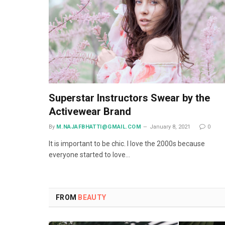
Superstar Instructors Swear by the
Activewear Brand
By
M.NAJAFBHATTI@GMAIL.COM
January 8, 2021
0
It is important to be chic. I love the 2000s because
everyone started to love…
FROM
BEAUTY