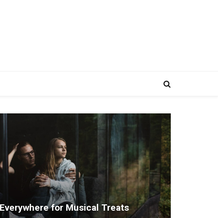
Everywhere for Musical Treats