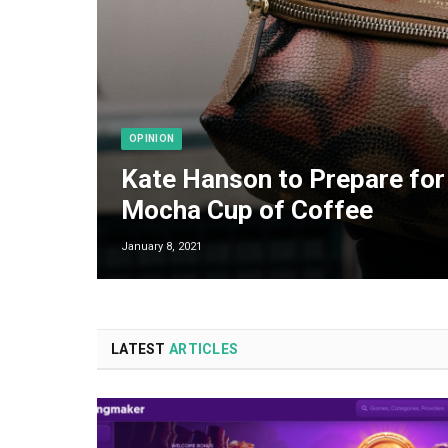
OPINION
Kate Hanson to Prepare for
Mocha Cup of Coffee
January 8, 2021
LATEST
ARTICLES