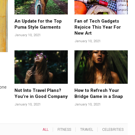
An Update for the Top
Fan of Tech Gadgets
Puma Style Garments
Rejoice This Year For
New Art
January 10, 2021
January 10, 2021
yone
Not Into Travel Plans?
How to Refresh Your
You’re in Good Company
Bridge Game in a Snap
January 10, 2021
January 10, 2021
ALL
FITNESS
TRAVEL
CELEBRITIES