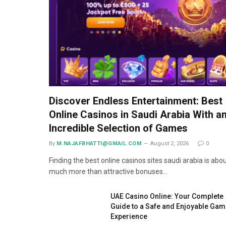
Discover Endless Entertainment: Best
Online Casinos in Saudi Arabia With a
Incredible Selection of Games
By
M.NAJAFBHATTI@GMAIL.COM
August 2, 2026
0
Finding the best online casinos sites saudi arabia is abo
much more than attractive bonuses…
UAE Casino Online: Your Complete
Guide to a Safe and Enjoyable Gam
Experience