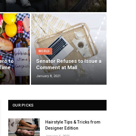
WORLD
ero to
Senator Refuses to Issue a
 Time
Comment at Mall
January 8, 2021
OUR PICKS
Hairstyle Tips & Tricks from
Designer Edition