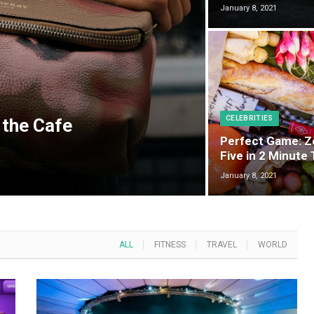
January 8, 2021
CELEBRITIES
 the Cafe
Perfect Game: Z
Five in 2 Minute
January 8, 2021
ALL
FITNESS
TRAVEL
WORLD