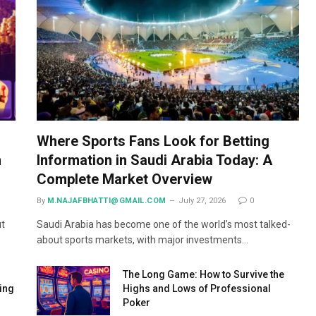
Where Sports Fans Look for Betting
n
Information in Saudi Arabia Today: A
Complete Market Overview
By
M.NAJAFBHATTI@GMAIL.COM
July 27, 2026
0
ut
Saudi Arabia has become one of the world’s most talked-
about sports markets, with major investments…
The Long Game: How to Survive the
ing
Highs and Lows of Professional
Poker