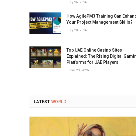
July 26, 2026
How AgilePM3 Training Can Enhan
Your Project Management Skills?
July 20, 2026
Top UAE Online Casino Sites
Explained: The Rising Digital Gami
Platforms for UAE Players
June 20, 2026
LATEST
WORLD