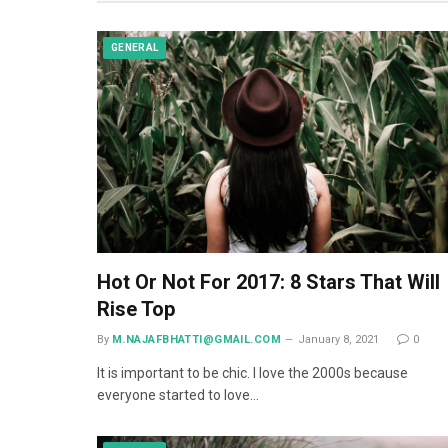
GENERAL
Hot Or Not For 2017: 8 Stars That Will
Rise Top
By
M.NAJAFBHATTI@GMAIL.COM
January 8, 2021
0
It is important to be chic. I love the 2000s because
everyone started to love…