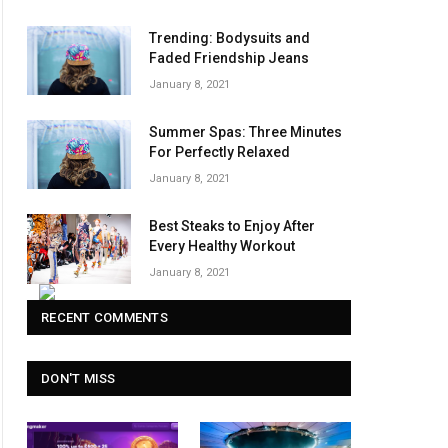
Trending: Bodysuits and
Faded Friendship Jeans
January 8, 2021
Summer Spas: Three Minutes
For Perfectly Relaxed
January 8, 2021
Best Steaks to Enjoy After
Every Healthy Workout
January 8, 2021
RECENT COMMENTS
DON'T MISS