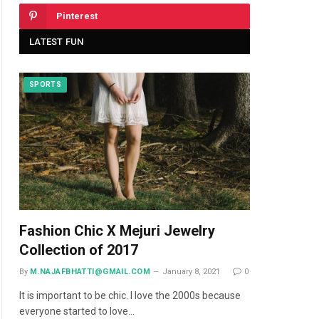
Pinterest
LATEST FUN
SPORTS
Fashion Chic X Mejuri Jewelry
Collection of 2017
By
M.NAJAFBHATTI@GMAIL.COM
January 8, 2021
0
It is important to be chic. I love the 2000s because
everyone started to love…