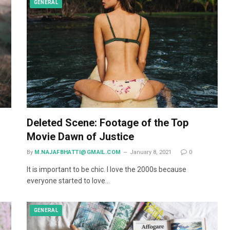
GENERAL
Deleted Scene: Footage of the Top
Movie Dawn of Justice
By
M.NAJAFBHATTI@GMAIL.COM
January 8, 2021
0
It is important to be chic. I love the 2000s because
everyone started to love…
GENERAL