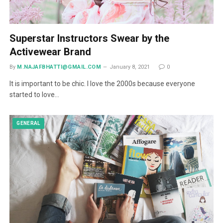
Superstar Instructors Swear by the
Activewear Brand
By
M.NAJAFBHATTI@GMAIL.COM
January 8, 2021
0
It is important to be chic. I love the 2000s because everyone
started to love…
GENERAL