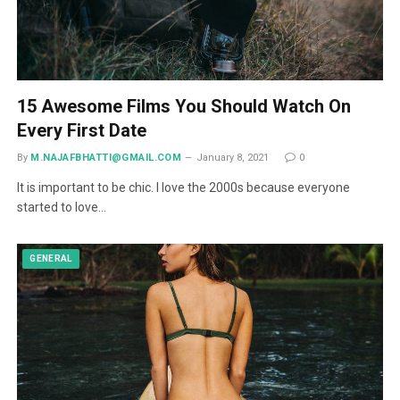
15 Awesome Films You Should Watch On
Every First Date
By
M.NAJAFBHATTI@GMAIL.COM
January 8, 2021
0
It is important to be chic. I love the 2000s because everyone
started to love…
GENERAL