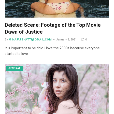
Deleted Scene: Footage of the Top Movie
Dawn of Justice
By
M.NAJAFBHATTI@GMAIL.COM
January 8, 2021
0
It is important to be chic. I love the 2000s because everyone
started to love…
GENERAL