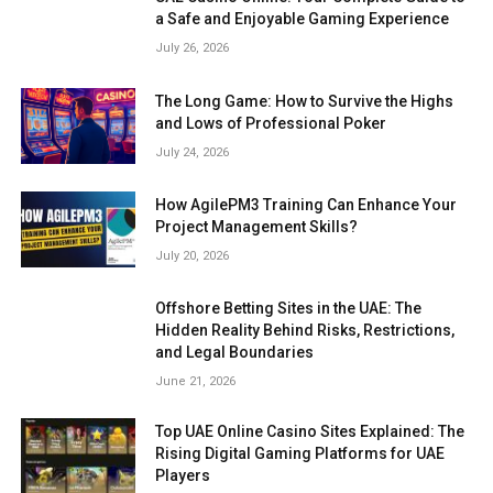
a Safe and Enjoyable Gaming Experience
July 26, 2026
The Long Game: How to Survive the Highs
and Lows of Professional Poker
July 24, 2026
How AgilePM3 Training Can Enhance Your
Project Management Skills?
July 20, 2026
Offshore Betting Sites in the UAE: The
Hidden Reality Behind Risks, Restrictions,
and Legal Boundaries
June 21, 2026
Top UAE Online Casino Sites Explained: The
Rising Digital Gaming Platforms for UAE
Players