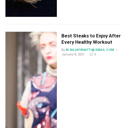
Best Steaks to Enjoy After
Every Healthy Workout
By
M.NAJAFBHATTI@GMAIL.COM
January 8, 2021
0