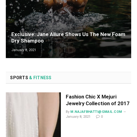
Exclusive: Jane Allure Shows Us The New Foam
Dry Shampoo
January 8, 2021
SPORTS
& FITNESS
Fashion Chic X Mejuri
Jewelry Collection of 2017
By
M.NAJAFBHATTI@GMAIL.COM
January 8, 2021
0