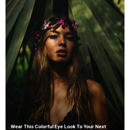
Wear This Colorful Eye Look To Your Next