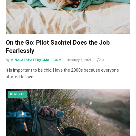
On the Go: Pilot Sachtel Does the Job
Fearlessly
By
M.NAJAFBHATTI@GMAIL.COM
January 8, 2021
0
It is important to be chic. I love the 2000s because everyone
started to love…
GENERAL