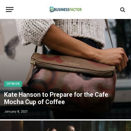
OPINION
Kate Hanson to Prepare for the Cafe
Mocha Cup of Coffee
January 8, 2021