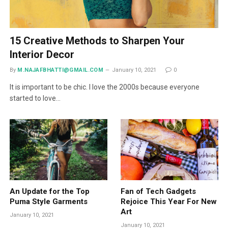
15 Creative Methods to Sharpen Your
Interior Decor
By
M.NAJAFBHATTI@GMAIL.COM
January 10, 2021
0
It is important to be chic. I love the 2000s because everyone
started to love…
An Update for the Top
Fan of Tech Gadgets
Puma Style Garments
Rejoice This Year For New
Art
January 10, 2021
January 10, 2021