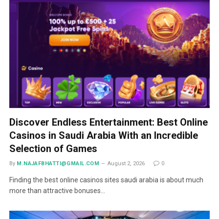
Discover Endless Entertainment: Best Online
Casinos in Saudi Arabia With an Incredible
Selection of Games
By
M.NAJAFBHATTI@GMAIL.COM
August 2, 2026
0
Finding the best online casinos sites saudi arabia is about much
more than attractive bonuses…