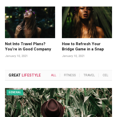
Not Into Travel Plans?
How to Refresh Your
You’re in Good Company
Bridge Game in a Snap
January 10, 2021
January 10, 2021
GREAT
LIFESTYLE
ALL
FITNESS
TRAVEL
CELEBRIT
GENERAL