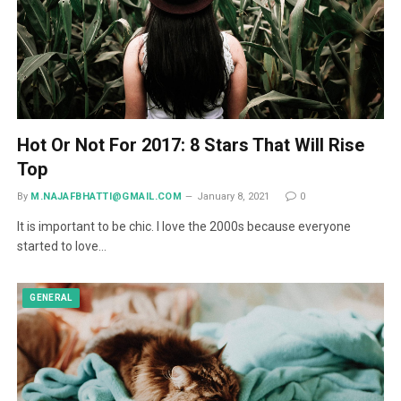
Hot Or Not For 2017: 8 Stars That Will Rise
Top
By
M.NAJAFBHATTI@GMAIL.COM
January 8, 2021
0
It is important to be chic. I love the 2000s because everyone
started to love…
GENERAL