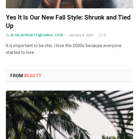
Yes It Is Our New Fall Style: Shrunk and Tied
Up
By
M.NAJAFBHATTI@GMAIL.COM
January 8, 2021
0
It is important to be chic. I love the 2000s because everyone
started to love…
FROM
BEAUTY