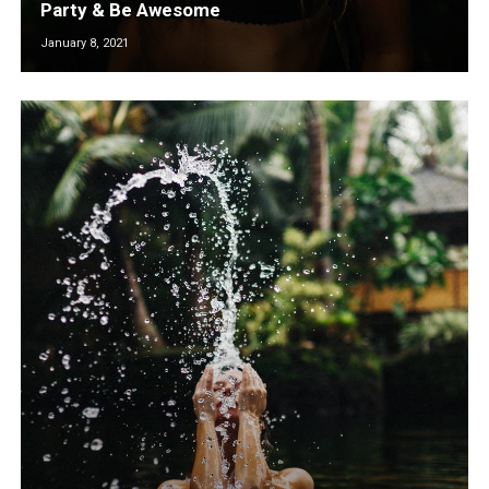
Party & Be Awesome
January 8, 2021