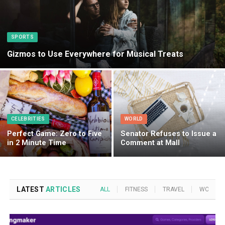
SPORTS
Gizmos to Use Everywhere for Musical Treats
CELEBRITIES
WORLD
Perfect Game: Zero to Five
Senator Refuses to Issue a
in 2 Minute Time
Comment at Mall
LATEST
ARTICLES
ALL
FITNESS
TRAVEL
WORLD