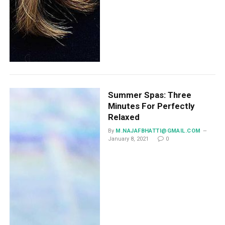
Summer Spas: Three
Minutes For Perfectly
Relaxed
By
M.NAJAFBHATTI@GMAIL.COM
January 8, 2021
0