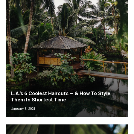
L.A.’s 6 Coolest Haircuts — & How To Style
Them In Shortest Time
January 8, 2021