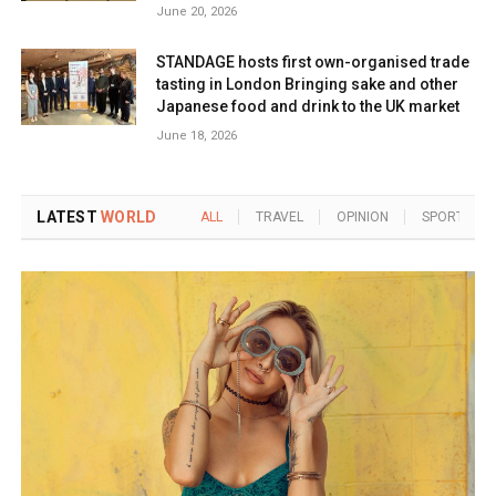
June 20, 2026
STANDAGE hosts first own-organised trade
tasting in London Bringing sake and other
Japanese food and drink to the UK market
June 18, 2026
LATEST
WORLD
ALL
TRAVEL
OPINION
SPORTS