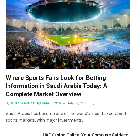
Where Sports Fans Look for Betting
Information in Saudi Arabia Today: A
Complete Market Overview
By
M.NAJAFBHATTI@GMAIL.COM
July 27, 2026
0
Saudi Arabia has become one of the world’s most talked-about
sports markets, with major investments…
UAE Casino Online: Your Complete Guide to