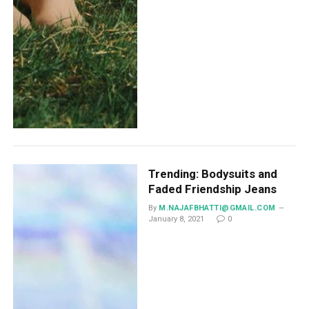
Trending: Bodysuits and
Faded Friendship Jeans
By
M.NAJAFBHATTI@GMAIL.COM
January 8, 2021
0