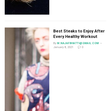
Best Steaks to Enjoy After
Every Healthy Workout
By
M.NAJAFBHATTI@GMAIL.COM
January 8, 2021
0