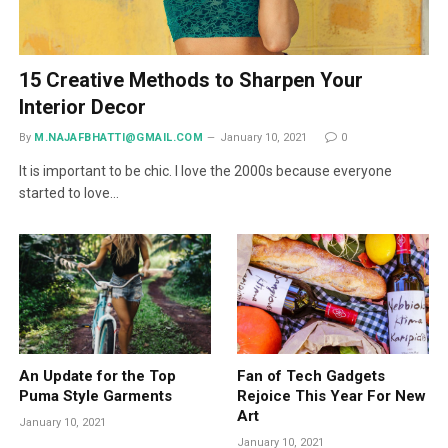
15 Creative Methods to Sharpen Your
Interior Decor
By
M.NAJAFBHATTI@GMAIL.COM
January 10, 2021
0
It is important to be chic. I love the 2000s because everyone
started to love…
An Update for the Top
Fan of Tech Gadgets
Puma Style Garments
Rejoice This Year For New
Art
January 10, 2021
January 10, 2021