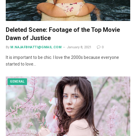
Deleted Scene: Footage of the Top Movie
Dawn of Justice
By
M.NAJAFBHATTI@GMAIL.COM
January 8, 2021
0
It is important to be chic. I love the 2000s because everyone
started to love…
GENERAL