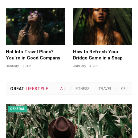
Not Into Travel Plans?
How to Refresh Your
You’re in Good Company
Bridge Game in a Snap
January 10, 2021
January 10, 2021
GREAT
LIFESTYLE
ALL
FITNESS
TRAVEL
CELEBRIT
GENERAL