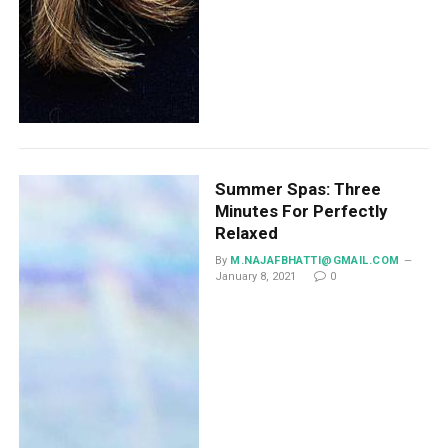
Summer Spas: Three
Minutes For Perfectly
Relaxed
By
M.NAJAFBHATTI@GMAIL.COM
January 8, 2021
0