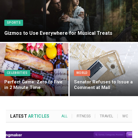
SPORTS
Gizmos to Use Everywhere for Musical Treats
CELEBRITIES
WORLD
Perfect Game: Zero to Five
Senator Refuses to Issue a
in 2 Minute Time
Comment at Mall
LATEST
ARTICLES
ALL
FITNESS
TRAVEL
WORLD