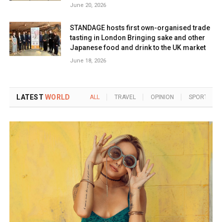
June 20, 2026
STANDAGE hosts first own-organised trade
tasting in London Bringing sake and other
Japanese food and drink to the UK market
June 18, 2026
LATEST
WORLD
ALL
TRAVEL
OPINION
SPORTS