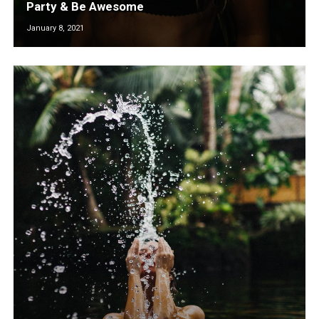
Party & Be Awesome
January 8, 2021