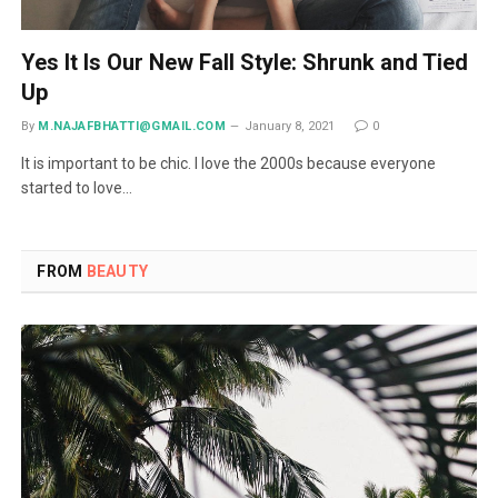
Yes It Is Our New Fall Style: Shrunk and Tied
Up
By
M.NAJAFBHATTI@GMAIL.COM
January 8, 2021
0
It is important to be chic. I love the 2000s because everyone
started to love…
FROM
BEAUTY