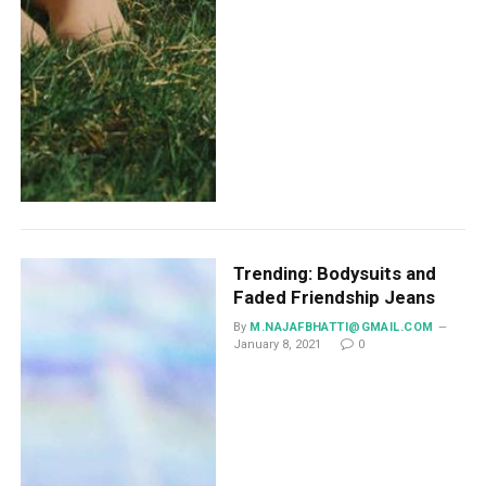
Trending: Bodysuits and
Faded Friendship Jeans
By
M.NAJAFBHATTI@GMAIL.COM
January 8, 2021
0