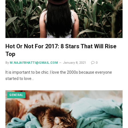
Hot Or Not For 2017: 8 Stars That Will Rise
Top
By
M.NAJAFBHATTI@GMAIL.COM
January 8, 2021
0
It is important to be chic. I love the 2000s because everyone
started to love…
GENERAL