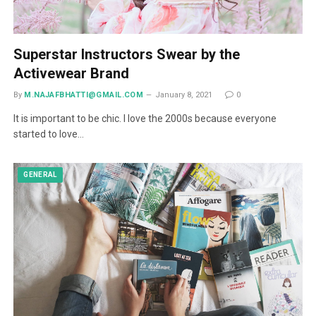
Superstar Instructors Swear by the
Activewear Brand
By
M.NAJAFBHATTI@GMAIL.COM
January 8, 2021
0
It is important to be chic. I love the 2000s because everyone
started to love…
GENERAL