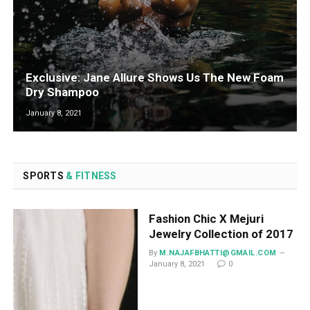
Exclusive: Jane Allure Shows Us The New Foam
Dry Shampoo
January 8, 2021
SPORTS
& FITNESS
Fashion Chic X Mejuri
Jewelry Collection of 2017
By
M.NAJAFBHATTI@GMAIL.COM
January 8, 2021
0