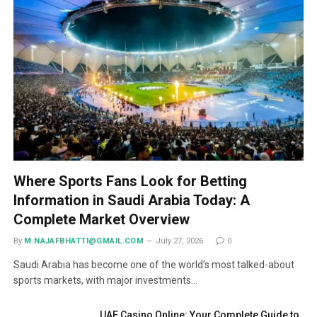
Where Sports Fans Look for Betting
Information in Saudi Arabia Today: A
Complete Market Overview
By
M.NAJAFBHATTI@GMAIL.COM
July 27, 2026
0
Saudi Arabia has become one of the world’s most talked-about
sports markets, with major investments…
UAE Casino Online: Your Complete Guide to