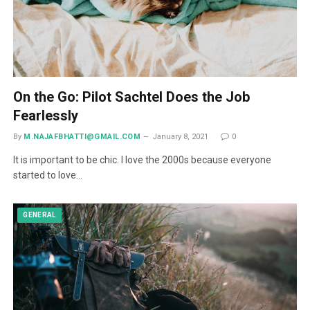
On the Go: Pilot Sachtel Does the Job
Fearlessly
By
M.NAJAFBHATTI@GMAIL.COM
January 8, 2021
0
It is important to be chic. I love the 2000s because everyone
started to love…
GENERAL