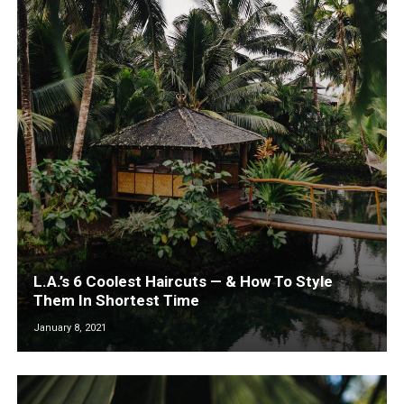
L.A.’s 6 Coolest Haircuts — & How To Style
Them In Shortest Time
January 8, 2021