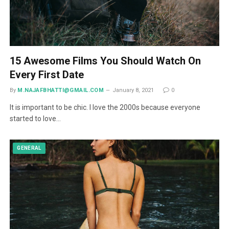
15 Awesome Films You Should Watch On
Every First Date
By
M.NAJAFBHATTI@GMAIL.COM
January 8, 2021
0
It is important to be chic. I love the 2000s because everyone
started to love…
GENERAL