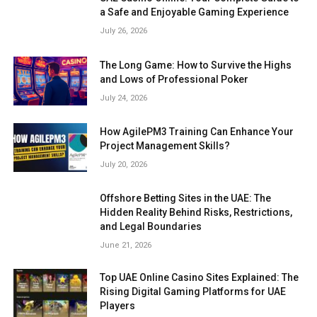
a Safe and Enjoyable Gaming Experience
July 26, 2026
The Long Game: How to Survive the Highs
and Lows of Professional Poker
July 24, 2026
How AgilePM3 Training Can Enhance Your
Project Management Skills?
July 20, 2026
Offshore Betting Sites in the UAE: The
Hidden Reality Behind Risks, Restrictions,
and Legal Boundaries
June 21, 2026
Top UAE Online Casino Sites Explained: The
Rising Digital Gaming Platforms for UAE
Players