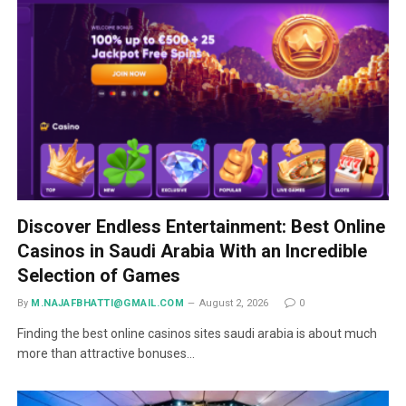
Discover Endless Entertainment: Best Online
Casinos in Saudi Arabia With an Incredible
Selection of Games
By
M.NAJAFBHATTI@GMAIL.COM
August 2, 2026
0
Finding the best online casinos sites saudi arabia is about much
more than attractive bonuses…