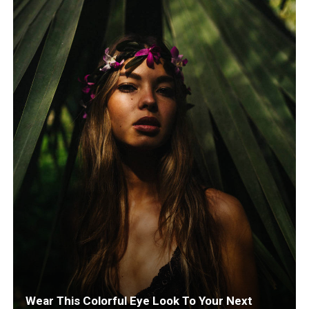
Wear This Colorful Eye Look To Your Next