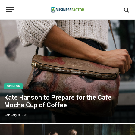
OPINION
Kate Hanson to Prepare for the Cafe
Mocha Cup of Coffee
January 8, 2021