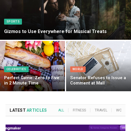
SPORTS
Gizmos to Use Everywhere for Musical Treats
CELEBRITIES
WORLD
Perfect Game: Zero to Five
Senator Refuses to Issue a
in 2 Minute Time
Comment at Mall
LATEST
ARTICLES
ALL
FITNESS
TRAVEL
WORLD