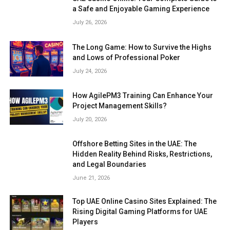
a Safe and Enjoyable Gaming Experience
July 26, 2026
The Long Game: How to Survive the Highs
and Lows of Professional Poker
July 24, 2026
How AgilePM3 Training Can Enhance Your
Project Management Skills?
July 20, 2026
Offshore Betting Sites in the UAE: The
Hidden Reality Behind Risks, Restrictions,
and Legal Boundaries
June 21, 2026
Top UAE Online Casino Sites Explained: The
Rising Digital Gaming Platforms for UAE
Players