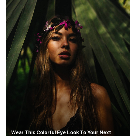
Wear This Colorful Eye Look To Your Next