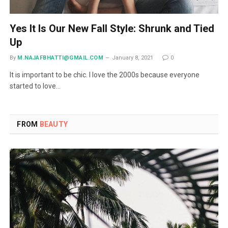
Yes It Is Our New Fall Style: Shrunk and Tied
Up
By
M.NAJAFBHATTI@GMAIL.COM
January 8, 2021
0
It is important to be chic. I love the 2000s because everyone
started to love…
FROM
BEAUTY