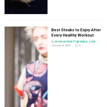
Best Steaks to Enjoy After
Every Healthy Workout
By
M.NAJAFBHATTI@GMAIL.COM
January 8, 2021
0