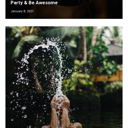
Party & Be Awesome
January 8, 2021