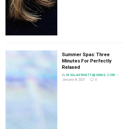
Summer Spas: Three
Minutes For Perfectly
Relaxed
By
M.NAJAFBHATTI@GMAIL.COM
January 8, 2021
0