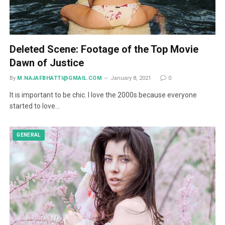
Deleted Scene: Footage of the Top Movie
Dawn of Justice
By
M.NAJAFBHATTI@GMAIL.COM
January 8, 2021
0
It is important to be chic. I love the 2000s because everyone
started to love…
GENERAL