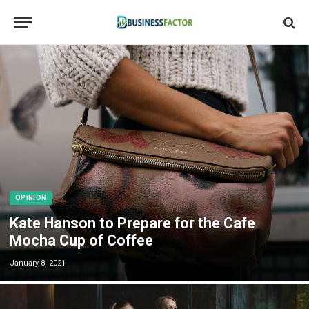
OPINION
Kate Hanson to Prepare for the Cafe
Mocha Cup of Coffee
January 8, 2021