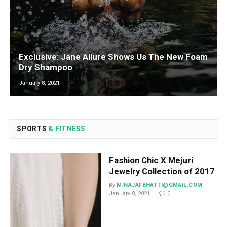
Exclusive: Jane Allure Shows Us The New Foam
Dry Shampoo
January 8, 2021
SPORTS
& FITNESS
Fashion Chic X Mejuri
Jewelry Collection of 2017
By
M.NAJAFBHATTI@GMAIL.COM
January 8, 2021
0