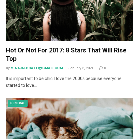
Hot Or Not For 2017: 8 Stars That Will Rise
Top
By
M.NAJAFBHATTI@GMAIL.COM
January 8, 2021
0
It is important to be chic. I love the 2000s because everyone
started to love…
GENERAL