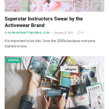
Superstar Instructors Swear by the
Activewear Brand
By
M.NAJAFBHATTI@GMAIL.COM
January 8, 2021
0
It is important to be chic. I love the 2000s because everyone
started to love…
GENERAL