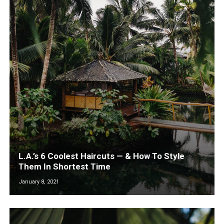
L.A.’s 6 Coolest Haircuts — & How To Style
Them In Shortest Time
January 8, 2021