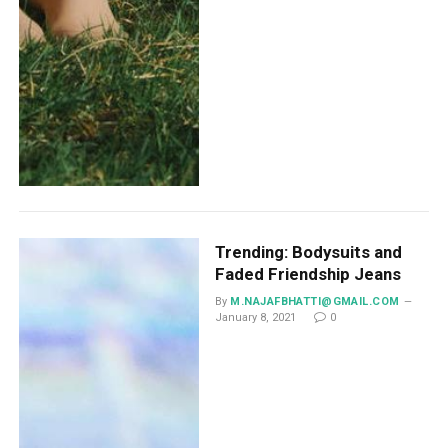
Trending: Bodysuits and
Faded Friendship Jeans
By
M.NAJAFBHATTI@GMAIL.COM
January 8, 2021
0