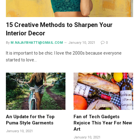
15 Creative Methods to Sharpen Your
Interior Decor
By
M.NAJAFBHATTI@GMAIL.COM
January 10, 2021
0
It is important to be chic. I love the 2000s because everyone
started to love…
An Update for the Top
Fan of Tech Gadgets
Puma Style Garments
Rejoice This Year For New
Art
January 10, 2021
January 10, 2021