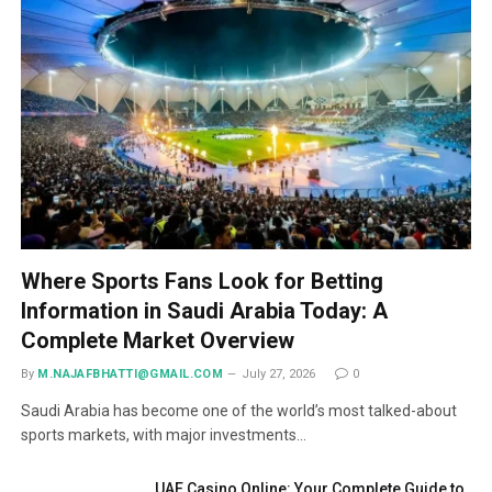
Where Sports Fans Look for Betting
Information in Saudi Arabia Today: A
Complete Market Overview
By
M.NAJAFBHATTI@GMAIL.COM
July 27, 2026
0
Saudi Arabia has become one of the world’s most talked-about
sports markets, with major investments…
UAE Casino Online: Your Complete Guide to