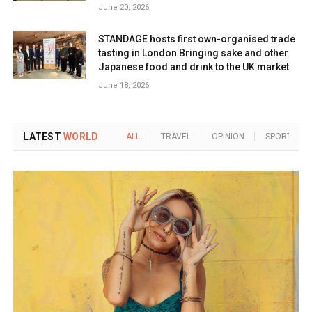
June 20, 2026
STANDAGE hosts first own-organised trade
tasting in London Bringing sake and other
Japanese food and drink to the UK market
June 18, 2026
LATEST
WORLD
ALL
TRAVEL
OPINION
SPORTS