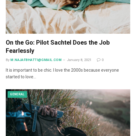
On the Go: Pilot Sachtel Does the Job
Fearlessly
By
M.NAJAFBHATTI@GMAIL.COM
January 8, 2021
0
It is important to be chic. I love the 2000s because everyone
started to love…
GENERAL