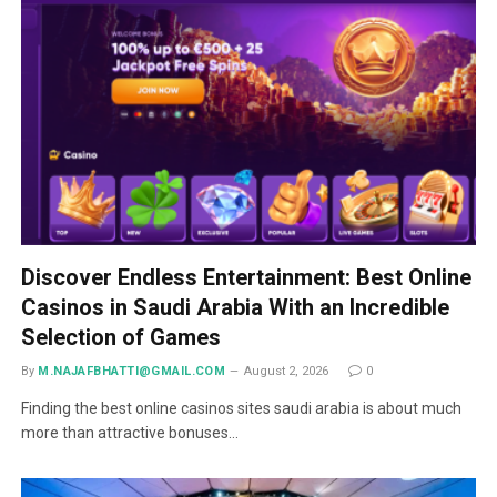
Discover Endless Entertainment: Best Online
Casinos in Saudi Arabia With an Incredible
Selection of Games
By
M.NAJAFBHATTI@GMAIL.COM
August 2, 2026
0
Finding the best online casinos sites saudi arabia is about much
more than attractive bonuses…