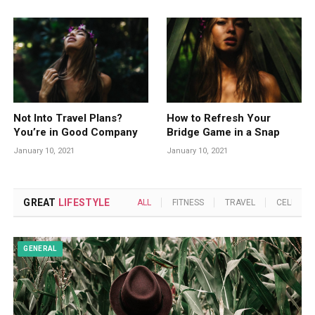
Not Into Travel Plans?
How to Refresh Your
You’re in Good Company
Bridge Game in a Snap
January 10, 2021
January 10, 2021
GREAT
LIFESTYLE
ALL
FITNESS
TRAVEL
CELEBRIT
GENERAL