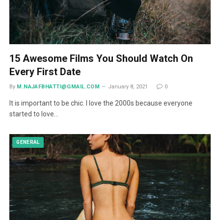
15 Awesome Films You Should Watch On
Every First Date
By
M.NAJAFBHATTI@GMAIL.COM
January 8, 2021
0
It is important to be chic. I love the 2000s because everyone
started to love…
GENERAL