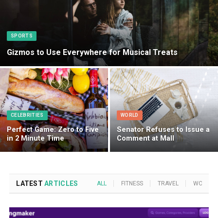
SPORTS
Gizmos to Use Everywhere for Musical Treats
CELEBRITIES
WORLD
Perfect Game: Zero to Five
Senator Refuses to Issue a
in 2 Minute Time
Comment at Mall
LATEST
ARTICLES
ALL
FITNESS
TRAVEL
WORLD