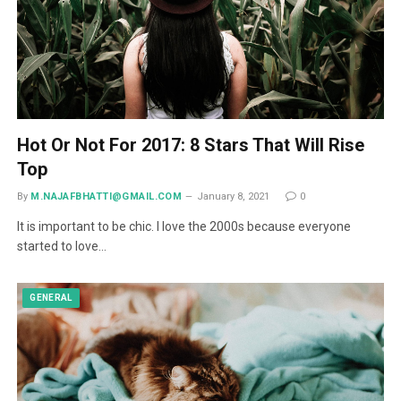
Hot Or Not For 2017: 8 Stars That Will Rise
Top
By
M.NAJAFBHATTI@GMAIL.COM
January 8, 2021
0
It is important to be chic. I love the 2000s because everyone
started to love…
GENERAL