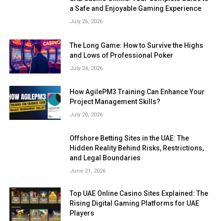
a Safe and Enjoyable Gaming Experience
July 26, 2026
The Long Game: How to Survive the Highs
and Lows of Professional Poker
July 24, 2026
How AgilePM3 Training Can Enhance Your
Project Management Skills?
July 20, 2026
Offshore Betting Sites in the UAE: The
Hidden Reality Behind Risks, Restrictions,
and Legal Boundaries
June 21, 2026
Top UAE Online Casino Sites Explained: The
Rising Digital Gaming Platforms for UAE
Players