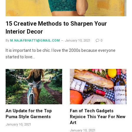
15 Creative Methods to Sharpen Your
Interior Decor
By
M.NAJAFBHATTI@GMAIL.COM
January 10, 2021
0
It is important to be chic. I love the 2000s because everyone
started to love…
An Update for the Top
Fan of Tech Gadgets
Puma Style Garments
Rejoice This Year For New
Art
January 10, 2021
January 10, 2021