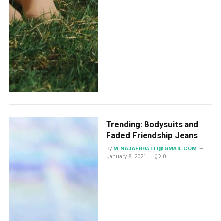
Trending: Bodysuits and
Faded Friendship Jeans
By
M.NAJAFBHATTI@GMAIL.COM
January 8, 2021
0