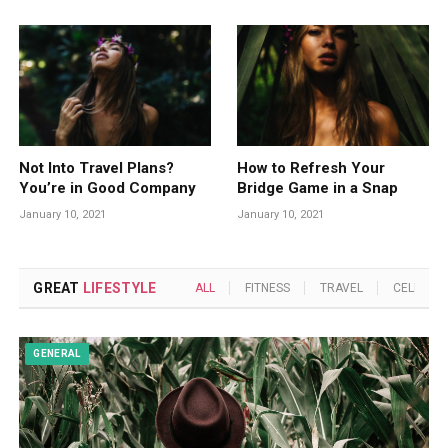
Not Into Travel Plans?
How to Refresh Your
You’re in Good Company
Bridge Game in a Snap
January 10, 2021
January 10, 2021
GREAT
LIFESTYLE
ALL
FITNESS
TRAVEL
CELEBRIT
GENERAL