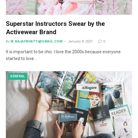
Superstar Instructors Swear by the
Activewear Brand
By
M.NAJAFBHATTI@GMAIL.COM
January 8, 2021
0
It is important to be chic. I love the 2000s because everyone
started to love…
GENERAL