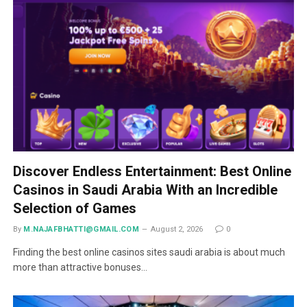
Discover Endless Entertainment: Best Online
Casinos in Saudi Arabia With an Incredible
Selection of Games
By
M.NAJAFBHATTI@GMAIL.COM
August 2, 2026
0
Finding the best online casinos sites saudi arabia is about much
more than attractive bonuses…