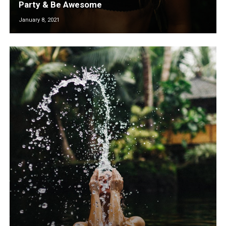
Party & Be Awesome
January 8, 2021