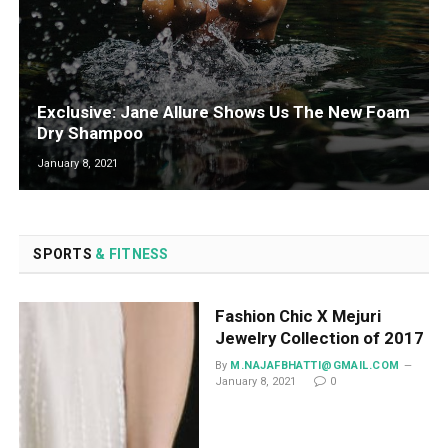
Exclusive: Jane Allure Shows Us The New Foam
Dry Shampoo
January 8, 2021
SPORTS
& FITNESS
Fashion Chic X Mejuri
Jewelry Collection of 2017
By
M.NAJAFBHATTI@GMAIL.COM
January 8, 2021
0