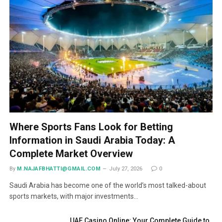
Where Sports Fans Look for Betting
Information in Saudi Arabia Today: A
Complete Market Overview
By
M.NAJAFBHATTI@GMAIL.COM
July 27, 2026
0
Saudi Arabia has become one of the world’s most talked-about
sports markets, with major investments…
UAE Casino Online: Your Complete Guide to