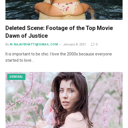
Deleted Scene: Footage of the Top Movie
Dawn of Justice
By
M.NAJAFBHATTI@GMAIL.COM
January 8, 2021
0
It is important to be chic. I love the 2000s because everyone
started to love…
GENERAL