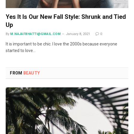
Yes It Is Our New Fall Style: Shrunk and Tied
Up
By
M.NAJAFBHATTI@GMAIL.COM
January 8, 2021
0
It is important to be chic. I love the 2000s because everyone
started to love…
FROM
BEAUTY