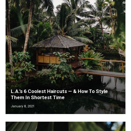
L.A.’s 6 Coolest Haircuts — & How To Style
Them In Shortest Time
January 8, 2021