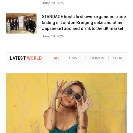
June 20, 2026
STANDAGE hosts first own-organised trade
tasting in London Bringing sake and other
Japanese food and drink to the UK market
June 18, 2026
LATEST
WORLD
ALL
TRAVEL
OPINION
SPORTS