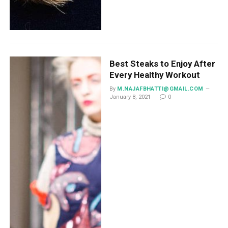
Best Steaks to Enjoy After
Every Healthy Workout
By
M.NAJAFBHATTI@GMAIL.COM
January 8, 2021
0