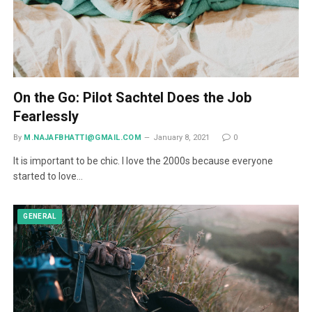
On the Go: Pilot Sachtel Does the Job
Fearlessly
By
M.NAJAFBHATTI@GMAIL.COM
January 8, 2021
0
It is important to be chic. I love the 2000s because everyone
started to love…
GENERAL