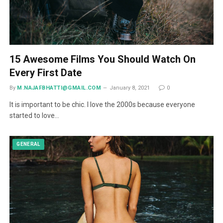
15 Awesome Films You Should Watch On
Every First Date
By
M.NAJAFBHATTI@GMAIL.COM
January 8, 2021
0
It is important to be chic. I love the 2000s because everyone
started to love…
GENERAL