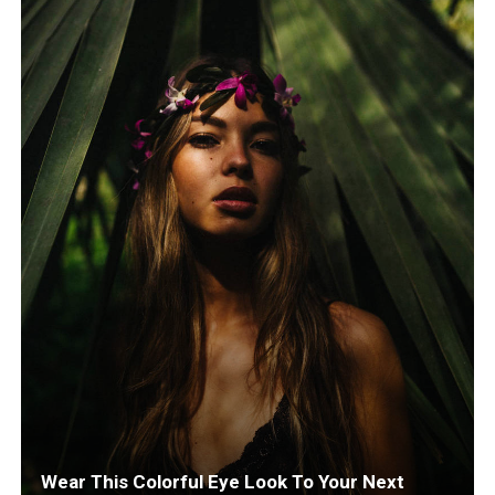
Wear This Colorful Eye Look To Your Next