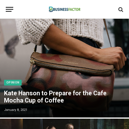
OPINION
Kate Hanson to Prepare for the Cafe
Mocha Cup of Coffee
January 8, 2021