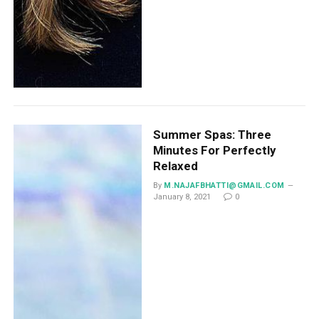
Summer Spas: Three
Minutes For Perfectly
Relaxed
By
M.NAJAFBHATTI@GMAIL.COM
January 8, 2021
0