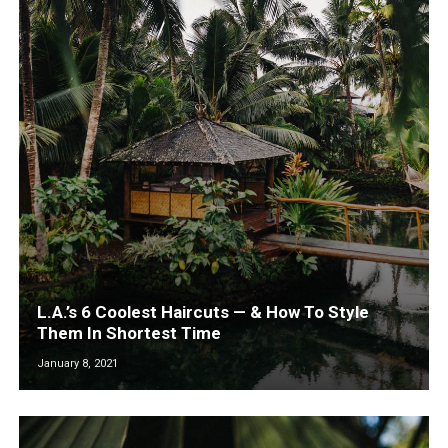
L.A.’s 6 Coolest Haircuts — & How To Style
Them In Shortest Time
January 8, 2021