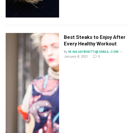
Best Steaks to Enjoy After
Every Healthy Workout
By
M.NAJAFBHATTI@GMAIL.COM
January 8, 2021
0