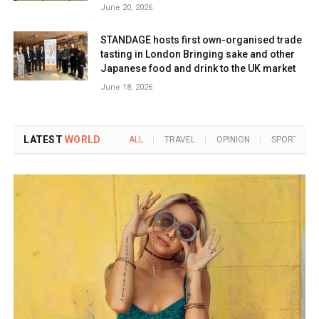
June 20, 2026
STANDAGE hosts first own-organised trade
tasting in London Bringing sake and other
Japanese food and drink to the UK market
June 18, 2026
LATEST
WORLD
ALL
TRAVEL
OPINION
SPORTS