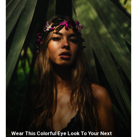
Wear This Colorful Eye Look To Your Next