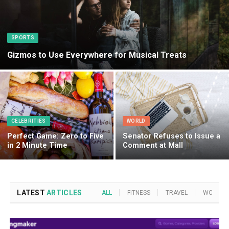
SPORTS
Gizmos to Use Everywhere for Musical Treats
CELEBRITIES
WORLD
Perfect Game: Zero to Five
Senator Refuses to Issue a
in 2 Minute Time
Comment at Mall
LATEST
ARTICLES
ALL
FITNESS
TRAVEL
WORLD