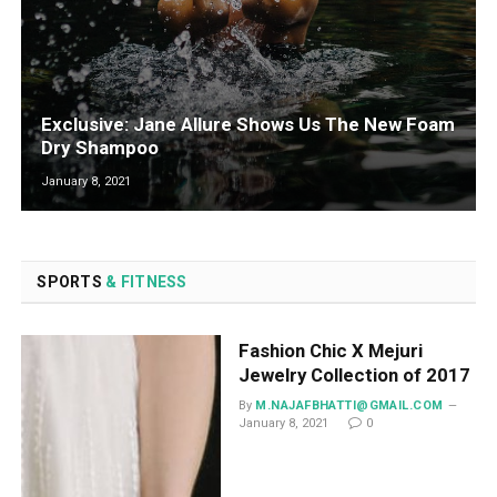
Exclusive: Jane Allure Shows Us The New Foam
Dry Shampoo
January 8, 2021
SPORTS
& FITNESS
Fashion Chic X Mejuri
Jewelry Collection of 2017
By
M.NAJAFBHATTI@GMAIL.COM
January 8, 2021
0