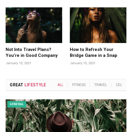
Not Into Travel Plans?
How to Refresh Your
You’re in Good Company
Bridge Game in a Snap
January 10, 2021
January 10, 2021
GREAT
LIFESTYLE
ALL
FITNESS
TRAVEL
CELEBRIT
GENERAL