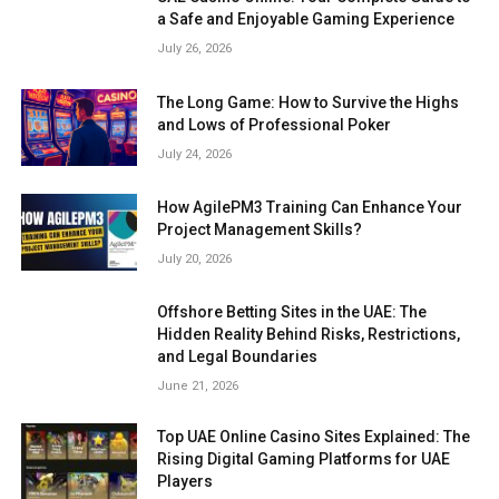
a Safe and Enjoyable Gaming Experience
July 26, 2026
The Long Game: How to Survive the Highs
and Lows of Professional Poker
July 24, 2026
How AgilePM3 Training Can Enhance Your
Project Management Skills?
July 20, 2026
Offshore Betting Sites in the UAE: The
Hidden Reality Behind Risks, Restrictions,
and Legal Boundaries
June 21, 2026
Top UAE Online Casino Sites Explained: The
Rising Digital Gaming Platforms for UAE
Players