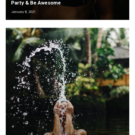
Party & Be Awesome
January 8, 2021