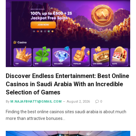
Discover Endless Entertainment: Best Online
Casinos in Saudi Arabia With an Incredible
Selection of Games
By
M.NAJAFBHATTI@GMAIL.COM
August 2, 2026
0
Finding the best online casinos sites saudi arabia is about much
more than attractive bonuses…