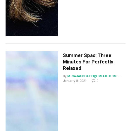
Summer Spas: Three
Minutes For Perfectly
Relaxed
By
M.NAJAFBHATTI@GMAIL.COM
January 8, 2021
0