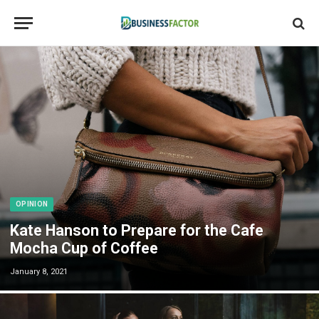
OPINION
Kate Hanson to Prepare for the Cafe
Mocha Cup of Coffee
January 8, 2021