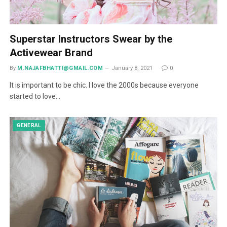
Superstar Instructors Swear by the
Activewear Brand
By
M.NAJAFBHATTI@GMAIL.COM
January 8, 2021
0
It is important to be chic. I love the 2000s because everyone
started to love…
GENERAL