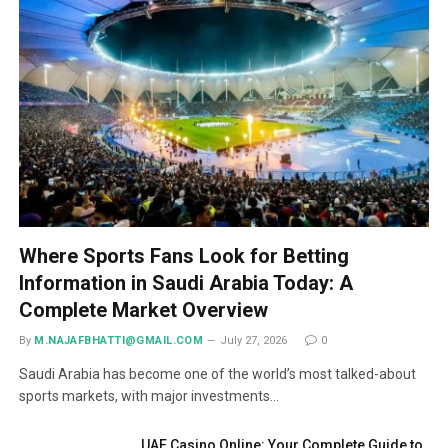
Where Sports Fans Look for Betting
Information in Saudi Arabia Today: A
Complete Market Overview
By
M.NAJAFBHATTI@GMAIL.COM
July 27, 2026
0
Saudi Arabia has become one of the world’s most talked-about
sports markets, with major investments…
UAE Casino Online: Your Complete Guide to