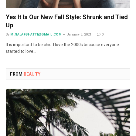
Yes It Is Our New Fall Style: Shrunk and Tied
Up
By
M.NAJAFBHATTI@GMAIL.COM
January 8, 2021
0
It is important to be chic. I love the 2000s because everyone
started to love…
FROM
BEAUTY