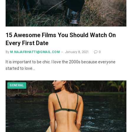
15 Awesome Films You Should Watch On
Every First Date
By
M.NAJAFBHATTI@GMAIL.COM
January 8, 2021
0
It is important to be chic. I love the 2000s because everyone
started to love…
GENERAL