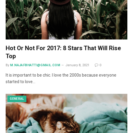
Hot Or Not For 2017: 8 Stars That Will Rise
Top
By
M.NAJAFBHATTI@GMAIL.COM
January 8, 2021
0
It is important to be chic. I love the 2000s because everyone
started to love…
GENERAL