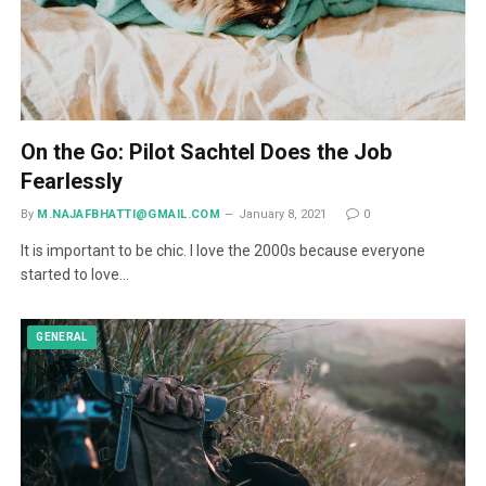
On the Go: Pilot Sachtel Does the Job
Fearlessly
By
M.NAJAFBHATTI@GMAIL.COM
January 8, 2021
0
It is important to be chic. I love the 2000s because everyone
started to love…
GENERAL