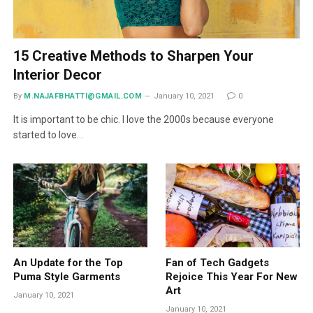
15 Creative Methods to Sharpen Your
Interior Decor
By
M.NAJAFBHATTI@GMAIL.COM
January 10, 2021
0
It is important to be chic. I love the 2000s because everyone
started to love…
An Update for the Top
Fan of Tech Gadgets
Puma Style Garments
Rejoice This Year For New
Art
January 10, 2021
January 10, 2021