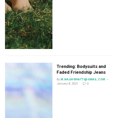
Trending: Bodysuits and
Faded Friendship Jeans
By
M.NAJAFBHATTI@GMAIL.COM
January 8, 2021
0