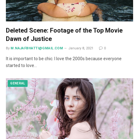
Deleted Scene: Footage of the Top Movie
Dawn of Justice
By
M.NAJAFBHATTI@GMAIL.COM
January 8, 2021
0
It is important to be chic. I love the 2000s because everyone
started to love…
GENERAL