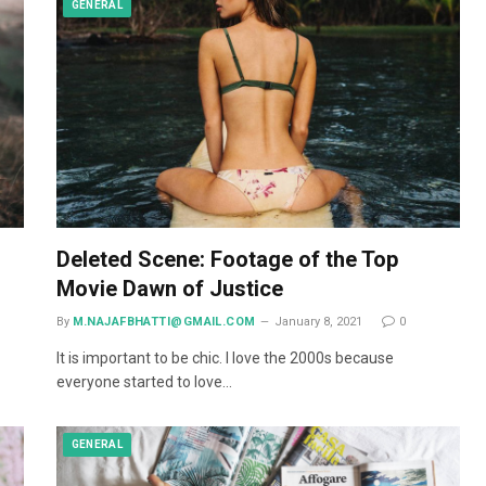
GENERAL
Deleted Scene: Footage of the Top
Movie Dawn of Justice
By
M.NAJAFBHATTI@GMAIL.COM
January 8, 2021
0
It is important to be chic. I love the 2000s because
everyone started to love…
GENERAL