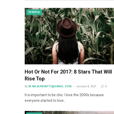
GENERAL
Hot Or Not For 2017: 8 Stars That Will
Rise Top
By
M.NAJAFBHATTI@GMAIL.COM
January 8, 2021
0
It is important to be chic. I love the 2000s because
everyone started to love…