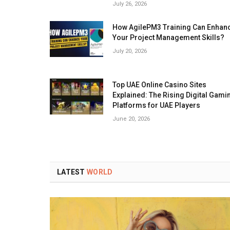
July 26, 2026
How AgilePM3 Training Can Enhan
Your Project Management Skills?
July 20, 2026
Top UAE Online Casino Sites
Explained: The Rising Digital Gami
Platforms for UAE Players
June 20, 2026
LATEST
WORLD