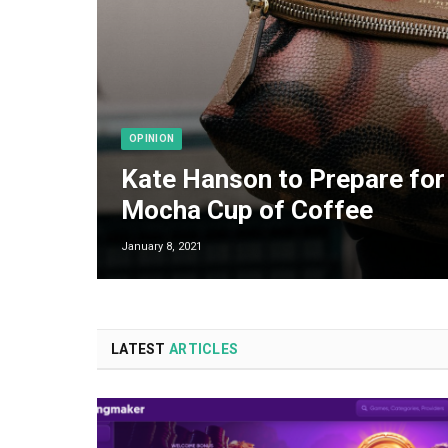
OPINION
Kate Hanson to Prepare for
Mocha Cup of Coffee
January 8, 2021
LATEST
ARTICLES