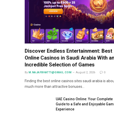
Discover Endless Entertainment: Best
Online Casinos in Saudi Arabia With a
Incredible Selection of Games
By
M.NAJAFBHATTI@GMAIL.COM
August 2, 2026
0
Finding the best online casinos sites saudi arabia is abo
much more than attractive bonuses…
UAE Casino Online: Your Complete
Guide to a Safe and Enjoyable Gam
Experience