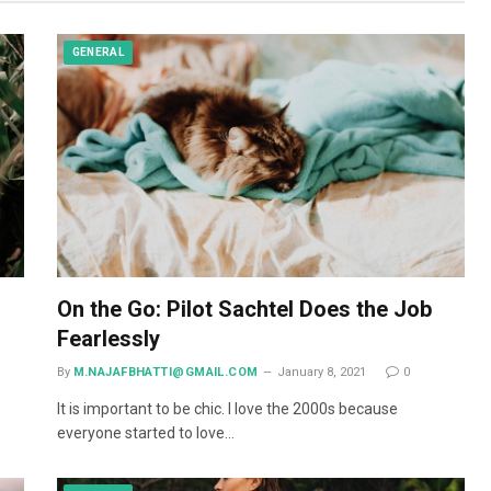
GENERAL
On the Go: Pilot Sachtel Does the Job
Fearlessly
By
M.NAJAFBHATTI@GMAIL.COM
January 8, 2021
0
It is important to be chic. I love the 2000s because
everyone started to love…