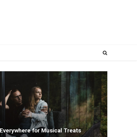
Everywhere for Musical Treats