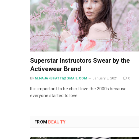
Superstar Instructors Swear by the
Activewear Brand
By
M.NAJAFBHATTI@GMAIL.COM
January 8, 2021
0
It is important to be chic. I love the 2000s because
everyone started to love…
FROM
BEAUTY