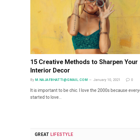
15 Creative Methods to Sharpen Your
Interior Decor
By
M.NAJAFBHATTI@GMAIL.COM
January 10, 2021
0
It is important to be chic. I love the 2000s because ever
started to love…
GREAT
LIFESTYLE