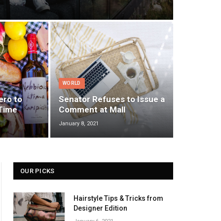
WORLD
ero to
Senator Refuses to Issue a
 Time
Comment at Mall
January 8, 2021
OUR PICKS
Hairstyle Tips & Tricks from
Designer Edition