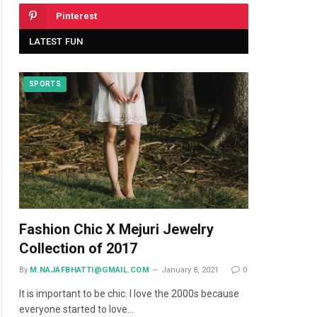
Pinterest
LATEST FUN
SPORTS
Fashion Chic X Mejuri Jewelry
Collection of 2017
By
M.NAJAFBHATTI@GMAIL.COM
January 8, 2021
0
It is important to be chic. I love the 2000s because
everyone started to love…