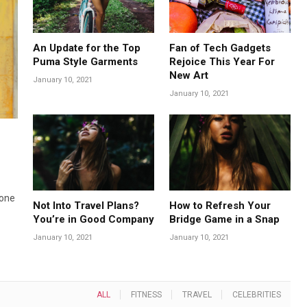
An Update for the Top
Fan of Tech Gadgets
Puma Style Garments
Rejoice This Year For
New Art
January 10, 2021
January 10, 2021
yone
Not Into Travel Plans?
How to Refresh Your
You’re in Good Company
Bridge Game in a Snap
January 10, 2021
January 10, 2021
ALL
FITNESS
TRAVEL
CELEBRITIES