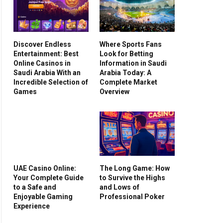
Discover Endless
Where Sports Fans
Entertainment: Best
Look for Betting
Online Casinos in
Information in Saudi
Saudi Arabia With an
Arabia Today: A
Incredible Selection of
Complete Market
Games
Overview
UAE Casino Online:
The Long Game: How
Your Complete Guide
to Survive the Highs
to a Safe and
and Lows of
Enjoyable Gaming
Professional Poker
Experience