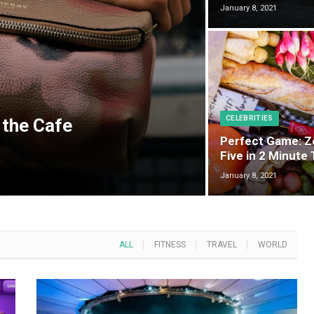
January 8, 2021
CELEBRITIES
 the Cafe
Perfect Game: Z
Five in 2 Minute
January 8, 2021
ALL
FITNESS
TRAVEL
WORLD