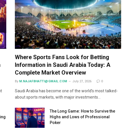
Where Sports Fans Look for Betting
n
Information in Saudi Arabia Today: A
Complete Market Overview
By
M.NAJAFBHATTI@GMAIL.COM
July 27, 2026
0
ut
Saudi Arabia has become one of the world’s most talked-
about sports markets, with major investments…
The Long Game: How to Survive the
ing
Highs and Lows of Professional
Poker