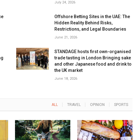
July 24, 2026
ce
Offshore Betting Sites in the UAE: The
Hidden Reality Behind Risks,
Restrictions, and Legal Boundaries
June 21, 2026
STANDAGE hosts first own-organised
ng
trade tasting in London Bringing sake
and other Japanese food and drink to
the UK market
June 18, 2026
ALL
TRAVEL
OPINION
SPORTS