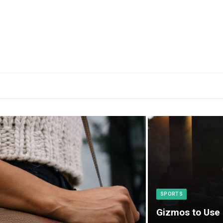
SPORTS
Gizmos to Use 