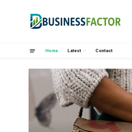
Home
Latest
Contact