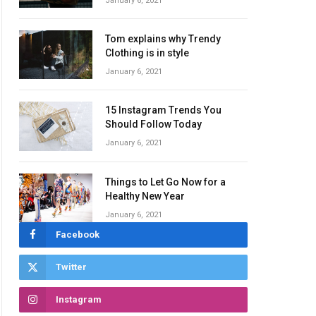
January 6, 2021
Tom explains why Trendy
Clothing is in style
January 6, 2021
15 Instagram Trends You
Should Follow Today
January 6, 2021
Things to Let Go Now for a
Healthy New Year
January 6, 2021
Facebook
Twitter
Instagram