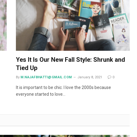
Yes It Is Our New Fall Style: Shrunk and
Tied Up
By
M.NAJAFBHATTI@GMAIL.COM
January 8, 2021
0
It is important to be chic. I love the 2000s because
everyone started to love…