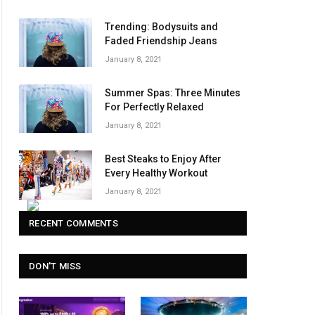
Trending: Bodysuits and
Faded Friendship Jeans
January 8, 2021
Summer Spas: Three Minutes
For Perfectly Relaxed
January 8, 2021
Best Steaks to Enjoy After
Every Healthy Workout
January 8, 2021
RECENT COMMENTS
DON'T MISS