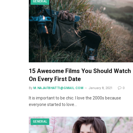
GENERAL
15 Awesome Films You Should Watch
On Every First Date
By
M.NAJAFBHATTI@GMAIL.COM
January 8, 2021
0
It is important to be chic. I love the 2000s because
everyone started to love…
GENERAL