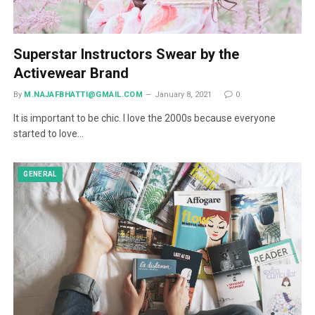
Superstar Instructors Swear by the
Activewear Brand
By
M.NAJAFBHATTI@GMAIL.COM
January 8, 2021
0
It is important to be chic. I love the 2000s because everyone
started to love…
GENERAL