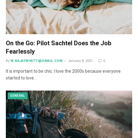
On the Go: Pilot Sachtel Does the Job
Fearlessly
By
M.NAJAFBHATTI@GMAIL.COM
January 8, 2021
0
It is important to be chic. I love the 2000s because everyone
started to love…
GENERAL