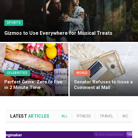
SPORTS
Gizmos to Use Everywhere for Musical Treats
CELEBRITIES
WORLD
Perfect Game: Zero to Five
Senator Refuses to Issue a
in 2 Minute Time
Comment at Mall
LATEST
ARTICLES
ALL
FITNESS
TRAVEL
WORLD