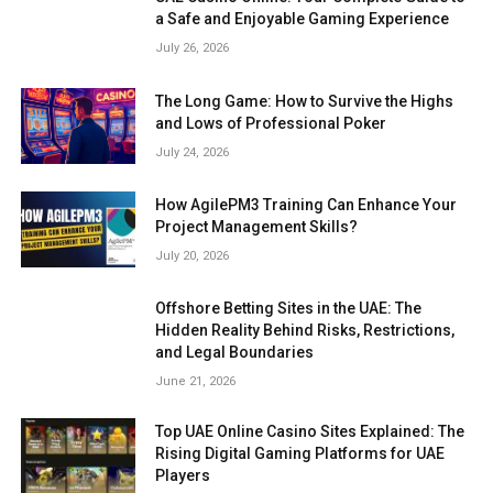
a Safe and Enjoyable Gaming Experience
July 26, 2026
The Long Game: How to Survive the Highs
and Lows of Professional Poker
July 24, 2026
How AgilePM3 Training Can Enhance Your
Project Management Skills?
July 20, 2026
Offshore Betting Sites in the UAE: The
Hidden Reality Behind Risks, Restrictions,
and Legal Boundaries
June 21, 2026
Top UAE Online Casino Sites Explained: The
Rising Digital Gaming Platforms for UAE
Players