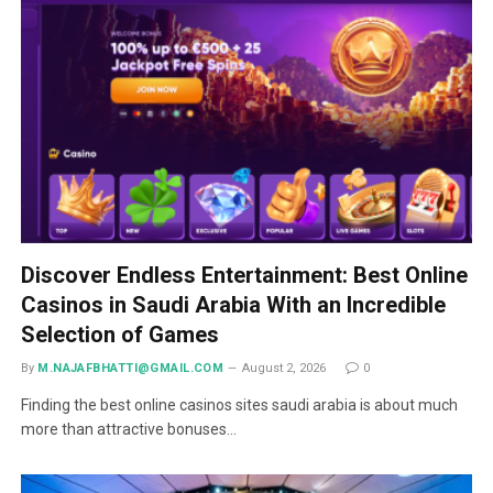
Discover Endless Entertainment: Best Online
Casinos in Saudi Arabia With an Incredible
Selection of Games
By
M.NAJAFBHATTI@GMAIL.COM
August 2, 2026
0
Finding the best online casinos sites saudi arabia is about much
more than attractive bonuses…