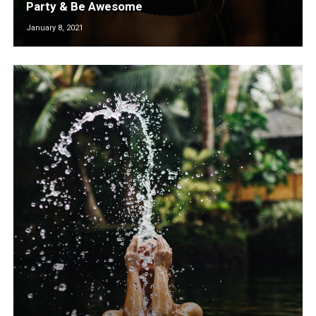
Party & Be Awesome
January 8, 2021