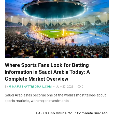
Where Sports Fans Look for Betting
Information in Saudi Arabia Today: A
Complete Market Overview
By
M.NAJAFBHATTI@GMAIL.COM
July 27, 2026
0
Saudi Arabia has become one of the world’s most talked-about
sports markets, with major investments…
UAE Casino Online: Your Complete Guide to