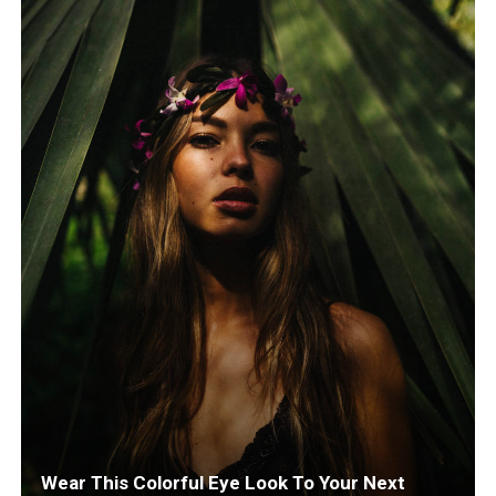
Wear This Colorful Eye Look To Your Next