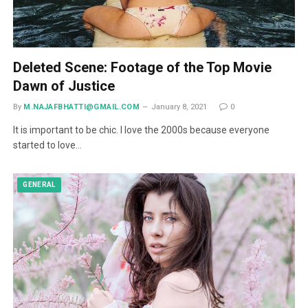
Deleted Scene: Footage of the Top Movie
Dawn of Justice
By
M.NAJAFBHATTI@GMAIL.COM
January 8, 2021
0
It is important to be chic. I love the 2000s because everyone
started to love…
GENERAL