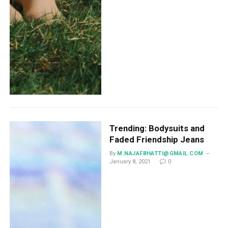
Trending: Bodysuits and
Faded Friendship Jeans
By
M.NAJAFBHATTI@GMAIL.COM
January 8, 2021
0