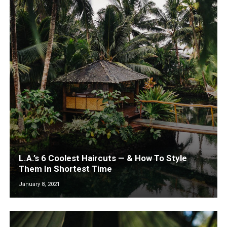
L.A.’s 6 Coolest Haircuts — & How To Style
Them In Shortest Time
January 8, 2021