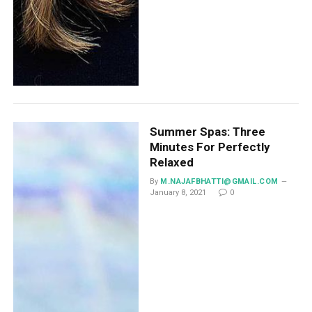
Summer Spas: Three
Minutes For Perfectly
Relaxed
By
M.NAJAFBHATTI@GMAIL.COM
January 8, 2021
0