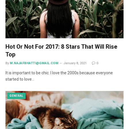
Hot Or Not For 2017: 8 Stars That Will Rise
Top
By
M.NAJAFBHATTI@GMAIL.COM
January 8, 2021
0
It is important to be chic. I love the 2000s because everyone
started to love…
GENERAL