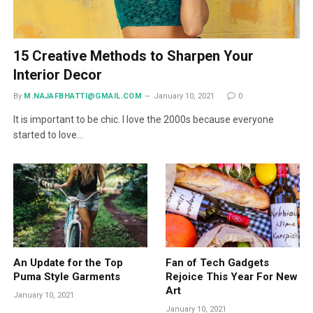
15 Creative Methods to Sharpen Your
Interior Decor
By
M.NAJAFBHATTI@GMAIL.COM
January 10, 2021
0
It is important to be chic. I love the 2000s because everyone
started to love…
An Update for the Top
Fan of Tech Gadgets
Puma Style Garments
Rejoice This Year For New
Art
January 10, 2021
January 10, 2021