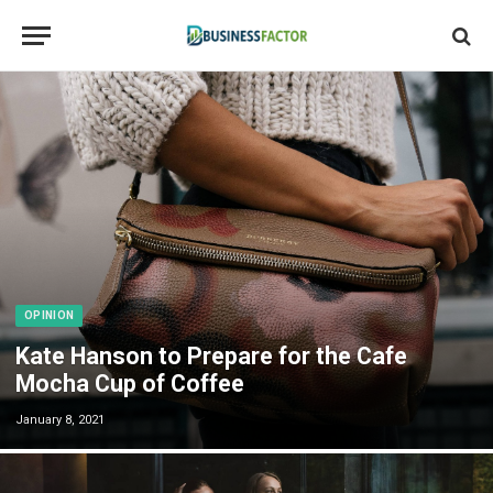
OPINION
Kate Hanson to Prepare for the Cafe
Mocha Cup of Coffee
January 8, 2021