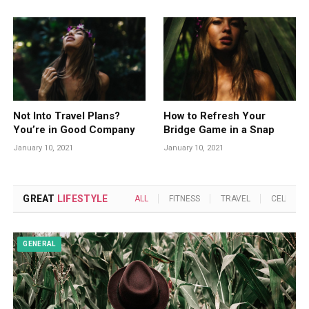
Not Into Travel Plans?
How to Refresh Your
You’re in Good Company
Bridge Game in a Snap
January 10, 2021
January 10, 2021
GREAT
LIFESTYLE
ALL
FITNESS
TRAVEL
CELEBRIT
GENERAL