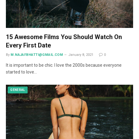
15 Awesome Films You Should Watch On
Every First Date
By
M.NAJAFBHATTI@GMAIL.COM
January 8, 2021
0
It is important to be chic. I love the 2000s because everyone
started to love…
GENERAL