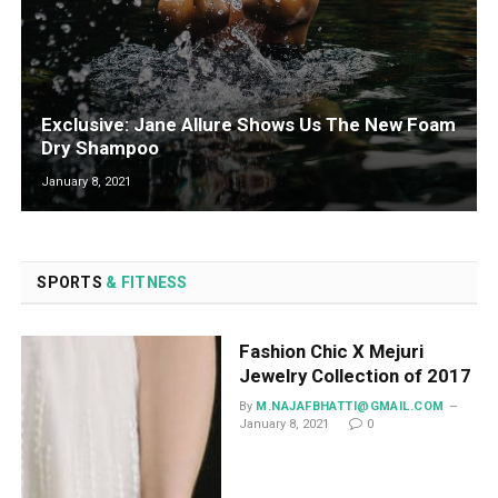
Exclusive: Jane Allure Shows Us The New Foam
Dry Shampoo
January 8, 2021
SPORTS
& FITNESS
Fashion Chic X Mejuri
Jewelry Collection of 2017
By
M.NAJAFBHATTI@GMAIL.COM
January 8, 2021
0