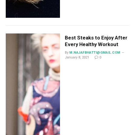
Best Steaks to Enjoy After
Every Healthy Workout
By
M.NAJAFBHATTI@GMAIL.COM
January 8, 2021
0