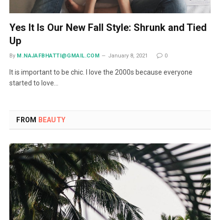
Yes It Is Our New Fall Style: Shrunk and Tied
Up
By
M.NAJAFBHATTI@GMAIL.COM
January 8, 2021
0
It is important to be chic. I love the 2000s because everyone
started to love…
FROM
BEAUTY