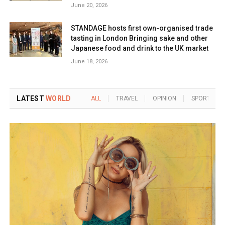
June 20, 2026
STANDAGE hosts first own-organised trade
tasting in London Bringing sake and other
Japanese food and drink to the UK market
June 18, 2026
LATEST
WORLD
ALL
TRAVEL
OPINION
SPORTS