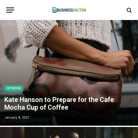
OPINION
Kate Hanson to Prepare for the Cafe
Mocha Cup of Coffee
January 8, 2021