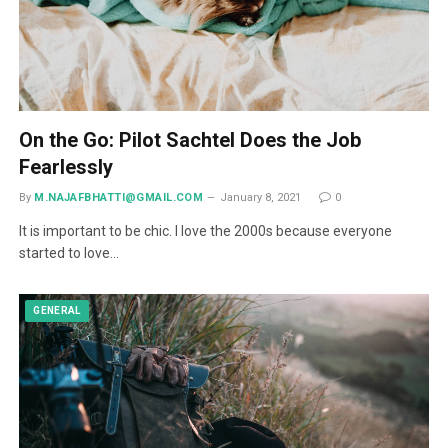
On the Go: Pilot Sachtel Does the Job
Fearlessly
By
M.NAJAFBHATTI@GMAIL.COM
January 8, 2021
0
It is important to be chic. I love the 2000s because everyone
started to love…
GENERAL