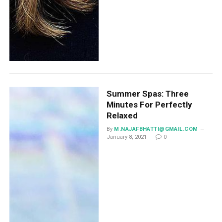
Summer Spas: Three
Minutes For Perfectly
Relaxed
By
M.NAJAFBHATTI@GMAIL.COM
January 8, 2021
0