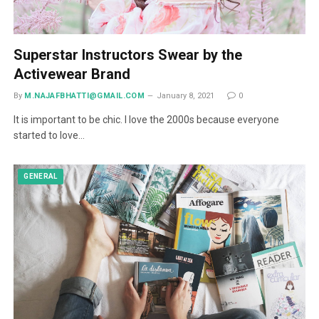
Superstar Instructors Swear by the
Activewear Brand
By
M.NAJAFBHATTI@GMAIL.COM
January 8, 2021
0
It is important to be chic. I love the 2000s because everyone
started to love…
GENERAL