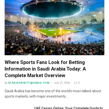
Where Sports Fans Look for Betting
Information in Saudi Arabia Today: A
Complete Market Overview
By
M.NAJAFBHATTI@GMAIL.COM
July 27, 2026
0
Saudi Arabia has become one of the world’s most talked-about
sports markets, with major investments…
UAE Casino Online: Your Complete Guide to