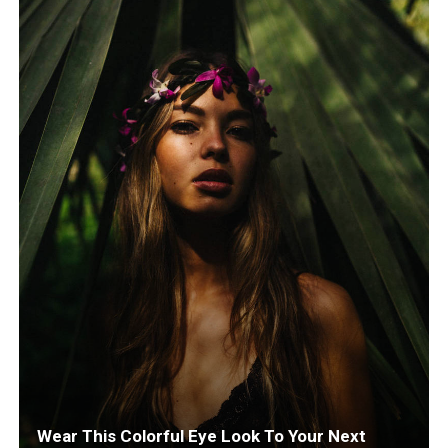
Wear This Colorful Eye Look To Your Next