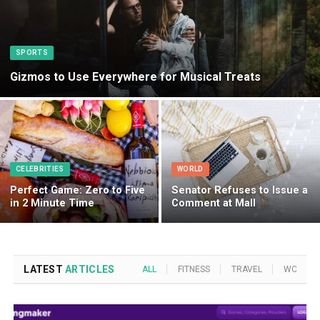
SPORTS
Gizmos to Use Everywhere for Musical Treats
CELEBRITIES
WORLD
Perfect Game: Zero to Five
Senator Refuses to Issue a
in 2 Minute Time
Comment at Mall
LATEST
ARTICLES
ALL
FITNESS
TRAVEL
WORLD