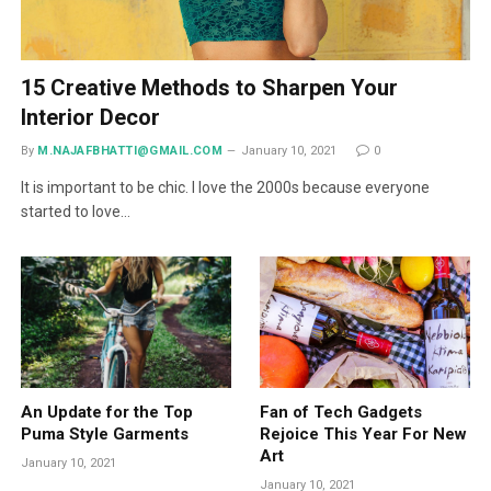
15 Creative Methods to Sharpen Your
Interior Decor
By
M.NAJAFBHATTI@GMAIL.COM
January 10, 2021
0
It is important to be chic. I love the 2000s because everyone
started to love…
An Update for the Top
Fan of Tech Gadgets
Puma Style Garments
Rejoice This Year For New
Art
January 10, 2021
January 10, 2021