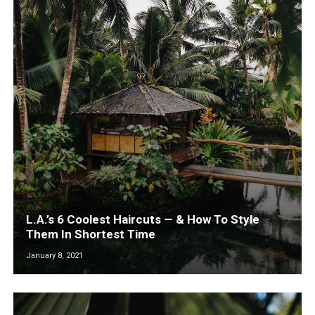
L.A.’s 6 Coolest Haircuts — & How To Style
Them In Shortest Time
January 8, 2021