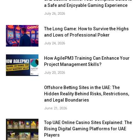
a Safe and Enjoyable Gaming Experience
July 26, 2026
The Long Game: How to Survive the Highs
and Lows of Professional Poker
July 24, 2026
How AgilePM3 Training Can Enhance Your
Project Management Skills?
July 20, 2026
Offshore Betting Sites in the UAE: The
Hidden Reality Behind Risks, Restrictions,
and Legal Boundaries
June 21, 2026
Top UAE Online Casino Sites Explained: The
Rising Digital Gaming Platforms for UAE
Players