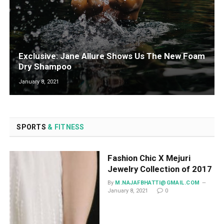
Exclusive: Jane Allure Shows Us The New Foam
Dry Shampoo
January 8, 2021
SPORTS
& FITNESS
Fashion Chic X Mejuri
Jewelry Collection of 2017
By
M.NAJAFBHATTI@GMAIL.COM
January 8, 2021
0