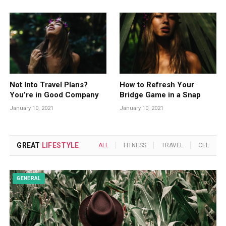
Not Into Travel Plans?
How to Refresh Your
You’re in Good Company
Bridge Game in a Snap
January 10, 2021
January 10, 2021
GREAT
LIFESTYLE
ALL
FITNESS
TRAVEL
CELEBRIT
GENERAL