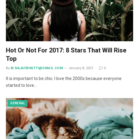
Hot Or Not For 2017: 8 Stars That Will Rise
Top
By
M.NAJAFBHATTI@GMAIL.COM
January 8, 2021
0
It is important to be chic. I love the 2000s because everyone
started to love…
GENERAL