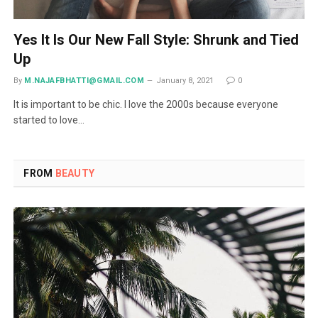
Yes It Is Our New Fall Style: Shrunk and Tied
Up
By
M.NAJAFBHATTI@GMAIL.COM
January 8, 2021
0
It is important to be chic. I love the 2000s because everyone
started to love…
FROM
BEAUTY