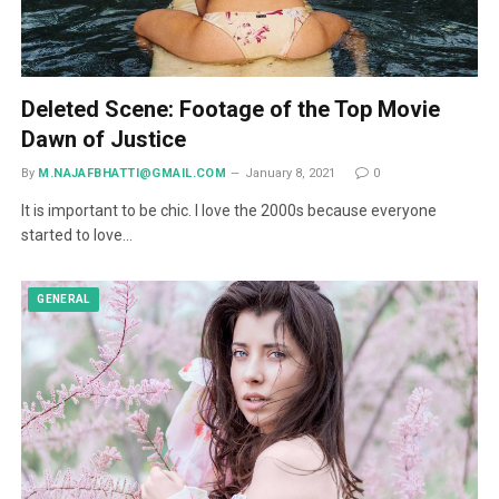
Deleted Scene: Footage of the Top Movie
Dawn of Justice
By
M.NAJAFBHATTI@GMAIL.COM
January 8, 2021
0
It is important to be chic. I love the 2000s because everyone
started to love…
GENERAL