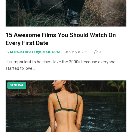
15 Awesome Films You Should Watch On
Every First Date
By
M.NAJAFBHATTI@GMAIL.COM
January 8, 2021
0
It is important to be chic. I love the 2000s because everyone
started to love…
GENERAL