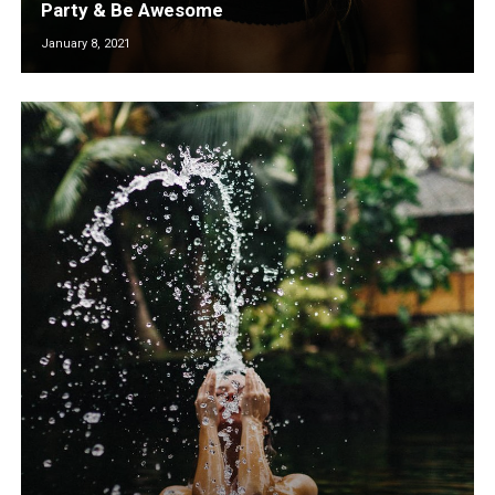
Party & Be Awesome
January 8, 2021