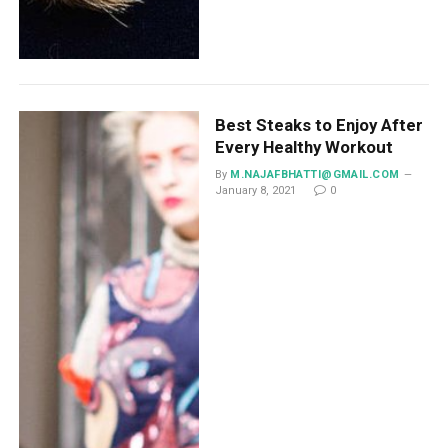
Best Steaks to Enjoy After
Every Healthy Workout
By
M.NAJAFBHATTI@GMAIL.COM
January 8, 2021
0