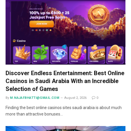
Discover Endless Entertainment: Best Online
Casinos in Saudi Arabia With an Incredible
Selection of Games
By
M.NAJAFBHATTI@GMAIL.COM
August 2, 2026
0
Finding the best online casinos sites saudi arabia is about much
more than attractive bonuses…