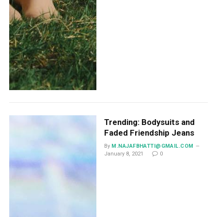
Trending: Bodysuits and
Faded Friendship Jeans
By
M.NAJAFBHATTI@GMAIL.COM
January 8, 2021
0