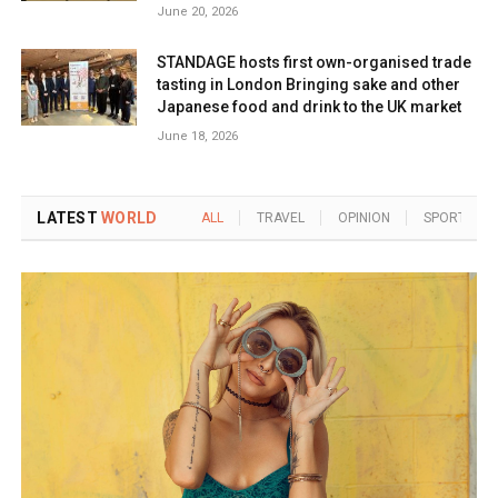
June 20, 2026
STANDAGE hosts first own-organised trade
tasting in London Bringing sake and other
Japanese food and drink to the UK market
June 18, 2026
LATEST
WORLD
ALL
TRAVEL
OPINION
SPORTS