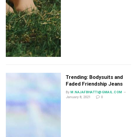
Trending: Bodysuits and
Faded Friendship Jeans
By
M.NAJAFBHATTI@GMAIL.COM
January 8, 2021
0