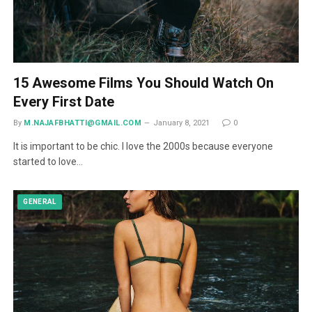
15 Awesome Films You Should Watch On
Every First Date
By
M.NAJAFBHATTI@GMAIL.COM
January 8, 2021
0
It is important to be chic. I love the 2000s because everyone
started to love…
GENERAL