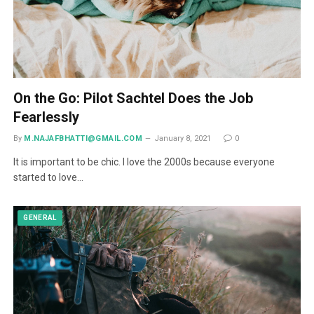
On the Go: Pilot Sachtel Does the Job
Fearlessly
By
M.NAJAFBHATTI@GMAIL.COM
January 8, 2021
0
It is important to be chic. I love the 2000s because everyone
started to love…
GENERAL