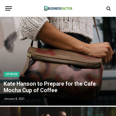
OPINION
Kate Hanson to Prepare for the Cafe
Mocha Cup of Coffee
January 8, 2021