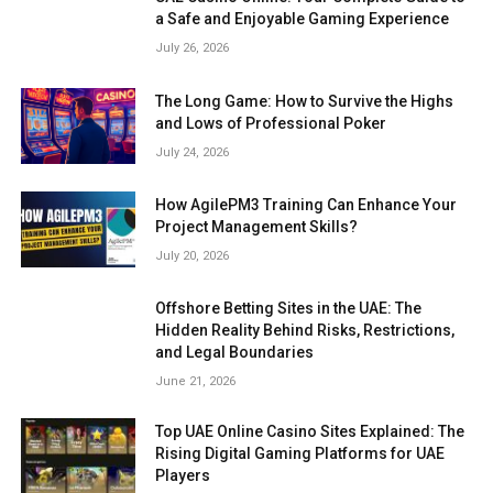
a Safe and Enjoyable Gaming Experience
July 26, 2026
The Long Game: How to Survive the Highs
and Lows of Professional Poker
July 24, 2026
How AgilePM3 Training Can Enhance Your
Project Management Skills?
July 20, 2026
Offshore Betting Sites in the UAE: The
Hidden Reality Behind Risks, Restrictions,
and Legal Boundaries
June 21, 2026
Top UAE Online Casino Sites Explained: The
Rising Digital Gaming Platforms for UAE
Players