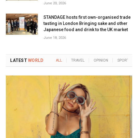
June 20, 2026
STANDAGE hosts first own-organised trade
tasting in London Bringing sake and other
Japanese food and drink to the UK market
June 18, 2026
LATEST
WORLD
ALL
TRAVEL
OPINION
SPORTS