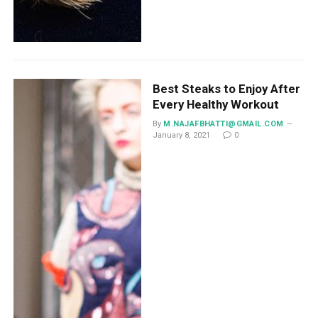
Best Steaks to Enjoy After
Every Healthy Workout
By
M.NAJAFBHATTI@GMAIL.COM
January 8, 2021
0