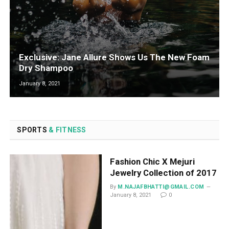
Exclusive: Jane Allure Shows Us The New Foam
Dry Shampoo
January 8, 2021
SPORTS
& FITNESS
Fashion Chic X Mejuri
Jewelry Collection of 2017
By
M.NAJAFBHATTI@GMAIL.COM
January 8, 2021
0