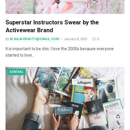
Superstar Instructors Swear by the
Activewear Brand
By
M.NAJAFBHATTI@GMAIL.COM
January 8, 2021
0
It is important to be chic. I love the 2000s because everyone
started to love…
GENERAL