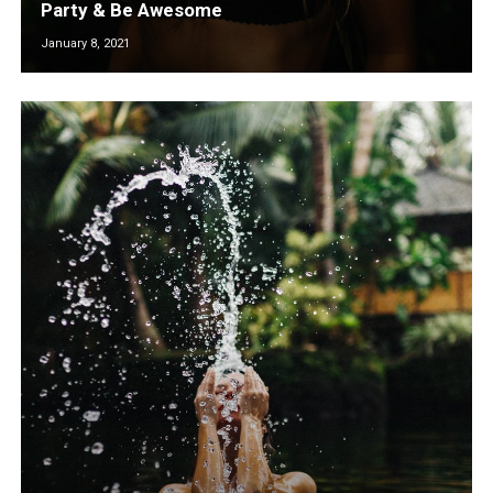
Party & Be Awesome
January 8, 2021