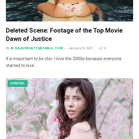
Deleted Scene: Footage of the Top Movie
Dawn of Justice
By
M.NAJAFBHATTI@GMAIL.COM
January 8, 2021
0
It is important to be chic. I love the 2000s because everyone
started to love…
GENERAL