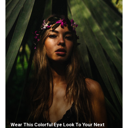
Wear This Colorful Eye Look To Your Next