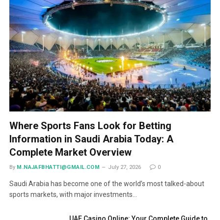
Where Sports Fans Look for Betting
Information in Saudi Arabia Today: A
Complete Market Overview
By
M.NAJAFBHATTI@GMAIL.COM
July 27, 2026
0
Saudi Arabia has become one of the world’s most talked-about
sports markets, with major investments…
UAE Casino Online: Your Complete Guide to