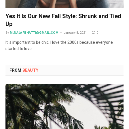
Yes It Is Our New Fall Style: Shrunk and Tied
Up
By
M.NAJAFBHATTI@GMAIL.COM
January 8, 2021
0
It is important to be chic. I love the 2000s because everyone
started to love…
FROM
BEAUTY