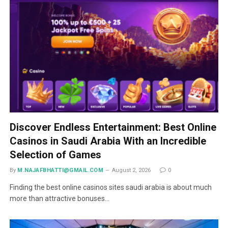
Discover Endless Entertainment: Best Online
Casinos in Saudi Arabia With an Incredible
Selection of Games
By
M.NAJAFBHATTI@GMAIL.COM
August 2, 2026
0
Finding the best online casinos sites saudi arabia is about much
more than attractive bonuses…