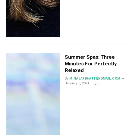
Summer Spas: Three
Minutes For Perfectly
Relaxed
By
M.NAJAFBHATTI@GMAIL.COM
January 8, 2021
0