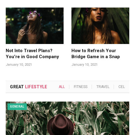
Not Into Travel Plans?
How to Refresh Your
You’re in Good Company
Bridge Game in a Snap
January 10, 2021
January 10, 2021
GREAT
LIFESTYLE
ALL
FITNESS
TRAVEL
CELEBRIT
GENERAL