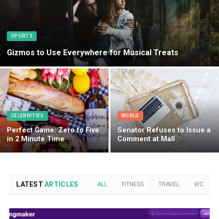
SPORTS
Gizmos to Use Everywhere for Musical Treats
CELEBRITIES
WORLD
Perfect Game: Zero to Five
Senator Refuses to Issue a
in 2 Minute Time
Comment at Mall
LATEST
ARTICLES
ALL
FITNESS
TRAVEL
WORLD