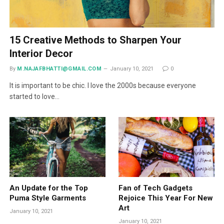
15 Creative Methods to Sharpen Your
Interior Decor
By
M.NAJAFBHATTI@GMAIL.COM
January 10, 2021
0
It is important to be chic. I love the 2000s because everyone
started to love…
An Update for the Top
Fan of Tech Gadgets
Puma Style Garments
Rejoice This Year For New
Art
January 10, 2021
January 10, 2021