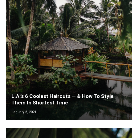
L.A.’s 6 Coolest Haircuts — & How To Style
Them In Shortest Time
January 8, 2021