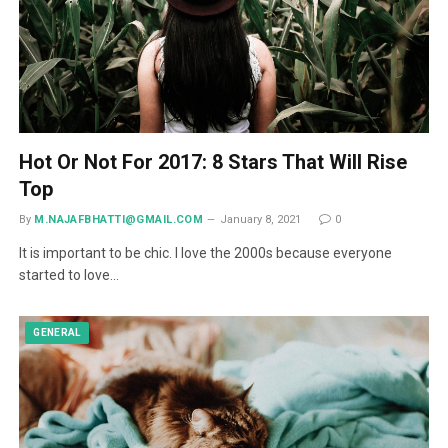
Hot Or Not For 2017: 8 Stars That Will Rise
Top
By
M.NAJAFBHATTI@GMAIL.COM
January 8, 2021
0
It is important to be chic. I love the 2000s because everyone
started to love…
GENERAL