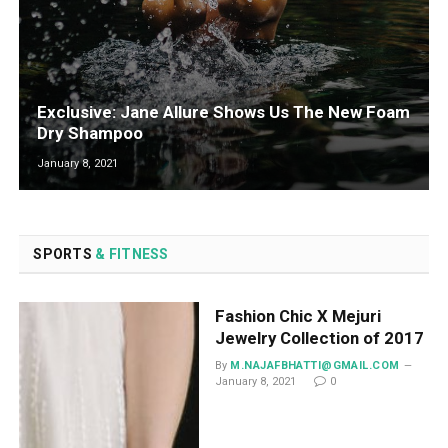
Exclusive: Jane Allure Shows Us The New Foam
Dry Shampoo
January 8, 2021
SPORTS
& FITNESS
Fashion Chic X Mejuri
Jewelry Collection of 2017
By
M.NAJAFBHATTI@GMAIL.COM
January 8, 2021
0