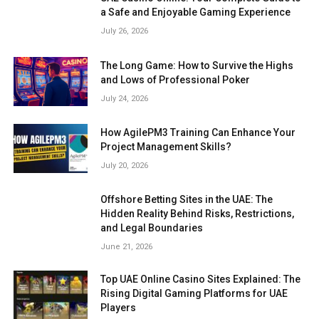
a Safe and Enjoyable Gaming Experience
July 26, 2026
The Long Game: How to Survive the Highs
and Lows of Professional Poker
July 24, 2026
How AgilePM3 Training Can Enhance Your
Project Management Skills?
July 20, 2026
Offshore Betting Sites in the UAE: The
Hidden Reality Behind Risks, Restrictions,
and Legal Boundaries
June 21, 2026
Top UAE Online Casino Sites Explained: The
Rising Digital Gaming Platforms for UAE
Players