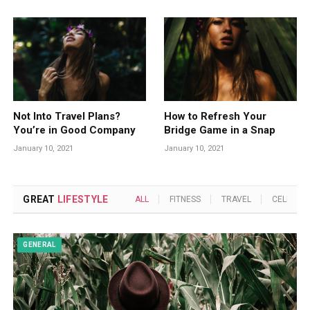
Not Into Travel Plans?
How to Refresh Your
You’re in Good Company
Bridge Game in a Snap
January 10, 2021
January 10, 2021
GREAT
LIFESTYLE
ALL
FITNESS
TRAVEL
CELEBRIT
GENERAL