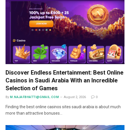
Discover Endless Entertainment: Best Online
Casinos in Saudi Arabia With an Incredible
Selection of Games
By
M.NAJAFBHATTI@GMAIL.COM
August 2, 2026
0
Finding the best online casinos sites saudi arabia is about much
more than attractive bonuses…