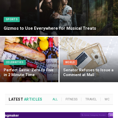
SPORTS
Gizmos to Use Everywhere for Musical Treats
CELEBRITIES
WORLD
Perfect Game: Zero to Five
Senator Refuses to Issue a
in 2 Minute Time
Comment at Mall
LATEST
ARTICLES
ALL
FITNESS
TRAVEL
WORLD