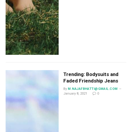
Trending: Bodysuits and
Faded Friendship Jeans
By
M.NAJAFBHATTI@GMAIL.COM
January 8, 2021
0