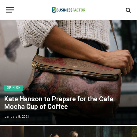
OPINION
Kate Hanson to Prepare for the Cafe
Mocha Cup of Coffee
January 8, 2021