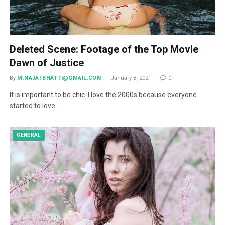
Deleted Scene: Footage of the Top Movie
Dawn of Justice
By
M.NAJAFBHATTI@GMAIL.COM
January 8, 2021
0
It is important to be chic. I love the 2000s because everyone
started to love…
GENERAL