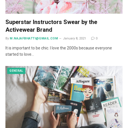
Superstar Instructors Swear by the
Activewear Brand
By
M.NAJAFBHATTI@GMAIL.COM
January 8, 2021
0
It is important to be chic. I love the 2000s because everyone
started to love…
GENERAL