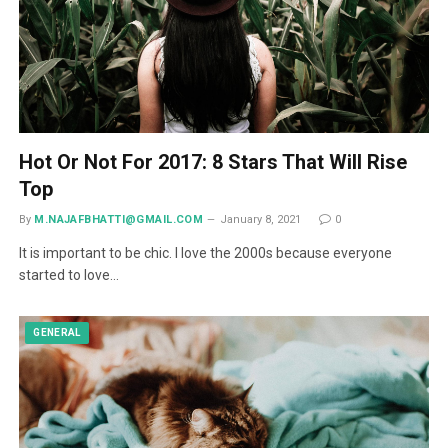
Hot Or Not For 2017: 8 Stars That Will Rise
Top
By
M.NAJAFBHATTI@GMAIL.COM
January 8, 2021
0
It is important to be chic. I love the 2000s because everyone
started to love…
GENERAL