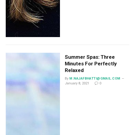
Summer Spas: Three
Minutes For Perfectly
Relaxed
By
M.NAJAFBHATTI@GMAIL.COM
January 8, 2021
0