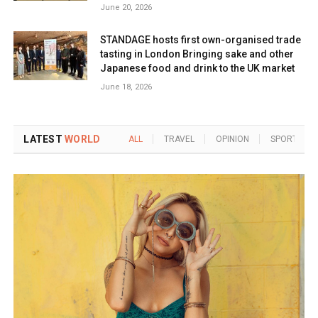
June 20, 2026
STANDAGE hosts first own-organised trade
tasting in London Bringing sake and other
Japanese food and drink to the UK market
June 18, 2026
LATEST
WORLD
ALL
TRAVEL
OPINION
SPORTS