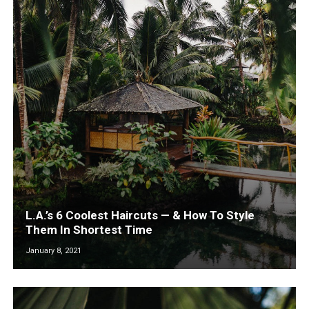
L.A.’s 6 Coolest Haircuts — & How To Style
Them In Shortest Time
January 8, 2021