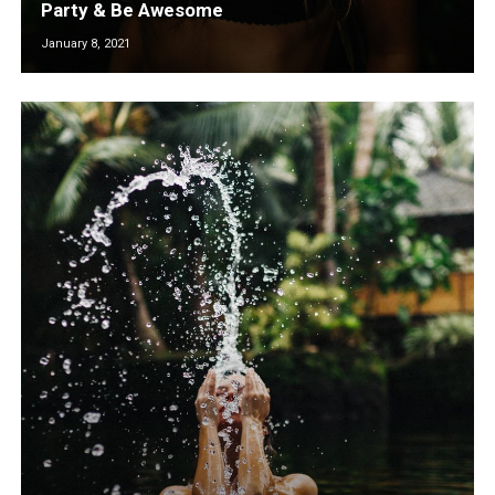
Party & Be Awesome
January 8, 2021