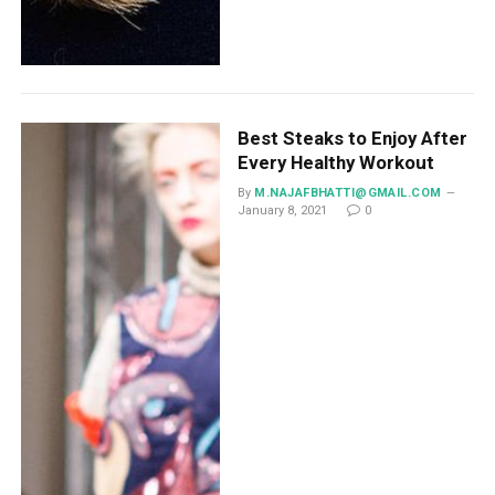
Best Steaks to Enjoy After
Every Healthy Workout
By
M.NAJAFBHATTI@GMAIL.COM
January 8, 2021
0