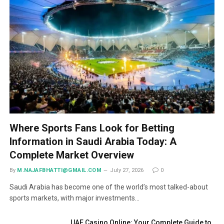
Where Sports Fans Look for Betting
Information in Saudi Arabia Today: A
Complete Market Overview
By
M.NAJAFBHATTI@GMAIL.COM
July 27, 2026
0
Saudi Arabia has become one of the world’s most talked-about
sports markets, with major investments…
UAE Casino Online: Your Complete Guide to