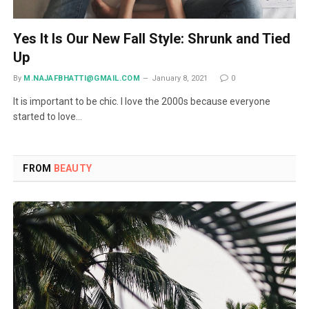
Yes It Is Our New Fall Style: Shrunk and Tied
Up
By
M.NAJAFBHATTI@GMAIL.COM
January 8, 2021
0
It is important to be chic. I love the 2000s because everyone
started to love…
FROM
BEAUTY