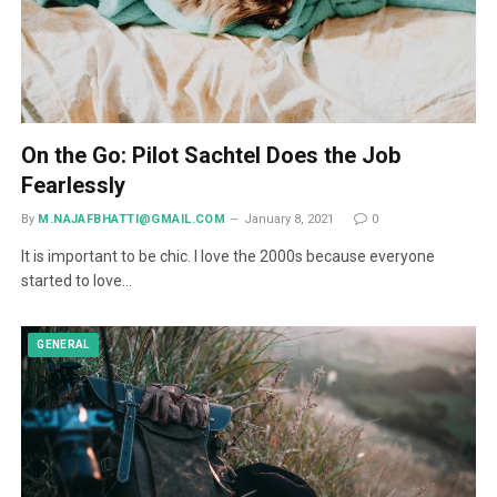
On the Go: Pilot Sachtel Does the Job
Fearlessly
By
M.NAJAFBHATTI@GMAIL.COM
January 8, 2021
0
It is important to be chic. I love the 2000s because everyone
started to love…
GENERAL