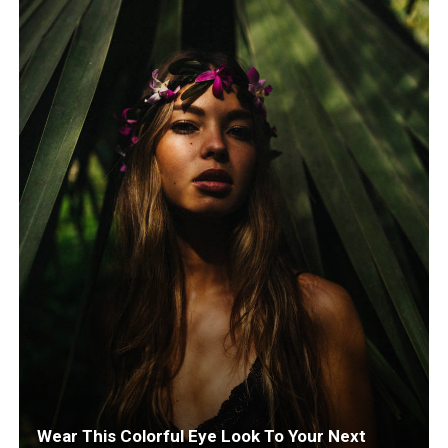
Wear This Colorful Eye Look To Your Next