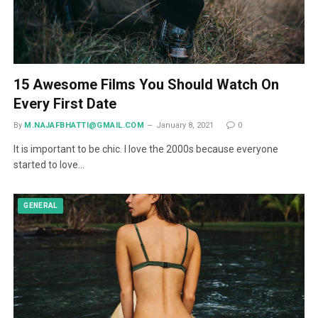
15 Awesome Films You Should Watch On
Every First Date
By
M.NAJAFBHATTI@GMAIL.COM
January 8, 2021
0
It is important to be chic. I love the 2000s because everyone
started to love…
GENERAL