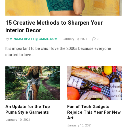
15 Creative Methods to Sharpen Your
Interior Decor
By
M.NAJAFBHATTI@GMAIL.COM
January 10, 2021
0
It is important to be chic. I love the 2000s because everyone
started to love…
An Update for the Top
Fan of Tech Gadgets
Puma Style Garments
Rejoice This Year For New
Art
January 10, 2021
January 10, 2021