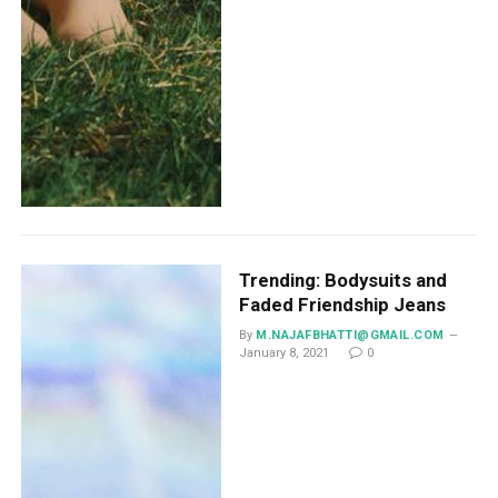
Trending: Bodysuits and
Faded Friendship Jeans
By
M.NAJAFBHATTI@GMAIL.COM
January 8, 2021
0