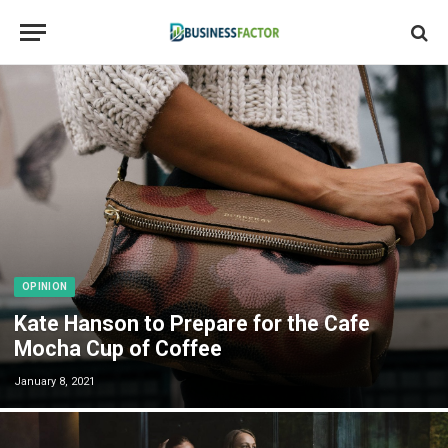
OPINION
Kate Hanson to Prepare for the Cafe
Mocha Cup of Coffee
January 8, 2021