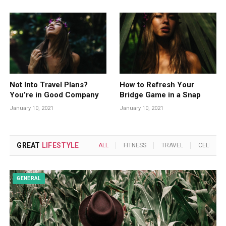
Not Into Travel Plans?
How to Refresh Your
You’re in Good Company
Bridge Game in a Snap
January 10, 2021
January 10, 2021
GREAT
LIFESTYLE
ALL
FITNESS
TRAVEL
CELEBRIT
GENERAL