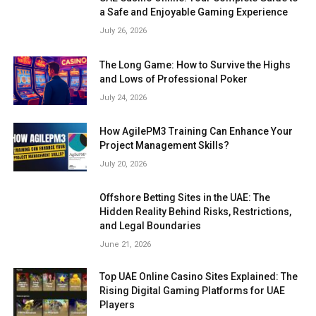
a Safe and Enjoyable Gaming Experience
July 26, 2026
The Long Game: How to Survive the Highs
and Lows of Professional Poker
July 24, 2026
How AgilePM3 Training Can Enhance Your
Project Management Skills?
July 20, 2026
Offshore Betting Sites in the UAE: The
Hidden Reality Behind Risks, Restrictions,
and Legal Boundaries
June 21, 2026
Top UAE Online Casino Sites Explained: The
Rising Digital Gaming Platforms for UAE
Players