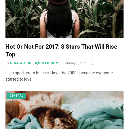
Hot Or Not For 2017: 8 Stars That Will Rise
Top
By
M.NAJAFBHATTI@GMAIL.COM
January 8, 2021
0
It is important to be chic. I love the 2000s because everyone
started to love…
GENERAL