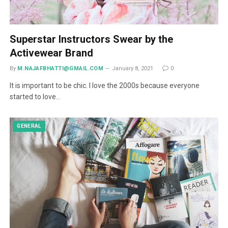
Superstar Instructors Swear by the
Activewear Brand
By
M.NAJAFBHATTI@GMAIL.COM
January 8, 2021
0
It is important to be chic. I love the 2000s because everyone
started to love…
GENERAL