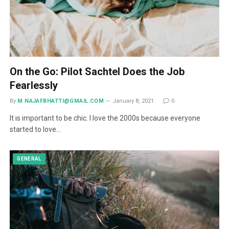
On the Go: Pilot Sachtel Does the Job
Fearlessly
By
M.NAJAFBHATTI@GMAIL.COM
January 8, 2021
0
It is important to be chic. I love the 2000s because everyone
started to love…
GENERAL