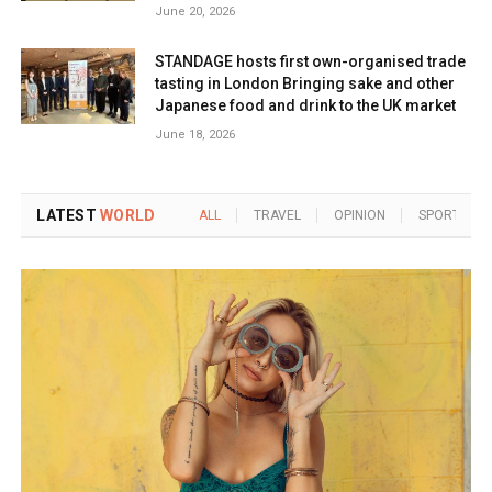
June 20, 2026
STANDAGE hosts first own-organised trade
tasting in London Bringing sake and other
Japanese food and drink to the UK market
June 18, 2026
LATEST
WORLD
ALL
TRAVEL
OPINION
SPORTS