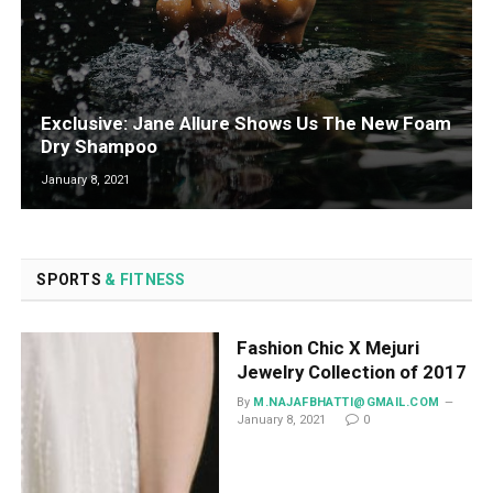
Exclusive: Jane Allure Shows Us The New Foam
Dry Shampoo
January 8, 2021
SPORTS
& FITNESS
Fashion Chic X Mejuri
Jewelry Collection of 2017
By
M.NAJAFBHATTI@GMAIL.COM
January 8, 2021
0