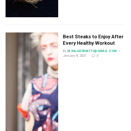
Best Steaks to Enjoy After
Every Healthy Workout
By
M.NAJAFBHATTI@GMAIL.COM
January 8, 2021
0