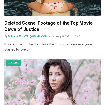
Deleted Scene: Footage of the Top Movie
Dawn of Justice
By
M.NAJAFBHATTI@GMAIL.COM
January 8, 2021
0
It is important to be chic. I love the 2000s because everyone
started to love…
GENERAL