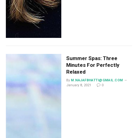
Summer Spas: Three
Minutes For Perfectly
Relaxed
By
M.NAJAFBHATTI@GMAIL.COM
January 8, 2021
0