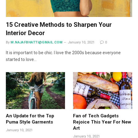
15 Creative Methods to Sharpen Your
Interior Decor
By
M.NAJAFBHATTI@GMAIL.COM
January 10, 2021
0
It is important to be chic. I love the 2000s because everyone
started to love…
An Update for the Top
Fan of Tech Gadgets
Puma Style Garments
Rejoice This Year For New
Art
January 10, 2021
January 10, 2021