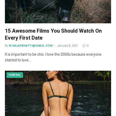
15 Awesome Films You Should Watch On
Every First Date
By
M.NAJAFBHATTI@GMAIL.COM
January 8, 2021
0
It is important to be chic. I love the 2000s because everyone
started to love…
GENERAL