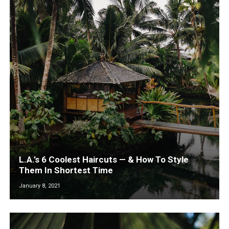
L.A.’s 6 Coolest Haircuts — & How To Style
Them In Shortest Time
January 8, 2021