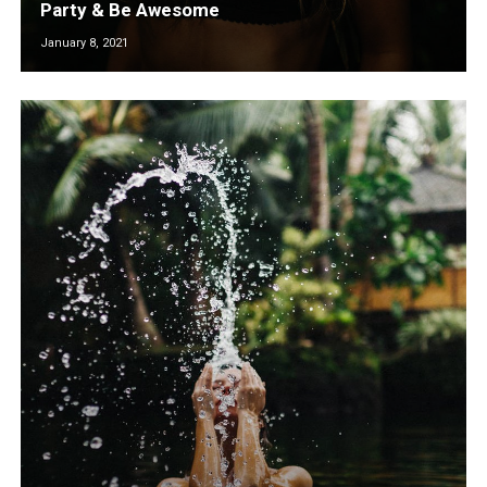
Party & Be Awesome
January 8, 2021