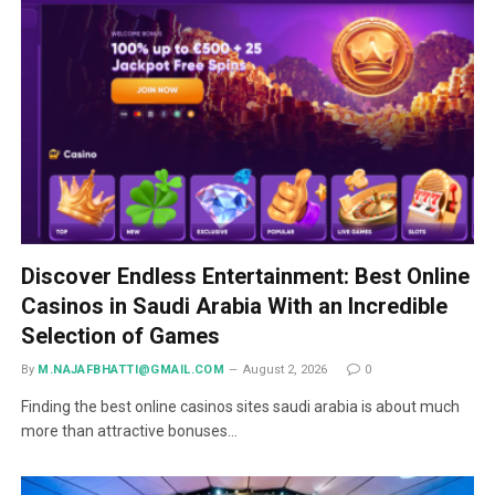
Discover Endless Entertainment: Best Online
Casinos in Saudi Arabia With an Incredible
Selection of Games
By
M.NAJAFBHATTI@GMAIL.COM
August 2, 2026
0
Finding the best online casinos sites saudi arabia is about much
more than attractive bonuses…