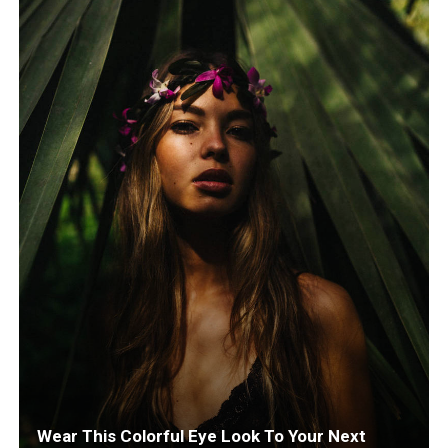
Wear This Colorful Eye Look To Your Next