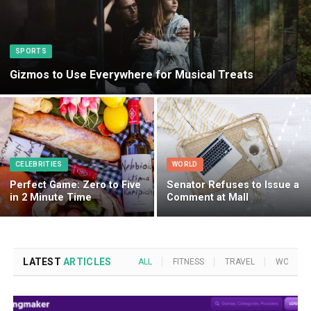
SPORTS
Gizmos to Use Everywhere for Musical Treats
CELEBRITIES
WORLD
Perfect Game: Zero to Five
Senator Refuses to Issue a
in 2 Minute Time
Comment at Mall
LATEST
ARTICLES
ALL
FITNESS
TRAVEL
WORLD