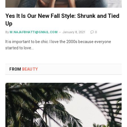
Yes It Is Our New Fall Style: Shrunk and Tied
Up
By
M.NAJAFBHATTI@GMAIL.COM
January 8, 2021
0
It is important to be chic. I love the 2000s because everyone
started to love…
FROM
BEAUTY