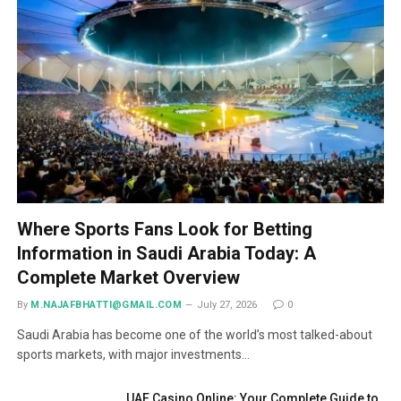
Where Sports Fans Look for Betting
Information in Saudi Arabia Today: A
Complete Market Overview
By
M.NAJAFBHATTI@GMAIL.COM
July 27, 2026
0
Saudi Arabia has become one of the world’s most talked-about
sports markets, with major investments…
UAE Casino Online: Your Complete Guide to