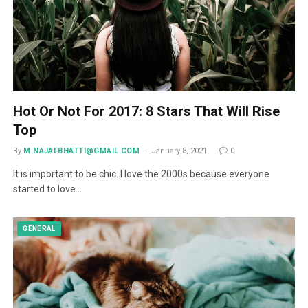
Hot Or Not For 2017: 8 Stars That Will Rise
Top
By
M.NAJAFBHATTI@GMAIL.COM
January 8, 2021
0
It is important to be chic. I love the 2000s because everyone
started to love…
GENERAL