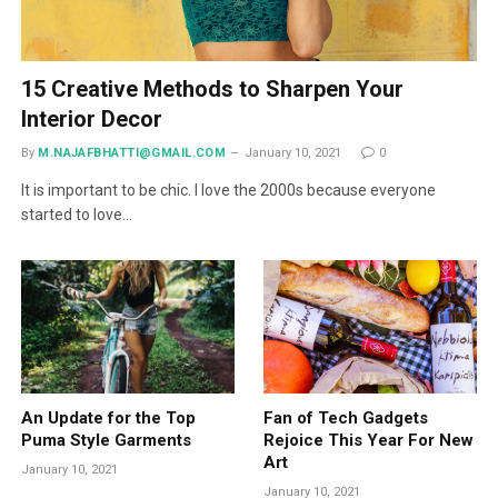
15 Creative Methods to Sharpen Your
Interior Decor
By
M.NAJAFBHATTI@GMAIL.COM
January 10, 2021
0
It is important to be chic. I love the 2000s because everyone
started to love…
An Update for the Top
Fan of Tech Gadgets
Puma Style Garments
Rejoice This Year For New
Art
January 10, 2021
January 10, 2021