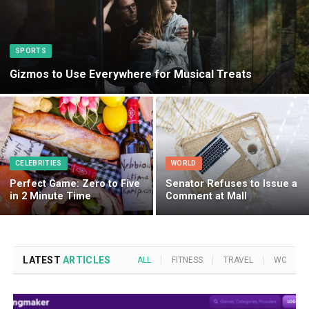
SPORTS
Gizmos to Use Everywhere for Musical Treats
CELEBRITIES
WORLD
Perfect Game: Zero to Five
Senator Refuses to Issue a
in 2 Minute Time
Comment at Mall
LATEST
ARTICLES
ALL
FITNESS
TRAVEL
WORLD