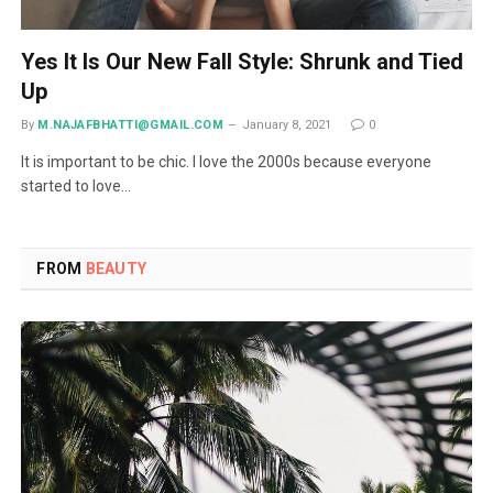
Yes It Is Our New Fall Style: Shrunk and Tied
Up
By
M.NAJAFBHATTI@GMAIL.COM
January 8, 2021
0
It is important to be chic. I love the 2000s because everyone
started to love…
FROM
BEAUTY