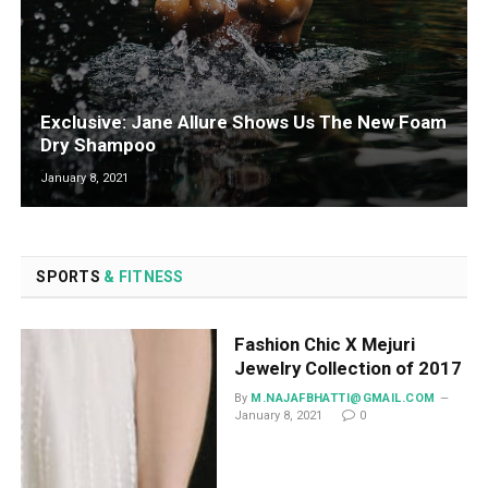
Exclusive: Jane Allure Shows Us The New Foam
Dry Shampoo
January 8, 2021
SPORTS
& FITNESS
Fashion Chic X Mejuri
Jewelry Collection of 2017
By
M.NAJAFBHATTI@GMAIL.COM
January 8, 2021
0