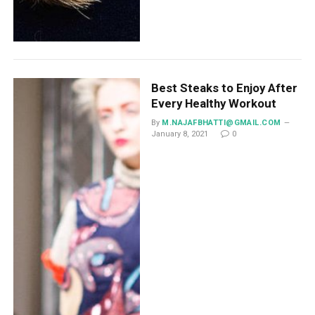
Best Steaks to Enjoy After
Every Healthy Workout
By
M.NAJAFBHATTI@GMAIL.COM
January 8, 2021
0