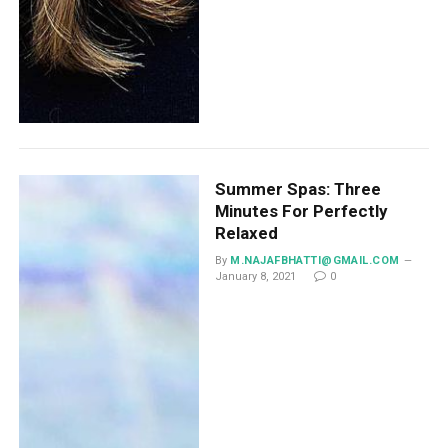
Summer Spas: Three
Minutes For Perfectly
Relaxed
By
M.NAJAFBHATTI@GMAIL.COM
January 8, 2021
0