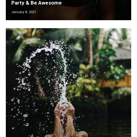
Party & Be Awesome
January 8, 2021