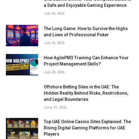
a Safe and Enjoyable Gaming Experience
July 26, 2026
The Long Game: How to Survive the Highs
and Lows of Professional Poker
July 24, 2026
How AgilePM3 Training Can Enhance Your
Project Management Skills?
July 20, 2026
Offshore Betting Sites in the UAE: The
Hidden Reality Behind Risks, Restrictions,
and Legal Boundaries
June 21, 2026
Top UAE Online Casino Sites Explained: The
Rising Digital Gaming Platforms for UAE
Players