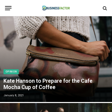
OPINION
Kate Hanson to Prepare for the Cafe
Mocha Cup of Coffee
January 8, 2021