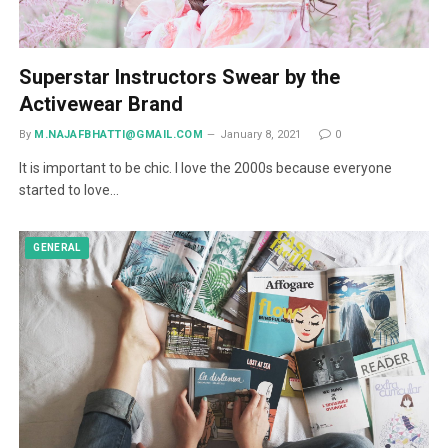
Superstar Instructors Swear by the
Activewear Brand
By
M.NAJAFBHATTI@GMAIL.COM
January 8, 2021
0
It is important to be chic. I love the 2000s because everyone
started to love…
GENERAL