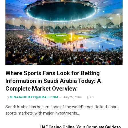
Where Sports Fans Look for Betting
Information in Saudi Arabia Today: A
Complete Market Overview
By
M.NAJAFBHATTI@GMAIL.COM
July 27, 2026
0
Saudi Arabia has become one of the world’s most talked-about
sports markets, with major investments…
UAE Casino Online: Your Complete Guide to