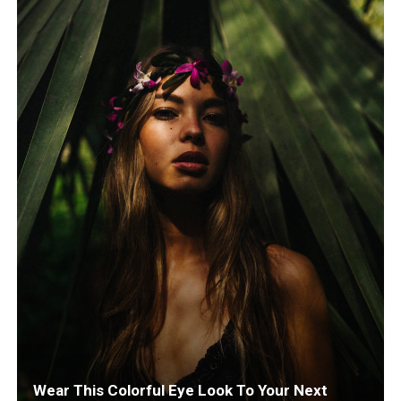
Wear This Colorful Eye Look To Your Next