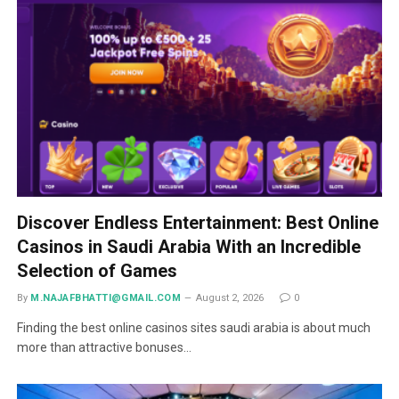
Discover Endless Entertainment: Best Online
Casinos in Saudi Arabia With an Incredible
Selection of Games
By
M.NAJAFBHATTI@GMAIL.COM
August 2, 2026
0
Finding the best online casinos sites saudi arabia is about much
more than attractive bonuses…