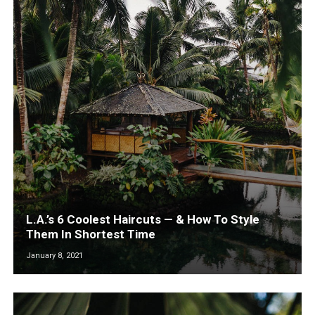
L.A.’s 6 Coolest Haircuts — & How To Style
Them In Shortest Time
January 8, 2021