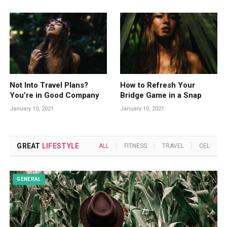
Not Into Travel Plans?
How to Refresh Your
You’re in Good Company
Bridge Game in a Snap
January 10, 2021
January 10, 2021
GREAT
LIFESTYLE
ALL
FITNESS
TRAVEL
CELEBRIT
GENERAL