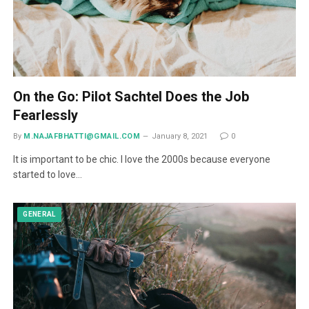
On the Go: Pilot Sachtel Does the Job
Fearlessly
By
M.NAJAFBHATTI@GMAIL.COM
January 8, 2021
0
It is important to be chic. I love the 2000s because everyone
started to love…
GENERAL