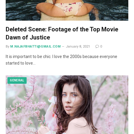
Deleted Scene: Footage of the Top Movie
Dawn of Justice
By
M.NAJAFBHATTI@GMAIL.COM
January 8, 2021
0
It is important to be chic. I love the 2000s because everyone
started to love…
GENERAL