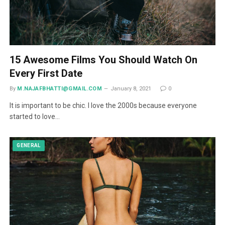
15 Awesome Films You Should Watch On
Every First Date
By
M.NAJAFBHATTI@GMAIL.COM
January 8, 2021
0
It is important to be chic. I love the 2000s because everyone
started to love…
GENERAL