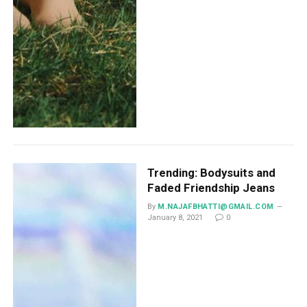
Trending: Bodysuits and
Faded Friendship Jeans
By
M.NAJAFBHATTI@GMAIL.COM
January 8, 2021
0