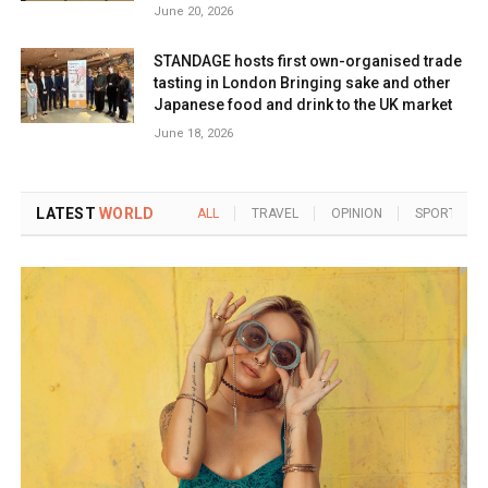
June 20, 2026
STANDAGE hosts first own-organised trade
tasting in London Bringing sake and other
Japanese food and drink to the UK market
June 18, 2026
LATEST
WORLD
ALL
TRAVEL
OPINION
SPORTS