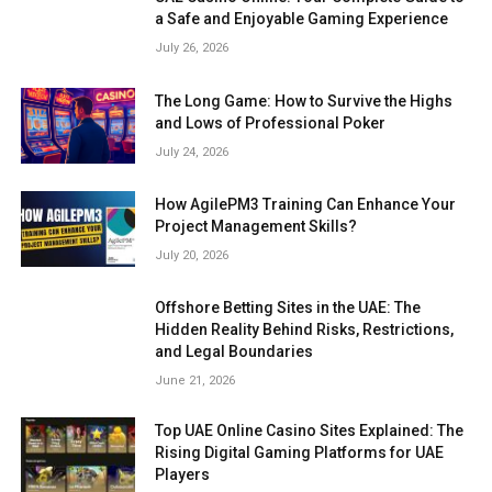
a Safe and Enjoyable Gaming Experience
July 26, 2026
The Long Game: How to Survive the Highs
and Lows of Professional Poker
July 24, 2026
How AgilePM3 Training Can Enhance Your
Project Management Skills?
July 20, 2026
Offshore Betting Sites in the UAE: The
Hidden Reality Behind Risks, Restrictions,
and Legal Boundaries
June 21, 2026
Top UAE Online Casino Sites Explained: The
Rising Digital Gaming Platforms for UAE
Players