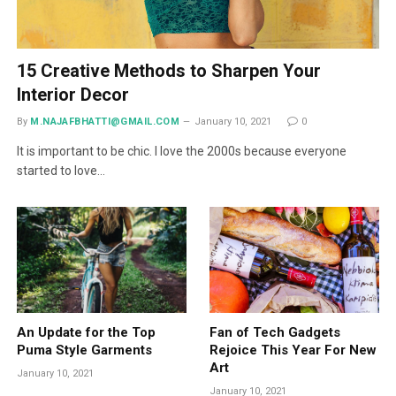
15 Creative Methods to Sharpen Your
Interior Decor
By
M.NAJAFBHATTI@GMAIL.COM
January 10, 2021
0
It is important to be chic. I love the 2000s because everyone
started to love…
An Update for the Top
Fan of Tech Gadgets
Puma Style Garments
Rejoice This Year For New
Art
January 10, 2021
January 10, 2021