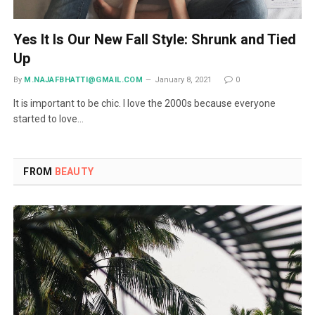
Yes It Is Our New Fall Style: Shrunk and Tied
Up
By
M.NAJAFBHATTI@GMAIL.COM
January 8, 2021
0
It is important to be chic. I love the 2000s because everyone
started to love…
FROM
BEAUTY