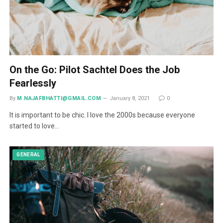
On the Go: Pilot Sachtel Does the Job
Fearlessly
By
M.NAJAFBHATTI@GMAIL.COM
January 8, 2021
0
It is important to be chic. I love the 2000s because everyone
started to love…
GENERAL