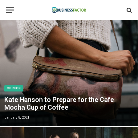
OPINION
Kate Hanson to Prepare for the Cafe
Mocha Cup of Coffee
January 8, 2021