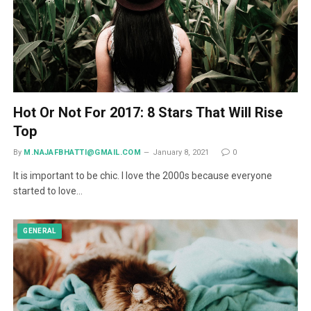
Hot Or Not For 2017: 8 Stars That Will Rise
Top
By
M.NAJAFBHATTI@GMAIL.COM
January 8, 2021
0
It is important to be chic. I love the 2000s because everyone
started to love…
GENERAL