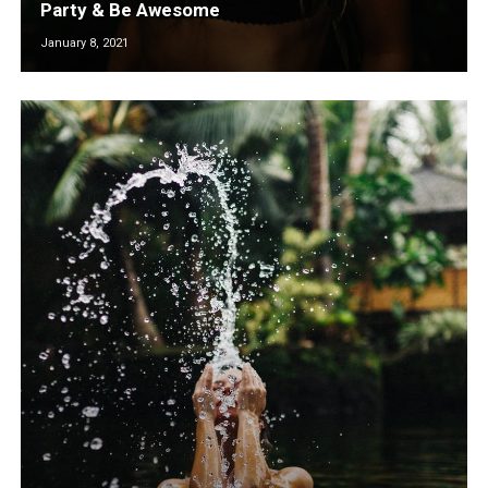
Party & Be Awesome
January 8, 2021