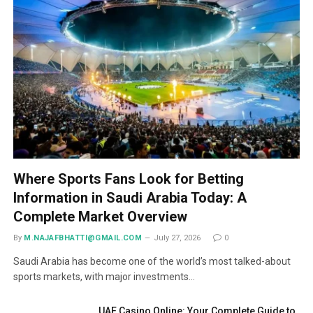
Where Sports Fans Look for Betting
Information in Saudi Arabia Today: A
Complete Market Overview
By
M.NAJAFBHATTI@GMAIL.COM
July 27, 2026
0
Saudi Arabia has become one of the world’s most talked-about
sports markets, with major investments…
UAE Casino Online: Your Complete Guide to