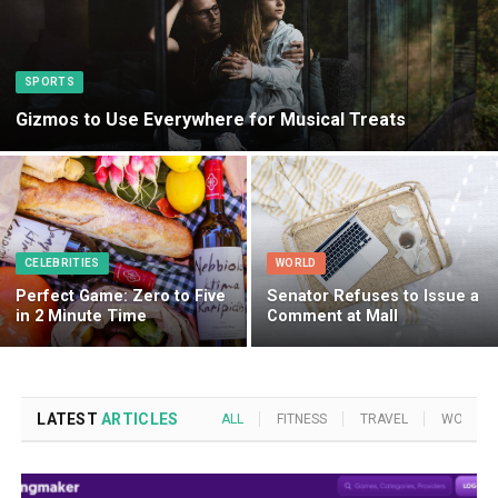
SPORTS
Gizmos to Use Everywhere for Musical Treats
CELEBRITIES
WORLD
Perfect Game: Zero to Five
Senator Refuses to Issue a
in 2 Minute Time
Comment at Mall
LATEST
ARTICLES
ALL
FITNESS
TRAVEL
WORLD