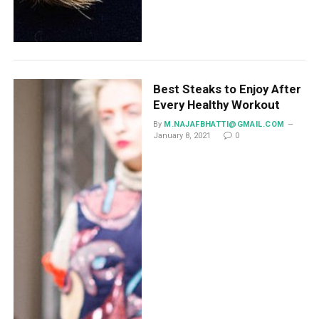
Best Steaks to Enjoy After
Every Healthy Workout
By
M.NAJAFBHATTI@GMAIL.COM
January 8, 2021
0