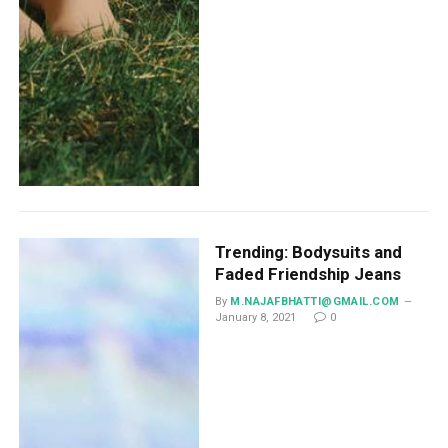
Trending: Bodysuits and
Faded Friendship Jeans
By
M.NAJAFBHATTI@GMAIL.COM
January 8, 2021
0