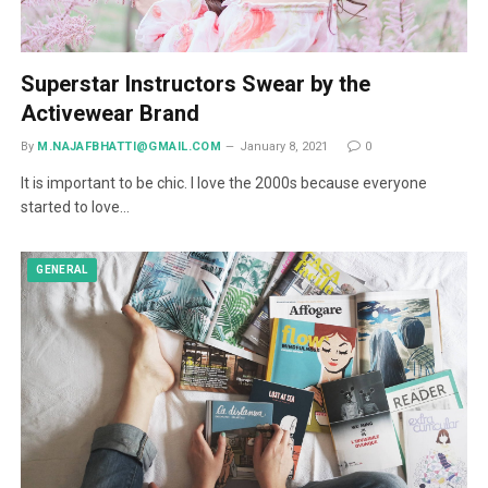
Superstar Instructors Swear by the
Activewear Brand
By
M.NAJAFBHATTI@GMAIL.COM
January 8, 2021
0
It is important to be chic. I love the 2000s because everyone
started to love…
GENERAL