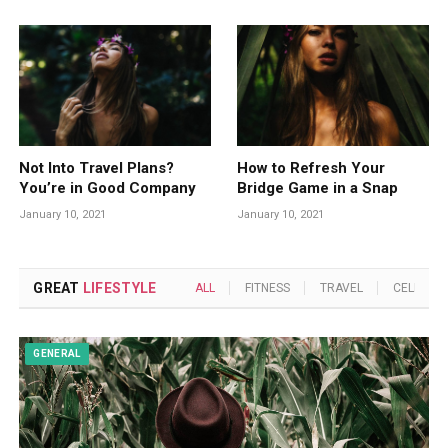
Not Into Travel Plans?
How to Refresh Your
You’re in Good Company
Bridge Game in a Snap
January 10, 2021
January 10, 2021
GREAT
LIFESTYLE
ALL
FITNESS
TRAVEL
CELEBRIT
GENERAL