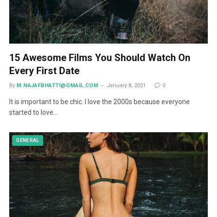
15 Awesome Films You Should Watch On
Every First Date
By
M.NAJAFBHATTI@GMAIL.COM
January 8, 2021
0
It is important to be chic. I love the 2000s because everyone
started to love…
GENERAL