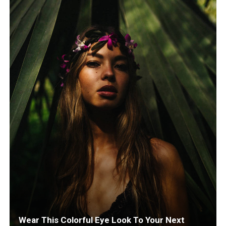
Wear This Colorful Eye Look To Your Next