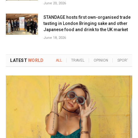
June 20, 2026
STANDAGE hosts first own-organised trade
tasting in London Bringing sake and other
Japanese food and drink to the UK market
June 18, 2026
LATEST
WORLD
ALL
TRAVEL
OPINION
SPORTS