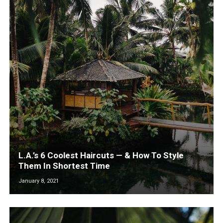
L.A.’s 6 Coolest Haircuts — & How To Style
Them In Shortest Time
January 8, 2021