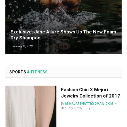
Exclusive: Jane Allure Shows Us The New Foam
Dry Shampoo
January 8, 2021
SPORTS
& FITNESS
Fashion Chic X Mejuri
Jewelry Collection of 2017
By
M.NAJAFBHATTI@GMAIL.COM
January 8, 2021
0