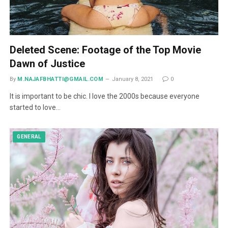
Deleted Scene: Footage of the Top Movie
Dawn of Justice
By
M.NAJAFBHATTI@GMAIL.COM
January 8, 2021
0
It is important to be chic. I love the 2000s because everyone
started to love…
GENERAL