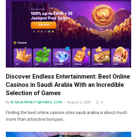
Discover Endless Entertainment: Best Online
Casinos in Saudi Arabia With an Incredible
Selection of Games
By
M.NAJAFBHATTI@GMAIL.COM
August 2, 2026
0
Finding the best online casinos sites saudi arabia is about much
more than attractive bonuses…