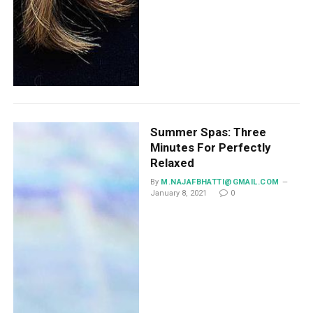
Summer Spas: Three
Minutes For Perfectly
Relaxed
By
M.NAJAFBHATTI@GMAIL.COM
January 8, 2021
0