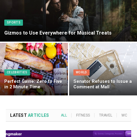
SPORTS
Gizmos to Use Everywhere for Musical Treats
CELEBRITIES
WORLD
Perfect Game: Zero to Five
Senator Refuses to Issue a
in 2 Minute Time
Comment at Mall
LATEST
ARTICLES
ALL
FITNESS
TRAVEL
WORLD