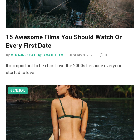
15 Awesome Films You Should Watch On
Every First Date
By
M.NAJAFBHATTI@GMAIL.COM
January 8, 2021
0
It is important to be chic. I love the 2000s because everyone
started to love…
GENERAL