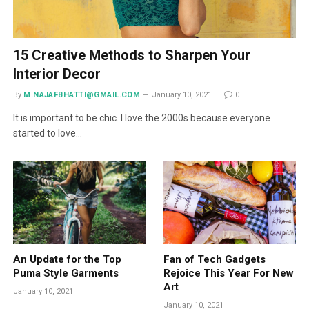
15 Creative Methods to Sharpen Your
Interior Decor
By
M.NAJAFBHATTI@GMAIL.COM
January 10, 2021
0
It is important to be chic. I love the 2000s because everyone
started to love…
An Update for the Top
Fan of Tech Gadgets
Puma Style Garments
Rejoice This Year For New
Art
January 10, 2021
January 10, 2021