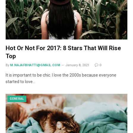
Hot Or Not For 2017: 8 Stars That Will Rise
Top
By
M.NAJAFBHATTI@GMAIL.COM
January 8, 2021
0
It is important to be chic. I love the 2000s because everyone
started to love…
GENERAL