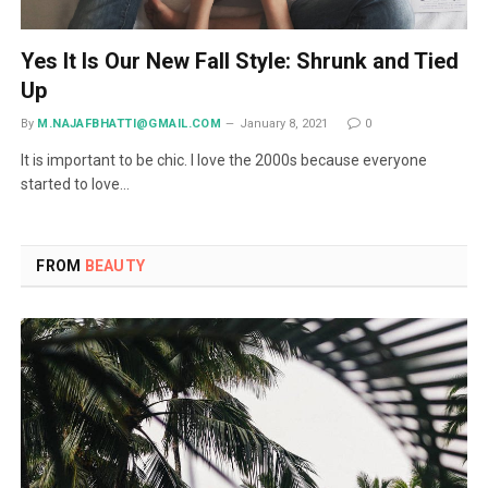
Yes It Is Our New Fall Style: Shrunk and Tied
Up
By
M.NAJAFBHATTI@GMAIL.COM
January 8, 2021
0
It is important to be chic. I love the 2000s because everyone
started to love…
FROM
BEAUTY