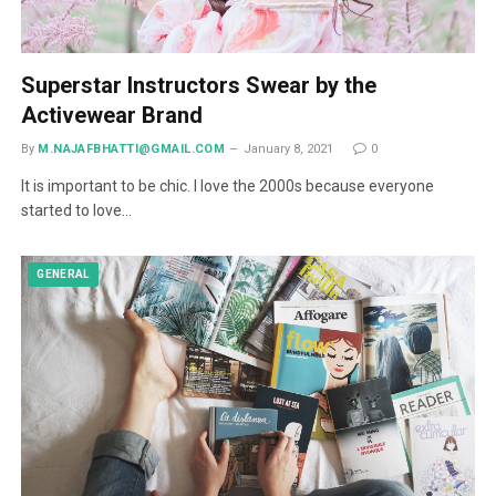
Superstar Instructors Swear by the
Activewear Brand
By
M.NAJAFBHATTI@GMAIL.COM
January 8, 2021
0
It is important to be chic. I love the 2000s because everyone
started to love…
GENERAL