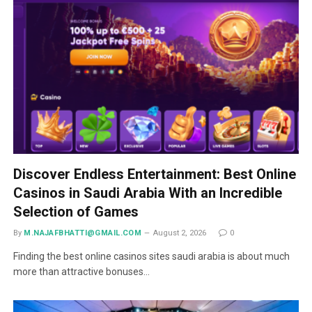
Discover Endless Entertainment: Best Online
Casinos in Saudi Arabia With an Incredible
Selection of Games
By
M.NAJAFBHATTI@GMAIL.COM
August 2, 2026
0
Finding the best online casinos sites saudi arabia is about much
more than attractive bonuses…