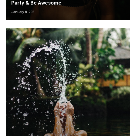
Party & Be Awesome
January 8, 2021