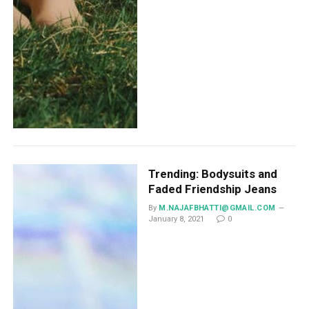
Trending: Bodysuits and
Faded Friendship Jeans
By
M.NAJAFBHATTI@GMAIL.COM
January 8, 2021
0