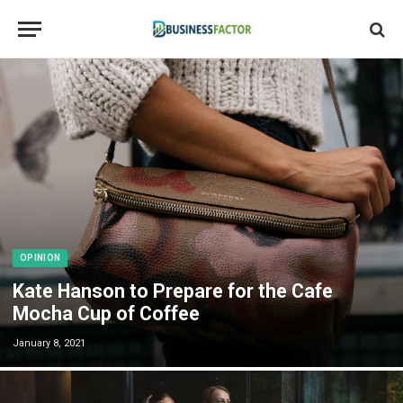
OPINION
Kate Hanson to Prepare for the Cafe
Mocha Cup of Coffee
January 8, 2021