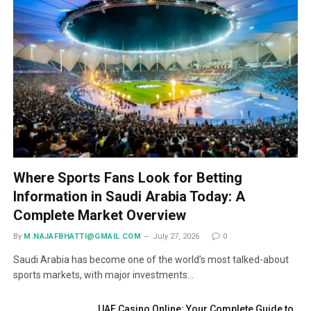
Where Sports Fans Look for Betting
Information in Saudi Arabia Today: A
Complete Market Overview
By
M.NAJAFBHATTI@GMAIL.COM
July 27, 2026
0
Saudi Arabia has become one of the world’s most talked-about
sports markets, with major investments…
UAE Casino Online: Your Complete Guide to