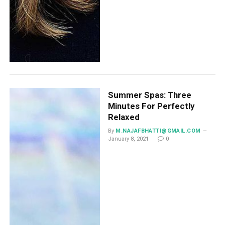
Summer Spas: Three
Minutes For Perfectly
Relaxed
By
M.NAJAFBHATTI@GMAIL.COM
January 8, 2021
0