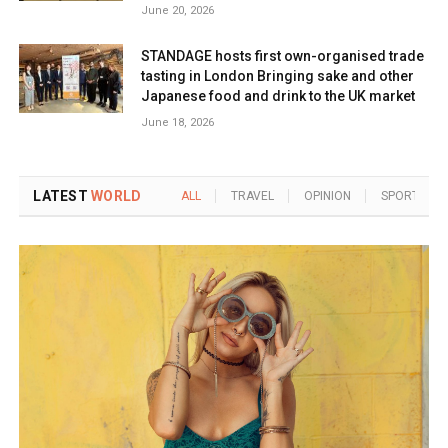
June 20, 2026
STANDAGE hosts first own-organised trade
tasting in London Bringing sake and other
Japanese food and drink to the UK market
June 18, 2026
LATEST
WORLD
ALL
TRAVEL
OPINION
SPORTS