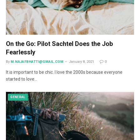
On the Go: Pilot Sachtel Does the Job
Fearlessly
By
M.NAJAFBHATTI@GMAIL.COM
January 8, 2021
0
It is important to be chic. I love the 2000s because everyone
started to love…
GENERAL