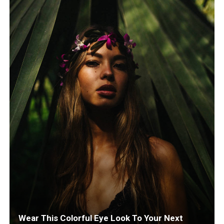
Wear This Colorful Eye Look To Your Next