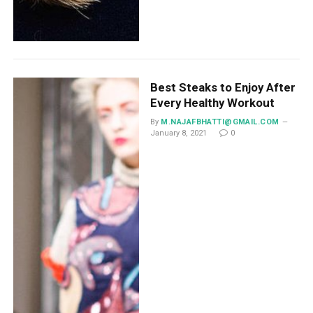
Best Steaks to Enjoy After
Every Healthy Workout
By
M.NAJAFBHATTI@GMAIL.COM
January 8, 2021
0