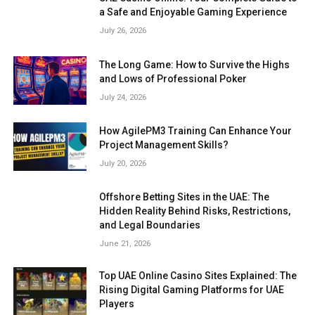
a Safe and Enjoyable Gaming Experience
July 26, 2026
The Long Game: How to Survive the Highs
and Lows of Professional Poker
July 24, 2026
How AgilePM3 Training Can Enhance Your
Project Management Skills?
July 20, 2026
Offshore Betting Sites in the UAE: The
Hidden Reality Behind Risks, Restrictions,
and Legal Boundaries
June 21, 2026
Top UAE Online Casino Sites Explained: The
Rising Digital Gaming Platforms for UAE
Players