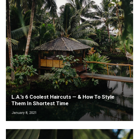
L.A.’s 6 Coolest Haircuts — & How To Style
Them In Shortest Time
January 8, 2021