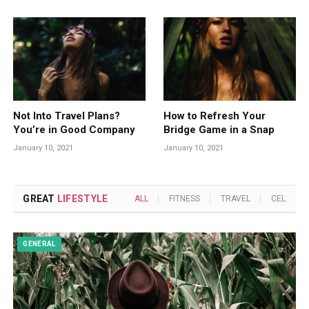
Not Into Travel Plans?
How to Refresh Your
You’re in Good Company
Bridge Game in a Snap
January 10, 2021
January 10, 2021
GREAT
LIFESTYLE
ALL
FITNESS
TRAVEL
CELEBRIT
GENERAL