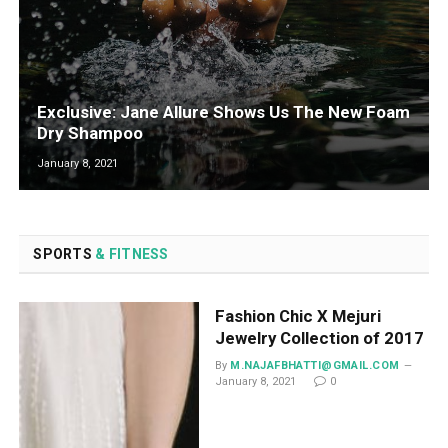
Exclusive: Jane Allure Shows Us The New Foam
Dry Shampoo
January 8, 2021
SPORTS
& FITNESS
Fashion Chic X Mejuri
Jewelry Collection of 2017
By
M.NAJAFBHATTI@GMAIL.COM
January 8, 2021
0