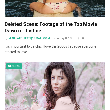
Deleted Scene: Footage of the Top Movie
Dawn of Justice
By
M.NAJAFBHATTI@GMAIL.COM
January 8, 2021
0
It is important to be chic. I love the 2000s because everyone
started to love…
GENERAL