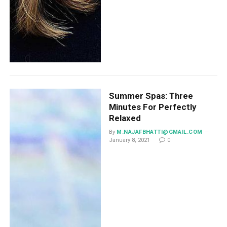
Summer Spas: Three
Minutes For Perfectly
Relaxed
By
M.NAJAFBHATTI@GMAIL.COM
January 8, 2021
0