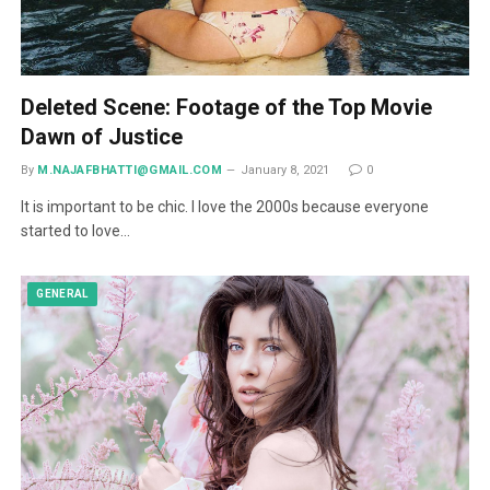
Deleted Scene: Footage of the Top Movie
Dawn of Justice
By
M.NAJAFBHATTI@GMAIL.COM
January 8, 2021
0
It is important to be chic. I love the 2000s because everyone
started to love…
GENERAL