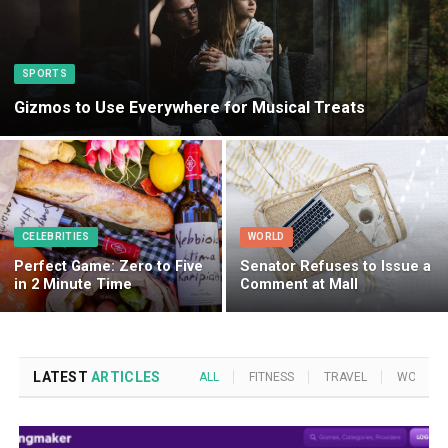
SPORTS
Gizmos to Use Everywhere for Musical Treats
CELEBRITIES
WORLD
Perfect Game: Zero to Five
Senator Refuses to Issue a
in 2 Minute Time
Comment at Mall
LATEST
ARTICLES
ALL
FITNESS
TRAVEL
WORLD