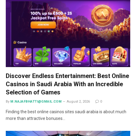
Discover Endless Entertainment: Best Online
Casinos in Saudi Arabia With an Incredible
Selection of Games
By
M.NAJAFBHATTI@GMAIL.COM
August 2, 2026
0
Finding the best online casinos sites saudi arabia is about much
more than attractive bonuses…