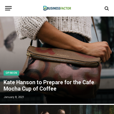
OPINION
Kate Hanson to Prepare for the Cafe
Mocha Cup of Coffee
January 8, 2021