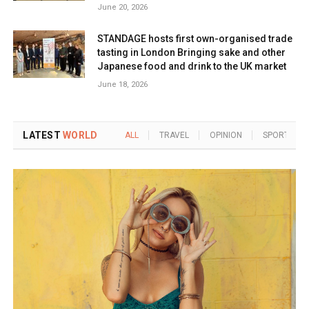
June 20, 2026
STANDAGE hosts first own-organised trade
tasting in London Bringing sake and other
Japanese food and drink to the UK market
June 18, 2026
LATEST
WORLD
ALL
TRAVEL
OPINION
SPORTS