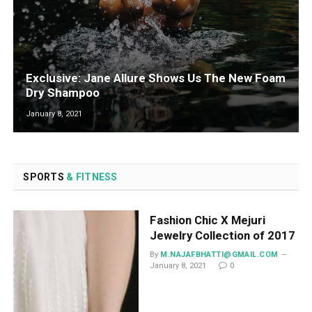
Exclusive: Jane Allure Shows Us The New Foam
Dry Shampoo
January 8, 2021
SPORTS
& FITNESS
Fashion Chic X Mejuri
Jewelry Collection of 2017
By
M.NAJAFBHATTI@GMAIL.COM
January 8, 2021
0