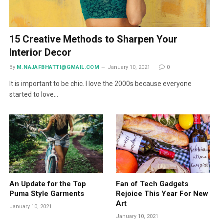
15 Creative Methods to Sharpen Your
Interior Decor
By
M.NAJAFBHATTI@GMAIL.COM
January 10, 2021
0
It is important to be chic. I love the 2000s because everyone
started to love…
An Update for the Top
Fan of Tech Gadgets
Puma Style Garments
Rejoice This Year For New
Art
January 10, 2021
January 10, 2021