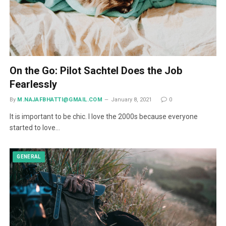
On the Go: Pilot Sachtel Does the Job
Fearlessly
By
M.NAJAFBHATTI@GMAIL.COM
January 8, 2021
0
It is important to be chic. I love the 2000s because everyone
started to love…
GENERAL