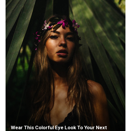
Wear This Colorful Eye Look To Your Next