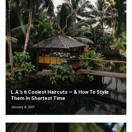
L.A.’s 6 Coolest Haircuts — & How To Style
Them In Shortest Time
January 8, 2021