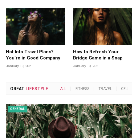
Not Into Travel Plans?
How to Refresh Your
You’re in Good Company
Bridge Game in a Snap
January 10, 2021
January 10, 2021
GREAT
LIFESTYLE
ALL
FITNESS
TRAVEL
CELEBRIT
GENERAL