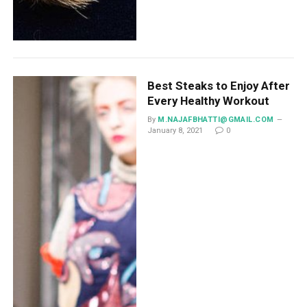
Best Steaks to Enjoy After
Every Healthy Workout
By
M.NAJAFBHATTI@GMAIL.COM
January 8, 2021
0