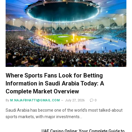
Where Sports Fans Look for Betting
Information in Saudi Arabia Today: A
Complete Market Overview
By
M.NAJAFBHATTI@GMAIL.COM
July 27, 2026
0
Saudi Arabia has become one of the world’s most talked-about
sports markets, with major investments…
UAE Casino Online: Your Complete Guide to