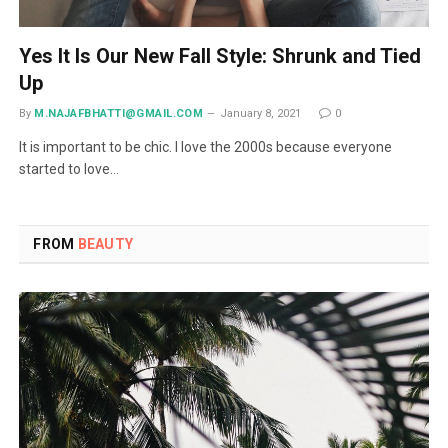
Yes It Is Our New Fall Style: Shrunk and Tied
Up
By
M.NAJAFBHATTI@GMAIL.COM
January 8, 2021
0
It is important to be chic. I love the 2000s because everyone
started to love…
FROM
BEAUTY