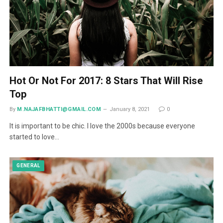
Hot Or Not For 2017: 8 Stars That Will Rise
Top
By
M.NAJAFBHATTI@GMAIL.COM
January 8, 2021
0
It is important to be chic. I love the 2000s because everyone
started to love…
GENERAL