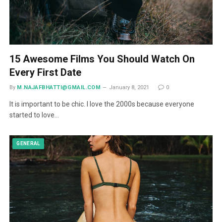
15 Awesome Films You Should Watch On
Every First Date
By
M.NAJAFBHATTI@GMAIL.COM
January 8, 2021
0
It is important to be chic. I love the 2000s because everyone
started to love…
GENERAL