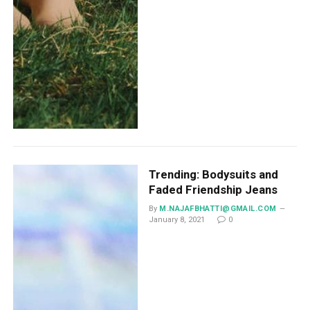
Trending: Bodysuits and
Faded Friendship Jeans
By
M.NAJAFBHATTI@GMAIL.COM
January 8, 2021
0