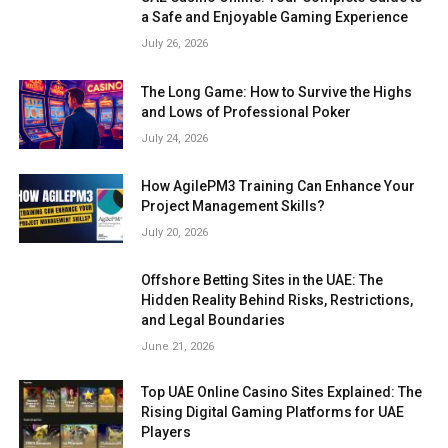
a Safe and Enjoyable Gaming Experience
July 26, 2026
The Long Game: How to Survive the Highs
and Lows of Professional Poker
July 24, 2026
How AgilePM3 Training Can Enhance Your
Project Management Skills?
July 20, 2026
Offshore Betting Sites in the UAE: The
Hidden Reality Behind Risks, Restrictions,
and Legal Boundaries
June 21, 2026
Top UAE Online Casino Sites Explained: The
Rising Digital Gaming Platforms for UAE
Players