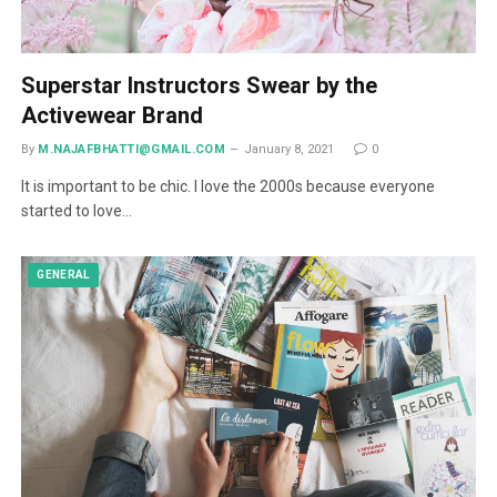
Superstar Instructors Swear by the
Activewear Brand
By
M.NAJAFBHATTI@GMAIL.COM
January 8, 2021
0
It is important to be chic. I love the 2000s because everyone
started to love…
GENERAL