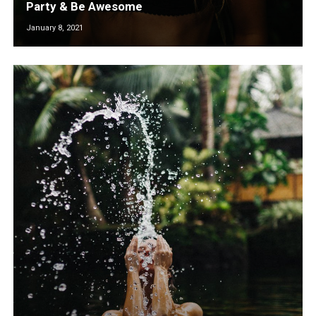
Party & Be Awesome
January 8, 2021