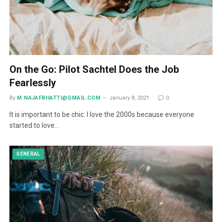
On the Go: Pilot Sachtel Does the Job
Fearlessly
By
M.NAJAFBHATTI@GMAIL.COM
January 8, 2021
0
It is important to be chic. I love the 2000s because everyone
started to love…
GENERAL