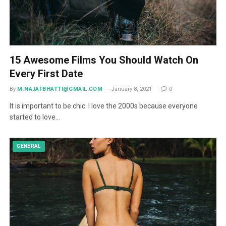
15 Awesome Films You Should Watch On
Every First Date
By
M.NAJAFBHATTI@GMAIL.COM
January 8, 2021
0
It is important to be chic. I love the 2000s because everyone
started to love…
GENERAL