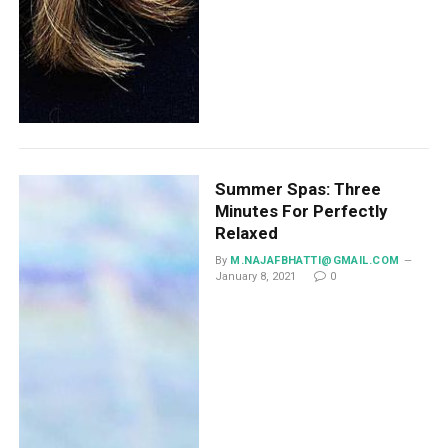
Summer Spas: Three
Minutes For Perfectly
Relaxed
By
M.NAJAFBHATTI@GMAIL.COM
January 8, 2021
0