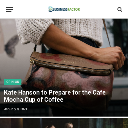
OPINION
Kate Hanson to Prepare for the Cafe
Mocha Cup of Coffee
January 8, 2021