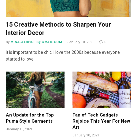
15 Creative Methods to Sharpen Your
Interior Decor
By
M.NAJAFBHATTI@GMAIL.COM
January 10, 2021
0
It is important to be chic. I love the 2000s because everyone
started to love…
An Update for the Top
Fan of Tech Gadgets
Puma Style Garments
Rejoice This Year For New
Art
January 10, 2021
January 10, 2021