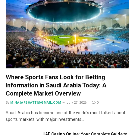
Where Sports Fans Look for Betting
Information in Saudi Arabia Today: A
Complete Market Overview
By
M.NAJAFBHATTI@GMAIL.COM
July 27, 2026
0
Saudi Arabia has become one of the world’s most talked-about
sports markets, with major investments…
UAE Casino Online: Your Complete Guide to