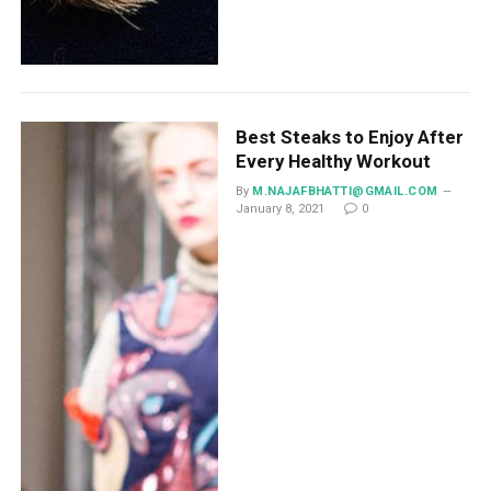
Best Steaks to Enjoy After
Every Healthy Workout
By
M.NAJAFBHATTI@GMAIL.COM
January 8, 2021
0