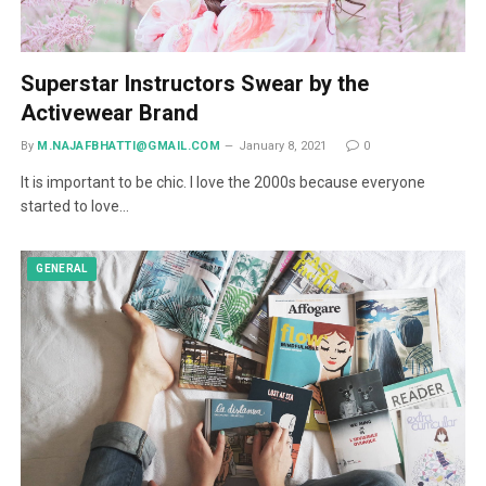
Superstar Instructors Swear by the
Activewear Brand
By
M.NAJAFBHATTI@GMAIL.COM
January 8, 2021
0
It is important to be chic. I love the 2000s because everyone
started to love…
GENERAL