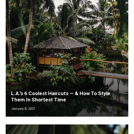
L.A.’s 6 Coolest Haircuts — & How To Style
Them In Shortest Time
January 8, 2021