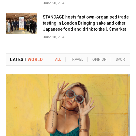
June 20, 2026
STANDAGE hosts first own-organised trade
tasting in London Bringing sake and other
Japanese food and drink to the UK market
June 18, 2026
LATEST
WORLD
ALL
TRAVEL
OPINION
SPORTS