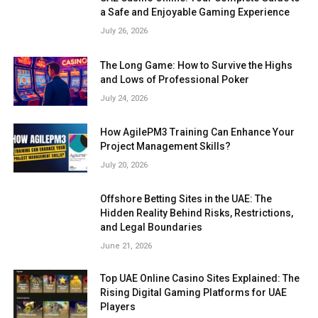
a Safe and Enjoyable Gaming Experience
July 26, 2026
The Long Game: How to Survive the Highs
and Lows of Professional Poker
July 24, 2026
How AgilePM3 Training Can Enhance Your
Project Management Skills?
July 20, 2026
Offshore Betting Sites in the UAE: The
Hidden Reality Behind Risks, Restrictions,
and Legal Boundaries
June 21, 2026
Top UAE Online Casino Sites Explained: The
Rising Digital Gaming Platforms for UAE
Players