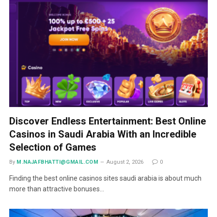
Discover Endless Entertainment: Best Online
Casinos in Saudi Arabia With an Incredible
Selection of Games
By
M.NAJAFBHATTI@GMAIL.COM
August 2, 2026
0
Finding the best online casinos sites saudi arabia is about much
more than attractive bonuses…