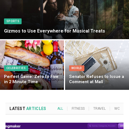
SPORTS
Gizmos to Use Everywhere for Musical Treats
CELEBRITIES
WORLD
Perfect Game: Zero to Five
Senator Refuses to Issue a
in 2 Minute Time
Comment at Mall
LATEST
ARTICLES
ALL
FITNESS
TRAVEL
WORLD