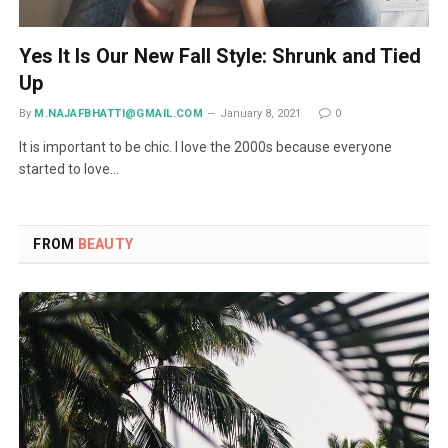
Yes It Is Our New Fall Style: Shrunk and Tied
Up
By
M.NAJAFBHATTI@GMAIL.COM
January 8, 2021
0
It is important to be chic. I love the 2000s because everyone
started to love…
FROM
BEAUTY