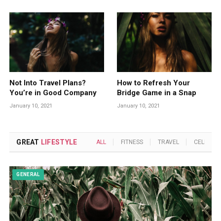
Not Into Travel Plans?
How to Refresh Your
You’re in Good Company
Bridge Game in a Snap
January 10, 2021
January 10, 2021
GREAT
LIFESTYLE
ALL
FITNESS
TRAVEL
CELEBRIT
GENERAL