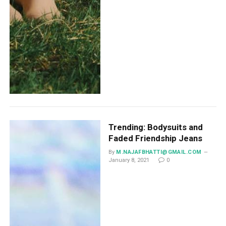
Trending: Bodysuits and
Faded Friendship Jeans
By
M.NAJAFBHATTI@GMAIL.COM
January 8, 2021
0