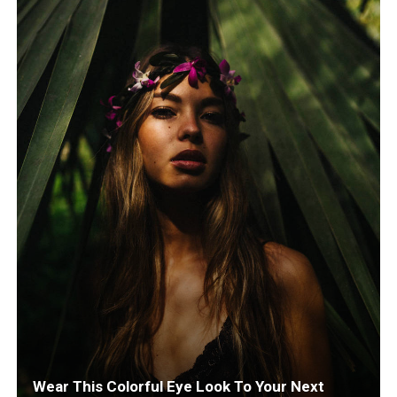
Wear This Colorful Eye Look To Your Next