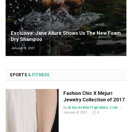
Exclusive: Jane Allure Shows Us The New Foam
Dry Shampoo
January 8, 2021
SPORTS
& FITNESS
Fashion Chic X Mejuri
Jewelry Collection of 2017
By
M.NAJAFBHATTI@GMAIL.COM
January 8, 2021
0