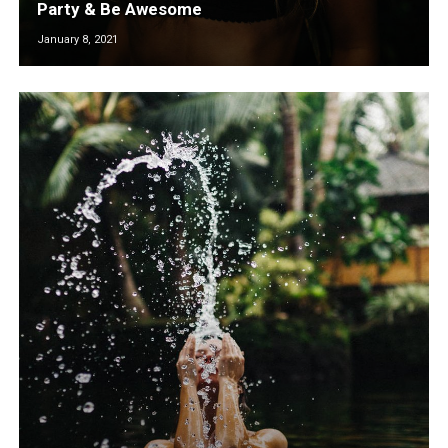
Party & Be Awesome
January 8, 2021