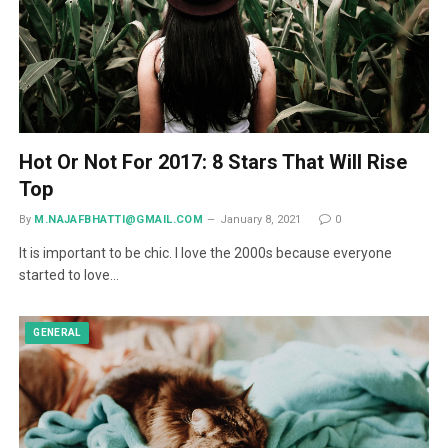
Hot Or Not For 2017: 8 Stars That Will Rise
Top
By
M.NAJAFBHATTI@GMAIL.COM
January 8, 2021
0
It is important to be chic. I love the 2000s because everyone
started to love…
GENERAL