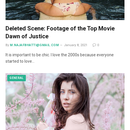
Deleted Scene: Footage of the Top Movie
Dawn of Justice
By
M.NAJAFBHATTI@GMAIL.COM
January 8, 2021
0
It is important to be chic. I love the 2000s because everyone
started to love…
GENERAL