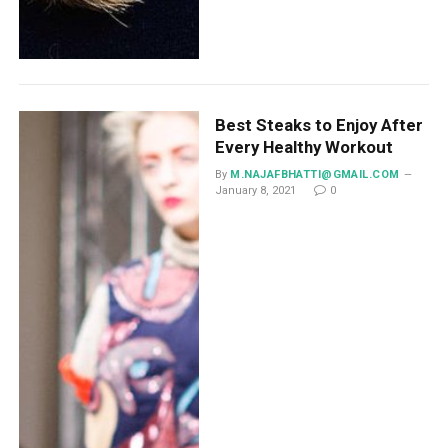
Best Steaks to Enjoy After
Every Healthy Workout
By
M.NAJAFBHATTI@GMAIL.COM
January 8, 2021
0