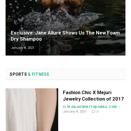
Exclusive: Jane Allure Shows Us The New Foam
Dry Shampoo
January 8, 2021
SPORTS
& FITNESS
Fashion Chic X Mejuri
Jewelry Collection of 2017
By
M.NAJAFBHATTI@GMAIL.COM
January 8, 2021
0