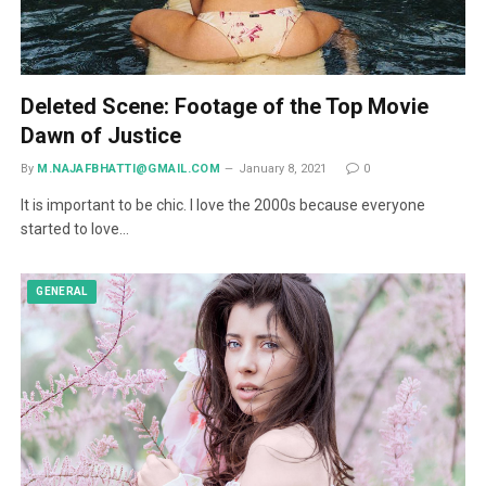
Deleted Scene: Footage of the Top Movie
Dawn of Justice
By
M.NAJAFBHATTI@GMAIL.COM
January 8, 2021
0
It is important to be chic. I love the 2000s because everyone
started to love…
GENERAL