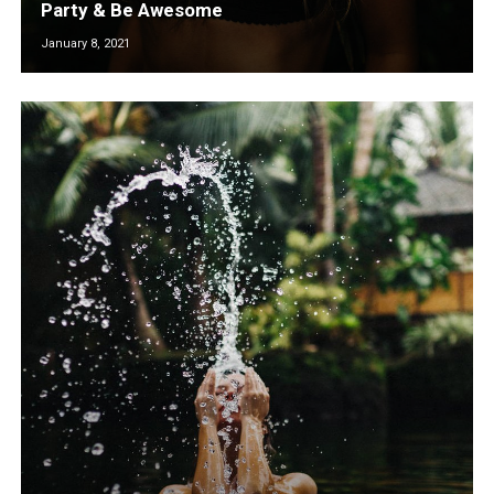
Party & Be Awesome
January 8, 2021