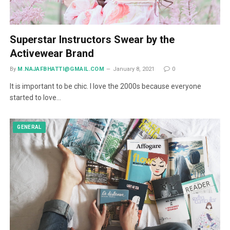
Superstar Instructors Swear by the
Activewear Brand
By
M.NAJAFBHATTI@GMAIL.COM
January 8, 2021
0
It is important to be chic. I love the 2000s because everyone
started to love…
GENERAL