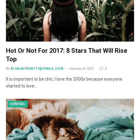
Hot Or Not For 2017: 8 Stars That Will Rise
Top
By
M.NAJAFBHATTI@GMAIL.COM
January 8, 2021
0
It is important to be chic. I love the 2000s because everyone
started to love…
GENERAL