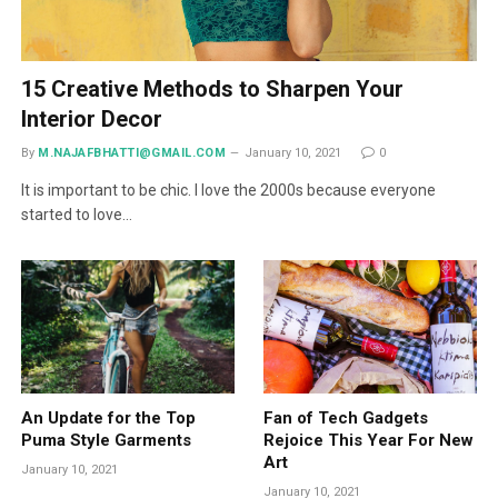
15 Creative Methods to Sharpen Your
Interior Decor
By
M.NAJAFBHATTI@GMAIL.COM
January 10, 2021
0
It is important to be chic. I love the 2000s because everyone
started to love…
An Update for the Top
Fan of Tech Gadgets
Puma Style Garments
Rejoice This Year For New
Art
January 10, 2021
January 10, 2021