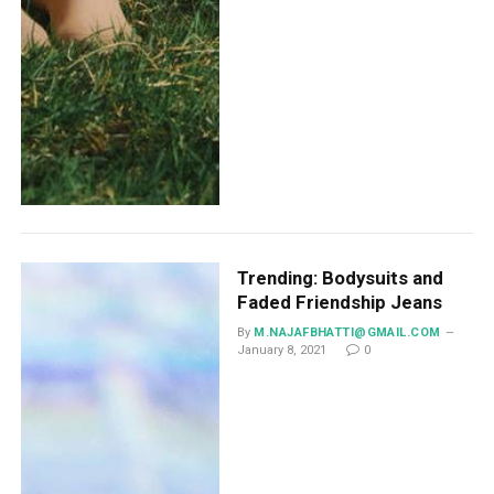
Trending: Bodysuits and
Faded Friendship Jeans
By
M.NAJAFBHATTI@GMAIL.COM
January 8, 2021
0