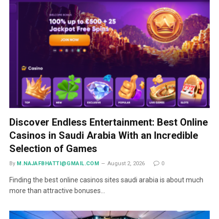
Discover Endless Entertainment: Best Online
Casinos in Saudi Arabia With an Incredible
Selection of Games
By
M.NAJAFBHATTI@GMAIL.COM
August 2, 2026
0
Finding the best online casinos sites saudi arabia is about much
more than attractive bonuses…