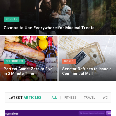
SPORTS
Gizmos to Use Everywhere for Musical Treats
CELEBRITIES
WORLD
Perfect Game: Zero to Five
Senator Refuses to Issue a
in 2 Minute Time
Comment at Mall
LATEST
ARTICLES
ALL
FITNESS
TRAVEL
WORLD