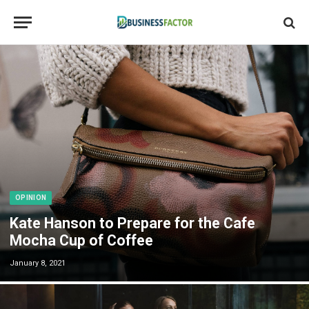
OPINION
Kate Hanson to Prepare for the Cafe
Mocha Cup of Coffee
January 8, 2021