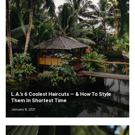
L.A.’s 6 Coolest Haircuts — & How To Style
Them In Shortest Time
January 8, 2021