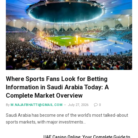
Where Sports Fans Look for Betting
Information in Saudi Arabia Today: A
Complete Market Overview
By
M.NAJAFBHATTI@GMAIL.COM
July 27, 2026
0
Saudi Arabia has become one of the world’s most talked-about
sports markets, with major investments…
UAE Casino Online: Your Complete Guide to