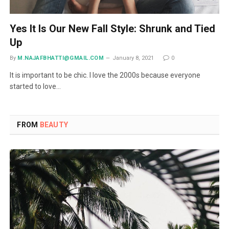
Yes It Is Our New Fall Style: Shrunk and Tied
Up
By
M.NAJAFBHATTI@GMAIL.COM
January 8, 2021
0
It is important to be chic. I love the 2000s because everyone
started to love…
FROM
BEAUTY