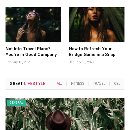
Not Into Travel Plans?
How to Refresh Your
You’re in Good Company
Bridge Game in a Snap
January 10, 2021
January 10, 2021
GREAT
LIFESTYLE
ALL
FITNESS
TRAVEL
CELEBRIT
GENERAL