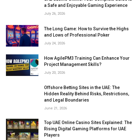
a Safe and Enjoyable Gaming Experience
July 26, 2026
The Long Game: How to Survive the Highs
and Lows of Professional Poker
July 24, 2026
How AgilePM3 Training Can Enhance Your
Project Management Skills?
July 20, 2026
Offshore Betting Sites in the UAE: The
Hidden Reality Behind Risks, Restrictions,
and Legal Boundaries
June 21, 2026
Top UAE Online Casino Sites Explained: The
Rising Digital Gaming Platforms for UAE
Players