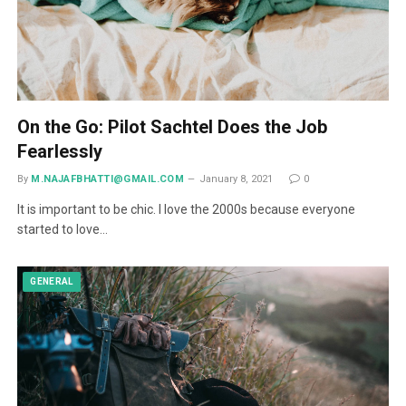
On the Go: Pilot Sachtel Does the Job
Fearlessly
By
M.NAJAFBHATTI@GMAIL.COM
January 8, 2021
0
It is important to be chic. I love the 2000s because everyone
started to love…
GENERAL