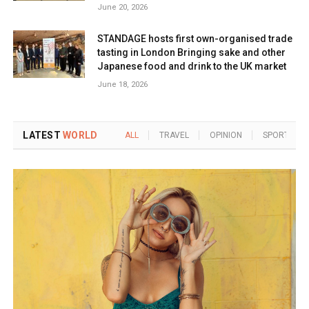
June 20, 2026
STANDAGE hosts first own-organised trade
tasting in London Bringing sake and other
Japanese food and drink to the UK market
June 18, 2026
LATEST
WORLD
ALL
TRAVEL
OPINION
SPORTS