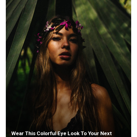
Wear This Colorful Eye Look To Your Next