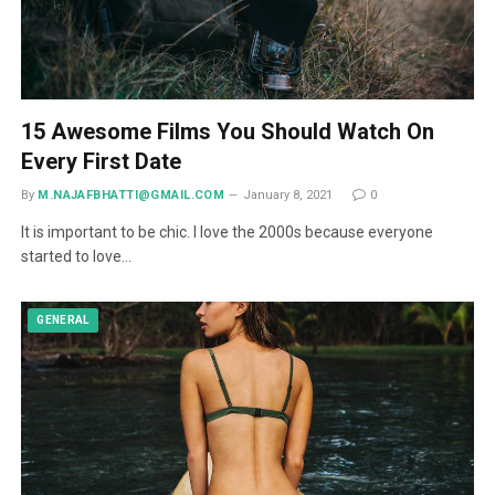
15 Awesome Films You Should Watch On
Every First Date
By
M.NAJAFBHATTI@GMAIL.COM
January 8, 2021
0
It is important to be chic. I love the 2000s because everyone
started to love…
GENERAL