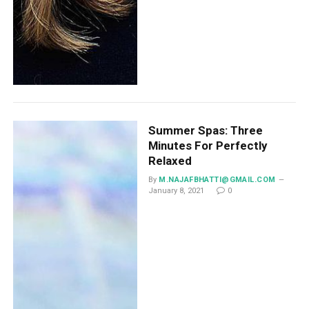
Summer Spas: Three
Minutes For Perfectly
Relaxed
By
M.NAJAFBHATTI@GMAIL.COM
January 8, 2021
0