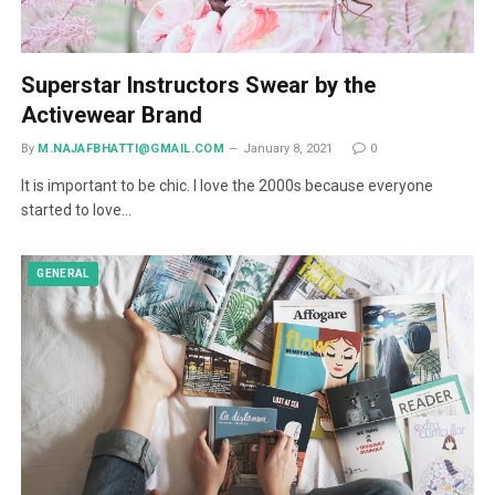
Superstar Instructors Swear by the
Activewear Brand
By
M.NAJAFBHATTI@GMAIL.COM
January 8, 2021
0
It is important to be chic. I love the 2000s because everyone
started to love…
GENERAL