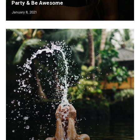
Party & Be Awesome
January 8, 2021