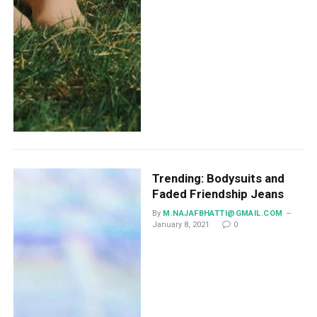
Trending: Bodysuits and
Faded Friendship Jeans
By
M.NAJAFBHATTI@GMAIL.COM
January 8, 2021
0