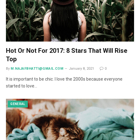
Hot Or Not For 2017: 8 Stars That Will Rise
Top
By
M.NAJAFBHATTI@GMAIL.COM
January 8, 2021
0
It is important to be chic. I love the 2000s because everyone
started to love…
GENERAL