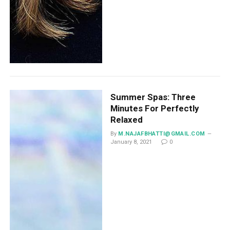
Summer Spas: Three
Minutes For Perfectly
Relaxed
By
M.NAJAFBHATTI@GMAIL.COM
January 8, 2021
0