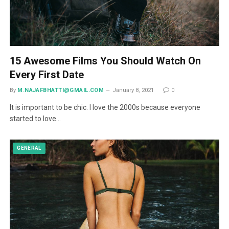
15 Awesome Films You Should Watch On
Every First Date
By
M.NAJAFBHATTI@GMAIL.COM
January 8, 2021
0
It is important to be chic. I love the 2000s because everyone
started to love…
GENERAL