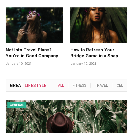
Not Into Travel Plans?
How to Refresh Your
You’re in Good Company
Bridge Game in a Snap
January 10, 2021
January 10, 2021
GREAT
LIFESTYLE
ALL
FITNESS
TRAVEL
CELEBRIT
GENERAL