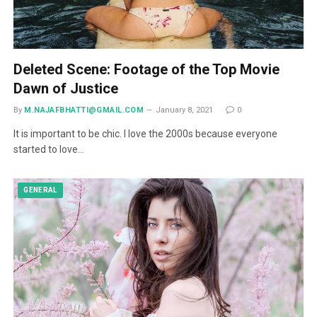
Deleted Scene: Footage of the Top Movie
Dawn of Justice
By
M.NAJAFBHATTI@GMAIL.COM
January 8, 2021
0
It is important to be chic. I love the 2000s because everyone
started to love…
GENERAL