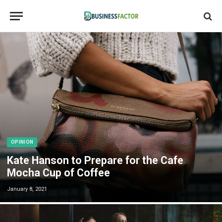
OPINION
Kate Hanson to Prepare for the Cafe
Mocha Cup of Coffee
January 8, 2021