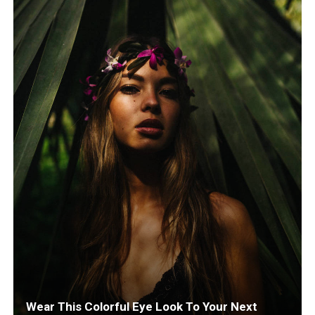
Wear This Colorful Eye Look To Your Next