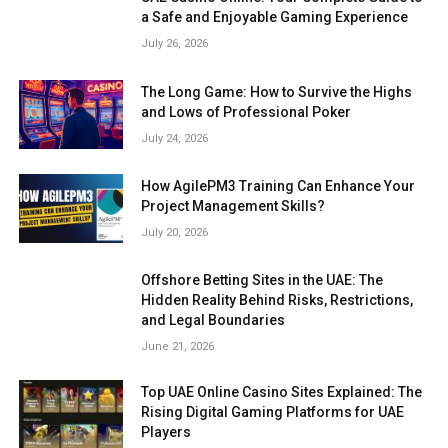
a Safe and Enjoyable Gaming Experience
July 26, 2026
The Long Game: How to Survive the Highs
and Lows of Professional Poker
July 24, 2026
How AgilePM3 Training Can Enhance Your
Project Management Skills?
July 20, 2026
Offshore Betting Sites in the UAE: The
Hidden Reality Behind Risks, Restrictions,
and Legal Boundaries
June 21, 2026
Top UAE Online Casino Sites Explained: The
Rising Digital Gaming Platforms for UAE
Players