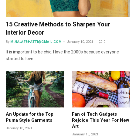
15 Creative Methods to Sharpen Your
Interior Decor
By
M.NAJAFBHATTI@GMAIL.COM
January 10, 2021
0
It is important to be chic. I love the 2000s because everyone
started to love…
An Update for the Top
Fan of Tech Gadgets
Puma Style Garments
Rejoice This Year For New
Art
January 10, 2021
January 10, 2021