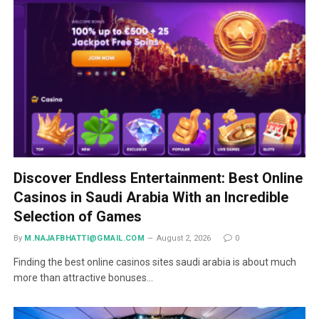
Discover Endless Entertainment: Best Online
Casinos in Saudi Arabia With an Incredible
Selection of Games
By
M.NAJAFBHATTI@GMAIL.COM
August 2, 2026
0
Finding the best online casinos sites saudi arabia is about much
more than attractive bonuses…