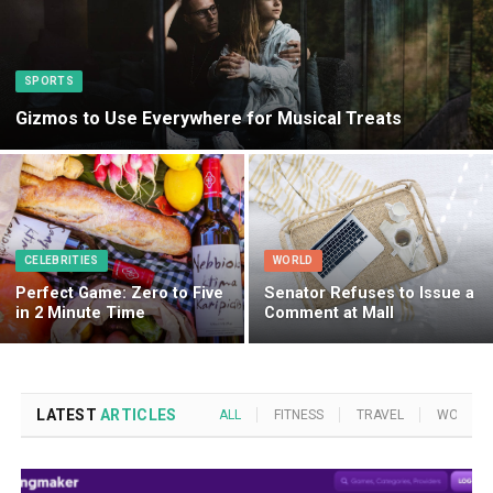
SPORTS
Gizmos to Use Everywhere for Musical Treats
CELEBRITIES
WORLD
Perfect Game: Zero to Five
Senator Refuses to Issue a
in 2 Minute Time
Comment at Mall
LATEST
ARTICLES
ALL
FITNESS
TRAVEL
WORLD