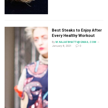
Best Steaks to Enjoy After
Every Healthy Workout
By
M.NAJAFBHATTI@GMAIL.COM
January 8, 2021
0