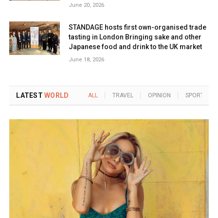
June 20, 2026
STANDAGE hosts first own-organised trade
tasting in London Bringing sake and other
Japanese food and drink to the UK market
June 18, 2026
LATEST
WORLD
ALL
TRAVEL
OPINION
SPORTS