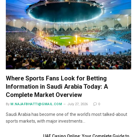
Where Sports Fans Look for Betting
Information in Saudi Arabia Today: A
Complete Market Overview
By
M.NAJAFBHATTI@GMAIL.COM
July 27, 2026
0
Saudi Arabia has become one of the world’s most talked-about
sports markets, with major investments…
UAE Casino Online: Your Complete Guide to