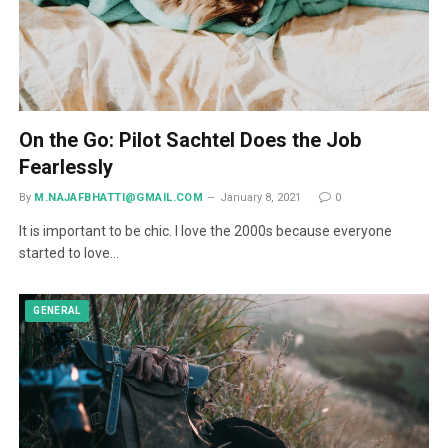
On the Go: Pilot Sachtel Does the Job
Fearlessly
By
M.NAJAFBHATTI@GMAIL.COM
January 8, 2021
0
It is important to be chic. I love the 2000s because everyone
started to love…
GENERAL