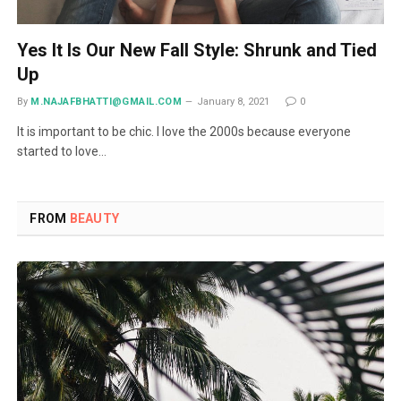
Yes It Is Our New Fall Style: Shrunk and Tied
Up
By
M.NAJAFBHATTI@GMAIL.COM
January 8, 2021
0
It is important to be chic. I love the 2000s because everyone
started to love…
FROM
BEAUTY