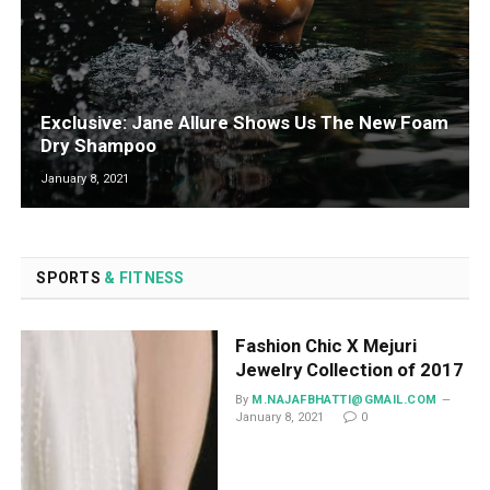
Exclusive: Jane Allure Shows Us The New Foam
Dry Shampoo
January 8, 2021
SPORTS
& FITNESS
Fashion Chic X Mejuri
Jewelry Collection of 2017
By
M.NAJAFBHATTI@GMAIL.COM
January 8, 2021
0