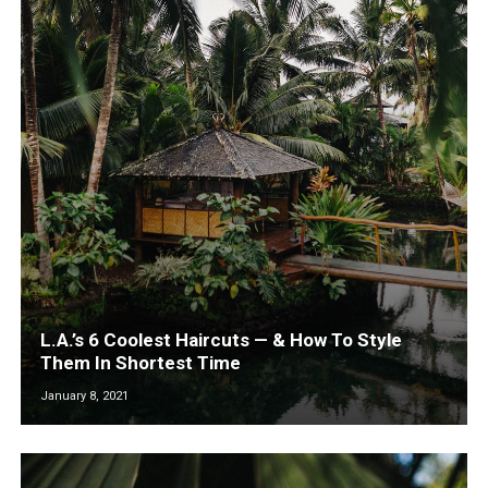
L.A.’s 6 Coolest Haircuts — & How To Style
Them In Shortest Time
January 8, 2021