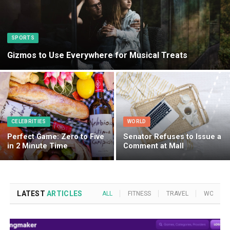
SPORTS
Gizmos to Use Everywhere for Musical Treats
CELEBRITIES
WORLD
Perfect Game: Zero to Five
Senator Refuses to Issue a
in 2 Minute Time
Comment at Mall
LATEST
ARTICLES
ALL
FITNESS
TRAVEL
WORLD