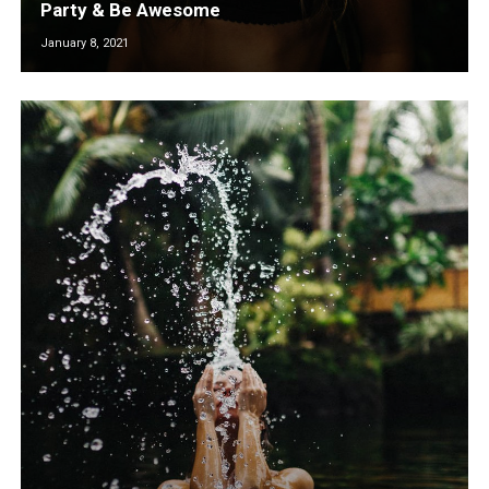
Party & Be Awesome
January 8, 2021