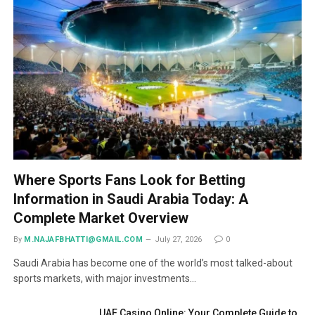
Where Sports Fans Look for Betting
Information in Saudi Arabia Today: A
Complete Market Overview
By
M.NAJAFBHATTI@GMAIL.COM
July 27, 2026
0
Saudi Arabia has become one of the world’s most talked-about
sports markets, with major investments…
UAE Casino Online: Your Complete Guide to