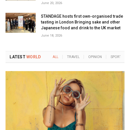
June 20, 2026
STANDAGE hosts first own-organised trade
tasting in London Bringing sake and other
Japanese food and drink to the UK market
June 18, 2026
LATEST
WORLD
ALL
TRAVEL
OPINION
SPORTS