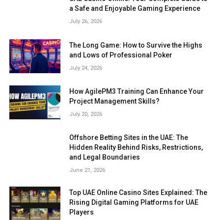
a Safe and Enjoyable Gaming Experience
July 26, 2026
The Long Game: How to Survive the Highs
and Lows of Professional Poker
July 24, 2026
How AgilePM3 Training Can Enhance Your
Project Management Skills?
July 20, 2026
Offshore Betting Sites in the UAE: The
Hidden Reality Behind Risks, Restrictions,
and Legal Boundaries
June 21, 2026
Top UAE Online Casino Sites Explained: The
Rising Digital Gaming Platforms for UAE
Players