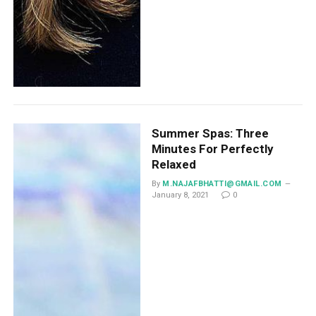
Summer Spas: Three
Minutes For Perfectly
Relaxed
By
M.NAJAFBHATTI@GMAIL.COM
January 8, 2021
0