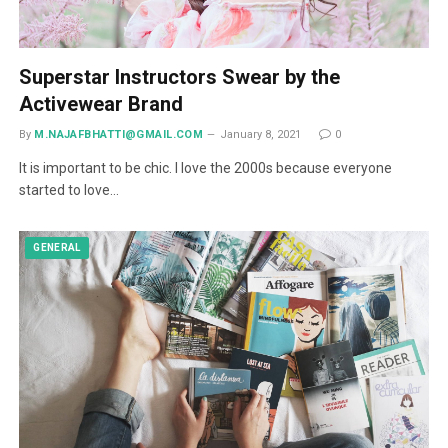
Superstar Instructors Swear by the
Activewear Brand
By
M.NAJAFBHATTI@GMAIL.COM
January 8, 2021
0
It is important to be chic. I love the 2000s because everyone
started to love…
GENERAL