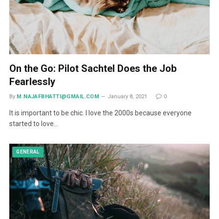
On the Go: Pilot Sachtel Does the Job
Fearlessly
By
M.NAJAFBHATTI@GMAIL.COM
January 8, 2021
0
It is important to be chic. I love the 2000s because everyone
started to love…
GENERAL