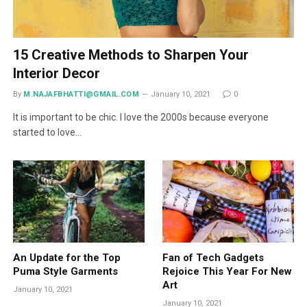
15 Creative Methods to Sharpen Your
Interior Decor
By
M.NAJAFBHATTI@GMAIL.COM
January 10, 2021
0
It is important to be chic. I love the 2000s because everyone
started to love…
An Update for the Top
Fan of Tech Gadgets
Puma Style Garments
Rejoice This Year For New
Art
January 10, 2021
January 10, 2021