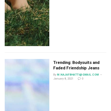
Trending: Bodysuits and
Faded Friendship Jeans
By
M.NAJAFBHATTI@GMAIL.COM
January 8, 2021
0