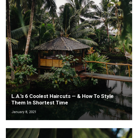
L.A.’s 6 Coolest Haircuts — & How To Style
Them In Shortest Time
January 8, 2021