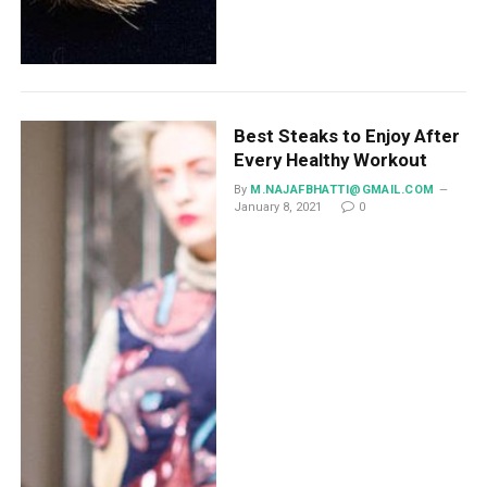
Best Steaks to Enjoy After
Every Healthy Workout
By
M.NAJAFBHATTI@GMAIL.COM
January 8, 2021
0