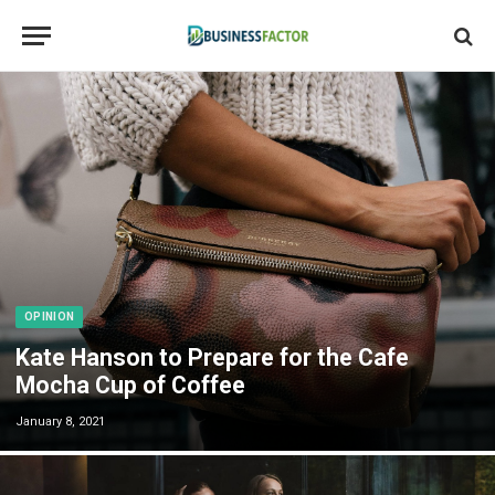
OPINION
Kate Hanson to Prepare for the Cafe
Mocha Cup of Coffee
January 8, 2021