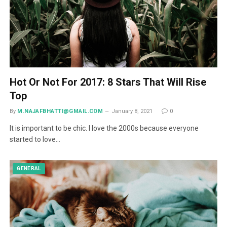
Hot Or Not For 2017: 8 Stars That Will Rise
Top
By
M.NAJAFBHATTI@GMAIL.COM
January 8, 2021
0
It is important to be chic. I love the 2000s because everyone
started to love…
GENERAL