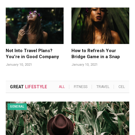
Not Into Travel Plans?
How to Refresh Your
You’re in Good Company
Bridge Game in a Snap
January 10, 2021
January 10, 2021
GREAT
LIFESTYLE
ALL
FITNESS
TRAVEL
CELEBRIT
GENERAL