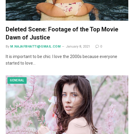
Deleted Scene: Footage of the Top Movie
Dawn of Justice
By
M.NAJAFBHATTI@GMAIL.COM
January 8, 2021
0
It is important to be chic. I love the 2000s because everyone
started to love…
GENERAL