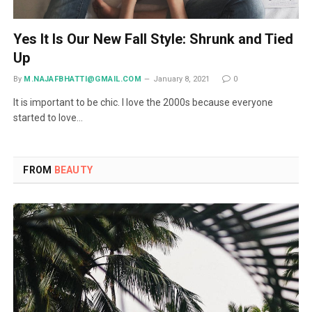
Yes It Is Our New Fall Style: Shrunk and Tied
Up
By
M.NAJAFBHATTI@GMAIL.COM
January 8, 2021
0
It is important to be chic. I love the 2000s because everyone
started to love…
FROM
BEAUTY