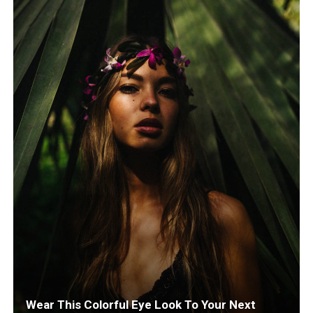
Wear This Colorful Eye Look To Your Next