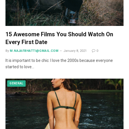
15 Awesome Films You Should Watch On
Every First Date
By
M.NAJAFBHATTI@GMAIL.COM
January 8, 2021
0
It is important to be chic. I love the 2000s because everyone
started to love…
GENERAL