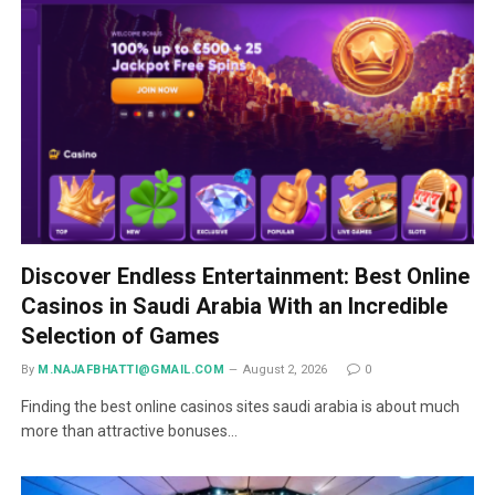
Discover Endless Entertainment: Best Online
Casinos in Saudi Arabia With an Incredible
Selection of Games
By
M.NAJAFBHATTI@GMAIL.COM
August 2, 2026
0
Finding the best online casinos sites saudi arabia is about much
more than attractive bonuses…