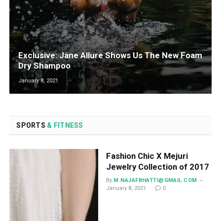
Exclusive: Jane Allure Shows Us The New Foam
Dry Shampoo
January 8, 2021
SPORTS
& FITNESS
Fashion Chic X Mejuri
Jewelry Collection of 2017
By
M.NAJAFBHATTI@GMAIL.COM
January 8, 2021
0