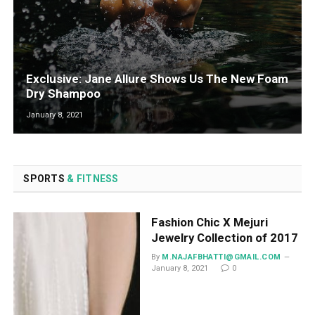
Exclusive: Jane Allure Shows Us The New Foam
Dry Shampoo
January 8, 2021
SPORTS
& FITNESS
Fashion Chic X Mejuri
Jewelry Collection of 2017
By
M.NAJAFBHATTI@GMAIL.COM
January 8, 2021
0