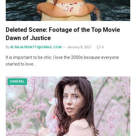
Deleted Scene: Footage of the Top Movie
Dawn of Justice
By
M.NAJAFBHATTI@GMAIL.COM
January 8, 2021
0
It is important to be chic. I love the 2000s because everyone
started to love…
GENERAL