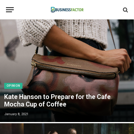
OPINION
Kate Hanson to Prepare for the Cafe
Mocha Cup of Coffee
January 8, 2021