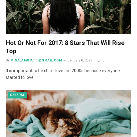
Hot Or Not For 2017: 8 Stars That Will Rise
Top
By
M.NAJAFBHATTI@GMAIL.COM
January 8, 2021
0
It is important to be chic. I love the 2000s because everyone
started to love…
GENERAL