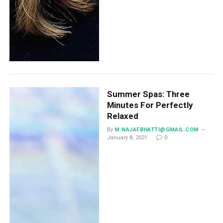
Summer Spas: Three
Minutes For Perfectly
Relaxed
By
M.NAJAFBHATTI@GMAIL.COM
January 8, 2021
0