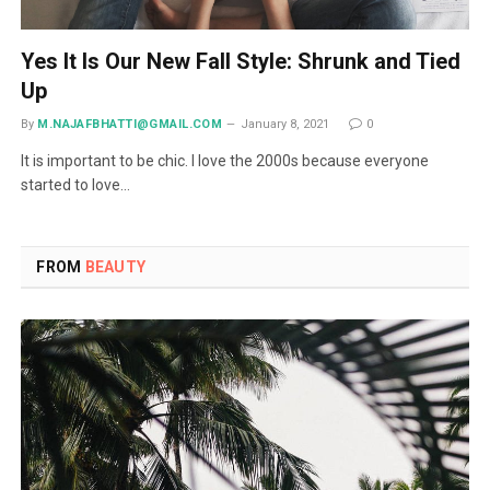
Yes It Is Our New Fall Style: Shrunk and Tied
Up
By
M.NAJAFBHATTI@GMAIL.COM
January 8, 2021
0
It is important to be chic. I love the 2000s because everyone
started to love…
FROM
BEAUTY