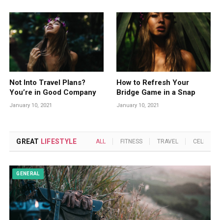
Not Into Travel Plans?
How to Refresh Your
You’re in Good Company
Bridge Game in a Snap
January 10, 2021
January 10, 2021
GREAT
LIFESTYLE
ALL
FITNESS
TRAVEL
CELEBRIT
GENERAL