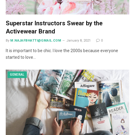
Superstar Instructors Swear by the
Activewear Brand
By
M.NAJAFBHATTI@GMAIL.COM
January 8, 2021
0
It is important to be chic. I love the 2000s because everyone
started to love…
GENERAL