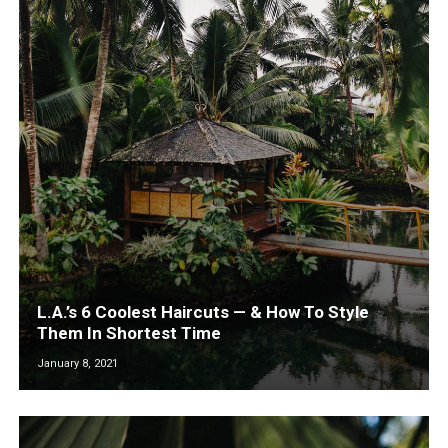
L.A.’s 6 Coolest Haircuts — & How To Style
Them In Shortest Time
January 8, 2021