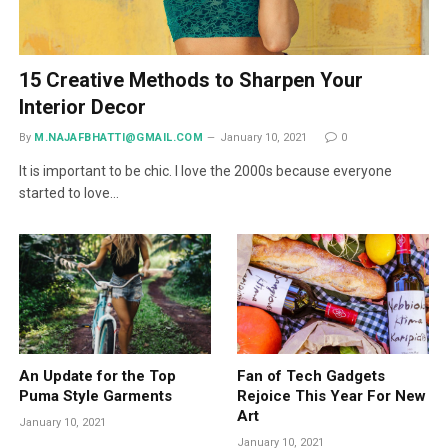
15 Creative Methods to Sharpen Your
Interior Decor
By
M.NAJAFBHATTI@GMAIL.COM
January 10, 2021
0
It is important to be chic. I love the 2000s because everyone
started to love…
An Update for the Top
Fan of Tech Gadgets
Puma Style Garments
Rejoice This Year For New
Art
January 10, 2021
January 10, 2021