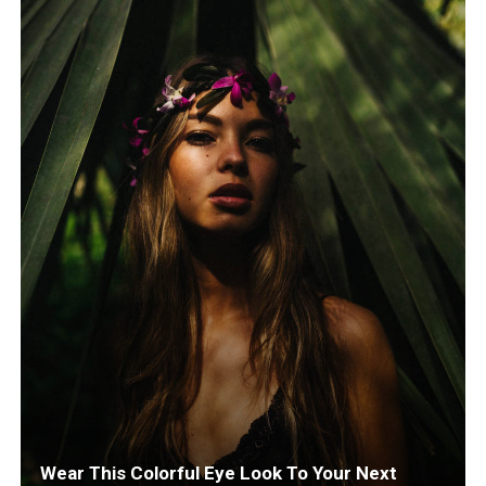
Wear This Colorful Eye Look To Your Next