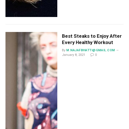
Best Steaks to Enjoy After
Every Healthy Workout
By
M.NAJAFBHATTI@GMAIL.COM
January 8, 2021
0