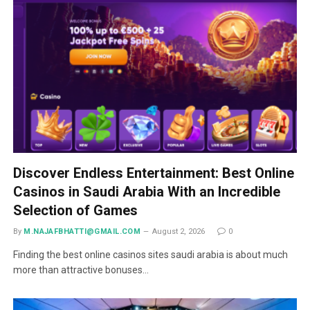
Discover Endless Entertainment: Best Online
Casinos in Saudi Arabia With an Incredible
Selection of Games
By
M.NAJAFBHATTI@GMAIL.COM
August 2, 2026
0
Finding the best online casinos sites saudi arabia is about much
more than attractive bonuses…