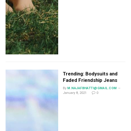
Trending: Bodysuits and
Faded Friendship Jeans
By
M.NAJAFBHATTI@GMAIL.COM
January 8, 2021
0