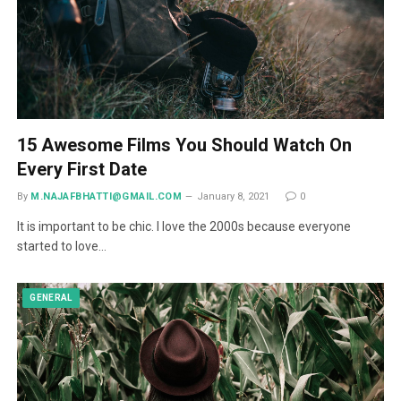
15 Awesome Films You Should Watch On
Every First Date
By
M.NAJAFBHATTI@GMAIL.COM
January 8, 2021
0
It is important to be chic. I love the 2000s because everyone
started to love…
GENERAL