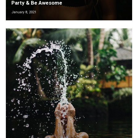
Party & Be Awesome
January 8, 2021