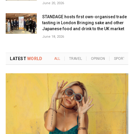
June 20, 2026
STANDAGE hosts first own-organised trade
tasting in London Bringing sake and other
Japanese food and drink to the UK market
June 18, 2026
LATEST
WORLD
ALL
TRAVEL
OPINION
SPORTS