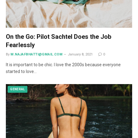
On the Go: Pilot Sachtel Does the Job
Fearlessly
By
M.NAJAFBHATTI@GMAIL.COM
January 8, 2021
0
It is important to be chic. I love the 2000s because everyone
started to love…
GENERAL