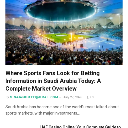
Where Sports Fans Look for Betting
Information in Saudi Arabia Today: A
Complete Market Overview
By
M.NAJAFBHATTI@GMAIL.COM
July 27, 2026
0
Saudi Arabia has become one of the world’s most talked-about
sports markets, with major investments…
UAE Casino Online: Your Complete Guide to