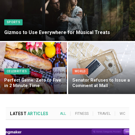
SPORTS
Gizmos to Use Everywhere for Musical Treats
CELEBRITIES
WORLD
Perfect Game: Zero to Five
Senator Refuses to Issue a
in 2 Minute Time
Comment at Mall
LATEST
ARTICLES
ALL
FITNESS
TRAVEL
WORLD