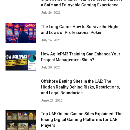
a Safe and Enjoyable Gaming Experience
July 26, 2026
The Long Game: How to Survive the Highs
and Lows of Professional Poker
July 24, 2026
How AgilePM3 Training Can Enhance Your
Project Management Skills?
July 20, 2026
Offshore Betting Sites in the UAE: The
Hidden Reality Behind Risks, Restrictions,
and Legal Boundaries
June 21, 2026
Top UAE Online Casino Sites Explained: The
Rising Digital Gaming Platforms for UAE
Players