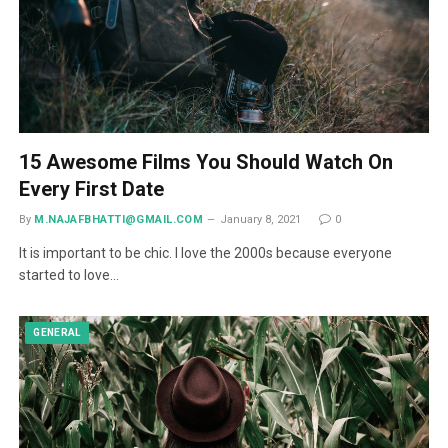
15 Awesome Films You Should Watch On
Every First Date
By
M.NAJAFBHATTI@GMAIL.COM
January 8, 2021
0
It is important to be chic. I love the 2000s because everyone
started to love…
GENERAL