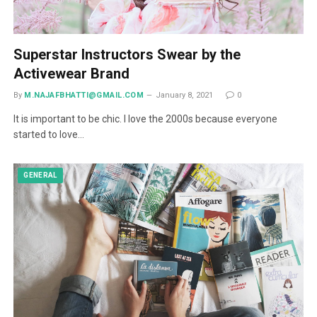
Superstar Instructors Swear by the
Activewear Brand
By
M.NAJAFBHATTI@GMAIL.COM
January 8, 2021
0
It is important to be chic. I love the 2000s because everyone
started to love…
GENERAL