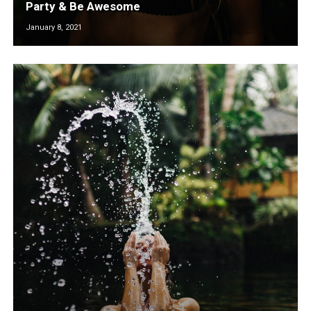
Party & Be Awesome
January 8, 2021