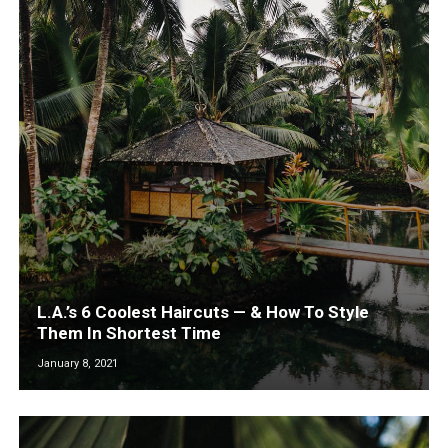
L.A.’s 6 Coolest Haircuts — & How To Style
Them In Shortest Time
January 8, 2021