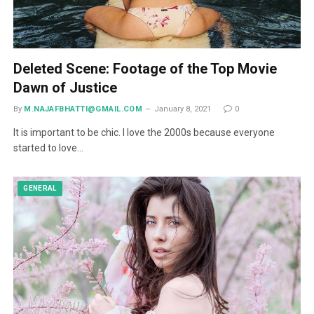
Deleted Scene: Footage of the Top Movie
Dawn of Justice
By
M.NAJAFBHATTI@GMAIL.COM
January 8, 2021
0
It is important to be chic. I love the 2000s because everyone
started to love…
GENERAL