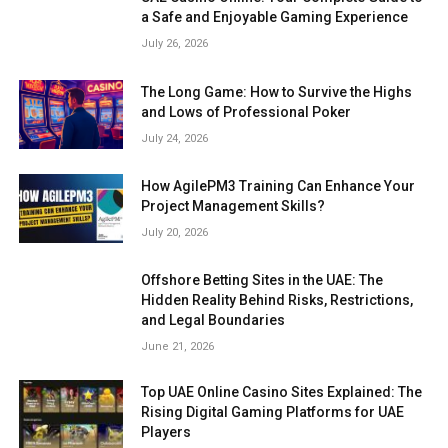
a Safe and Enjoyable Gaming Experience
July 26, 2026
The Long Game: How to Survive the Highs
and Lows of Professional Poker
July 24, 2026
How AgilePM3 Training Can Enhance Your
Project Management Skills?
July 20, 2026
Offshore Betting Sites in the UAE: The
Hidden Reality Behind Risks, Restrictions,
and Legal Boundaries
June 21, 2026
Top UAE Online Casino Sites Explained: The
Rising Digital Gaming Platforms for UAE
Players