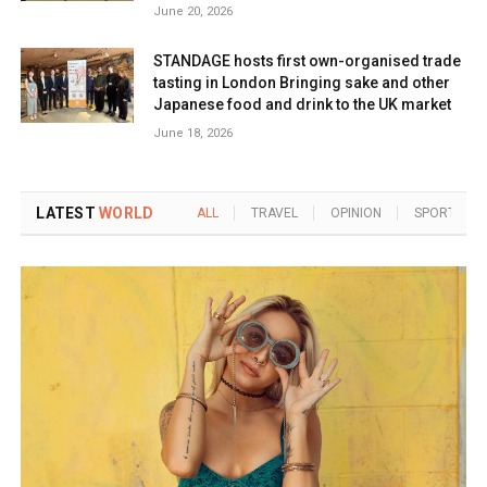
June 20, 2026
STANDAGE hosts first own-organised trade
tasting in London Bringing sake and other
Japanese food and drink to the UK market
June 18, 2026
LATEST
WORLD
ALL
TRAVEL
OPINION
SPORTS