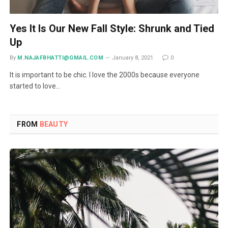
Yes It Is Our New Fall Style: Shrunk and Tied
Up
By
M.NAJAFBHATTI@GMAIL.COM
January 8, 2021
0
It is important to be chic. I love the 2000s because everyone
started to love…
FROM
BEAUTY