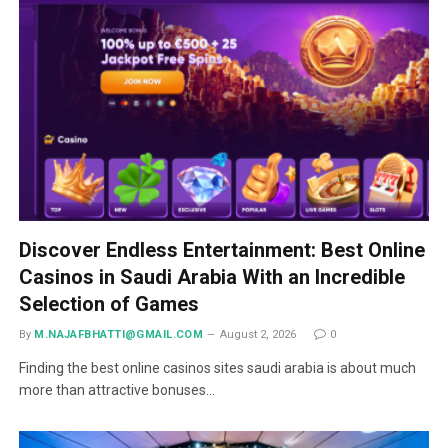
Discover Endless Entertainment: Best Online
Casinos in Saudi Arabia With an Incredible
Selection of Games
By
M.NAJAFBHATTI@GMAIL.COM
August 2, 2026
0
Finding the best online casinos sites saudi arabia is about much
more than attractive bonuses…