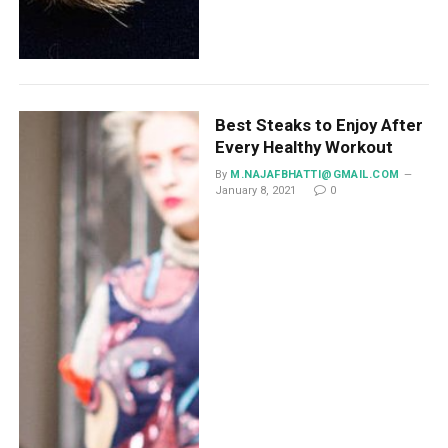
Best Steaks to Enjoy After
Every Healthy Workout
By
M.NAJAFBHATTI@GMAIL.COM
January 8, 2021
0