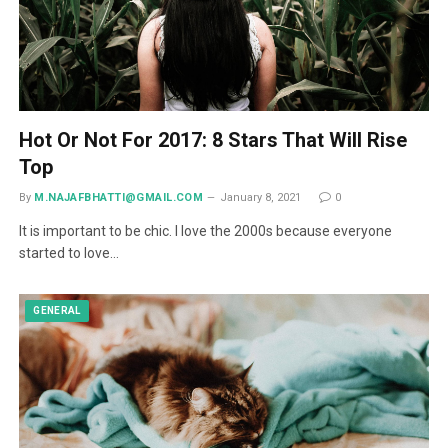
Hot Or Not For 2017: 8 Stars That Will Rise
Top
By
M.NAJAFBHATTI@GMAIL.COM
January 8, 2021
0
It is important to be chic. I love the 2000s because everyone
started to love…
GENERAL