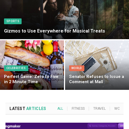
SPORTS
Gizmos to Use Everywhere for Musical Treats
CELEBRITIES
WORLD
Perfect Game: Zero to Five
Senator Refuses to Issue a
in 2 Minute Time
Comment at Mall
LATEST
ARTICLES
ALL
FITNESS
TRAVEL
WORLD