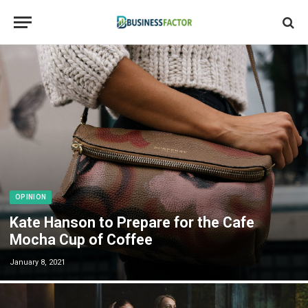
OPINION
Kate Hanson to Prepare for the Cafe
Mocha Cup of Coffee
January 8, 2021