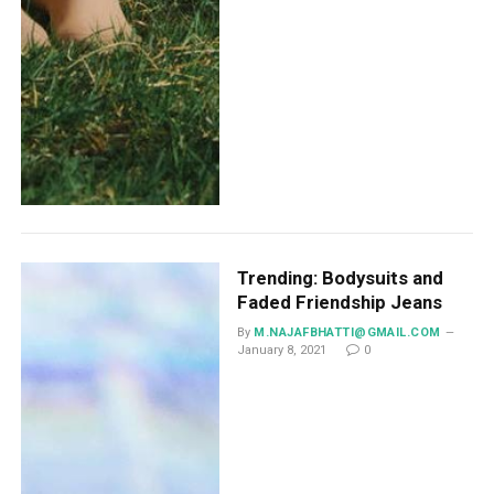
Trending: Bodysuits and
Faded Friendship Jeans
By
M.NAJAFBHATTI@GMAIL.COM
January 8, 2021
0