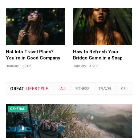
Not Into Travel Plans?
How to Refresh Your
You’re in Good Company
Bridge Game in a Snap
January 10, 2021
January 10, 2021
GREAT
LIFESTYLE
ALL
FITNESS
TRAVEL
CELEBRIT
GENERAL