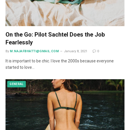
On the Go: Pilot Sachtel Does the Job
Fearlessly
By
M.NAJAFBHATTI@GMAIL.COM
January 8, 2021
0
It is important to be chic. I love the 2000s because everyone
started to love…
GENERAL