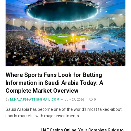
Where Sports Fans Look for Betting
Information in Saudi Arabia Today: A
Complete Market Overview
By
M.NAJAFBHATTI@GMAIL.COM
July 27, 2026
0
Saudi Arabia has become one of the world’s most talked-about
sports markets, with major investments…
UAE Casino Online: Your Complete Guide to