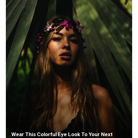
Wear This Colorful Eye Look To Your Next