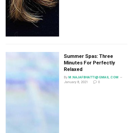
Summer Spas: Three
Minutes For Perfectly
Relaxed
By
M.NAJAFBHATTI@GMAIL.COM
January 8, 2021
0