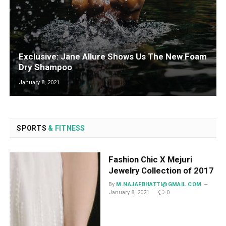
Exclusive: Jane Allure Shows Us The New Foam
Dry Shampoo
January 8, 2021
SPORTS
& FITNESS
Fashion Chic X Mejuri
Jewelry Collection of 2017
By
M.NAJAFBHATTI@GMAIL.COM
January 8, 2021
0