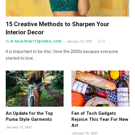
15 Creative Methods to Sharpen Your
Interior Decor
By
M.NAJAFBHATTI@GMAIL.COM
January 10, 2021
0
It is important to be chic. I love the 2000s because everyone
started to love…
An Update for the Top
Fan of Tech Gadgets
Puma Style Garments
Rejoice This Year For New
Art
January 10, 2021
January 10, 2021