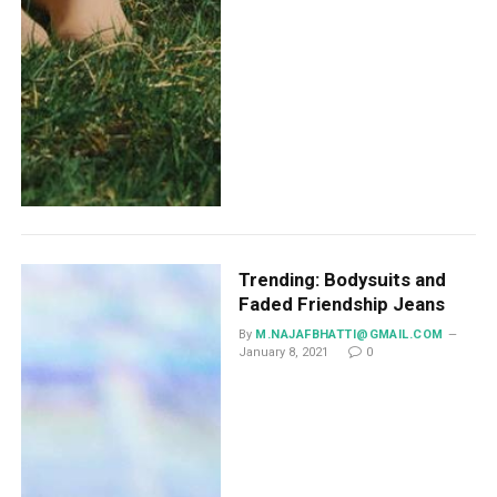
Trending: Bodysuits and
Faded Friendship Jeans
By
M.NAJAFBHATTI@GMAIL.COM
January 8, 2021
0