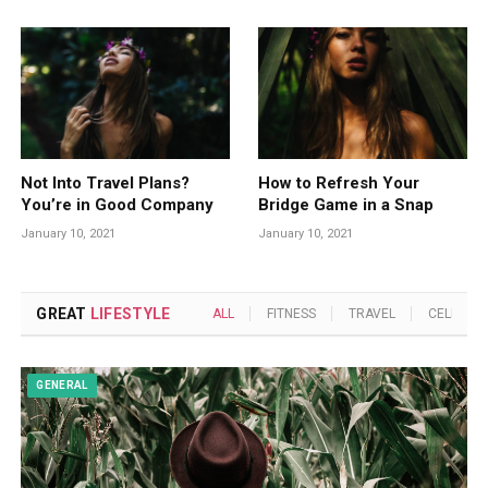
Not Into Travel Plans?
How to Refresh Your
You’re in Good Company
Bridge Game in a Snap
January 10, 2021
January 10, 2021
GREAT
LIFESTYLE
ALL
FITNESS
TRAVEL
CELEBRIT
GENERAL