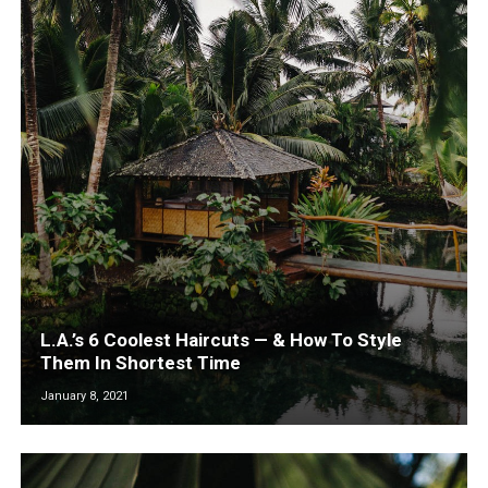
L.A.’s 6 Coolest Haircuts — & How To Style
Them In Shortest Time
January 8, 2021