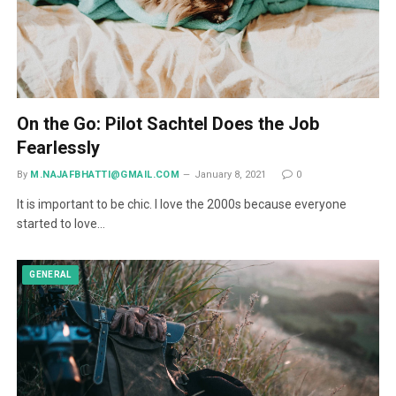
On the Go: Pilot Sachtel Does the Job
Fearlessly
By
M.NAJAFBHATTI@GMAIL.COM
January 8, 2021
0
It is important to be chic. I love the 2000s because everyone
started to love…
GENERAL