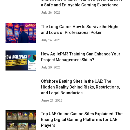
a Safe and Enjoyable Gaming Experience
July 26, 2026
The Long Game: How to Survive the Highs
and Lows of Professional Poker
July 24, 2026
How AgilePM3 Training Can Enhance Your
Project Management Skills?
July 20, 2026
Offshore Betting Sites in the UAE: The
Hidden Reality Behind Risks, Restrictions,
and Legal Boundaries
June 21, 2026
Top UAE Online Casino Sites Explained: The
Rising Digital Gaming Platforms for UAE
Players