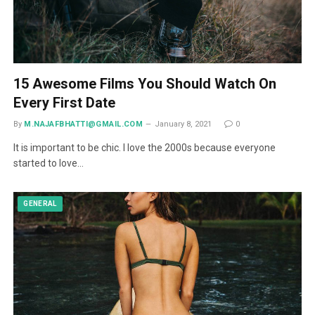
15 Awesome Films You Should Watch On
Every First Date
By
M.NAJAFBHATTI@GMAIL.COM
January 8, 2021
0
It is important to be chic. I love the 2000s because everyone
started to love…
GENERAL