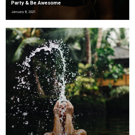
Party & Be Awesome
January 8, 2021