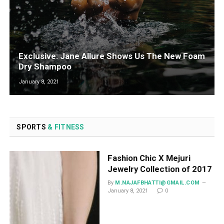
Exclusive: Jane Allure Shows Us The New Foam
Dry Shampoo
January 8, 2021
SPORTS
& FITNESS
Fashion Chic X Mejuri
Jewelry Collection of 2017
By
M.NAJAFBHATTI@GMAIL.COM
January 8, 2021
0