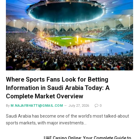
Where Sports Fans Look for Betting
Information in Saudi Arabia Today: A
Complete Market Overview
By
M.NAJAFBHATTI@GMAIL.COM
July 27, 2026
0
Saudi Arabia has become one of the world’s most talked-about
sports markets, with major investments…
UAE Casino Online: Your Complete Guide to