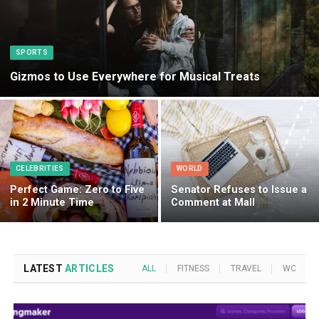
SPORTS
Gizmos to Use Everywhere for Musical Treats
CELEBRITIES
WORLD
Perfect Game: Zero to Five
Senator Refuses to Issue a
in 2 Minute Time
Comment at Mall
LATEST
ARTICLES
ALL
FITNESS
TRAVEL
WORLD