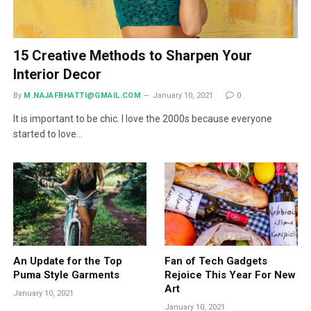
15 Creative Methods to Sharpen Your
Interior Decor
By
M.NAJAFBHATTI@GMAIL.COM
January 10, 2021
0
It is important to be chic. I love the 2000s because everyone
started to love…
An Update for the Top
Fan of Tech Gadgets
Puma Style Garments
Rejoice This Year For New
Art
January 10, 2021
January 10, 2021