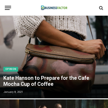
OPINION
Kate Hanson to Prepare for the Cafe
Mocha Cup of Coffee
January 8, 2021