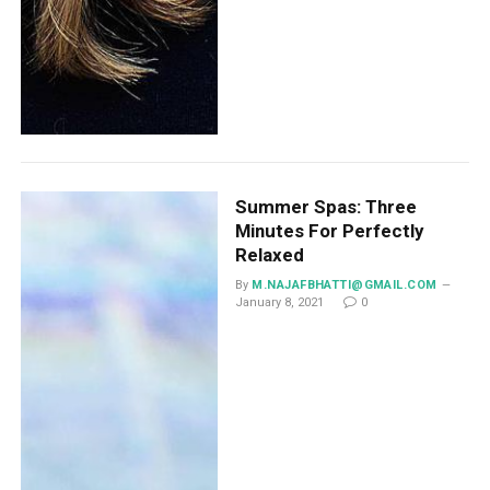
Summer Spas: Three
Minutes For Perfectly
Relaxed
By
M.NAJAFBHATTI@GMAIL.COM
January 8, 2021
0