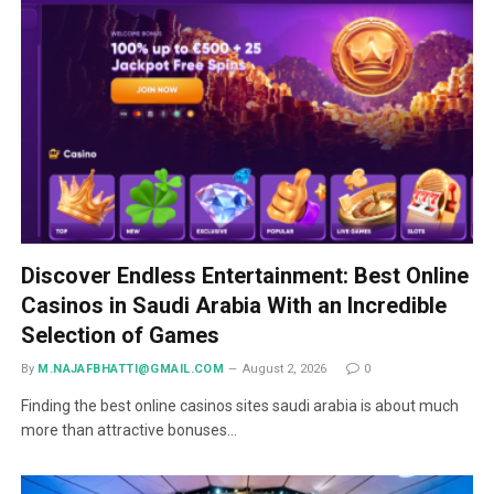
Discover Endless Entertainment: Best Online
Casinos in Saudi Arabia With an Incredible
Selection of Games
By
M.NAJAFBHATTI@GMAIL.COM
August 2, 2026
0
Finding the best online casinos sites saudi arabia is about much
more than attractive bonuses…