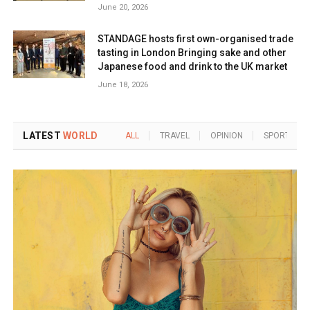
June 20, 2026
STANDAGE hosts first own-organised trade
tasting in London Bringing sake and other
Japanese food and drink to the UK market
June 18, 2026
LATEST
WORLD
ALL
TRAVEL
OPINION
SPORTS