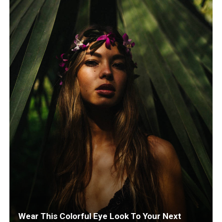
Wear This Colorful Eye Look To Your Next