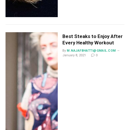
Best Steaks to Enjoy After
Every Healthy Workout
By
M.NAJAFBHATTI@GMAIL.COM
January 8, 2021
0