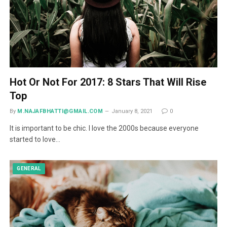
Hot Or Not For 2017: 8 Stars That Will Rise
Top
By
M.NAJAFBHATTI@GMAIL.COM
January 8, 2021
0
It is important to be chic. I love the 2000s because everyone
started to love…
GENERAL