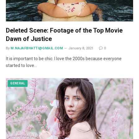
Deleted Scene: Footage of the Top Movie
Dawn of Justice
By
M.NAJAFBHATTI@GMAIL.COM
January 8, 2021
0
It is important to be chic. I love the 2000s because everyone
started to love…
GENERAL