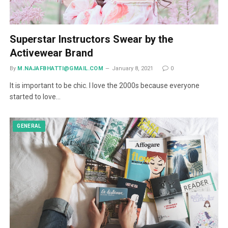
Superstar Instructors Swear by the
Activewear Brand
By
M.NAJAFBHATTI@GMAIL.COM
January 8, 2021
0
It is important to be chic. I love the 2000s because everyone
started to love…
GENERAL