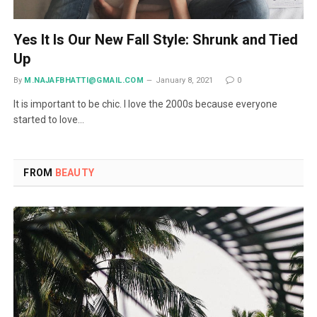
Yes It Is Our New Fall Style: Shrunk and Tied
Up
By
M.NAJAFBHATTI@GMAIL.COM
January 8, 2021
0
It is important to be chic. I love the 2000s because everyone
started to love…
FROM
BEAUTY