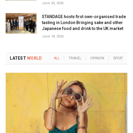
June 20, 2026
STANDAGE hosts first own-organised trade
tasting in London Bringing sake and other
Japanese food and drink to the UK market
June 18, 2026
LATEST
WORLD
ALL
TRAVEL
OPINION
SPORTS