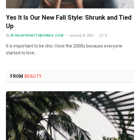
Yes It Is Our New Fall Style: Shrunk and Tied
Up
By
M.NAJAFBHATTI@GMAIL.COM
January 8, 2021
0
It is important to be chic. I love the 2000s because everyone
started to love…
FROM
BEAUTY