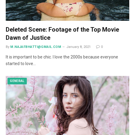
Deleted Scene: Footage of the Top Movie
Dawn of Justice
By
M.NAJAFBHATTI@GMAIL.COM
January 8, 2021
0
It is important to be chic. I love the 2000s because everyone
started to love…
GENERAL