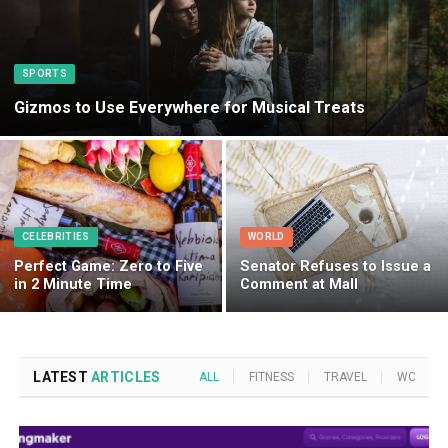
SPORTS
Gizmos to Use Everywhere for Musical Treats
CELEBRITIES
WORLD
Perfect Game: Zero to Five
Senator Refuses to Issue a
in 2 Minute Time
Comment at Mall
LATEST
ARTICLES
ALL
FITNESS
TRAVEL
WORLD