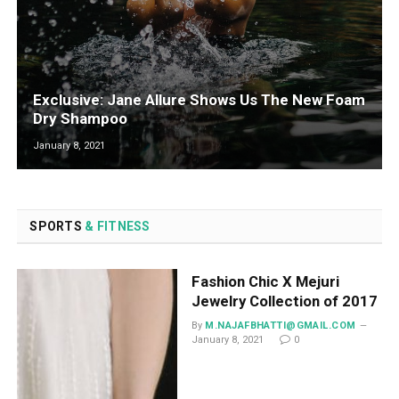
Exclusive: Jane Allure Shows Us The New Foam
Dry Shampoo
January 8, 2021
SPORTS
& FITNESS
Fashion Chic X Mejuri
Jewelry Collection of 2017
By
M.NAJAFBHATTI@GMAIL.COM
January 8, 2021
0