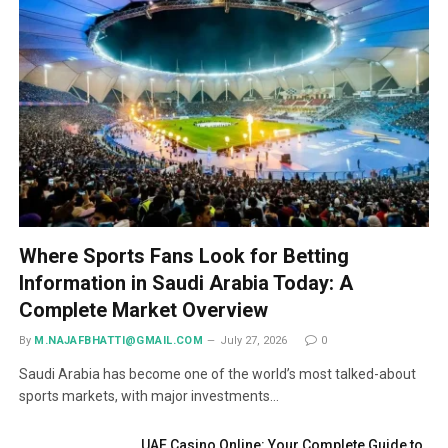
Where Sports Fans Look for Betting
Information in Saudi Arabia Today: A
Complete Market Overview
By
M.NAJAFBHATTI@GMAIL.COM
July 27, 2026
0
Saudi Arabia has become one of the world’s most talked-about
sports markets, with major investments…
UAE Casino Online: Your Complete Guide to