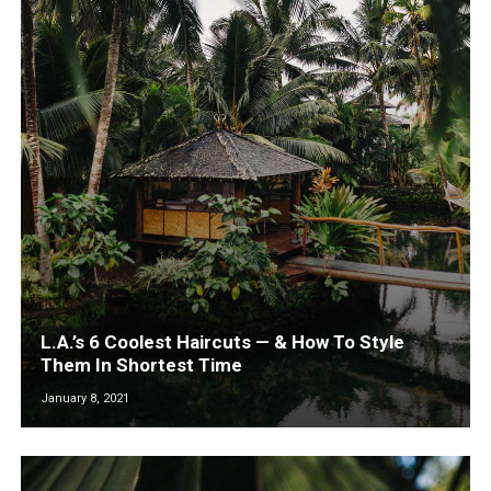
L.A.’s 6 Coolest Haircuts — & How To Style
Them In Shortest Time
January 8, 2021