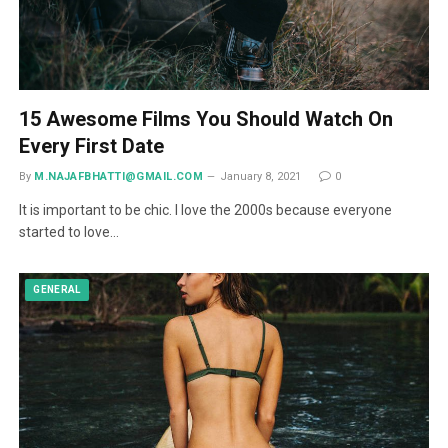
15 Awesome Films You Should Watch On
Every First Date
By
M.NAJAFBHATTI@GMAIL.COM
January 8, 2021
0
It is important to be chic. I love the 2000s because everyone
started to love…
GENERAL