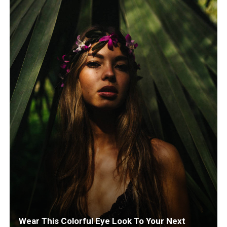
Wear This Colorful Eye Look To Your Next