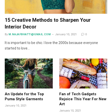
15 Creative Methods to Sharpen Your
Interior Decor
By
M.NAJAFBHATTI@GMAIL.COM
January 10, 2021
0
It is important to be chic. I love the 2000s because everyone
started to love…
An Update for the Top
Fan of Tech Gadgets
Puma Style Garments
Rejoice This Year For New
Art
January 10, 2021
January 10, 2021