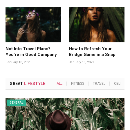
Not Into Travel Plans?
How to Refresh Your
You’re in Good Company
Bridge Game in a Snap
January 10, 2021
January 10, 2021
GREAT
LIFESTYLE
ALL
FITNESS
TRAVEL
CELEBRIT
GENERAL