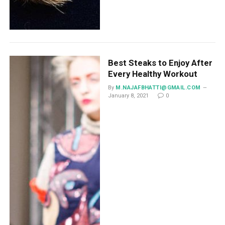
Best Steaks to Enjoy After
Every Healthy Workout
By
M.NAJAFBHATTI@GMAIL.COM
January 8, 2021
0