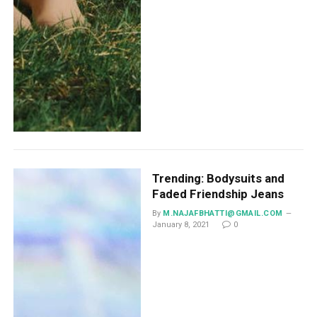
Trending: Bodysuits and
Faded Friendship Jeans
By
M.NAJAFBHATTI@GMAIL.COM
January 8, 2021
0