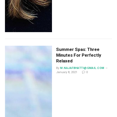
Summer Spas: Three
Minutes For Perfectly
Relaxed
By
M.NAJAFBHATTI@GMAIL.COM
January 8, 2021
0