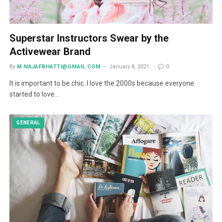
Superstar Instructors Swear by the
Activewear Brand
By
M.NAJAFBHATTI@GMAIL.COM
January 8, 2021
0
It is important to be chic. I love the 2000s because everyone
started to love…
GENERAL