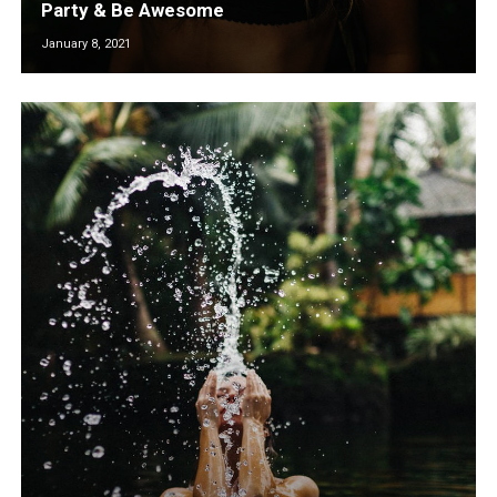
Party & Be Awesome
January 8, 2021