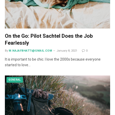
On the Go: Pilot Sachtel Does the Job
Fearlessly
By
M.NAJAFBHATTI@GMAIL.COM
January 8, 2021
0
It is important to be chic. I love the 2000s because everyone
started to love…
GENERAL