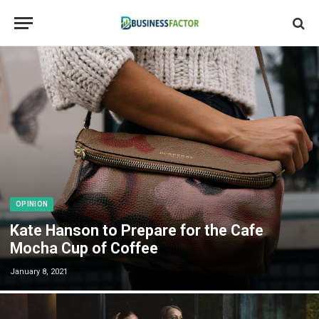
OPINION
Kate Hanson to Prepare for the Cafe
Mocha Cup of Coffee
January 8, 2021