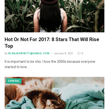
Hot Or Not For 2017: 8 Stars That Will Rise
Top
By
M.NAJAFBHATTI@GMAIL.COM
January 8, 2021
0
It is important to be chic. I love the 2000s because everyone
started to love…
GENERAL