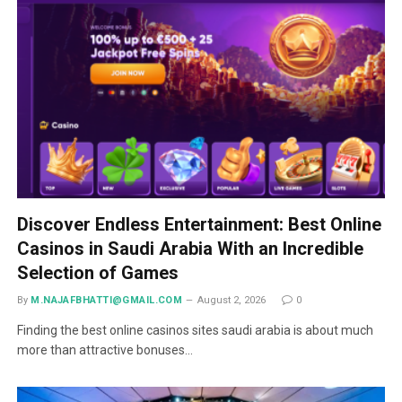
Discover Endless Entertainment: Best Online
Casinos in Saudi Arabia With an Incredible
Selection of Games
By
M.NAJAFBHATTI@GMAIL.COM
August 2, 2026
0
Finding the best online casinos sites saudi arabia is about much
more than attractive bonuses…