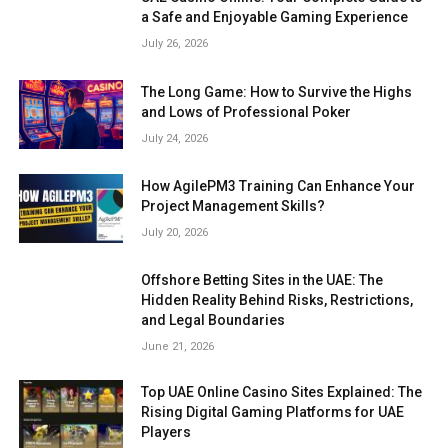
a Safe and Enjoyable Gaming Experience
July 26, 2026
The Long Game: How to Survive the Highs
and Lows of Professional Poker
July 24, 2026
How AgilePM3 Training Can Enhance Your
Project Management Skills?
July 20, 2026
Offshore Betting Sites in the UAE: The
Hidden Reality Behind Risks, Restrictions,
and Legal Boundaries
June 21, 2026
Top UAE Online Casino Sites Explained: The
Rising Digital Gaming Platforms for UAE
Players