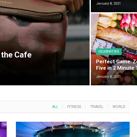
January 8, 2021
CELEBRITIES
 the Cafe
Perfect Game: Z
Five in 2 Minute
January 8, 2021
ALL
FITNESS
TRAVEL
WORLD