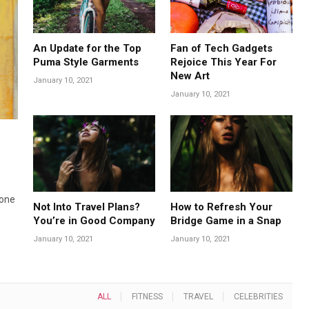
An Update for the Top
Fan of Tech Gadgets
Puma Style Garments
Rejoice This Year For
New Art
January 10, 2021
January 10, 2021
yone
Not Into Travel Plans?
How to Refresh Your
You’re in Good Company
Bridge Game in a Snap
January 10, 2021
January 10, 2021
ALL
FITNESS
TRAVEL
CELEBRITIES