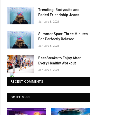
Trending: Bodysuits and
Faded Friendship Jeans
January 8, 2021
Summer Spas: Three Minutes
For Perfectly Relaxed
January 8, 2021
Best Steaks to Enjoy After
Every Healthy Workout
January 8, 2021
RECENT COMMENTS
DON'T MISS