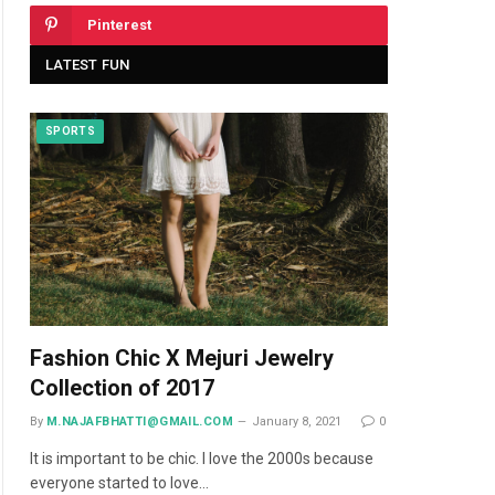
Pinterest
LATEST FUN
SPORTS
Fashion Chic X Mejuri Jewelry
Collection of 2017
By
M.NAJAFBHATTI@GMAIL.COM
January 8, 2021
0
It is important to be chic. I love the 2000s because
everyone started to love…