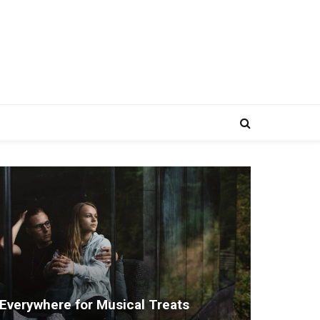
Everywhere for Musical Treats