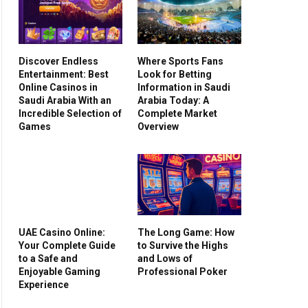
Discover Endless
Where Sports Fans
Entertainment: Best
Look for Betting
Online Casinos in
Information in Saudi
Saudi Arabia With an
Arabia Today: A
Incredible Selection of
Complete Market
Games
Overview
UAE Casino Online:
The Long Game: How
Your Complete Guide
to Survive the Highs
to a Safe and
and Lows of
Enjoyable Gaming
Professional Poker
Experience