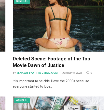
GENERAL
Deleted Scene: Footage of the Top
Movie Dawn of Justice
By
M.NAJAFBHATTI@GMAIL.COM
January 8, 2021
0
It is important to be chic. I love the 2000s because
everyone started to love…
GENERAL