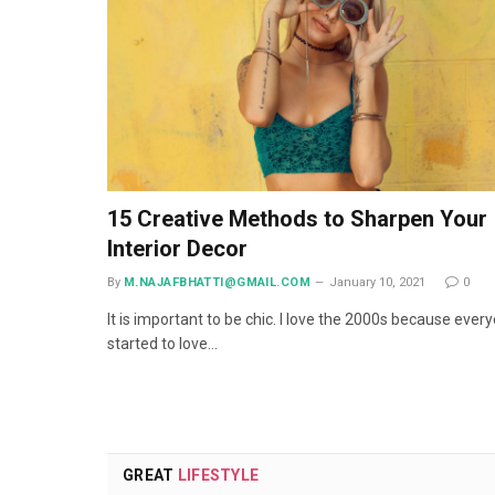
15 Creative Methods to Sharpen Your
Interior Decor
By
M.NAJAFBHATTI@GMAIL.COM
January 10, 2021
0
It is important to be chic. I love the 2000s because ever
started to love…
GREAT
LIFESTYLE