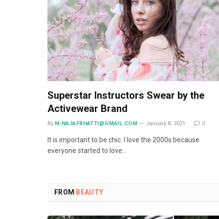
Superstar Instructors Swear by the
Activewear Brand
By
M.NAJAFBHATTI@GMAIL.COM
January 8, 2021
0
It is important to be chic. I love the 2000s because
everyone started to love…
FROM
BEAUTY