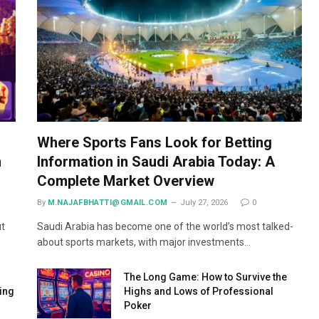
Where Sports Fans Look for Betting
n
Information in Saudi Arabia Today: A
Complete Market Overview
By
M.NAJAFBHATTI@GMAIL.COM
July 27, 2026
0
ut
Saudi Arabia has become one of the world’s most talked-
about sports markets, with major investments…
The Long Game: How to Survive the
ing
Highs and Lows of Professional
Poker