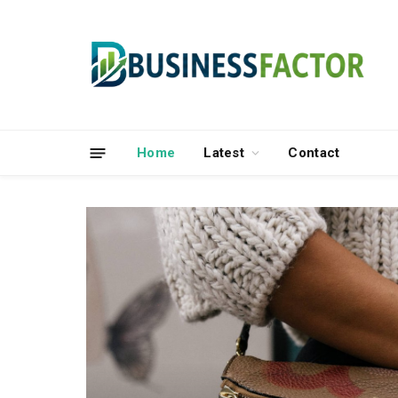
Home
Latest
Contact