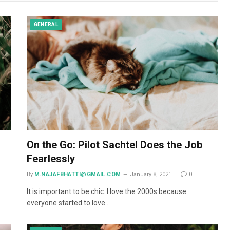
GENERAL
On the Go: Pilot Sachtel Does the Job
Fearlessly
By
M.NAJAFBHATTI@GMAIL.COM
January 8, 2021
0
It is important to be chic. I love the 2000s because
everyone started to love…