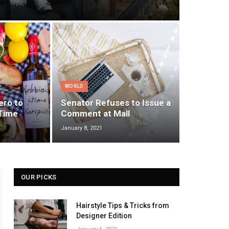
WORLD
ero to
Senator Refuses to Issue a
 Time
Comment at Mall
January 8, 2021
OUR PICKS
Hairstyle Tips & Tricks from
Designer Edition