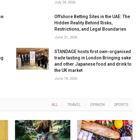
July 24, 2026
ce
Offshore Betting Sites in the UAE: The
Hidden Reality Behind Risks,
Restrictions, and Legal Boundaries
June 21, 2026
STANDAGE hosts first own-organised
ng
trade tasting in London Bringing sake
and other Japanese food and drink to
the UK market
June 18, 2026
ALL
TRAVEL
OPINION
SPORTS