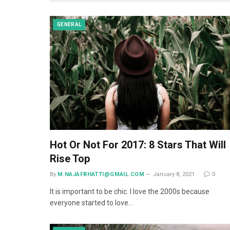
GENERAL
Hot Or Not For 2017: 8 Stars That Will
Rise Top
By
M.NAJAFBHATTI@GMAIL.COM
January 8, 2021
0
It is important to be chic. I love the 2000s because
everyone started to love…