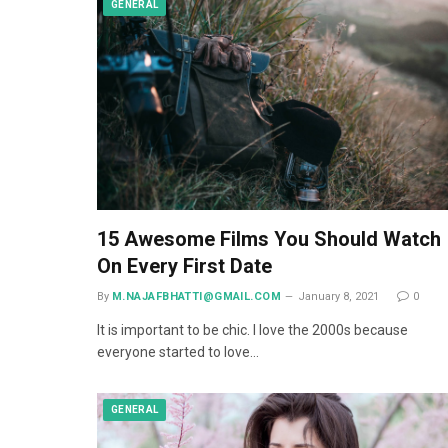
GENERAL
15 Awesome Films You Should Watch
On Every First Date
By
M.NAJAFBHATTI@GMAIL.COM
January 8, 2021
0
It is important to be chic. I love the 2000s because
everyone started to love…
GENERAL