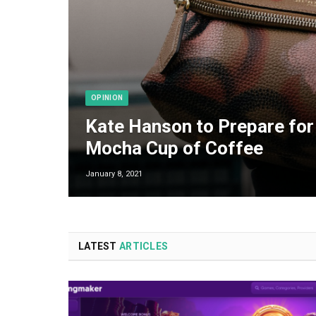
OPINION
Kate Hanson to Prepare for
Mocha Cup of Coffee
January 8, 2021
LATEST
ARTICLES