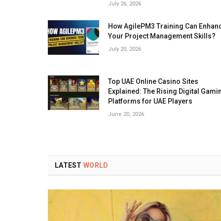
July 26, 2026
How AgilePM3 Training Can Enhan
Your Project Management Skills?
July 20, 2026
Top UAE Online Casino Sites
Explained: The Rising Digital Gami
Platforms for UAE Players
June 20, 2026
LATEST
WORLD