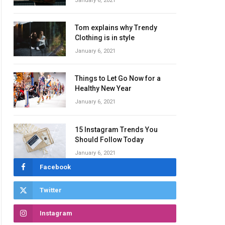
January 6, 2021
Tom explains why Trendy
Clothing is in style
January 6, 2021
Things to Let Go Now for a
Healthy New Year
January 6, 2021
15 Instagram Trends You
Should Follow Today
January 6, 2021
Facebook
Twitter
Instagram