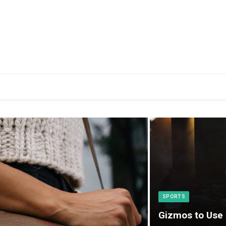
SPORTS
Gizmos to Use 