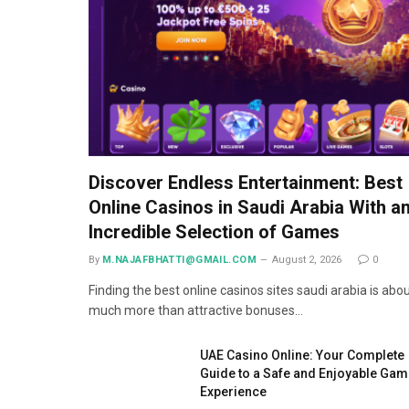
Discover Endless Entertainment: Best
Online Casinos in Saudi Arabia With a
Incredible Selection of Games
By
M.NAJAFBHATTI@GMAIL.COM
August 2, 2026
0
Finding the best online casinos sites saudi arabia is abo
much more than attractive bonuses…
UAE Casino Online: Your Complete
Guide to a Safe and Enjoyable Gam
Experience