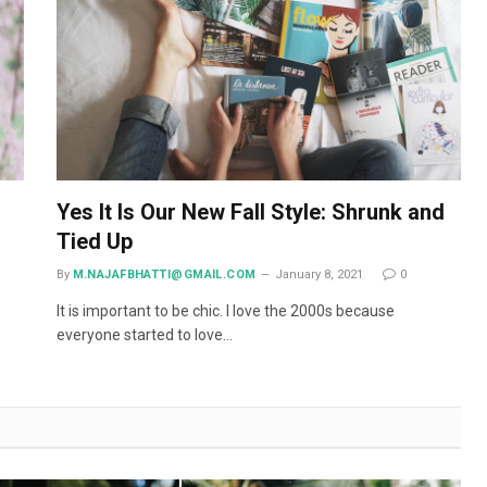
Yes It Is Our New Fall Style: Shrunk and
Tied Up
By
M.NAJAFBHATTI@GMAIL.COM
January 8, 2021
0
It is important to be chic. I love the 2000s because
everyone started to love…