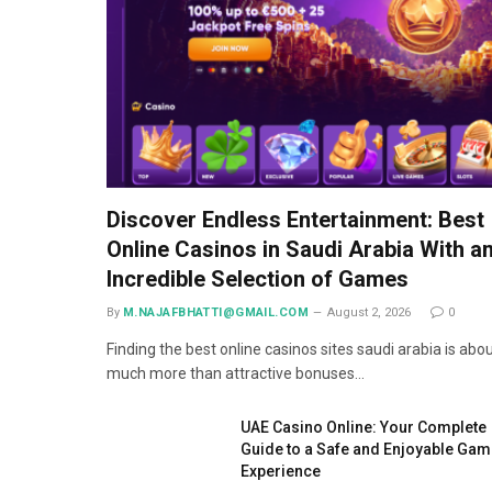
Discover Endless Entertainment: Best
Online Casinos in Saudi Arabia With a
Incredible Selection of Games
By
M.NAJAFBHATTI@GMAIL.COM
August 2, 2026
0
Finding the best online casinos sites saudi arabia is abo
much more than attractive bonuses…
UAE Casino Online: Your Complete
Guide to a Safe and Enjoyable Gam
Experience