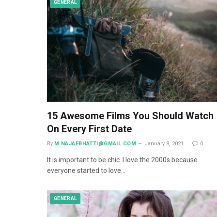
GENERAL
15 Awesome Films You Should Watch
On Every First Date
By
M.NAJAFBHATTI@GMAIL.COM
January 8, 2021
0
It is important to be chic. I love the 2000s because
everyone started to love…
GENERAL