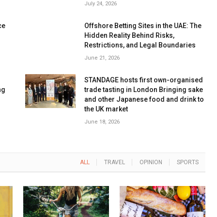
July 24, 2026
ce
Offshore Betting Sites in the UAE: The
Hidden Reality Behind Risks,
Restrictions, and Legal Boundaries
June 21, 2026
STANDAGE hosts first own-organised
ng
trade tasting in London Bringing sake
and other Japanese food and drink to
the UK market
June 18, 2026
ALL
TRAVEL
OPINION
SPORTS