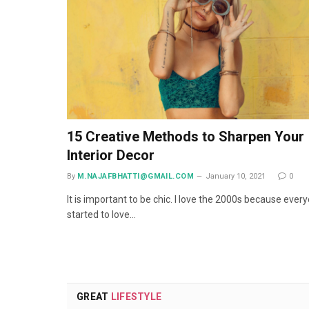
15 Creative Methods to Sharpen Your
Interior Decor
By
M.NAJAFBHATTI@GMAIL.COM
January 10, 2021
0
It is important to be chic. I love the 2000s because ever
started to love…
GREAT
LIFESTYLE