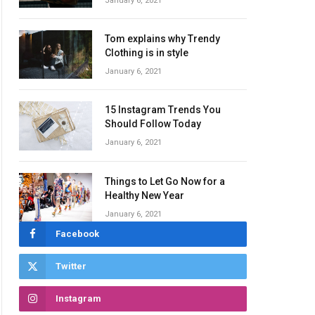
January 6, 2021
Tom explains why Trendy
Clothing is in style
January 6, 2021
15 Instagram Trends You
Should Follow Today
January 6, 2021
Things to Let Go Now for a
Healthy New Year
January 6, 2021
Facebook
Twitter
Instagram