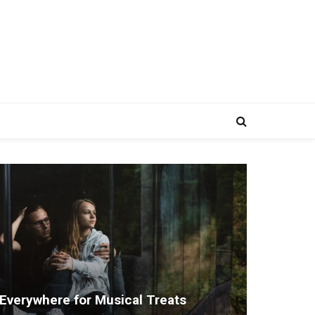
Everywhere for Musical Treats