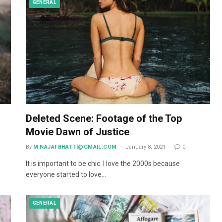
GENERAL
Deleted Scene: Footage of the Top
Movie Dawn of Justice
By
M.NAJAFBHATTI@GMAIL.COM
January 8, 2021
0
It is important to be chic. I love the 2000s because
everyone started to love…
GENERAL