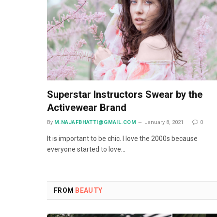
Superstar Instructors Swear by the
Activewear Brand
By
M.NAJAFBHATTI@GMAIL.COM
January 8, 2021
0
It is important to be chic. I love the 2000s because
everyone started to love…
FROM
BEAUTY