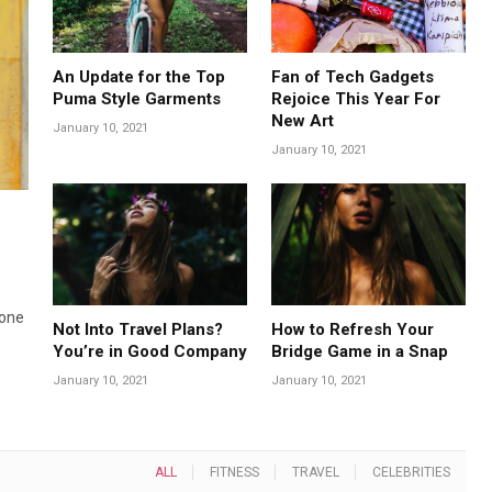
An Update for the Top
Fan of Tech Gadgets
Puma Style Garments
Rejoice This Year For
New Art
January 10, 2021
January 10, 2021
yone
Not Into Travel Plans?
How to Refresh Your
You’re in Good Company
Bridge Game in a Snap
January 10, 2021
January 10, 2021
ALL
FITNESS
TRAVEL
CELEBRITIES