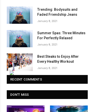
Trending: Bodysuits and
Faded Friendship Jeans
January 8, 2021
Summer Spas: Three Minutes
For Perfectly Relaxed
January 8, 2021
Best Steaks to Enjoy After
Every Healthy Workout
January 8, 2021
RECENT COMMENTS
DON'T MISS