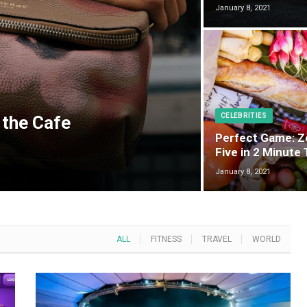
January 8, 2021
CELEBRITIES
 the Cafe
Perfect Game: Z
Five in 2 Minute
January 8, 2021
ALL
FITNESS
TRAVEL
WORLD