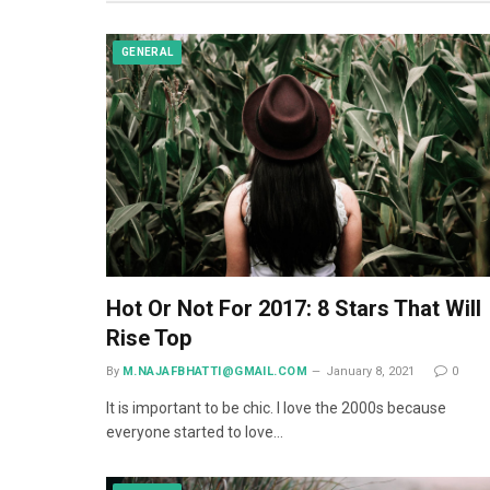
GENERAL
Hot Or Not For 2017: 8 Stars That Will
Rise Top
By
M.NAJAFBHATTI@GMAIL.COM
January 8, 2021
0
It is important to be chic. I love the 2000s because
everyone started to love…