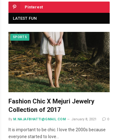
Pinterest
LATEST FUN
SPORTS
Fashion Chic X Mejuri Jewelry
Collection of 2017
By
M.NAJAFBHATTI@GMAIL.COM
January 8, 2021
0
It is important to be chic. I love the 2000s because
everyone started to love…