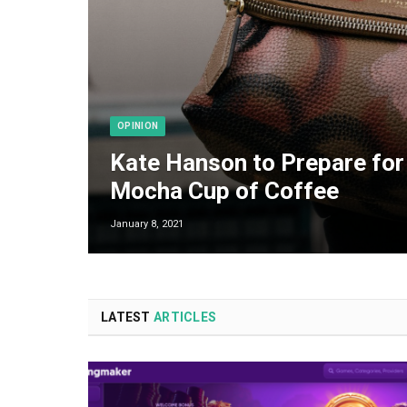
OPINION
Kate Hanson to Prepare for
Mocha Cup of Coffee
January 8, 2021
LATEST
ARTICLES