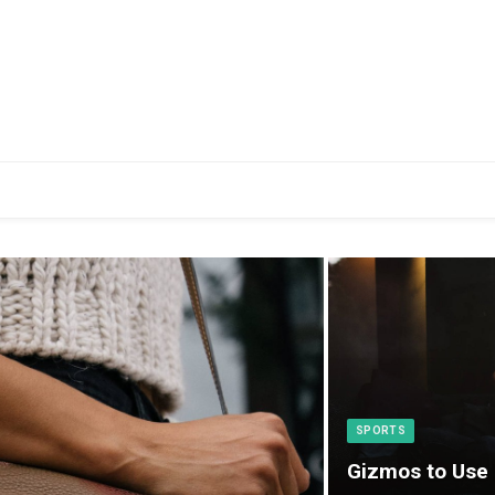
SPORTS
Gizmos to Use 