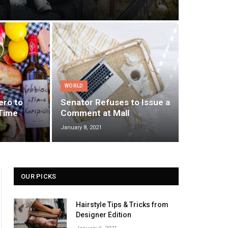
WORLD
ero to
Senator Refuses to Issue a
 Time
Comment at Mall
January 8, 2021
OUR PICKS
Hairstyle Tips & Tricks from
Designer Edition