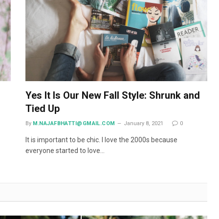
Yes It Is Our New Fall Style: Shrunk and
Tied Up
By
M.NAJAFBHATTI@GMAIL.COM
January 8, 2021
0
It is important to be chic. I love the 2000s because
everyone started to love…