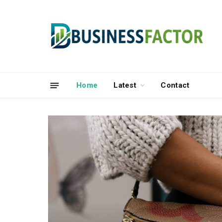
Home
Latest
Contact