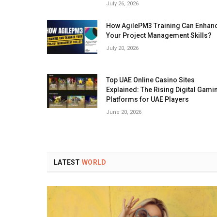
July 26, 2026
How AgilePM3 Training Can Enhan
Your Project Management Skills?
July 20, 2026
Top UAE Online Casino Sites
Explained: The Rising Digital Gami
Platforms for UAE Players
June 20, 2026
LATEST
WORLD