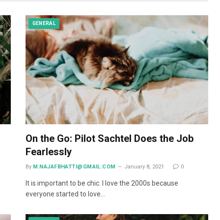
GENERAL
On the Go: Pilot Sachtel Does the Job
Fearlessly
By
M.NAJAFBHATTI@GMAIL.COM
January 8, 2021
0
It is important to be chic. I love the 2000s because
everyone started to love…