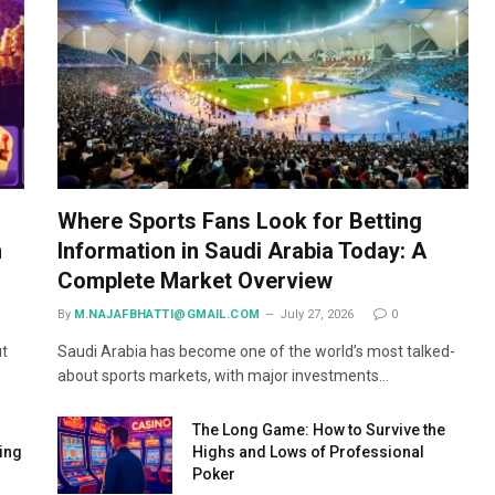
Where Sports Fans Look for Betting
n
Information in Saudi Arabia Today: A
Complete Market Overview
By
M.NAJAFBHATTI@GMAIL.COM
July 27, 2026
0
ut
Saudi Arabia has become one of the world’s most talked-
about sports markets, with major investments…
The Long Game: How to Survive the
ing
Highs and Lows of Professional
Poker