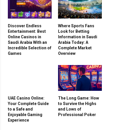
Discover Endless
Where Sports Fans
Entertainment: Best
Look for Betting
Online Casinos in
Information in Saudi
Saudi Arabia With an
Arabia Today: A
Incredible Selection of
Complete Market
Games
Overview
UAE Casino Online:
The Long Game: How
Your Complete Guide
to Survive the Highs
to a Safe and
and Lows of
Enjoyable Gaming
Professional Poker
Experience