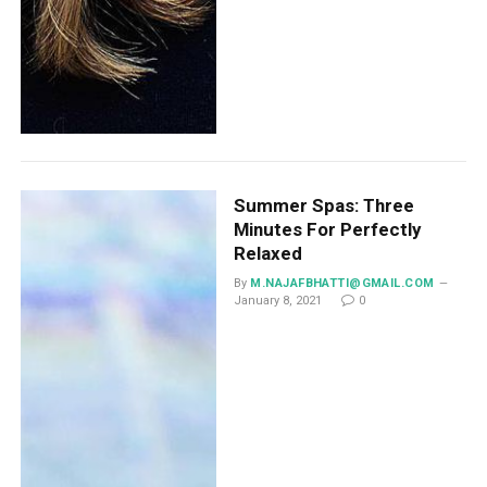
Summer Spas: Three
Minutes For Perfectly
Relaxed
By
M.NAJAFBHATTI@GMAIL.COM
January 8, 2021
0