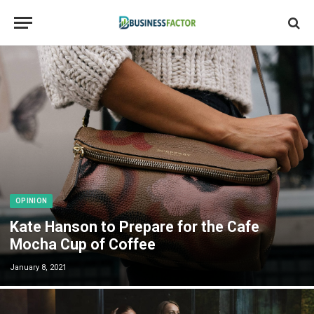
OPINION
Kate Hanson to Prepare for the Cafe
Mocha Cup of Coffee
January 8, 2021