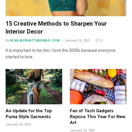
15 Creative Methods to Sharpen Your
Interior Decor
By
M.NAJAFBHATTI@GMAIL.COM
January 10, 2021
0
It is important to be chic. I love the 2000s because everyone
started to love…
An Update for the Top
Fan of Tech Gadgets
Puma Style Garments
Rejoice This Year For New
Art
January 10, 2021
January 10, 2021