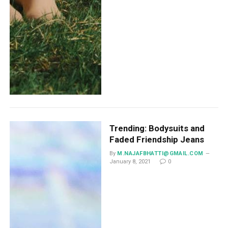
Trending: Bodysuits and
Faded Friendship Jeans
By
M.NAJAFBHATTI@GMAIL.COM
January 8, 2021
0