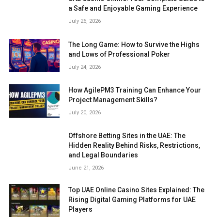
a Safe and Enjoyable Gaming Experience
July 26, 2026
The Long Game: How to Survive the Highs
and Lows of Professional Poker
July 24, 2026
How AgilePM3 Training Can Enhance Your
Project Management Skills?
July 20, 2026
Offshore Betting Sites in the UAE: The
Hidden Reality Behind Risks, Restrictions,
and Legal Boundaries
June 21, 2026
Top UAE Online Casino Sites Explained: The
Rising Digital Gaming Platforms for UAE
Players