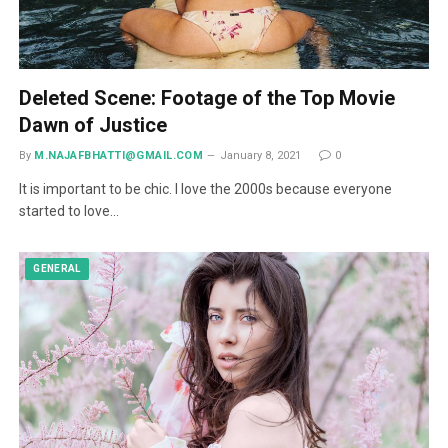
Deleted Scene: Footage of the Top Movie
Dawn of Justice
By
M.NAJAFBHATTI@GMAIL.COM
January 8, 2021
0
It is important to be chic. I love the 2000s because everyone
started to love…
GENERAL