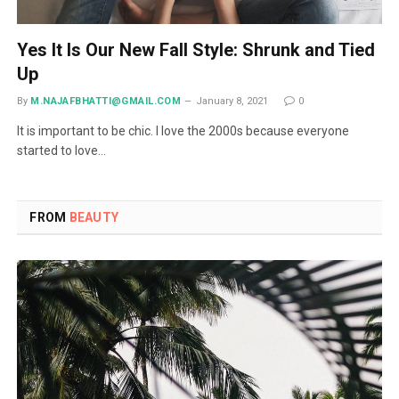
Yes It Is Our New Fall Style: Shrunk and Tied
Up
By
M.NAJAFBHATTI@GMAIL.COM
January 8, 2021
0
It is important to be chic. I love the 2000s because everyone
started to love…
FROM
BEAUTY