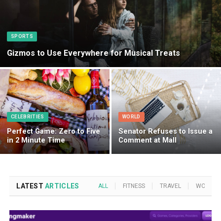
SPORTS
Gizmos to Use Everywhere for Musical Treats
CELEBRITIES
WORLD
Perfect Game: Zero to Five
Senator Refuses to Issue a
in 2 Minute Time
Comment at Mall
LATEST
ARTICLES
ALL
FITNESS
TRAVEL
WORLD