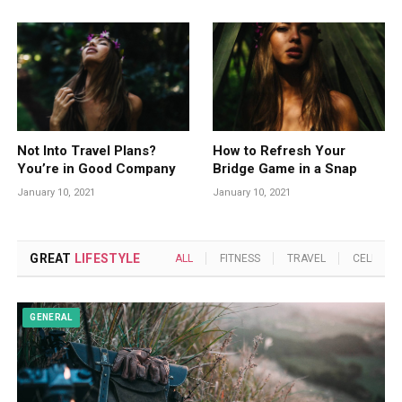
Not Into Travel Plans?
How to Refresh Your
You’re in Good Company
Bridge Game in a Snap
January 10, 2021
January 10, 2021
GREAT
LIFESTYLE
ALL
FITNESS
TRAVEL
CELEBRIT
GENERAL