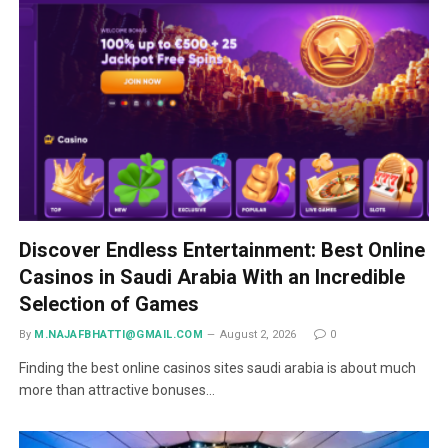
Discover Endless Entertainment: Best Online
Casinos in Saudi Arabia With an Incredible
Selection of Games
By
M.NAJAFBHATTI@GMAIL.COM
August 2, 2026
0
Finding the best online casinos sites saudi arabia is about much
more than attractive bonuses…