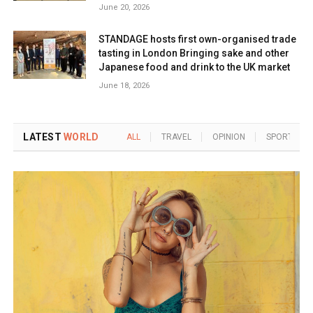
June 20, 2026
STANDAGE hosts first own-organised trade
tasting in London Bringing sake and other
Japanese food and drink to the UK market
June 18, 2026
LATEST
WORLD
ALL
TRAVEL
OPINION
SPORTS