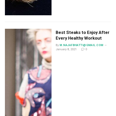
Best Steaks to Enjoy After
Every Healthy Workout
By
M.NAJAFBHATTI@GMAIL.COM
January 8, 2021
0