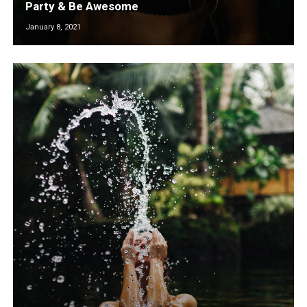
Party & Be Awesome
January 8, 2021