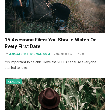
15 Awesome Films You Should Watch On
Every First Date
By
M.NAJAFBHATTI@GMAIL.COM
January 8, 2021
0
It is important to be chic. I love the 2000s because everyone
started to love…
GENERAL