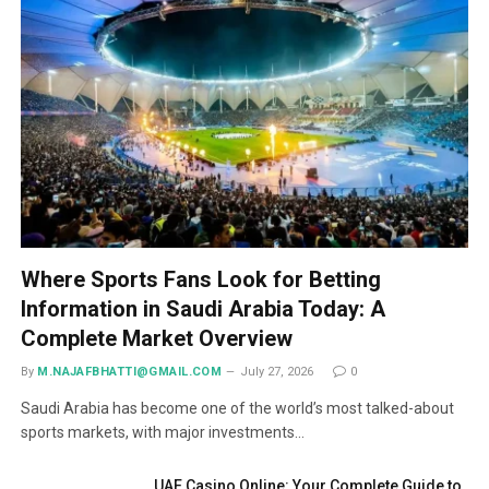
Where Sports Fans Look for Betting
Information in Saudi Arabia Today: A
Complete Market Overview
By
M.NAJAFBHATTI@GMAIL.COM
July 27, 2026
0
Saudi Arabia has become one of the world’s most talked-about
sports markets, with major investments…
UAE Casino Online: Your Complete Guide to