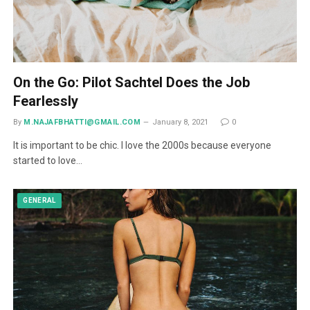
On the Go: Pilot Sachtel Does the Job
Fearlessly
By
M.NAJAFBHATTI@GMAIL.COM
January 8, 2021
0
It is important to be chic. I love the 2000s because everyone
started to love…
GENERAL