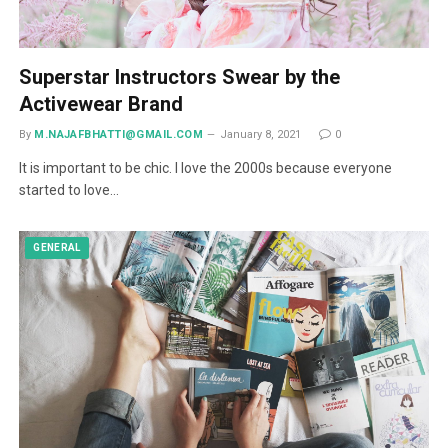
Superstar Instructors Swear by the
Activewear Brand
By
M.NAJAFBHATTI@GMAIL.COM
January 8, 2021
0
It is important to be chic. I love the 2000s because everyone
started to love…
GENERAL