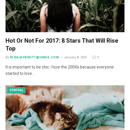
Hot Or Not For 2017: 8 Stars That Will Rise
Top
By
M.NAJAFBHATTI@GMAIL.COM
January 8, 2021
0
It is important to be chic. I love the 2000s because everyone
started to love…
GENERAL