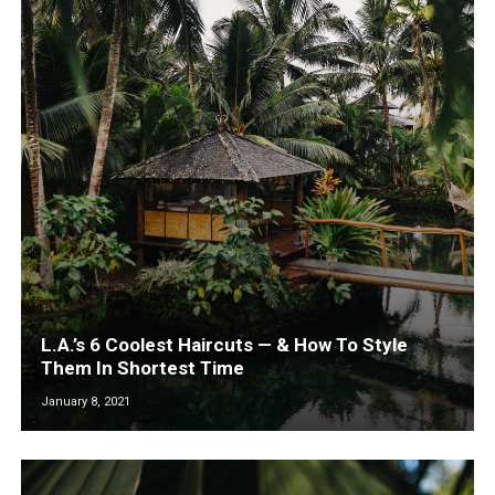
L.A.’s 6 Coolest Haircuts — & How To Style
Them In Shortest Time
January 8, 2021