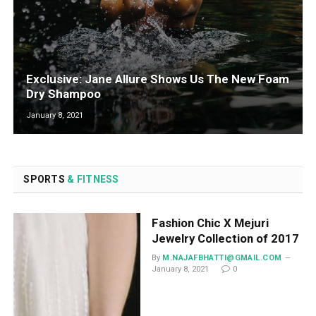
Exclusive: Jane Allure Shows Us The New Foam
Dry Shampoo
January 8, 2021
SPORTS
& FITNESS
Fashion Chic X Mejuri
Jewelry Collection of 2017
By
M.NAJAFBHATTI@GMAIL.COM
January 8, 2021
0