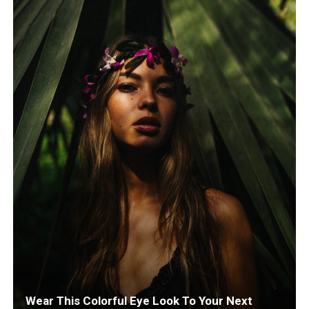
Wear This Colorful Eye Look To Your Next