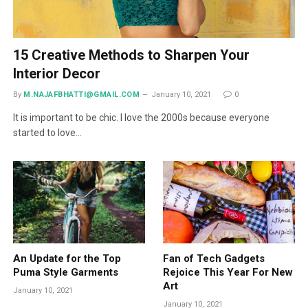
15 Creative Methods to Sharpen Your
Interior Decor
By
M.NAJAFBHATTI@GMAIL.COM
January 10, 2021
0
It is important to be chic. I love the 2000s because everyone
started to love…
An Update for the Top
Fan of Tech Gadgets
Puma Style Garments
Rejoice This Year For New
Art
January 10, 2021
January 10, 2021