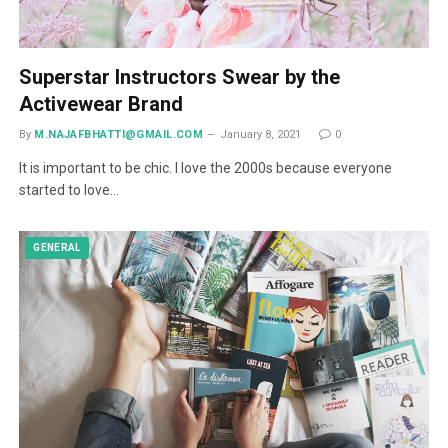
Superstar Instructors Swear by the
Activewear Brand
By
M.NAJAFBHATTI@GMAIL.COM
January 8, 2021
0
It is important to be chic. I love the 2000s because everyone
started to love…
GENERAL