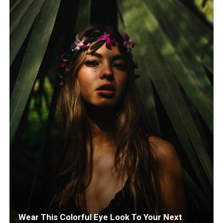
Wear This Colorful Eye Look To Your Next