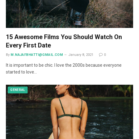
15 Awesome Films You Should Watch On
Every First Date
By
M.NAJAFBHATTI@GMAIL.COM
January 8, 2021
0
It is important to be chic. I love the 2000s because everyone
started to love…
GENERAL