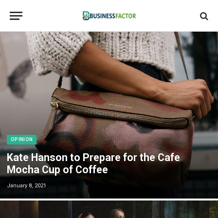
OPINION
Kate Hanson to Prepare for the Cafe
Mocha Cup of Coffee
January 8, 2021