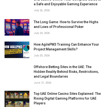
a Safe and Enjoyable Gaming Experience
July 26, 2026
The Long Game: How to Survive the Highs
and Lows of Professional Poker
July 24, 2026
How AgilePM3 Training Can Enhance Your
Project Management Skills?
July 20, 2026
Offshore Betting Sites in the UAE: The
Hidden Reality Behind Risks, Restrictions,
and Legal Boundaries
June 21, 2026
Top UAE Online Casino Sites Explained: The
Rising Digital Gaming Platforms for UAE
Players