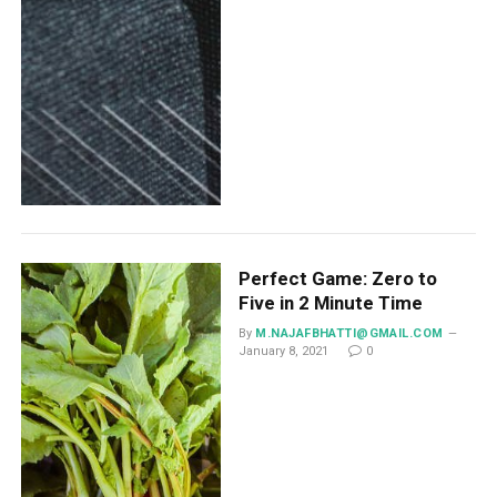
Perfect Game: Zero to
Five in 2 Minute Time
By
M.NAJAFBHATTI@GMAIL.COM
January 8, 2021
0