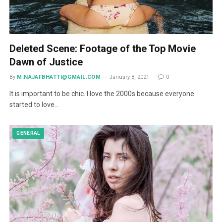
Deleted Scene: Footage of the Top Movie
Dawn of Justice
By
M.NAJAFBHATTI@GMAIL.COM
January 8, 2021
0
It is important to be chic. I love the 2000s because everyone
started to love…
GENERAL