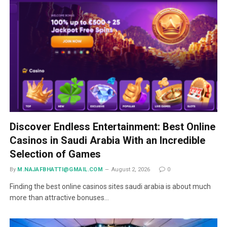
Discover Endless Entertainment: Best Online
Casinos in Saudi Arabia With an Incredible
Selection of Games
By
M.NAJAFBHATTI@GMAIL.COM
August 2, 2026
0
Finding the best online casinos sites saudi arabia is about much
more than attractive bonuses…