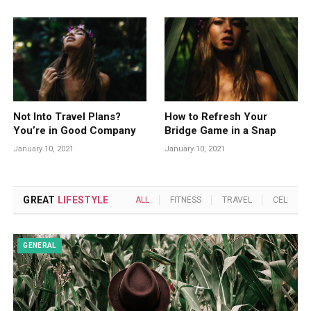
Not Into Travel Plans?
How to Refresh Your
You’re in Good Company
Bridge Game in a Snap
January 10, 2021
January 10, 2021
GREAT
LIFESTYLE
ALL
FITNESS
TRAVEL
CELEBRIT
GENERAL