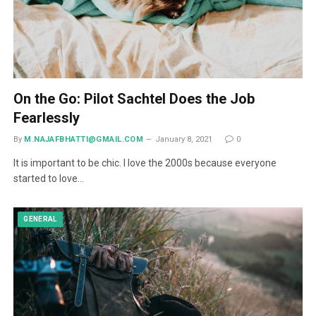
On the Go: Pilot Sachtel Does the Job
Fearlessly
By
M.NAJAFBHATTI@GMAIL.COM
January 8, 2021
0
It is important to be chic. I love the 2000s because everyone
started to love…
GENERAL