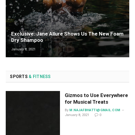
Exclusive: Jane Allure Shows Us The New Foam
Dry Shampoo
January 8, 2021
SPORTS
& FITNESS
Gizmos to Use Everywhere
for Musical Treats
By
M.NAJAFBHATTI@GMAIL.COM
January 8, 2021
0