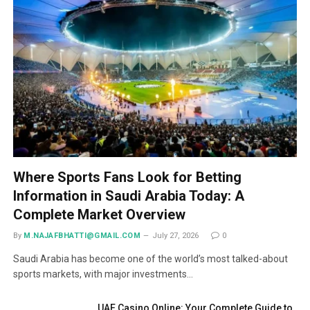
Where Sports Fans Look for Betting
Information in Saudi Arabia Today: A
Complete Market Overview
By
M.NAJAFBHATTI@GMAIL.COM
July 27, 2026
0
Saudi Arabia has become one of the world’s most talked-about
sports markets, with major investments…
UAE Casino Online: Your Complete Guide to