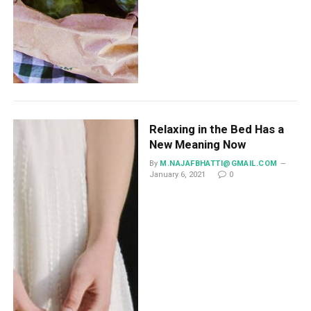
Relaxing in the Bed Has a
New Meaning Now
By
M.NAJAFBHATTI@GMAIL.COM
January 6, 2021
0