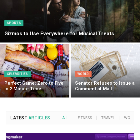
SPORTS
Gizmos to Use Everywhere for Musical Treats
CELEBRITIES
WORLD
Perfect Game: Zero to Five
Senator Refuses to Issue a
in 2 Minute Time
Comment at Mall
LATEST
ARTICLES
ALL
FITNESS
TRAVEL
WORLD