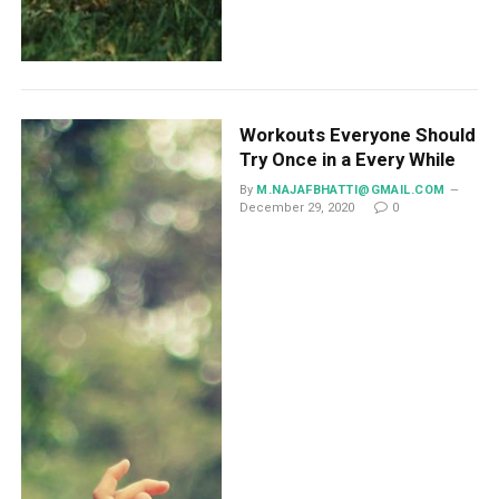
Workouts Everyone Should
Try Once in a Every While
By
M.NAJAFBHATTI@GMAIL.COM
December 29, 2020
0