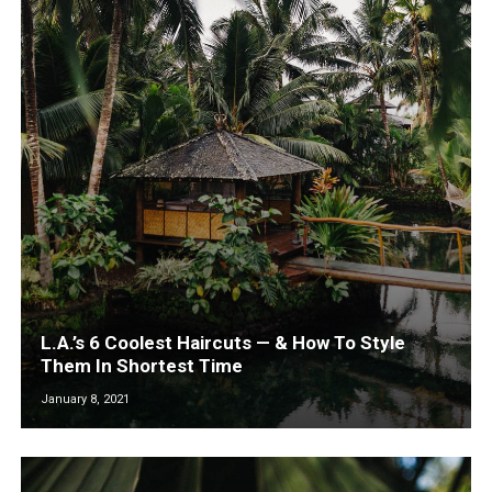
L.A.’s 6 Coolest Haircuts — & How To Style
Them In Shortest Time
January 8, 2021