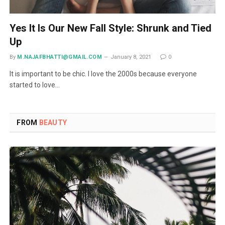
Yes It Is Our New Fall Style: Shrunk and Tied
Up
By
M.NAJAFBHATTI@GMAIL.COM
January 8, 2021
0
It is important to be chic. I love the 2000s because everyone
started to love…
FROM
BEAUTY