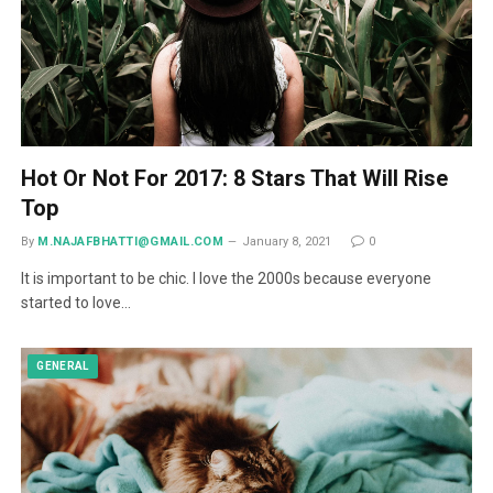
Hot Or Not For 2017: 8 Stars That Will Rise
Top
By
M.NAJAFBHATTI@GMAIL.COM
January 8, 2021
0
It is important to be chic. I love the 2000s because everyone
started to love…
GENERAL