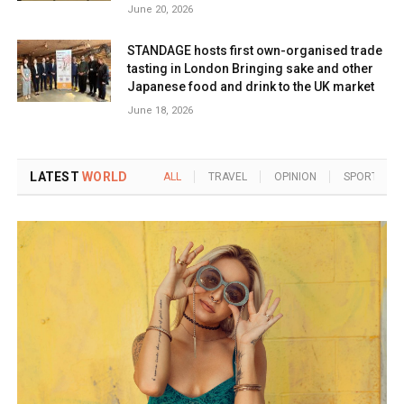
June 20, 2026
STANDAGE hosts first own-organised trade
tasting in London Bringing sake and other
Japanese food and drink to the UK market
June 18, 2026
LATEST
WORLD
ALL
TRAVEL
OPINION
SPORTS