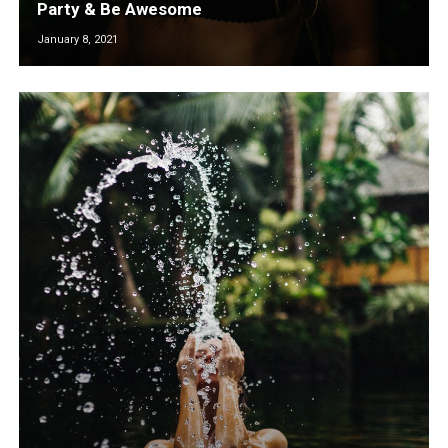
Party & Be Awesome
January 8, 2021