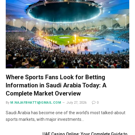
Where Sports Fans Look for Betting
Information in Saudi Arabia Today: A
Complete Market Overview
By
M.NAJAFBHATTI@GMAIL.COM
July 27, 2026
0
Saudi Arabia has become one of the world’s most talked-about
sports markets, with major investments…
UAE Casino Online: Your Complete Guide to