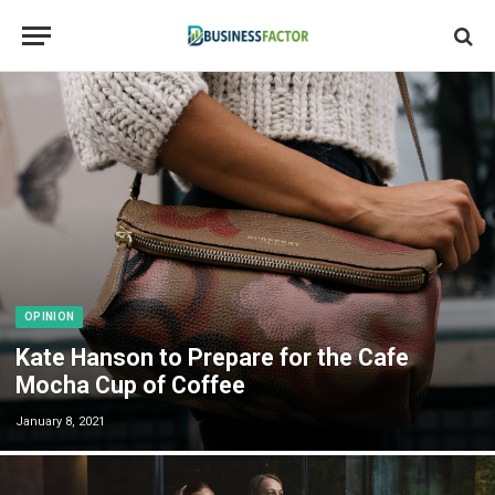
OPINION
Kate Hanson to Prepare for the Cafe
Mocha Cup of Coffee
January 8, 2021