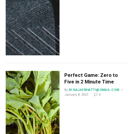
Perfect Game: Zero to
Five in 2 Minute Time
By
M.NAJAFBHATTI@GMAIL.COM
January 8, 2021
0