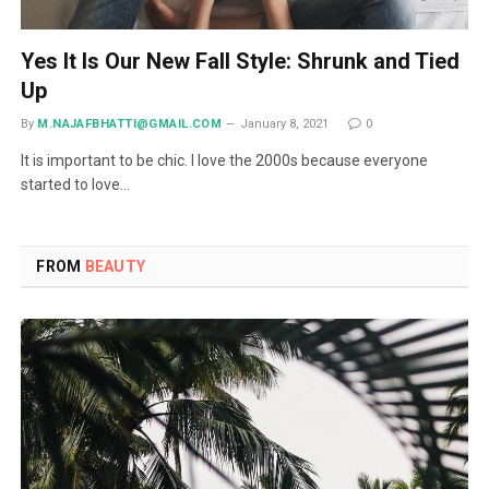
Yes It Is Our New Fall Style: Shrunk and Tied
Up
By
M.NAJAFBHATTI@GMAIL.COM
January 8, 2021
0
It is important to be chic. I love the 2000s because everyone
started to love…
FROM
BEAUTY