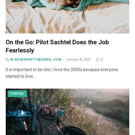
On the Go: Pilot Sachtel Does the Job
Fearlessly
By
M.NAJAFBHATTI@GMAIL.COM
January 8, 2021
0
It is important to be chic. I love the 2000s because everyone
started to love…
GENERAL