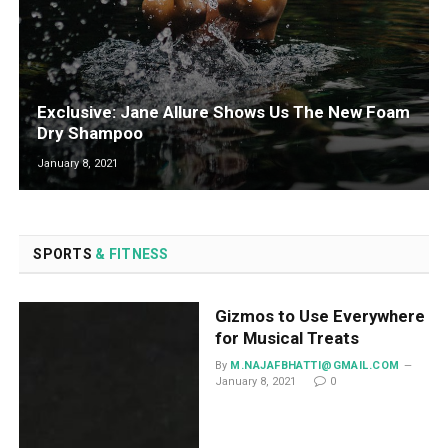
Exclusive: Jane Allure Shows Us The New Foam
Dry Shampoo
January 8, 2021
SPORTS
& FITNESS
Gizmos to Use Everywhere
for Musical Treats
By
M.NAJAFBHATTI@GMAIL.COM
January 8, 2021
0