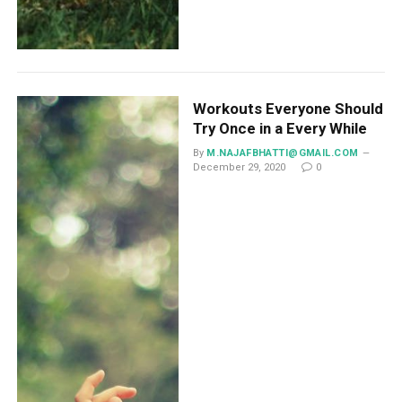
Workouts Everyone Should
Try Once in a Every While
By
M.NAJAFBHATTI@GMAIL.COM
December 29, 2020
0