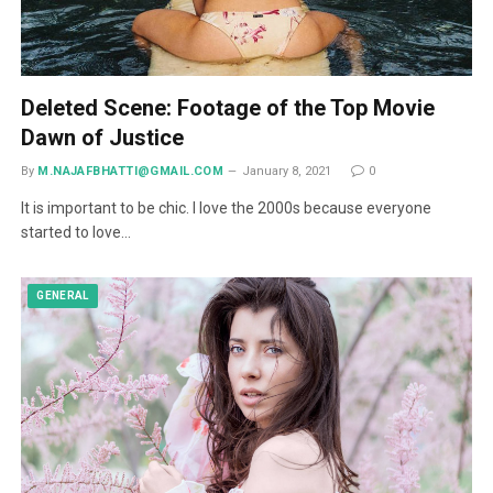
Deleted Scene: Footage of the Top Movie
Dawn of Justice
By
M.NAJAFBHATTI@GMAIL.COM
January 8, 2021
0
It is important to be chic. I love the 2000s because everyone
started to love…
GENERAL