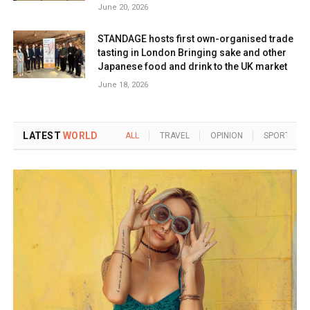
June 20, 2026
STANDAGE hosts first own-organised trade
tasting in London Bringing sake and other
Japanese food and drink to the UK market
June 18, 2026
LATEST
WORLD
ALL
TRAVEL
OPINION
SPORTS