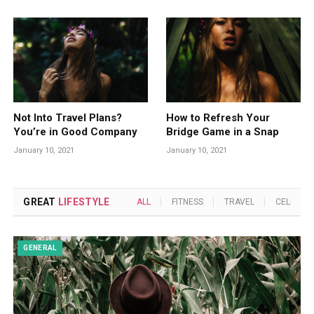
Not Into Travel Plans?
How to Refresh Your
You’re in Good Company
Bridge Game in a Snap
January 10, 2021
January 10, 2021
GREAT
LIFESTYLE
ALL
FITNESS
TRAVEL
CELEBRIT
GENERAL