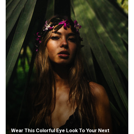
Wear This Colorful Eye Look To Your Next