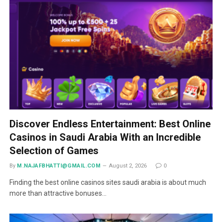
Discover Endless Entertainment: Best Online
Casinos in Saudi Arabia With an Incredible
Selection of Games
By
M.NAJAFBHATTI@GMAIL.COM
August 2, 2026
0
Finding the best online casinos sites saudi arabia is about much
more than attractive bonuses…