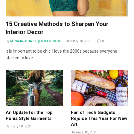
15 Creative Methods to Sharpen Your
Interior Decor
By
M.NAJAFBHATTI@GMAIL.COM
January 10, 2021
0
It is important to be chic. I love the 2000s because everyone
started to love…
An Update for the Top
Fan of Tech Gadgets
Puma Style Garments
Rejoice This Year For New
Art
January 10, 2021
January 10, 2021