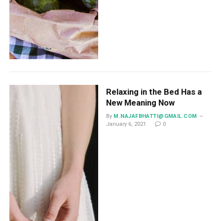
Relaxing in the Bed Has a
New Meaning Now
By
M.NAJAFBHATTI@GMAIL.COM
January 6, 2021
0