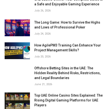
a Safe and Enjoyable Gaming Experience
July 26, 2026
The Long Game: How to Survive the Highs
and Lows of Professional Poker
July 24, 2026
How AgilePM3 Training Can Enhance Your
Project Management Skills?
July 20, 2026
Offshore Betting Sites in the UAE: The
Hidden Reality Behind Risks, Restrictions,
and Legal Boundaries
June 21, 2026
Top UAE Online Casino Sites Explained: The
Rising Digital Gaming Platforms for UAE
Players