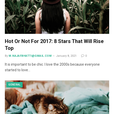
Hot Or Not For 2017: 8 Stars That Will Rise
Top
By
M.NAJAFBHATTI@GMAIL.COM
January 8, 2021
0
It is important to be chic. I love the 2000s because everyone
started to love…
GENERAL