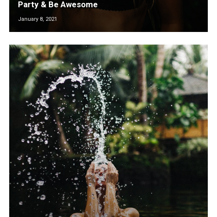
Party & Be Awesome
January 8, 2021