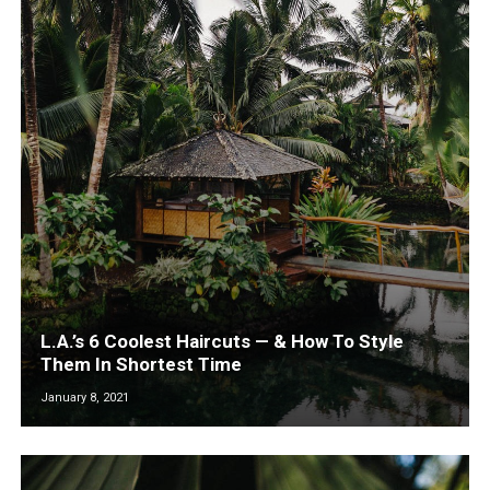
L.A.’s 6 Coolest Haircuts — & How To Style
Them In Shortest Time
January 8, 2021