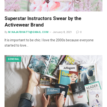
Superstar Instructors Swear by the
Activewear Brand
By
M.NAJAFBHATTI@GMAIL.COM
January 8, 2021
0
It is important to be chic. I love the 2000s because everyone
started to love…
GENERAL