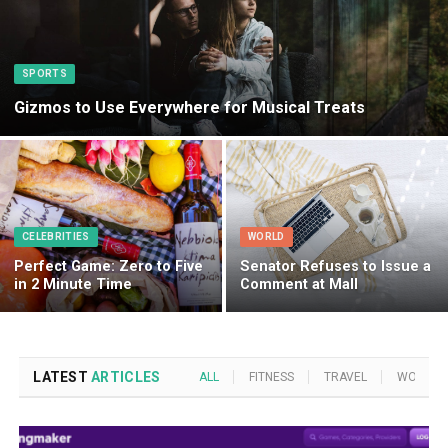
SPORTS
Gizmos to Use Everywhere for Musical Treats
CELEBRITIES
WORLD
Perfect Game: Zero to Five
Senator Refuses to Issue a
in 2 Minute Time
Comment at Mall
LATEST
ARTICLES
ALL
FITNESS
TRAVEL
WORLD