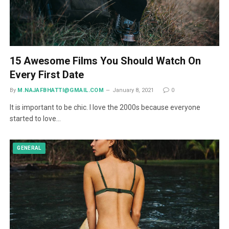
15 Awesome Films You Should Watch On
Every First Date
By
M.NAJAFBHATTI@GMAIL.COM
January 8, 2021
0
It is important to be chic. I love the 2000s because everyone
started to love…
GENERAL