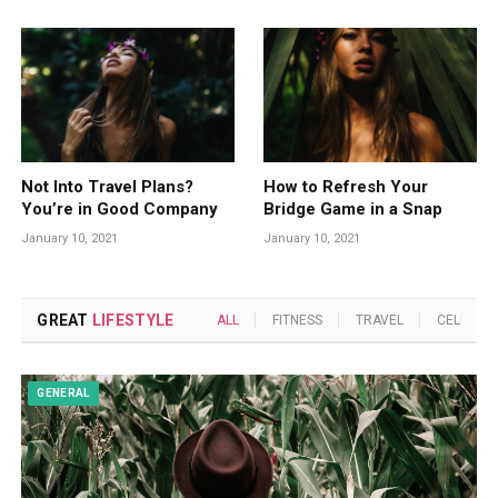
Not Into Travel Plans?
How to Refresh Your
You’re in Good Company
Bridge Game in a Snap
January 10, 2021
January 10, 2021
GREAT
LIFESTYLE
ALL
FITNESS
TRAVEL
CELEBRIT
GENERAL