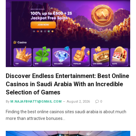
Discover Endless Entertainment: Best Online
Casinos in Saudi Arabia With an Incredible
Selection of Games
By
M.NAJAFBHATTI@GMAIL.COM
August 2, 2026
0
Finding the best online casinos sites saudi arabia is about much
more than attractive bonuses…