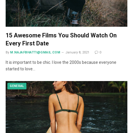
15 Awesome Films You Should Watch On
Every First Date
By
M.NAJAFBHATTI@GMAIL.COM
January 8, 2021
0
It is important to be chic. I love the 2000s because everyone
started to love…
GENERAL