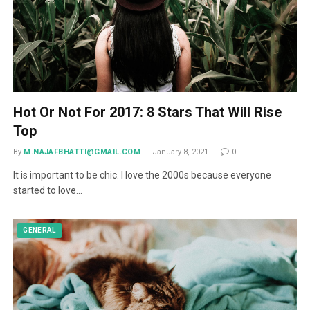
Hot Or Not For 2017: 8 Stars That Will Rise
Top
By
M.NAJAFBHATTI@GMAIL.COM
January 8, 2021
0
It is important to be chic. I love the 2000s because everyone
started to love…
GENERAL