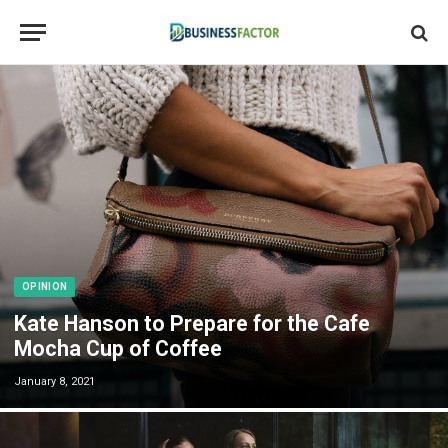
OPINION
Kate Hanson to Prepare for the Cafe
Mocha Cup of Coffee
January 8, 2021