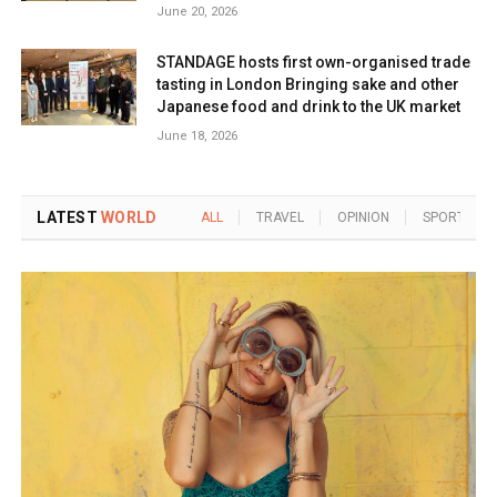
June 20, 2026
STANDAGE hosts first own-organised trade
tasting in London Bringing sake and other
Japanese food and drink to the UK market
June 18, 2026
LATEST
WORLD
ALL
TRAVEL
OPINION
SPORTS