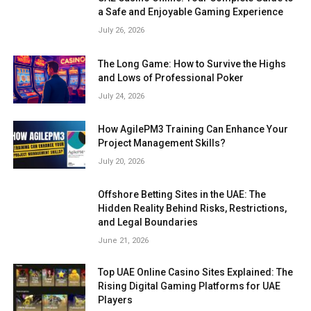
a Safe and Enjoyable Gaming Experience
July 26, 2026
The Long Game: How to Survive the Highs
and Lows of Professional Poker
July 24, 2026
How AgilePM3 Training Can Enhance Your
Project Management Skills?
July 20, 2026
Offshore Betting Sites in the UAE: The
Hidden Reality Behind Risks, Restrictions,
and Legal Boundaries
June 21, 2026
Top UAE Online Casino Sites Explained: The
Rising Digital Gaming Platforms for UAE
Players