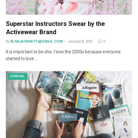
Superstar Instructors Swear by the
Activewear Brand
By
M.NAJAFBHATTI@GMAIL.COM
January 8, 2021
0
It is important to be chic. I love the 2000s because everyone
started to love…
GENERAL