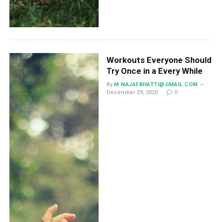
Workouts Everyone Should
Try Once in a Every While
By
M.NAJAFBHATTI@GMAIL.COM
December 29, 2020
0