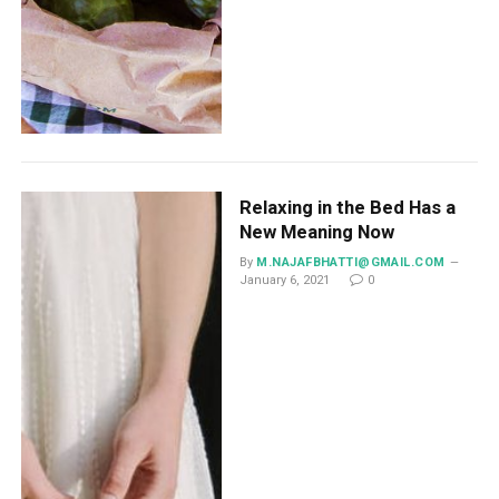
Relaxing in the Bed Has a
New Meaning Now
By
M.NAJAFBHATTI@GMAIL.COM
January 6, 2021
0