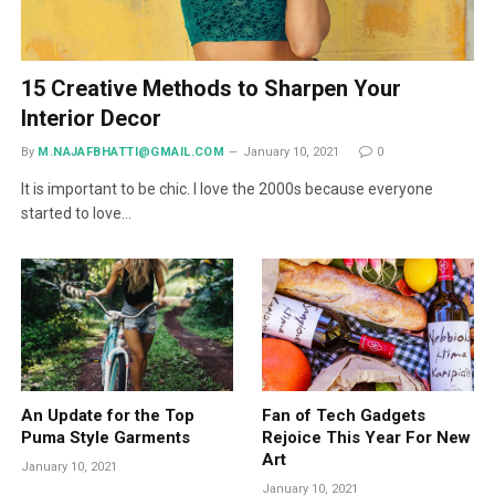
15 Creative Methods to Sharpen Your
Interior Decor
By
M.NAJAFBHATTI@GMAIL.COM
January 10, 2021
0
It is important to be chic. I love the 2000s because everyone
started to love…
An Update for the Top
Fan of Tech Gadgets
Puma Style Garments
Rejoice This Year For New
Art
January 10, 2021
January 10, 2021