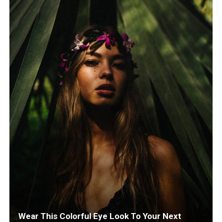
Wear This Colorful Eye Look To Your Next