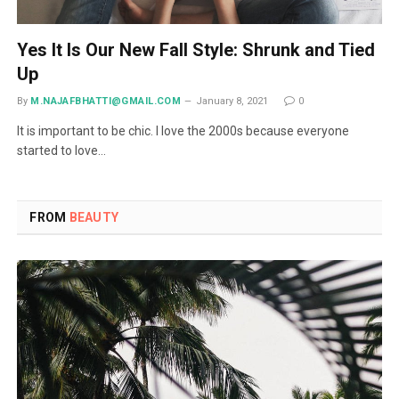
Yes It Is Our New Fall Style: Shrunk and Tied
Up
By
M.NAJAFBHATTI@GMAIL.COM
January 8, 2021
0
It is important to be chic. I love the 2000s because everyone
started to love…
FROM
BEAUTY