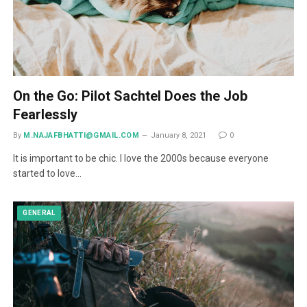
On the Go: Pilot Sachtel Does the Job
Fearlessly
By
M.NAJAFBHATTI@GMAIL.COM
January 8, 2021
0
It is important to be chic. I love the 2000s because everyone
started to love…
GENERAL