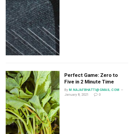
Perfect Game: Zero to
Five in 2 Minute Time
By
M.NAJAFBHATTI@GMAIL.COM
January 8, 2021
0