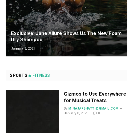
Exclusive: Jane Allure Shows Us The New Foam
Dry Shampoo
January 8, 2021
SPORTS
& FITNESS
Gizmos to Use Everywhere
for Musical Treats
By
M.NAJAFBHATTI@GMAIL.COM
January 8, 2021
0