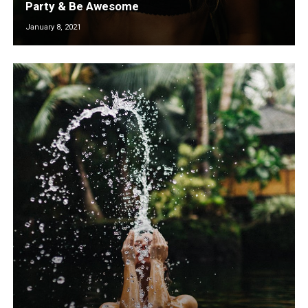
Party & Be Awesome
January 8, 2021