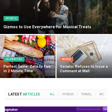
SPORTS
Gizmos to Use Everywhere for Musical Treats
CELEBRITIES
WORLD
Perfect Game: Zero to Five
Senator Refuses to Issue a
in 2 Minute Time
Comment at Mall
LATEST
ARTICLES
ALL
FITNESS
TRAVEL
WORLD