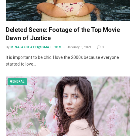
Deleted Scene: Footage of the Top Movie
Dawn of Justice
By
M.NAJAFBHATTI@GMAIL.COM
January 8, 2021
0
It is important to be chic. I love the 2000s because everyone
started to love…
GENERAL