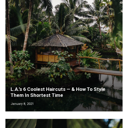
L.A.’s 6 Coolest Haircuts — & How To Style
Them In Shortest Time
January 8, 2021