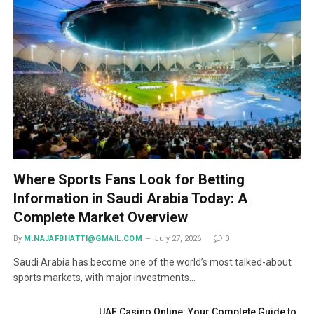
Where Sports Fans Look for Betting
Information in Saudi Arabia Today: A
Complete Market Overview
By
M.NAJAFBHATTI@GMAIL.COM
July 27, 2026
0
Saudi Arabia has become one of the world’s most talked-about
sports markets, with major investments…
UAE Casino Online: Your Complete Guide to