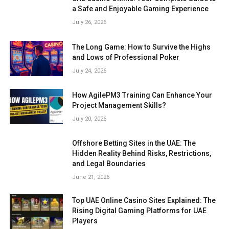
a Safe and Enjoyable Gaming Experience
July 26, 2026
The Long Game: How to Survive the Highs
and Lows of Professional Poker
July 24, 2026
How AgilePM3 Training Can Enhance Your
Project Management Skills?
July 20, 2026
Offshore Betting Sites in the UAE: The
Hidden Reality Behind Risks, Restrictions,
and Legal Boundaries
June 21, 2026
Top UAE Online Casino Sites Explained: The
Rising Digital Gaming Platforms for UAE
Players