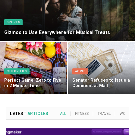
SPORTS
Gizmos to Use Everywhere for Musical Treats
CELEBRITIES
WORLD
Perfect Game: Zero to Five
Senator Refuses to Issue a
in 2 Minute Time
Comment at Mall
LATEST
ARTICLES
ALL
FITNESS
TRAVEL
WORLD