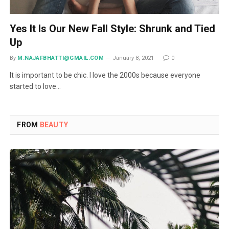
Yes It Is Our New Fall Style: Shrunk and Tied
Up
By
M.NAJAFBHATTI@GMAIL.COM
January 8, 2021
0
It is important to be chic. I love the 2000s because everyone
started to love…
FROM
BEAUTY