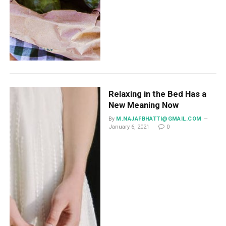
Relaxing in the Bed Has a
New Meaning Now
By
M.NAJAFBHATTI@GMAIL.COM
January 6, 2021
0