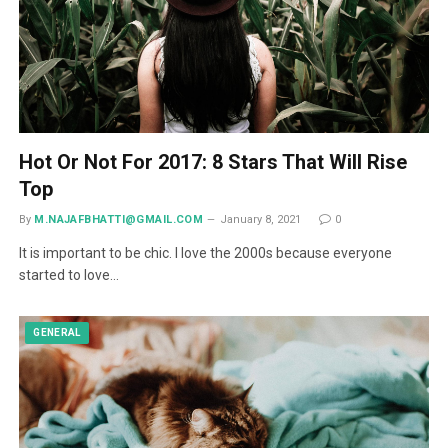
Hot Or Not For 2017: 8 Stars That Will Rise
Top
By
M.NAJAFBHATTI@GMAIL.COM
January 8, 2021
0
It is important to be chic. I love the 2000s because everyone
started to love…
GENERAL