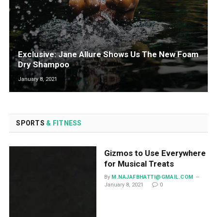
Exclusive: Jane Allure Shows Us The New Foam
Dry Shampoo
January 8, 2021
SPORTS
& FITNESS
Gizmos to Use Everywhere
for Musical Treats
By
M.NAJAFBHATTI@GMAIL.COM
January 8, 2021
0