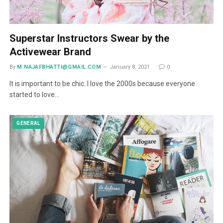
Superstar Instructors Swear by the
Activewear Brand
By
M.NAJAFBHATTI@GMAIL.COM
January 8, 2021
0
It is important to be chic. I love the 2000s because everyone
started to love…
GENERAL