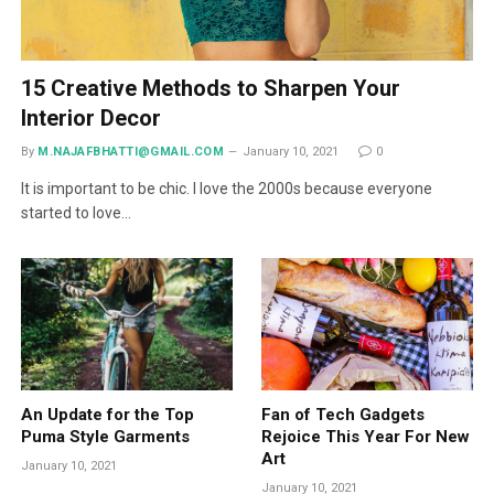
15 Creative Methods to Sharpen Your
Interior Decor
By
M.NAJAFBHATTI@GMAIL.COM
January 10, 2021
0
It is important to be chic. I love the 2000s because everyone
started to love…
An Update for the Top
Fan of Tech Gadgets
Puma Style Garments
Rejoice This Year For New
Art
January 10, 2021
January 10, 2021