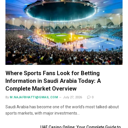
Where Sports Fans Look for Betting
Information in Saudi Arabia Today: A
Complete Market Overview
By
M.NAJAFBHATTI@GMAIL.COM
July 27, 2026
0
Saudi Arabia has become one of the world’s most talked-about
sports markets, with major investments…
UAE Casino Online: Your Complete Guide to