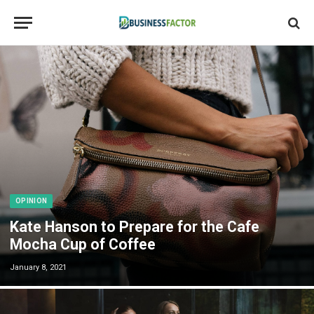
OPINION
Kate Hanson to Prepare for the Cafe
Mocha Cup of Coffee
January 8, 2021