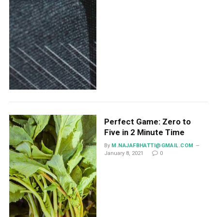
Perfect Game: Zero to
Five in 2 Minute Time
By
M.NAJAFBHATTI@GMAIL.COM
January 8, 2021
0