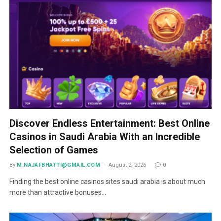
Discover Endless Entertainment: Best Online
Casinos in Saudi Arabia With an Incredible
Selection of Games
By
M.NAJAFBHATTI@GMAIL.COM
August 2, 2026
0
Finding the best online casinos sites saudi arabia is about much
more than attractive bonuses…