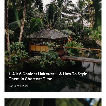
L.A.’s 6 Coolest Haircuts — & How To Style
Them In Shortest Time
January 8, 2021