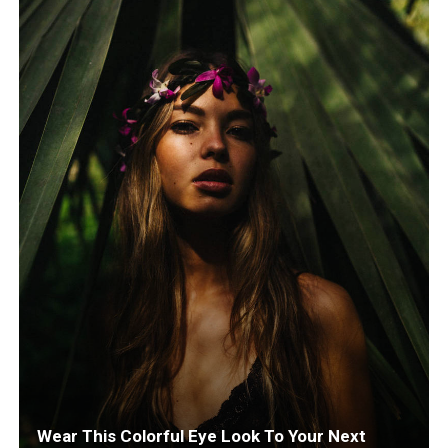
Wear This Colorful Eye Look To Your Next