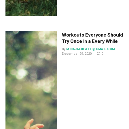
Workouts Everyone Should
Try Once in a Every While
By
M.NAJAFBHATTI@GMAIL.COM
December 29, 2020
0