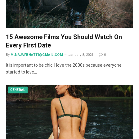
15 Awesome Films You Should Watch On
Every First Date
By
M.NAJAFBHATTI@GMAIL.COM
January 8, 2021
0
It is important to be chic. I love the 2000s because everyone
started to love…
GENERAL