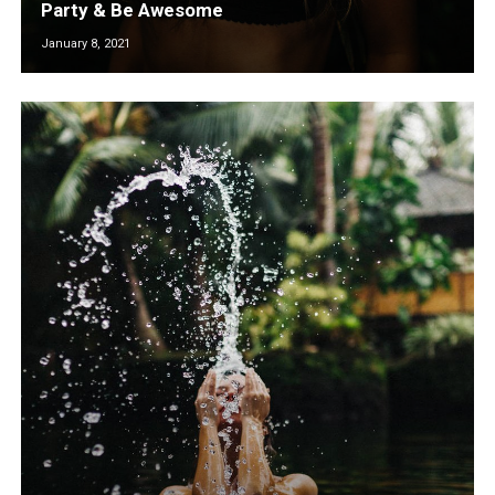
Party & Be Awesome
January 8, 2021