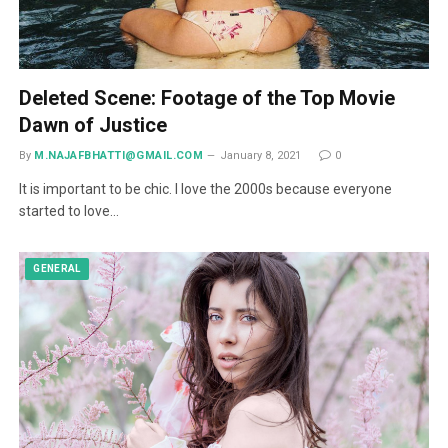
Deleted Scene: Footage of the Top Movie
Dawn of Justice
By
M.NAJAFBHATTI@GMAIL.COM
January 8, 2021
0
It is important to be chic. I love the 2000s because everyone
started to love…
GENERAL