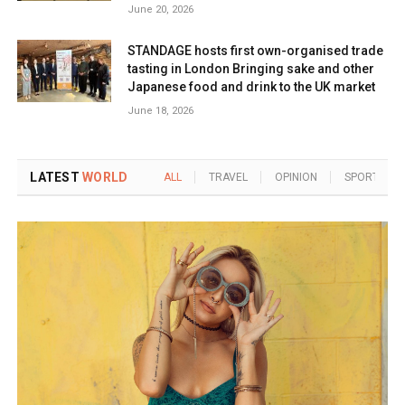
June 20, 2026
STANDAGE hosts first own-organised trade
tasting in London Bringing sake and other
Japanese food and drink to the UK market
June 18, 2026
LATEST
WORLD
ALL
TRAVEL
OPINION
SPORTS