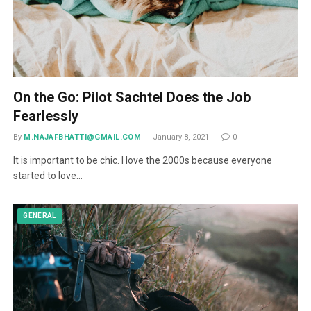
On the Go: Pilot Sachtel Does the Job
Fearlessly
By
M.NAJAFBHATTI@GMAIL.COM
January 8, 2021
0
It is important to be chic. I love the 2000s because everyone
started to love…
GENERAL