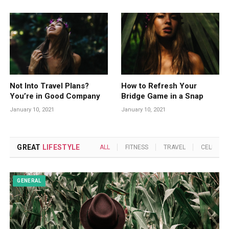
Not Into Travel Plans?
How to Refresh Your
You’re in Good Company
Bridge Game in a Snap
January 10, 2021
January 10, 2021
GREAT
LIFESTYLE
ALL
FITNESS
TRAVEL
CELEBRIT
GENERAL