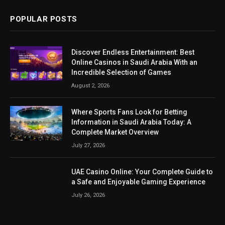
POPULAR POSTS
Discover Endless Entertainment: Best
Online Casinos in Saudi Arabia With an
Incredible Selection of Games
August 2, 2026
Where Sports Fans Look for Betting
Information in Saudi Arabia Today: A
Complete Market Overview
July 27, 2026
UAE Casino Online: Your Complete Guide to
a Safe and Enjoyable Gaming Experience
July 26, 2026