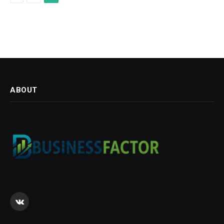
ABOUT
VKontakte