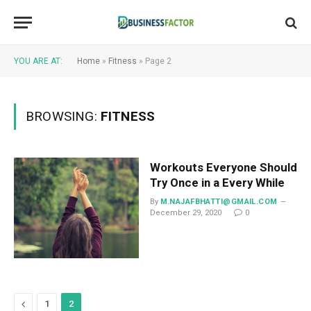
YOU ARE AT:
Home
»
Fitness
»
Page 2
BROWSING:
FITNESS
Workouts Everyone Should
Try Once in a Every While
By
M.NAJAFBHATTI@GMAIL.COM
December 29, 2020
0
Previous
1
2