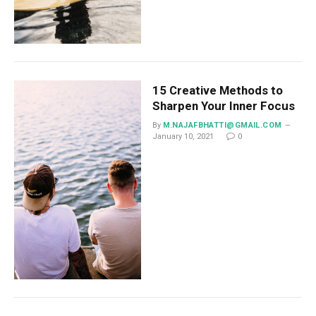
15 Creative Methods to
Sharpen Your Inner Focus
By
M.NAJAFBHATTI@GMAIL.COM
January 10, 2021
0