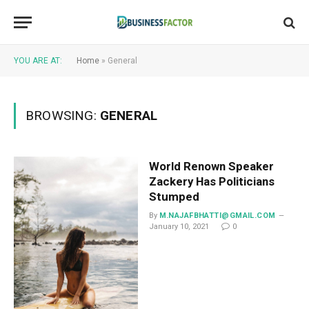
YOU ARE AT:
Home
»
General
BROWSING:
GENERAL
World Renown Speaker
Zackery Has Politicians
Stumped
By
M.NAJAFBHATTI@GMAIL.COM
January 10, 2021
0