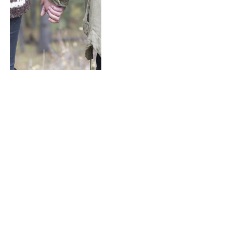
Hairstyle Tips & Tricks
from Designer Edition
By
M.NAJAFBHATTI@GMAIL.COM
January 6, 2021
0