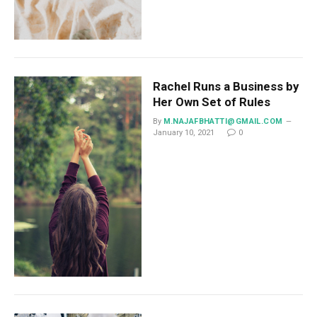
Rachel Runs a Business by
Her Own Set of Rules
By
M.NAJAFBHATTI@GMAIL.COM
January 10, 2021
0