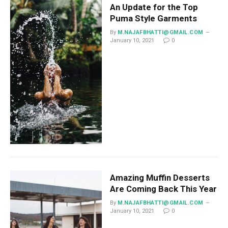
An Update for the Top
Puma Style Garments
By
M.NAJAFBHATTI@GMAIL.COM
January 10, 2021
0
Amazing Muffin Desserts
Are Coming Back This Year
By
M.NAJAFBHATTI@GMAIL.COM
January 10, 2021
0