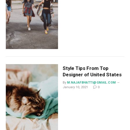
Style Tips From Top
Designer of United States
By
M.NAJAFBHATTI@GMAIL.COM
January 10, 2021
0