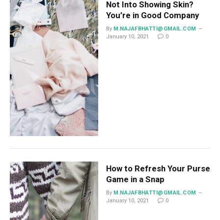
Not Into Showing Skin?
You’re in Good Company
By
M.NAJAFBHATTI@GMAIL.COM
January 10, 2021
0
How to Refresh Your Purse
Game in a Snap
By
M.NAJAFBHATTI@GMAIL.COM
January 10, 2021
0