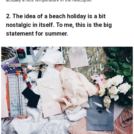
actually a nice temperature in the helicopter.”
2. The idea of a beach holiday is a bit
nostalgic in itself. To me, this is the big
statement for summer.