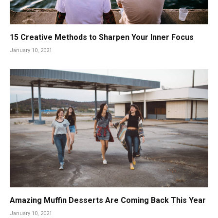
15 Creative Methods to Sharpen Your Inner Focus
January 10, 2021
Amazing Muffin Desserts Are Coming Back This Year
January 10, 2021