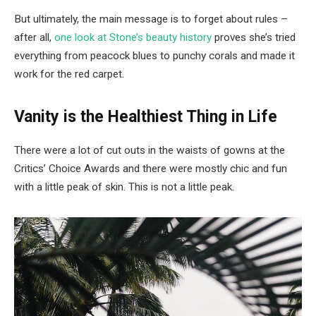
But ultimately, the main message is to forget about rules –
after all,
one look at Stone’s beauty history
proves she’s tried
everything from peacock blues to punchy corals and made it
work for the red carpet.
Vanity is the Healthiest Thing in Life
There were a lot of cut outs in the waists of gowns at the
Critics’ Choice Awards and there were mostly chic and fun
with a little peak of skin. This is not a little peak.