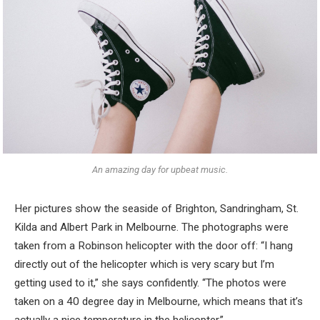
An amazing day for upbeat music.
Her pictures show the seaside of Brighton, Sandringham, St.
Kilda and Albert Park in Melbourne. The photographs were
taken from a Robinson helicopter with the door off: “I hang
directly out of the helicopter which is very scary but I’m
getting used to it,” she says confidently. “The photos were
taken on a 40 degree day in Melbourne, which means that it’s