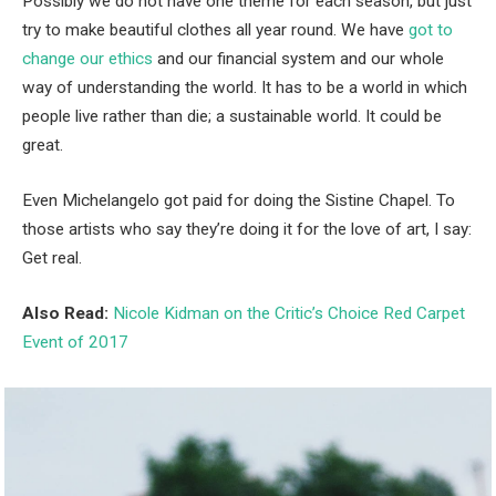
Possibly we do not have one theme for each season, but just
try to make beautiful clothes all year round. We have
got to
change our ethics
and our financial system and our whole
way of understanding the world. It has to be a world in which
people live rather than die; a sustainable world. It could be
great.
Even Michelangelo got paid for doing the Sistine Chapel. To
those artists who say they’re doing it for the love of art, I say:
Get real.
Also Read:
Nicole Kidman on the Critic’s Choice Red Carpet
Event of 2017