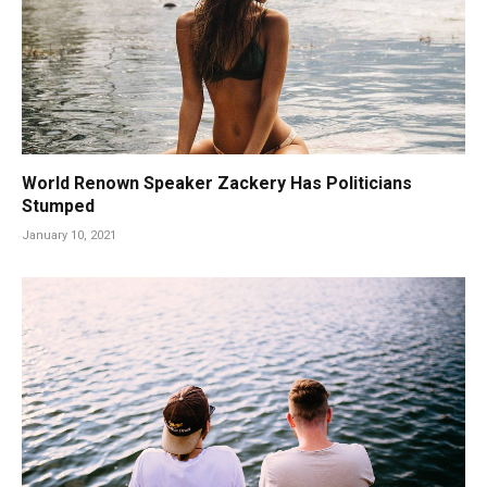
World Renown Speaker Zackery Has Politicians
Stumped
January 10, 2021