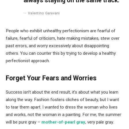
always staying on the same track.
Valentino Garavani
People who exhibit unhealthy perfectionism are fearful of
failure, fearful of criticism, hate making mistakes, stew over
past errors, and worry excessively about disappointing
others. You can counter this by trying to develop a healthy
perfectionist approach.
Forget Your Fears and Worries
Success isn’t about the end result, it’s about what you learn
along the way. Fashion fosters cliches of beauty, but I want
to tear them apart. I wanted to dress the woman who lives
and works, not the woman in a painting. For me, the summer
will be pure gray –
mother-of-pearl gray
, very pale gray.