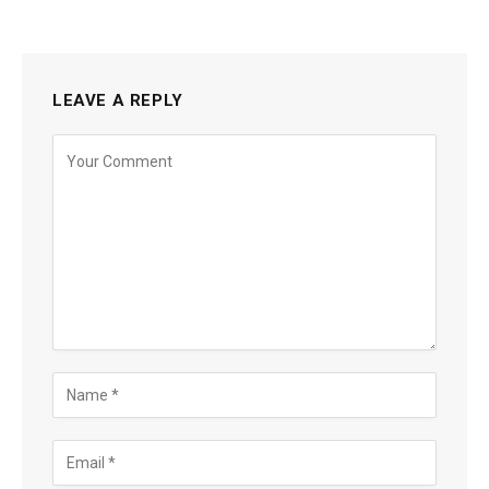
LEAVE A REPLY