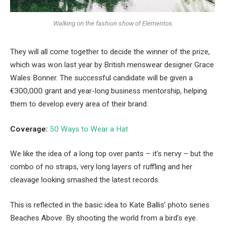
Walking on the fashion show of Elementos
They will all come together to decide the winner of the prize,
which was won last year by British menswear designer Grace
Wales Bonner. The successful candidate will be given a
€300,000 grant and year-long business mentorship, helping
them to develop every area of their brand.
Coverage:
50 Ways to Wear a Hat
We like the idea of a long top over pants – it’s nervy – but the
combo of no straps, very long layers of ruffling and her
cleavage looking smashed the latest records.
This is reflected in the basic idea to Kate Ballis’ photo series
Beaches Above. By shooting the world from a bird’s eye.