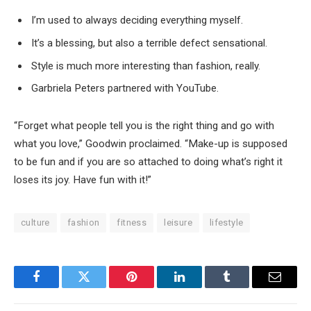
I’m used to always deciding everything myself.
It’s a blessing, but also a terrible defect sensational.
Style is much more interesting than fashion, really.
Garbriela Peters partnered with YouTube.
“Forget what people tell you is the right thing and go with
what you love,” Goodwin proclaimed. “Make-up is supposed
to be fun and if you are so attached to doing what’s right it
loses its joy. Have fun with it!”
culture
fashion
fitness
leisure
lifestyle
Facebook
Twitter
Pinterest
LinkedIn
Tumblr
Email