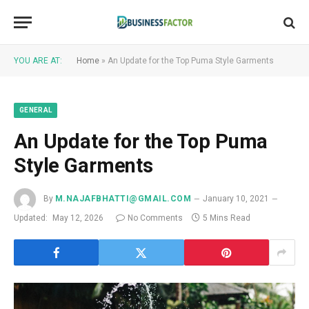
YOU ARE AT:
Home
»
An Update for the Top Puma Style Garments
GENERAL
An Update for the Top Puma
Style Garments
By
M.NAJAFBHATTI@GMAIL.COM
January 10, 2021
Updated:
May 12, 2026
No Comments
5 Mins Read