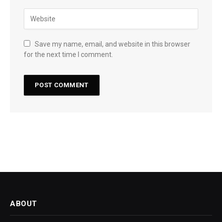
Save my name, email, and website in this browser
for the next time I comment.
ABOUT