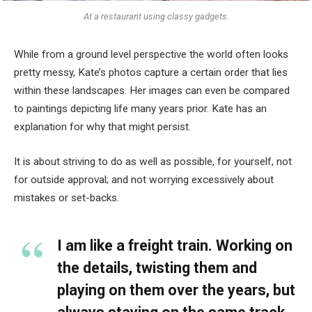
At a restaurant using classy gadgets.
While from a ground level perspective the world often looks
pretty messy, Kate’s photos capture a certain order that lies
within these landscapes. Her images can even be compared
to paintings depicting life many years prior. Kate has an
explanation for why that might persist.
It is about striving to do as well as possible, for yourself, not
for outside approval; and not worrying excessively about
mistakes or set-backs.
I am like a freight train. Working on
the details, twisting them and
playing on them over the years, but