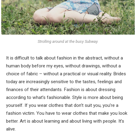
Strolling around at the busy Subway.
It is difficult to talk about fashion in the abstract, without a
human body before my eyes, without drawings, without a
choice of fabric – without a practical or visual reality. Brides
today are increasingly sensitive to the tastes, feelings and
finances of their attendants. Fashion is about dressing
according to what’s fashionable. Style is more about being
yourself. If you wear clothes that don’t suit you, you’re a
fashion victim. You have to wear clothes that make you look
better. Art is about learning and about living with people. It’s
alive.