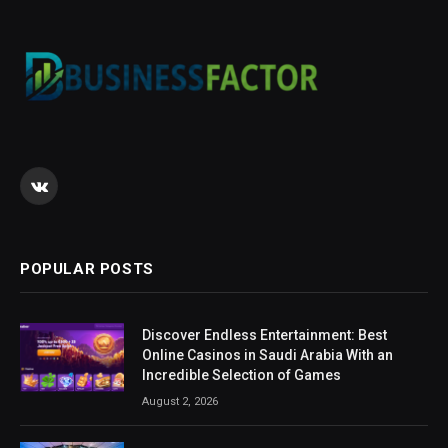
VKontakte
POPULAR POSTS
Discover Endless Entertainment: Best
Online Casinos in Saudi Arabia With an
Incredible Selection of Games
August 2, 2026