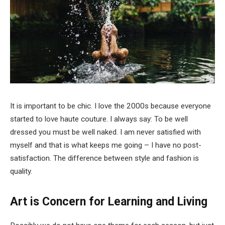
It is important to be chic. I love the 2000s because everyone
started to love haute couture. I always say: To be well
dressed you must be well naked. I am never satisfied with
myself and that is what keeps me going – I have no post-
satisfaction. The difference between style and fashion is
quality.
Art is Concern for Learning and Living