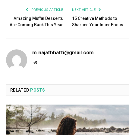
PREVIOUS ARTICLE
NEXT ARTICLE
Amazing Muffin Desserts
15 Creative Methods to
Are Coming Back This Year
Sharpen Your Inner Focus
m.najafbhatti@gmail.com
Website
RELATED
POSTS