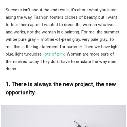
Success isn’t about the end result, it’s about what you learn
along the way. Fashion fosters cliches of beauty, but I want
to tear them apart. I wanted to dress the woman who lives
and works, not the woman in a painting. For me, the summer
will be pure gray – mother-of-pearl gray, very pale gray. To
me, this is the big statement for summer. Then we have light
blue, light turquoise,
lots of pink
. Women are more sure of
themselves today. They don’t have to emulate the way men
dress.
1. There is always the new project, the new
opportunity.